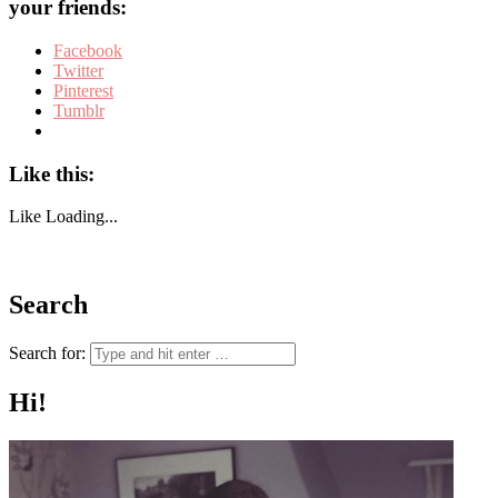
your friends:
Facebook
Twitter
Pinterest
Tumblr
Like this:
Like
Loading...
Search
Search for:
Hi!