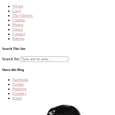
Vivien
Larry
The Oliviers
Cinema
Photos
About
Contact
Patrons
Search This Site
Search for:
Share this Blog
Facebook
Twitter
Pinterest
Google+
Email