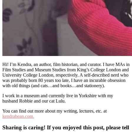
Hi! I’m Kendra, an author, film historian, and curator. I have MAs in
Film Studies and Museum Studies from King’s College London and
University College London, respectively. A self-described nerd who
was probably born 80 years too late, I have an incurable obsession
with old things (and cats…and books…and stationery).
I work in a museum and currently live in Yorkshire with my
husband Robbie and our cat Lulu.
You can find out more about my writing, lectures, etc. at
kendrabean.com.
Sharing is caring! If you enjoyed this post, please tell