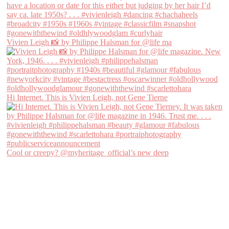
Vivien Leigh 📸 by Philippe Halsman for @life ma
Hi Internet. This is Vivien Leigh, not Gene Tierne
Cool or creepy? @myheritage_official’s new deep