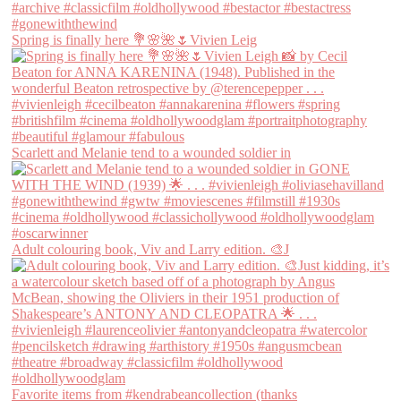
Spring is finally here 💐🌸🌺🌷Vivien Leig
Scarlett and Melanie tend to a wounded soldier in
Adult colouring book, Viv and Larry edition. 🎨J
Favorite items from #kendrabeancollection (thanks