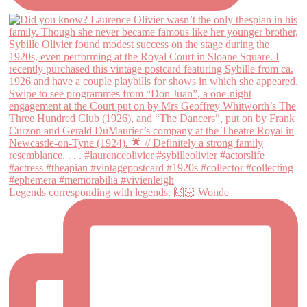
Legends corresponding with legends. 🙌🏻 Wonde