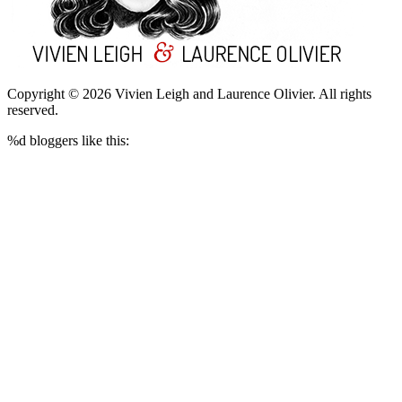
Copyright © 2026 Vivien Leigh and Laurence Olivier.
All rights
reserved.
%d
bloggers like this: