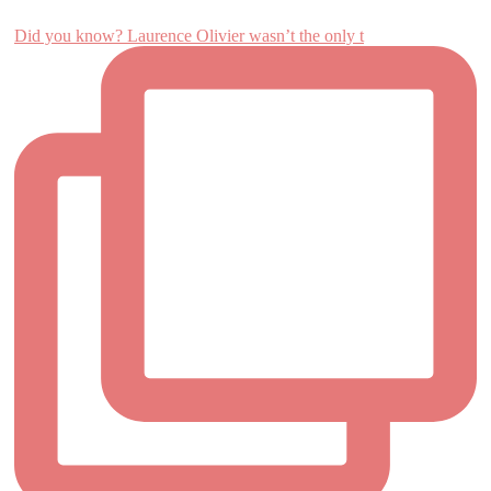
Did you know? Laurence Olivier wasn’t the only t