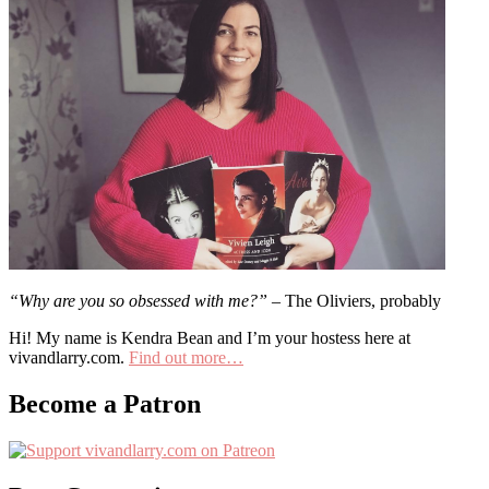
“Why are you so obsessed with me?”
– The Oliviers, probably
Hi! My name is Kendra Bean and I’m your hostess here at
vivandlarry.com.
Find out more…
Become a Patron