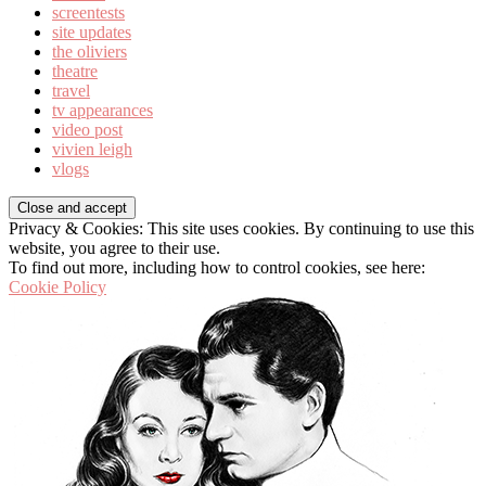
screentests
site updates
the oliviers
theatre
travel
tv appearances
video post
vivien leigh
vlogs
Privacy & Cookies: This site uses cookies. By continuing to use this
website, you agree to their use.
To find out more, including how to control cookies, see here:
Cookie Policy