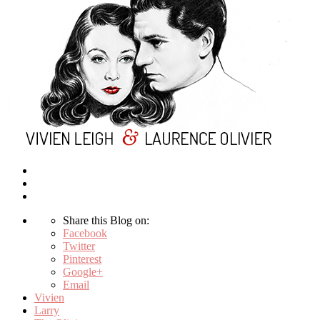
Share this Blog on:
Facebook
Twitter
Pinterest
Google+
Email
Vivien
Larry