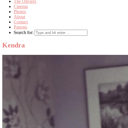
The Oliviers
Cinema
Photos
About
Contact
Patrons
Search for:
Kendra