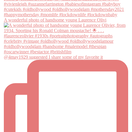
A wonderful photo of handsome young Laurence Olivi
@4may1929 suggested I share some of my favorite it