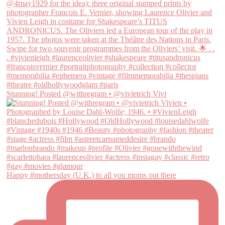
Stunning! Posted @withregram • @vivietrich Vivi
Happy #mothersday (U.K.) to all you moms out there