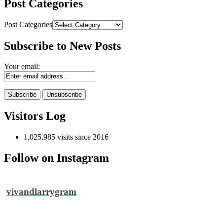
Post Categories
Post Categories
Subscribe to New Posts
Your email:
Visitors Log
1,025,985 visits since 2016
Follow on Instagram
vivandlarrygram