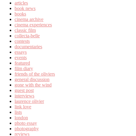
articles
book news
books
cinema archive
cinema experiences
classic film
collecta-belle
contests
documentaries
essays
events
featured
film diary
friends of the oliviers
general discussion
gone with the wind
guest post
interviews
laurence olivier
link love
lists
london
photo essay
photography
reviews