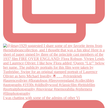
I was chatting with some of the admins of other Vi