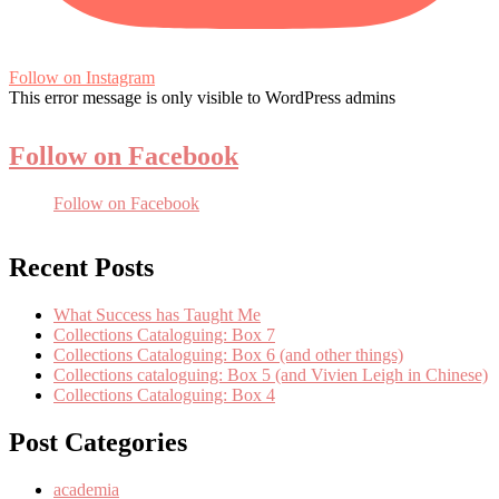
Follow on Instagram
This error message is only visible to WordPress admins
Follow on Facebook
Follow on Facebook
Recent Posts
What Success has Taught Me
Collections Cataloguing: Box 7
Collections Cataloguing: Box 6 (and other things)
Collections cataloguing: Box 5 (and Vivien Leigh in Chinese)
Collections Cataloguing: Box 4
Post Categories
academia