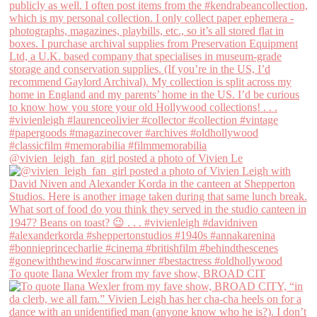
@vivien_leigh_fan_girl posted a photo of Vivien Le
To quote Ilana Wexler from my fave show, BROAD CIT