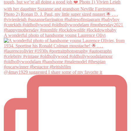
A wonderful photo of handsome young Laurence Olivi
@4may1929 suggested I share some of my favorite it