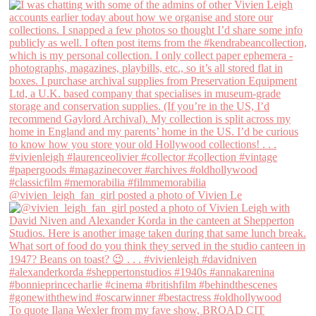
@vivien_leigh_fan_girl posted a photo of Vivien Le
To quote Ilana Wexler from my fave show, BROAD CIT