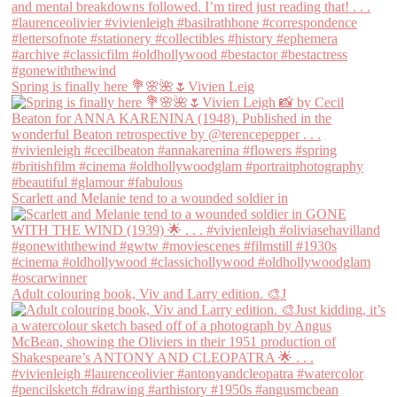
Spring is finally here 💐🌸🌺🌷Vivien Leig
Scarlett and Melanie tend to a wounded soldier in
Adult colouring book, Viv and Larry edition. 🎨J