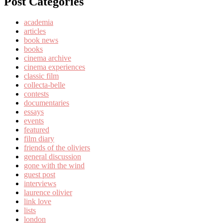
Post Categories
academia
articles
book news
books
cinema archive
cinema experiences
classic film
collecta-belle
contests
documentaries
essays
events
featured
film diary
friends of the oliviers
general discussion
gone with the wind
guest post
interviews
laurence olivier
link love
lists
london