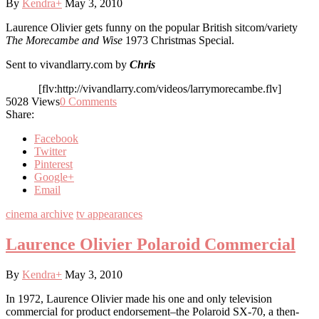
By
Kendra
+
May 3, 2010
Laurence Olivier gets funny on the popular British sitcom/variety
The Morecambe and Wise
1973 Christmas Special.
Sent to vivandlarry.com by
Chris
[flv:http://vivandlarry.com/videos/larrymorecambe.flv]
5028
Views
0
Comments
Share:
Facebook
Twitter
Pinterest
Google+
Email
cinema archive
tv appearances
Laurence Olivier Polaroid Commercial
By
Kendra
+
May 3, 2010
In 1972, Laurence Olivier made his one and only television
commercial for product endorsement–the Polaroid SX-70, a then-