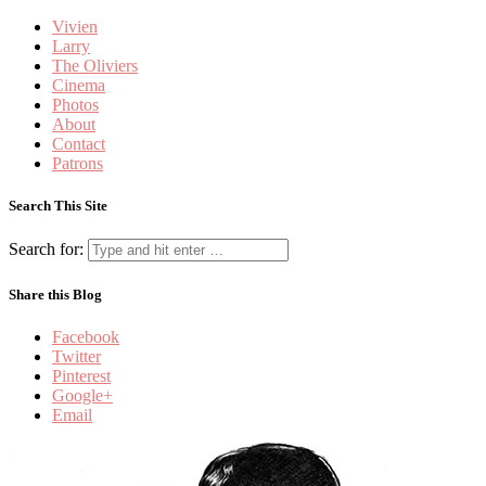
Vivien
Larry
The Oliviers
Cinema
Photos
About
Contact
Patrons
Search This Site
Search for:
Share this Blog
Facebook
Twitter
Pinterest
Google+
Email