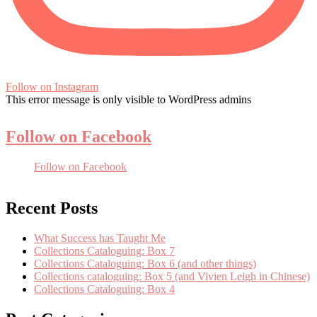
Follow on Instagram
This error message is only visible to WordPress admins
Follow on Facebook
Follow on Facebook
Recent Posts
What Success has Taught Me
Collections Cataloguing: Box 7
Collections Cataloguing: Box 6 (and other things)
Collections cataloguing: Box 5 (and Vivien Leigh in Chinese)
Collections Cataloguing: Box 4