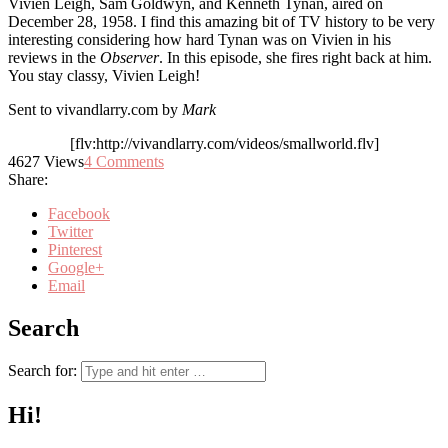
Vivien Leigh, Sam Goldwyn, and Kenneth Tynan, aired on
December 28, 1958. I find this amazing bit of TV history to be very
interesting considering how hard Tynan was on Vivien in his
reviews in the
Observer
. In this episode, she fires right back at him.
You stay classy, Vivien Leigh!
Sent to vivandlarry.com by
Mark
[flv:http://vivandlarry.com/videos/smallworld.flv]
4627
Views
4
Comments
Share:
Facebook
Twitter
Pinterest
Google+
Email
Search
Search for:
Hi!