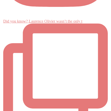
Did you know? Laurence Olivier wasn’t the only t