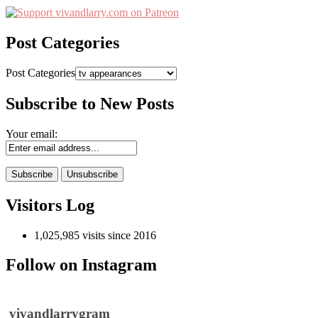
Post Categories
Post Categories
Subscribe to New Posts
Your email:
Visitors Log
1,025,985 visits since 2016
Follow on Instagram
vivandlarrygram