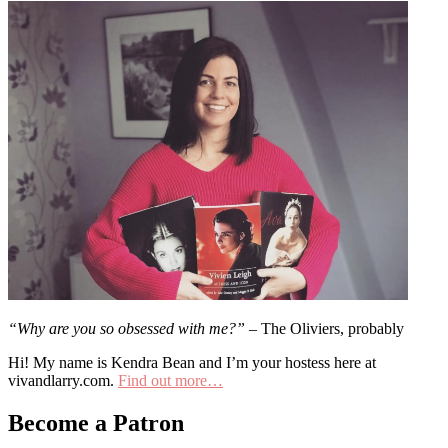
“Why are you so obsessed with me?”
– The Oliviers, probably
Hi! My name is Kendra Bean and I’m your hostess here at
vivandlarry.com.
Find out more…
Become a Patron