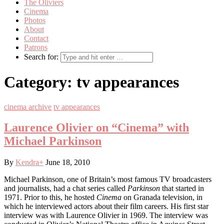
The Oliviers
Cinema
Photos
About
Contact
Patrons
Search for:
Category:
tv appearances
cinema archive
tv appearances
Laurence Olivier on “Cinema” with
Michael Parkinson
By
Kendra
+
June 18, 2010
Michael Parkinson, one of Britain’s most famous TV broadcasters
and journalists, had a chat series called
Parkinson
that started in
1971. Prior to this, he hosted
Cinema
on Granada television, in
which he interviewed actors about their film careers. His first star
interview was with Laurence Olivier in 1969. The interview was