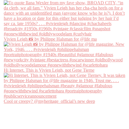
Vivien Leigh 📸 by Philippe Halsman for @life ma
Hi Internet. This is Vivien Leigh, not Gene Tierne
Cool or creepy? @myheritage_official’s new deep