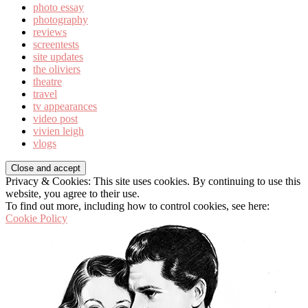
photo essay
photography
reviews
screentests
site updates
the oliviers
theatre
travel
tv appearances
video post
vivien leigh
vlogs
Privacy & Cookies: This site uses cookies. By continuing to use this
website, you agree to their use.
To find out more, including how to control cookies, see here:
Cookie Policy