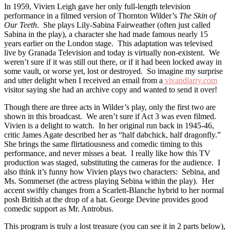
In 1959, Vivien Leigh gave her only full-length television
performance in a filmed version of Thornton Wilder’s
The Skin of
Our Teeth
. She plays Lily-Sabina Fairweather (often just called
Sabina in the play), a character she had made famous nearly 15
years earlier on the London stage. This adaptation was televised
live by Granada Television and today is virtually non-existent. We
weren’t sure if it was still out there, or if it had been locked away in
some vault, or worse yet, lost or destroyed. So imagine my surprise
and utter delight when I received an email from a
vivandlarry.com
visitor saying she had an archive copy and wanted to send it over!
Though there are three acts in Wilder’s play, only the first two are
shown in this broadcast. We aren’t sure if Act 3 was even filmed.
Vivien is a delight to watch. In her original run back in 1945-46,
critic James Agate described her as “half dabchick, half dragonfly.”
She brings the same flirtatiousness and comedic timing to this
performance, and never misses a beat. I really like how this TV
production was staged, substituting the cameras for the audience. I
also think it’s funny how Vivien plays two characters: Sebina, and
Ms. Sommerset (the actress playing Sebina within the play). Her
accent swiftly changes from a Scarlett-Blanche hybrid to her normal
posh British at the drop of a hat. George Devine provides good
comedic support as Mr. Antrobus.
This program is truly a lost treasure (you can see it in 2 parts below),