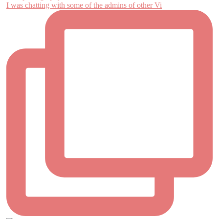
I was chatting with some of the admins of other Vi