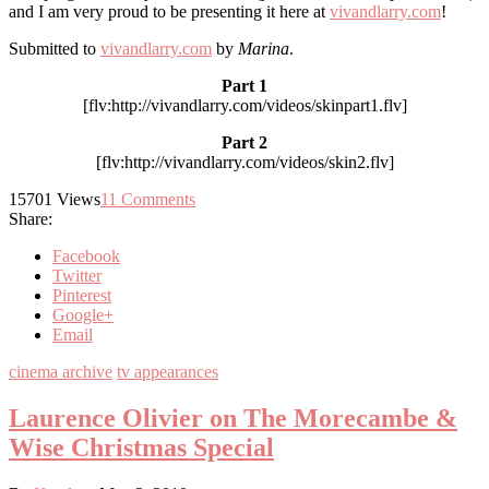
and I am very proud to be presenting it here at
vivandlarry.com
!
Submitted to
vivandlarry.com
by
Marina
.
Part 1
[flv:http://vivandlarry.com/videos/skinpart1.flv]
Part 2
[flv:http://vivandlarry.com/videos/skin2.flv]
15701
Views
11
Comments
Share:
Facebook
Twitter
Pinterest
Google+
Email
cinema archive
tv appearances
Laurence Olivier on The Morecambe &
Wise Christmas Special