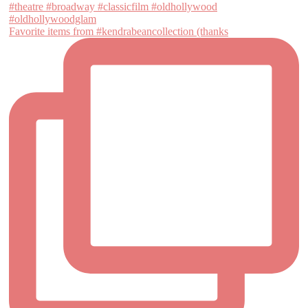
Favorite items from #kendrabeancollection (thanks