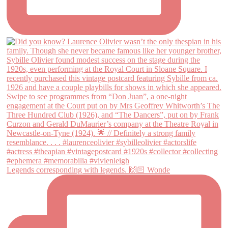
Legends corresponding with legends. 🙌🏻 Wonde