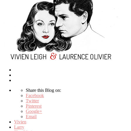
Share this Blog on:
Facebook
Twitter
Pinterest
Google+
Email
Vivien
Larry