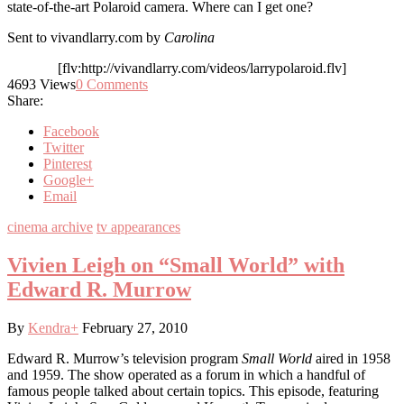
state-of-the-art Polaroid camera. Where can I get one?
Sent to vivandlarry.com by
Carolina
[flv:http://vivandlarry.com/videos/larrypolaroid.flv]
4693
Views
0
Comments
Share:
Facebook
Twitter
Pinterest
Google+
Email
cinema archive
tv appearances
Vivien Leigh on “Small World” with
Edward R. Murrow
By
Kendra
+
February 27, 2010
Edward R. Murrow’s television program
Small World
aired in 1958
and 1959. The show operated as a forum in which a handful of
famous people talked about certain topics. This episode, featuring