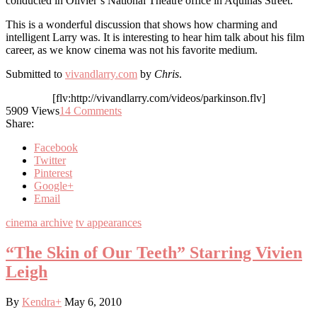
conducted in Olivier’s National Theatre office in Aquinas Street.
This is a wonderful discussion that shows how charming and
intelligent Larry was. It is interesting to hear him talk about his film
career, as we know cinema was not his favorite medium.
Submitted to
vivandlarry.com
by
Chris
.
[flv:http://vivandlarry.com/videos/parkinson.flv]
5909
Views
14
Comments
Share:
Facebook
Twitter
Pinterest
Google+
Email
cinema archive
tv appearances
“The Skin of Our Teeth” Starring Vivien
Leigh
By
Kendra
+
May 6, 2010