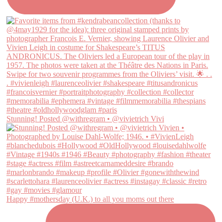
Stunning! Posted @withregram • @vivietrich Vivi
Happy #mothersday (U.K.) to all you moms out there