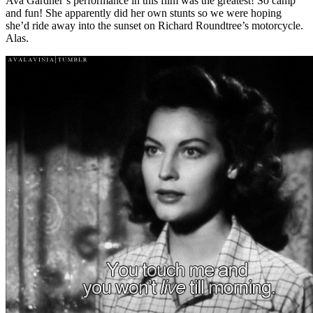
Ava Gardner’s performance in this film was the greatest! So camp
and fun! She apparently did her own stunts so we were hoping
she’d ride away into the sunset on Richard Roundtree’s motorcycle.
Alas.