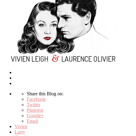
Share this Blog on:
Facebook
Twitter
Pinterest
Google+
Email
Vivien
Larry