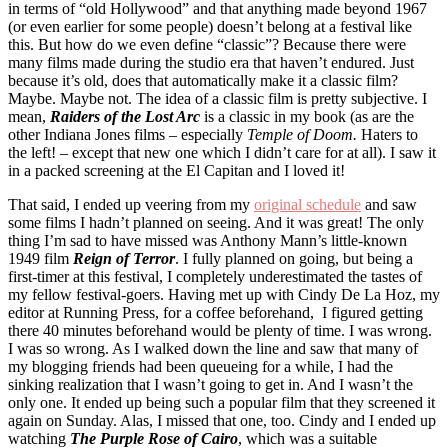
in terms of “old Hollywood” and that anything made beyond 1967
(or even earlier for some people) doesn’t belong at a festival like
this. But how do we even define “classic”? Because there were
many films made during the studio era that haven’t endured. Just
because it’s old, does that automatically make it a classic film?
Maybe. Maybe not. The idea of a classic film is pretty subjective. I
mean,
Raiders of the Lost Arc
is a classic in my book (as are the
other Indiana Jones films – especially
Temple of Doom.
Haters to
the left! – except that new one which I didn’t care for at all). I saw it
in a packed screening at the El Capitan and I loved it!
That said, I ended up veering from my
original schedule
and saw
some films I hadn’t planned on seeing. And it was great! The only
thing I’m sad to have missed was Anthony Mann’s little-known
1949 film
Reign of Terror
. I fully planned on going, but being a
first-timer at this festival, I completely underestimated the tastes of
my fellow festival-goers. Having met up with Cindy De La Hoz, my
editor at Running Press, for a coffee beforehand, I figured getting
there 40 minutes beforehand would be plenty of time. I was wrong.
I was so wrong. As I walked down the line and saw that many of
my blogging friends had been queueing for a while, I had the
sinking realization that I wasn’t going to get in. And I wasn’t the
only one. It ended up being such a popular film that they screened it
again on Sunday. Alas, I missed that one, too. Cindy and I ended up
watching
The Purple Rose of Cairo
, which was a suitable