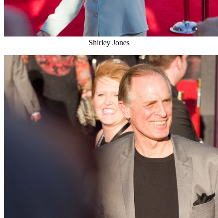
Shirley Jones