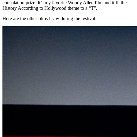
consolation prize. It’s my favorite Woody Allen film and it fit the
History According to Hollywood theme to a “T”.
Here are the other films I saw during the festival: