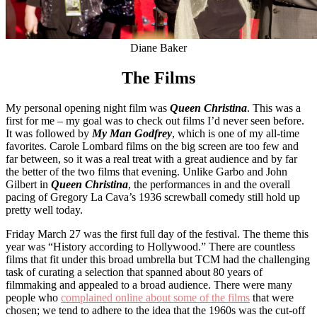
Diane Baker
The Films
My personal opening night film was
Queen Christina
. This was a
first for me – my goal was to check out films I’d never seen before.
It was followed by
My Man Godfrey
, which is one of my all-time
favorites. Carole Lombard films on the big screen are too few and
far between, so it was a real treat with a great audience and by far
the better of the two films that evening. Unlike Garbo and John
Gilbert in
Queen Christina
, the performances in and the overall
pacing of Gregory La Cava’s 1936 screwball comedy still hold up
pretty well today.
Friday March 27 was the first full day of the festival. The theme this
year was “History according to Hollywood.” There are countless
films that fit under this broad umbrella but TCM had the challenging
task of curating a selection that spanned about 80 years of
filmmaking and appealed to a broad audience. There were many
people who
complained online about some of the films
that were
chosen; we tend to adhere to the idea that the 1960s was the cut-off