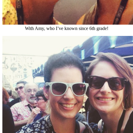
With Amy, who I’ve known since 6th grade!