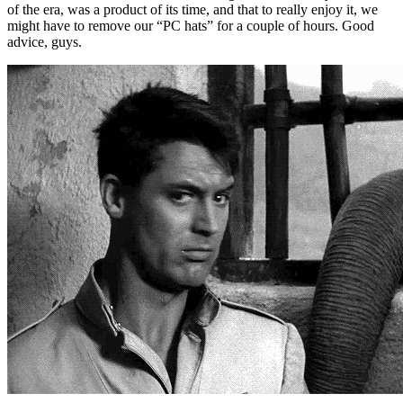
of the era, was a product of its time, and that to really enjoy it, we
might have to remove our “PC hats” for a couple of hours. Good
advice, guys.