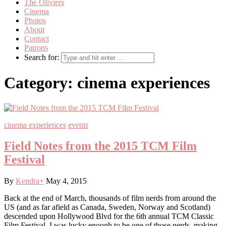
The Oliviers
Cinema
Photos
About
Contact
Patrons
Search for:
Category:
cinema experiences
cinema experiences
events
Field Notes from the 2015 TCM Film
Festival
By
Kendra
+
May 4, 2015
Back at the end of March, thousands of film nerds from around the
US (and as far afield as Canada, Sweden, Norway and Scotland)
descended upon Hollywood Blvd for the 6th annual TCM Classic
Film Festival. I was lucky enough to be one of those nerds, making