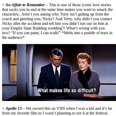
+
An Affair to Remember
– This is one of those iconic love stories
that sucks you in and at the same time makes you want to smack the
characters.. Aren’t you asking why Terry isn’t getting up from the
couch and greeting you, Nicky? And Terry, why didn’t you contact
Nicky after the accident and tell him you didn’t run out on him at
your Empire State Building wedding?! What’s wrong with you
two? “If you can paint, I can walk!” *Melts into a puddle of tears in
the audience*
+
Apollo 13
– We owned this on VHS when I was a kid and it’s far
from my favorite film so I wasn’t planning to see it at the festival.