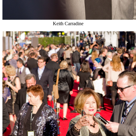
Keith Carradine