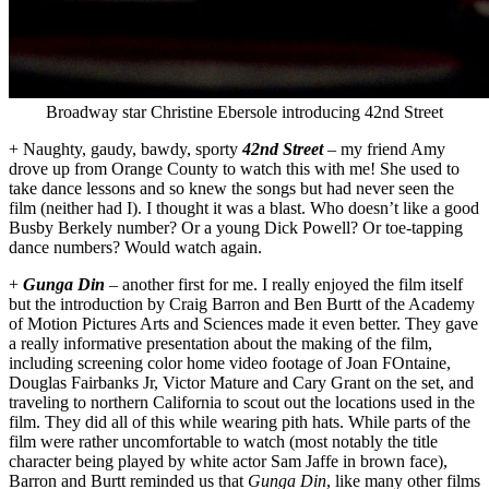
Broadway star Christine Ebersole introducing 42nd Street
+ Naughty, gaudy, bawdy, sporty
42nd Street
– my friend Amy
drove up from Orange County to watch this with me! She used to
take dance lessons and so knew the songs but had never seen the
film (neither had I). I thought it was a blast. Who doesn’t like a good
Busby Berkely number? Or a young Dick Powell? Or toe-tapping
dance numbers? Would watch again.
+
Gunga Din
– another first for me. I really enjoyed the film itself
but the introduction by Craig Barron and Ben Burtt of the Academy
of Motion Pictures Arts and Sciences made it even better. They gave
a really informative presentation about the making of the film,
including screening color home video footage of Joan FOntaine,
Douglas Fairbanks Jr, Victor Mature and Cary Grant on the set, and
traveling to northern California to scout out the locations used in the
film. They did all of this while wearing pith hats. While parts of the
film were rather uncomfortable to watch (most notably the title
character being played by white actor Sam Jaffe in brown face),
Barron and Burtt reminded us that
Gunga Din
, like many other films