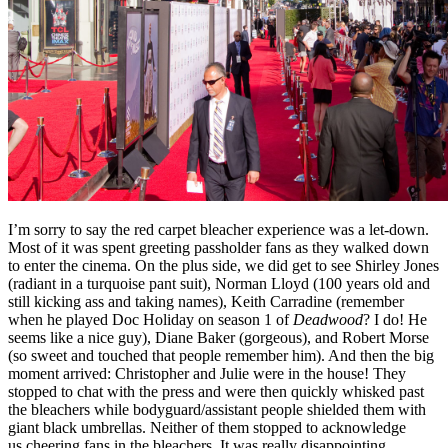
I’m sorry to say the red carpet bleacher experience was a let-down.
Most of it was spent greeting passholder fans as they walked down
to enter the cinema. On the plus side, we did get to see Shirley Jones
(radiant in a turquoise pant suit), Norman Lloyd (100 years old and
still kicking ass and taking names), Keith Carradine (remember
when he played Doc Holiday on season 1 of
Deadwood
? I do! He
seems like a nice guy), Diane Baker (gorgeous), and Robert Morse
(so sweet and touched that people remember him). And then the big
moment arrived: Christopher and Julie were in the house! They
stopped to chat with the press and were then quickly whisked past
the bleachers while bodyguard/assistant people shielded them with
giant black umbrellas. Neither of them stopped to acknowledge
us cheering fans in the bleachers. It was really disappointing.