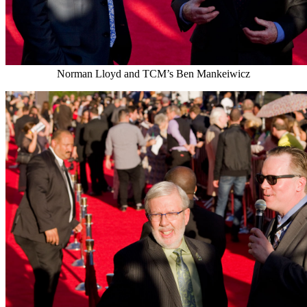
Norman Lloyd and TCM’s Ben Mankeiwicz