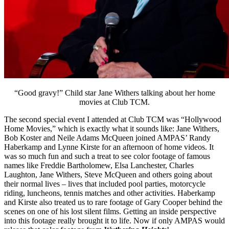
“Good gravy!” Child star Jane Withers talking about her home
movies at Club TCM.
The second special event I attended at Club TCM was “Hollywood
Home Movies,” which is exactly what it sounds like: Jane Withers,
Bob Koster and Neile Adams McQueen joined AMPAS’ Randy
Haberkamp and Lynne Kirste for an afternoon of home videos. It
was so much fun and such a treat to see color footage of famous
names like Freddie Bartholomew, Elsa Lanchester, Charles
Laughton, Jane Withers, Steve McQueen and others going about
their normal lives – lives that included pool parties, motorcycle
riding, luncheons, tennis matches and other activities. Haberkamp
and Kirste also treated us to rare footage of Gary Cooper behind the
scenes on one of his lost silent films. Getting an inside perspective
into this footage really brought it to life. Now if only AMPAS would