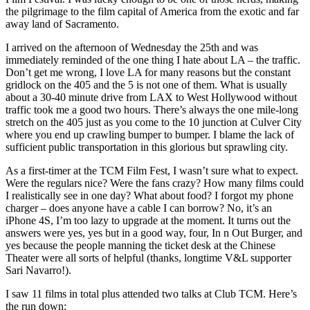
the pilgrimage to the film capital of America from the exotic and far
away land of Sacramento.
I arrived on the afternoon of Wednesday the 25th and was
immediately reminded of the one thing I hate about LA – the traffic.
Don’t get me wrong, I love LA for many reasons but the constant
gridlock on the 405 and the 5 is not one of them. What is usually
about a 30-40 minute drive from LAX to West Hollywood without
traffic took me a good two hours. There’s always the one mile-long
stretch on the 405 just as you come to the 10 junction at Culver City
where you end up crawling bumper to bumper. I blame the lack of
sufficient public transportation in this glorious but sprawling city.
As a first-timer at the TCM Film Fest, I wasn’t sure what to expect.
Were the regulars nice? Were the fans crazy? How many films could
I realistically see in one day? What about food? I forgot my phone
charger – does anyone have a cable I can borrow? No, it’s an
iPhone 4S, I’m too lazy to upgrade at the moment. It turns out the
answers were yes, yes but in a good way, four, In n Out Burger, and
yes because the people manning the ticket desk at the Chinese
Theater were all sorts of helpful (thanks, longtime V&L supporter
Sari Navarro!).
I saw 11 films in total plus attended two talks at Club TCM. Here’s
the run down: