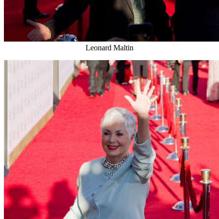
Leonard Maltin