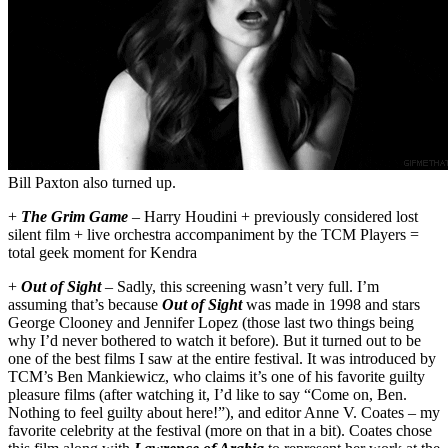
Bill Paxton also turned up.
+
The Grim Game
– Harry Houdini + previously considered lost
silent film + live orchestra accompaniment by the TCM Players =
total geek moment for Kendra
+
Out of Sight
– Sadly, this screening wasn’t very full. I’m
assuming that’s because
Out of Sight
was made in 1998 and stars
George Clooney and Jennifer Lopez (those last two things being
why I’d never bothered to watch it before). But it turned out to be
one of the best films I saw at the entire festival. It was introduced by
TCM’s Ben Mankiewicz, who claims it’s one of his favorite guilty
pleasure films (after watching it, I’d like to say “Come on, Ben.
Nothing to feel guilty about here!”), and editor Anne V. Coates – my
favorite celebrity at the festival (more on that in a bit). Coates chose