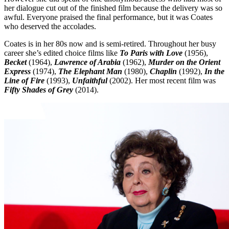
her dialogue cut out of the finished film because the delivery was so
awful. Everyone praised the final performance, but it was Coates
who deserved the accolades.
Coates is in her 80s now and is semi-retired. Throughout her busy
career she’s edited choice films like
To Paris with Love
(1956),
Becket
(1964),
Lawrence of Arabia
(1962),
Murder on the Orient
Express
(1974),
The Elephant Man
(1980),
Chaplin
(1992),
In the
Line of Fire
(1993),
Unfaithful
(2002). Her most recent film was
Fifty Shades of Grey
(2014).