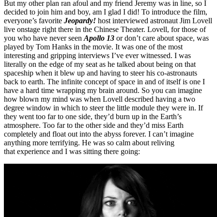
But my other plan ran afoul and my friend Jeremy was in line, so I
decided to join him and boy, am I glad I did! To introduce the film,
everyone’s favorite
Jeopardy!
host interviewed astronaut Jim Lovell
live onstage right there in the Chinese Theater. Lovell, for those of
you who have never seen
Apollo 13
or don’t care about space, was
played by Tom Hanks in the movie. It was one of the most
interesting and gripping interviews I’ve ever witnessed. I was
literally on the edge of my seat as he talked about being on that
spaceship when it blew up and having to steer his co-astronauts
back to earth. The infinite concept of space in and of itself is one I
have a hard time wrapping my brain around. So you can imagine
how blown my mind was when Lovell described having a two
degree window in which to steer the little module they were in. If
they went too far to one side, they’d burn up in the Earth’s
atmosphere. Too far to the other side and they’d miss Earth
completely and float out into the abyss forever. I can’t imagine
anything more terrifying. He was so calm about reliving
that experience and I was sitting there going: