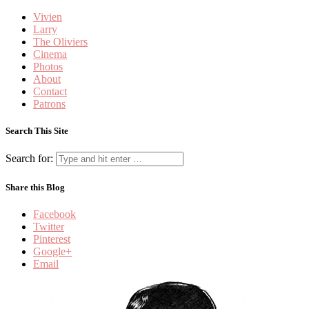
Vivien
Larry
The Oliviers
Cinema
Photos
About
Contact
Patrons
Search This Site
Search for:
Share this Blog
Facebook
Twitter
Pinterest
Google+
Email