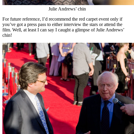
Julie Andrews’ chin
For future reference, I’d recommend the red carpet event only if
you’ve got a press pass to either interview the stars or attend the
film. Well, at least I can say I caught a glimpse of Julie Andrews’
chin!