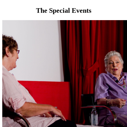
The Special Events