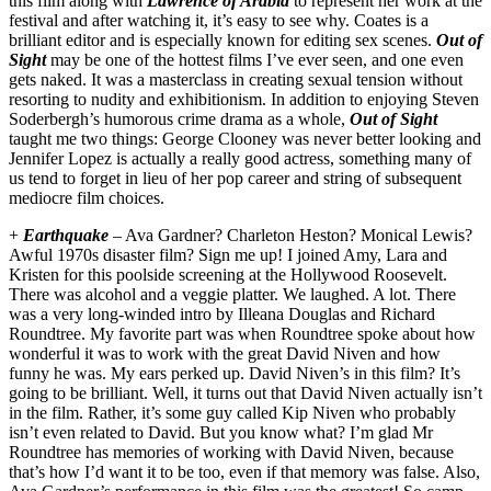
this film along with
Lawrence of Arabia
to represent her work at the
festival and after watching it, it’s easy to see why. Coates is a
brilliant editor and is especially known for editing sex scenes.
Out of
Sight
may be one of the hottest films I’ve ever seen, and one even
gets naked. It was a masterclass in creating sexual tension without
resorting to nudity and exhibitionism. In addition to enjoying Steven
Soderbergh’s humorous crime drama as a whole,
Out of Sight
taught me two things: George Clooney was never better looking and
Jennifer Lopez is actually a really good actress, something many of
us tend to forget in lieu of her pop career and string of subsequent
mediocre film choices.
+
Earthquake
– Ava Gardner? Charleton Heston? Monical Lewis?
Awful 1970s disaster film? Sign me up! I joined Amy, Lara and
Kristen for this poolside screening at the Hollywood Roosevelt.
There was alcohol and a veggie platter. We laughed. A lot. There
was a very long-winded intro by Illeana Douglas and Richard
Roundtree. My favorite part was when Roundtree spoke about how
wonderful it was to work with the great David Niven and how
funny he was. My ears perked up. David Niven’s in this film? It’s
going to be brilliant. Well, it turns out that David Niven actually isn’t
in the film. Rather, it’s some guy called Kip Niven who probably
isn’t even related to David. But you know what? I’m glad Mr
Roundtree has memories of working with David Niven, because
that’s how I’d want it to be too, even if that memory was false. Also,