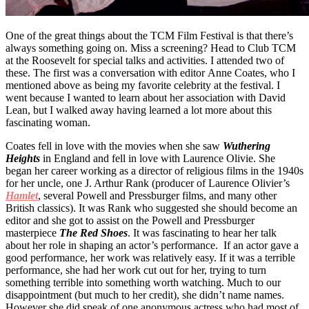
One of the great things about the TCM Film Festival is that there’s
always something going on. Miss a screening? Head to Club TCM
at the Roosevelt for special talks and activities. I attended two of
these. The first was a conversation with editor Anne Coates, who I
mentioned above as being my favorite celebrity at the festival. I
went because I wanted to learn about her association with David
Lean, but I walked away having learned a lot more about this
fascinating woman.
Coates fell in love with the movies when she saw
Wuthering
Heights
in England and fell in love with Laurence Olivie. She
began her career working as a director of religious films in the 1940s
for her uncle, one J. Arthur Rank (producer of Laurence Olivier’s
Hamlet
, several Powell and Pressburger films, and many other
British classics). It was Rank who suggested she should become an
editor and she got to assist on the Powell and Pressburger
masterpiece
The Red Shoes
. It was fascinating to hear her talk
about her role in shaping an actor’s performance. If an actor gave a
good performance, her work was relatively easy. If it was a terrible
performance, she had her work cut out for her, trying to turn
something terrible into something worth watching. Much to our
disappointment (but much to her credit), she didn’t name names.
However she did speak of one anonymous actress who had most of