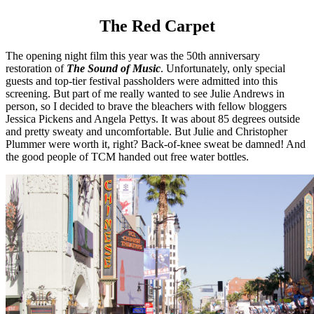
The Red Carpet
The opening night film this year was the 50th anniversary
restoration of
The Sound of Music
. Unfortunately, only special
guests and top-tier festival passholders were admitted into this
screening. But part of me really wanted to see Julie Andrews in
person, so I decided to brave the bleachers with fellow bloggers
Jessica Pickens and Angela Pettys. It was about 85 degrees outside
and pretty sweaty and uncomfortable. But Julie and Christopher
Plummer were worth it, right? Back-of-knee sweat be damned! And
the good people of TCM handed out free water bottles.