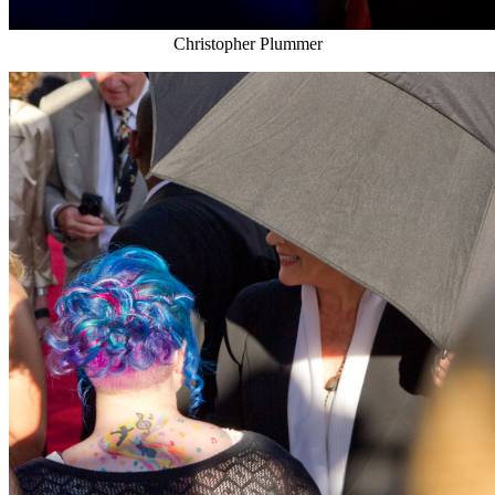
Christopher Plummer