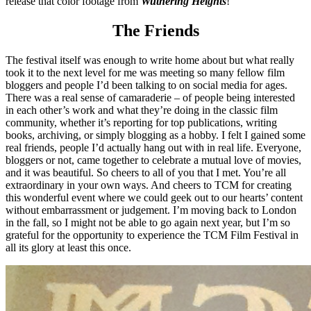
release that color footage from
Wuthering Heights
!
The Friends
The festival itself was enough to write home about but what really
took it to the next level for me was meeting so many fellow film
bloggers and people I’d been talking to on social media for ages.
There was a real sense of camaraderie – of people being interested
in each other’s work and what they’re doing in the classic film
community, whether it’s reporting for top publications, writing
books, archiving, or simply blogging as a hobby. I felt I gained some
real friends, people I’d actually hang out with in real life. Everyone,
bloggers or not, came together to celebrate a mutual love of movies,
and it was beautiful. So cheers to all of you that I met. You’re all
extraordinary in your own ways. And cheers to TCM for creating
this wonderful event where we could geek out to our hearts’ content
without embarrassment or judgement. I’m moving back to London
in the fall, so I might not be able to go again next year, but I’m so
grateful for the opportunity to experience the TCM Film Festival in
all its glory at least this once.