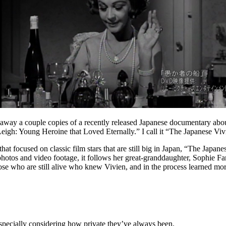
 away a couple copies of a recently released Japanese documentary about 
n Leigh: Young Heroine that Loved Eternally.” I call it “The Japanese V
hat focused on classic film stars that are still big in Japan, “The Japa
 photos and video footage, it follows her great-granddaughter, Sophie F
e who are still alive who knew Vivien, and in the process learned mor
 especially considering how private they’ve always been.