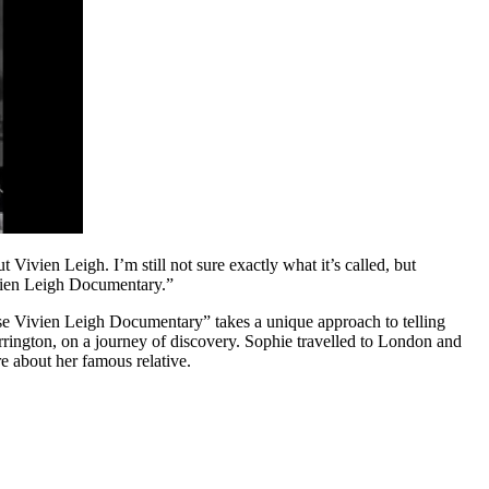
Vivien Leigh. I’m still not sure exactly what it’s called, but
ivien Leigh Documentary.”
nese Vivien Leigh Documentary” takes a unique approach to telling
arrington, on a journey of discovery. Sophie travelled to London and
e about her famous relative.