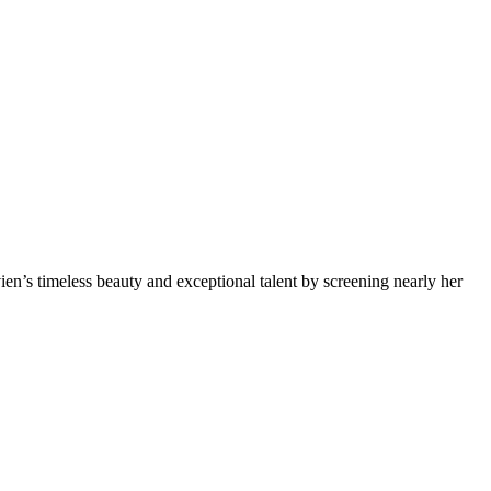
n’s timeless beauty and exceptional talent by screening nearly her