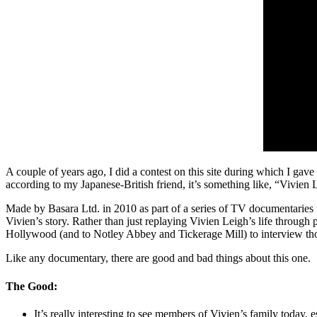
A couple of years ago, I did a contest on this site during which I gave
according to my Japanese-British friend, it’s something like, “Vivie
Made by Basara Ltd. in 2010 as part of a series of TV documentaries t
Vivien’s story. Rather than just replaying Vivien Leigh’s life through
Hollywood (and to Notley Abbey and Tickerage Mill) to interview thos
Like any documentary, there are good and bad things about this one.
The Good:
It’s really interesting to see members of Vivien’s family today,