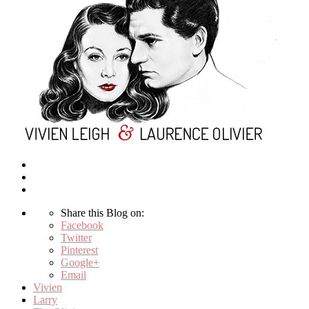
Share this Blog on:
Facebook
Twitter
Pinterest
Google+
Email
Vivien
Larry