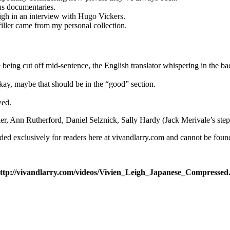
ous documentaries.
igh in an interview with Hugo Vickers.
filler came from my personal collection.
le being cut off mid-sentence, the English translator whispering in the 
ay, maybe that should be in the “good” section.
wed.
er, Ann Rutherford, Daniel Selznick, Sally Hardy (Jack Merivale’s step
aded exclusively for readers here at vivandlarry.com and cannot be fo
:http://vivandlarry.com/videos/Vivien_Leigh_Japanese_Compressed