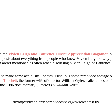
in the
Vivien Leigh and Laurence Olivier Appreciation Blogathon
ov
 had posts about everything from people who knew Vivien Leigh to why p
ch aren’t mentioned as often when discussing Vivien Leigh or Laurence 
ime to make some actual site updates. First up is some rare video footage
t Talichett
, the former wife of director William Wyler. Talichett tested f
m the 1986 documentary
Directed By William Wyler
.
[flv:http://vivandlarry.com/videos/vivgwtwscreentest.flv]