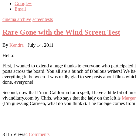
Google+
Email
cinema archive
screentests
Rare Gone with the Wind Screen Test
By
Kendra
+
July 14, 2011
Hello!
First, I wanted to extend a huge thanks to everyone who participated 
posts across the board. You all are a bunch of fabulous writers! We
everything in between. I was really glad to see posts about films whi
done, everyone!
Second, now that I’m in California for a spell, I have a little bit of t
vivandlarry.com by Chris, who says that the lady on the left is
Margare
(I’m guessing Carreen, what do you think?). The footage comes fro
8115
Views
4
Comments