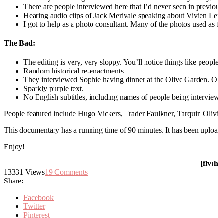
There are people interviewed here that I’d never seen in previ
Hearing audio clips of Jack Merivale speaking about Vivien Le
I got to help as a photo consultant. Many of the photos used as 
The Bad:
The editing is very, very sloppy. You’ll notice things like peop
Random historical re-enactments.
They interviewed Sophie having dinner at the Olive Garden. Ok
Sparkly purple text.
No English subtitles, including names of people being intervie
People featured include Hugo Vickers, Trader Faulkner, Tarquin Olivi
This documentary has a running time of 90 minutes. It has been uplo
Enjoy!
[flv
13331
Views
19
Comments
Share:
Facebook
Twitter
Pinterest