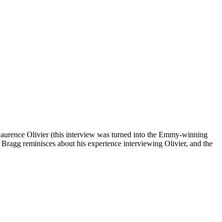
aurence Olivier (this interview was turned into the Emmy-winning
Bragg reminisces about his experience interviewing Olivier, and the