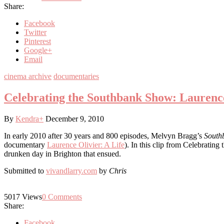
Share:
Facebook
Twitter
Pinterest
Google+
Email
cinema archive
documentaries
Celebrating the Southbank Show: Laurenc
By
Kendra
+
December 9, 2010
In early 2010 after 30 years and 800 episodes, Melvyn Bragg’s
South
documentary
Laurence Olivier: A Life
). In this clip from Celebrati
drunken day in Brighton that ensued.
Submitted to
vivandlarry.com
by
Chris
5017
Views
0
Comments
Share:
Facebook