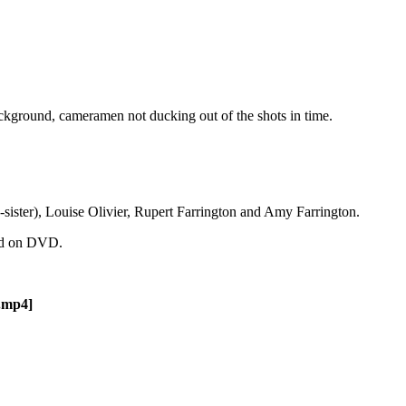
background, cameramen not ducking out of the shots in time.
-sister), Louise Olivier, Rupert Farrington and Amy Farrington.
und on DVD.
.mp4]