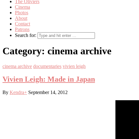
The Oliviers
Cinema
Photos
About
Contact
Patrons
Search for:
Category:
cinema archive
cinema archive
documentaries
vivien leigh
Vivien Leigh: Made in Japan
By
Kendra
+
September 14, 2012