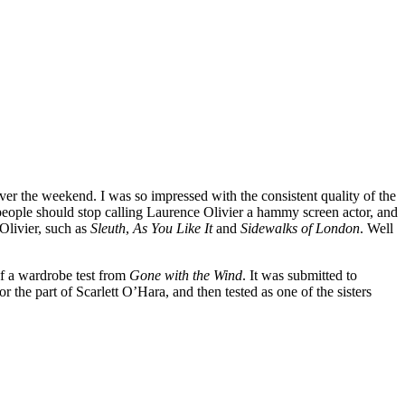
er the weekend. I was so impressed with the consistent quality of the
eople should stop calling Laurence Olivier a hammy screen actor, and
Olivier, such as
Sleuth
,
As You Like It
and
Sidewalks of London
. Well
 of a wardrobe test from
Gone with the Wind
. It was submitted to
or the part of Scarlett O’Hara, and then tested as one of the sisters