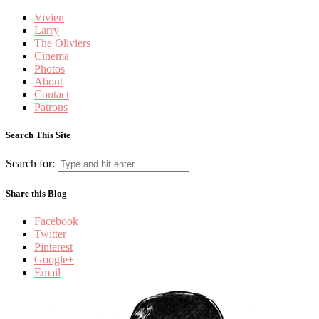
Vivien
Larry
The Oliviers
Cinema
Photos
About
Contact
Patrons
Search This Site
Search for:
Share this Blog
Facebook
Twitter
Pinterest
Google+
Email