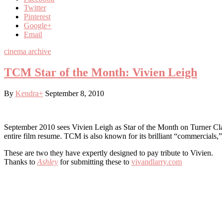
Twitter
Pinterest
Google+
Email
cinema archive
TCM Star of the Month: Vivien Leigh
By
Kendra
+
September 8, 2010
September 2010 sees Vivien Leigh as Star of the Month on Turner Cla
entire film resume. TCM is also known for its brilliant “commercials,
These are two they have expertly designed to pay tribute to Vivien.
Thanks to
Ashley
for submitting these to
vivandlarry.com