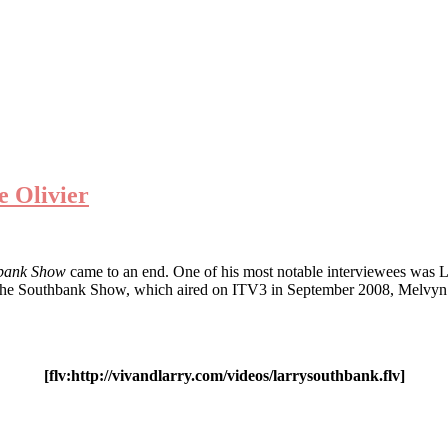
e Olivier
bank Show
came to an end. One of his most notable interviewees was L
ng the Southbank Show, which aired on ITV3 in September 2008, Melvyn 
[flv:http://vivandlarry.com/videos/larrysouthbank.flv]