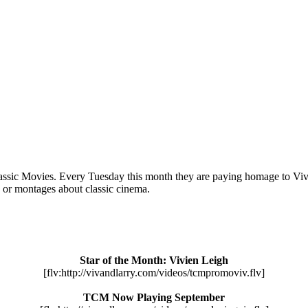
ssic Movies. Every Tuesday this month they are paying homage to Vivie
” or montages about classic cinema.
Star of the Month: Vivien Leigh
[flv:http://vivandlarry.com/videos/tcmpromoviv.flv]
TCM Now Playing September