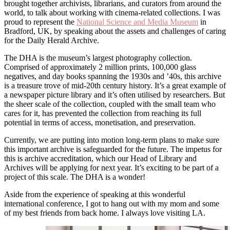
brought together archivists, librarians, and curators from around the
world, to talk about working with cinema-related collections. I was
proud to represent the
National Science and Media Museum
in
Bradford, UK, by speaking about the assets and challenges of caring
for the Daily Herald Archive.
The DHA is the museum’s largest photography collection.
Comprised of approximately 2 million prints, 100,000 glass
negatives, and day books spanning the 1930s and ’40s, this archive
is a treasure trove of mid-20th century history. It’s a great example of
a newspaper picture library and it’s often utilised by researchers. But
the sheer scale of the collection, coupled with the small team who
cares for it, has prevented the collection from reaching its full
potential in terms of access, monetisation, and preservation.
Currently, we are putting into motion long-term plans to make sure
this important archive is safeguarded for the future. The impetus for
this is archive accreditation, which our Head of Library and
Archives will be applying for next year. It’s exciting to be part of a
project of this scale. The DHA is a wonder!
Aside from the experience of speaking at this wonderful
international conference, I got to hang out with my mom and some
of my best friends from back home. I always love visiting LA.