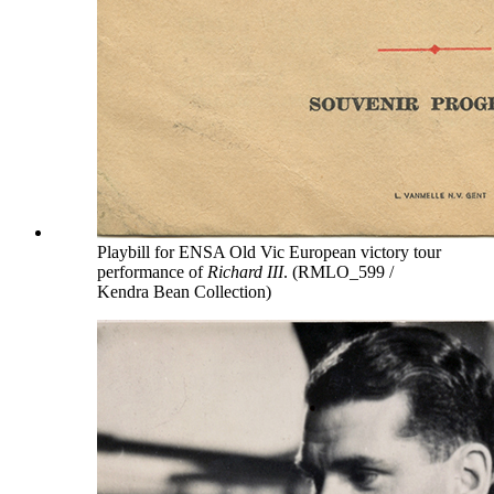
Playbill for ENSA Old Vic European victory tour
performance of
Richard III
. (RMLO_599 /
Kendra Bean Collection)