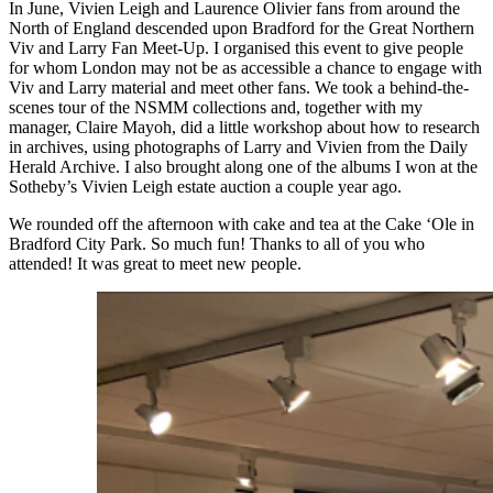
In June, Vivien Leigh and Laurence Olivier fans from around the
North of England descended upon Bradford for the Great Northern
Viv and Larry Fan Meet-Up. I organised this event to give people
for whom London may not be as accessible a chance to engage with
Viv and Larry material and meet other fans. We took a behind-the-
scenes tour of the NSMM collections and, together with my
manager, Claire Mayoh, did a little workshop about how to research
in archives, using photographs of Larry and Vivien from the Daily
Herald Archive. I also brought along one of the albums I won at the
Sotheby’s Vivien Leigh estate auction a couple year ago.
We rounded off the afternoon with cake and tea at the Cake ‘Ole in
Bradford City Park. So much fun! Thanks to all of you who
attended! It was great to meet new people.