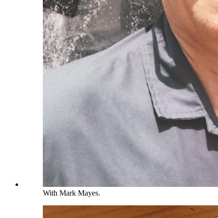
With Mark Mayes.