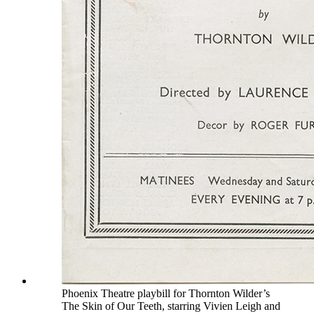
Phoenix Theatre playbill for Thornton Wilder’s
The Skin of Our Teeth, starring Vivien Leigh and