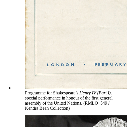
Programme for Shakespeare’s
Henry IV (Part I)
,
special performance in honour of the first general
assembly of the United Nations. (RMLO_549 /
Kendra Bean Collection)