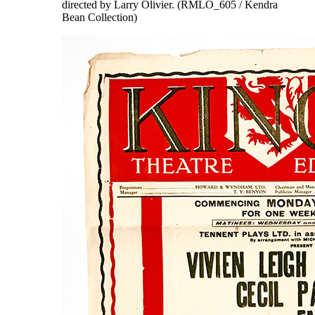
directed by Larry Olivier. (RMLO_605 / Kendra
Bean Collection)