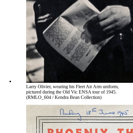
Larry Olivier, wearing his Fleet Air Arm uniform,
pictured during the Old Vic ENSA tour of 1945.
(RMLO_604 / Kendra Bean Collection)