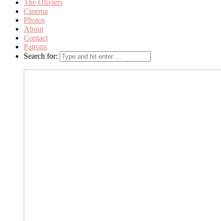
The Oliviers
Cinema
Photos
About
Contact
Patrons
Search for: