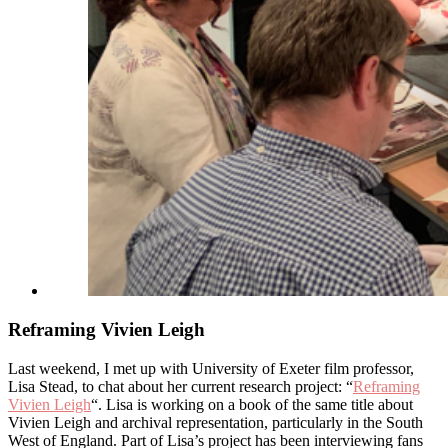
Reframing Vivien Leigh
Last weekend, I met up with University of Exeter film professor,
Lisa Stead, to chat about her current research project: “
Reframing
Vivien Leigh
“. Lisa is working on a book of the same title about
Vivien Leigh and archival representation, particularly in the South
West of England. Part of Lisa’s project has been interviewing fans