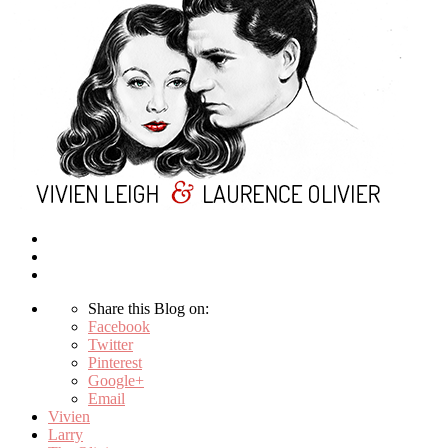
Share this Blog on:
Facebook
Twitter
Pinterest
Google+
Email
Vivien
Larry