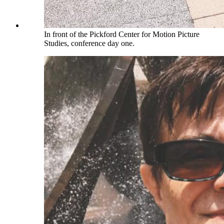
In front of the Pickford Center for Motion Picture
Studies, conference day one.