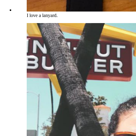
I love a lanyard.