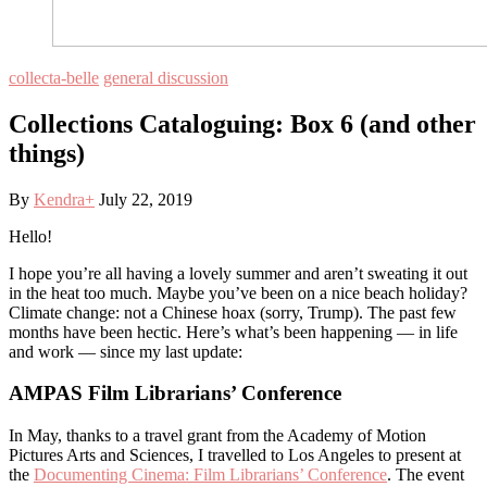
collecta-belle
general discussion
Collections Cataloguing: Box 6 (and other
things)
By
Kendra
+
July 22, 2019
Hello!
I hope you’re all having a lovely summer and aren’t sweating it out
in the heat too much. Maybe you’ve been on a nice beach holiday?
Climate change: not a Chinese hoax (sorry, Trump). The past few
months have been hectic. Here’s what’s been happening — in life
and work — since my last update:
AMPAS Film Librarians’ Conference
In May, thanks to a travel grant from the Academy of Motion
Pictures Arts and Sciences, I travelled to Los Angeles to present at
the
Documenting Cinema: Film Librarians’ Conference
. The event