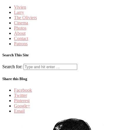
Vivien
Larry
The Oliviers
Cinema
Photos
About
Contact
Patrons
Search This Site
Search for:
Share this Blog
Facebook
Twitter
Pinterest
Google+
Email