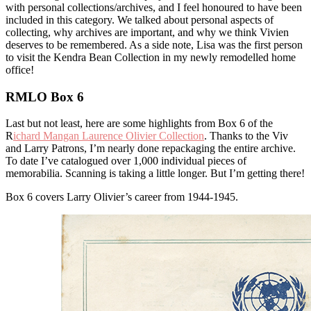
with personal collections/archives, and I feel honoured to have been
included in this category. We talked about personal aspects of
collecting, why archives are important, and why we think Vivien
deserves to be remembered. As a side note, Lisa was the first person
to visit the Kendra Bean Collection in my newly remodelled home
office!
RMLO Box 6
Last but not least, here are some highlights from Box 6 of the
R
ichard Mangan Laurence Olivier Collection
. Thanks to the Viv
and Larry Patrons, I’m nearly done repackaging the entire archive.
To date I’ve catalogued over 1,000 individual pieces of
memorabilia. Scanning is taking a little longer. But I’m getting there!
Box 6 covers Larry Olivier’s career from 1944-1945.