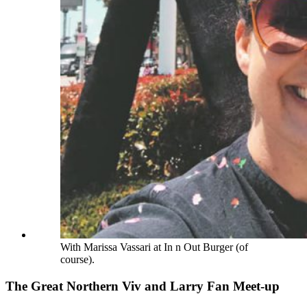
With Marissa Vassari at In n Out Burger (of
course).
The Great Northern Viv and Larry Fan Meet-up