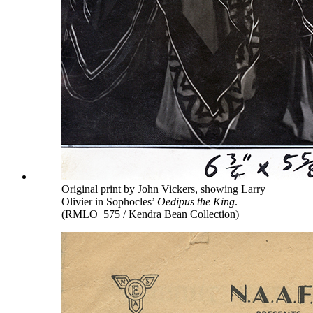
Original print by John Vickers, showing Larry
Olivier in Sophocles’
Oedipus the King
.
(RMLO_575 / Kendra Bean Collection)