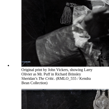
Original print by John Vickers, showing Larry
Olivier as Mr. Puff in Richard Brinsley
Sheridan’s
The Critic
. (RMLO_555 / Kendra
Bean Collection)