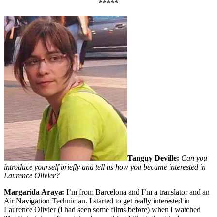
*****
Tanguy Deville:
Can you
introduce yourself briefly and tell us how you became interested in
Laurence Olivier?
Margarida Araya:
I’m from Barcelona and I’m a translator and an
Air Navigation Technician. I started to get really interested in
Laurence Olivier (I had seen some films before) when I watched