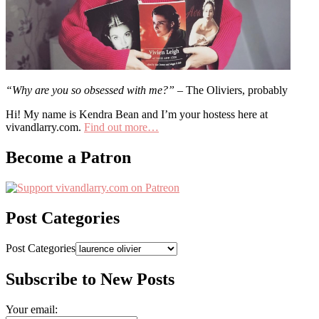
“Why are you so obsessed with me?”
– The Oliviers, probably
Hi! My name is Kendra Bean and I’m your hostess here at
vivandlarry.com.
Find out more…
Become a Patron
Post Categories
Post Categories
Subscribe to New Posts
Your email: