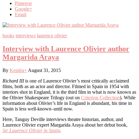
Pinterest
Google+
Email
books
interviews
laurence olivier
Interview with Laurence Olivier author
Margarida Araya
By
Kendra
+
August 31, 2015
Richard III
is one of Laurence Olivier’s most critically acclaimed
films, both as an actor and director. Filmed in Spain in 1954 with
interiors shot in England, it is the third film in what is now known as
the Olivier Shakespeare Trilogy (out on
Criterion Collection
). While
information about Olivier’s life in England is abundant, his time in
Spain is less well-known–until now.
Here, Tanguy Deville interviews theatre historian, author, and
Laurence Olivier expert Margarida Araya about her debut book,
Sir
Laurence Olivier in Spain
.