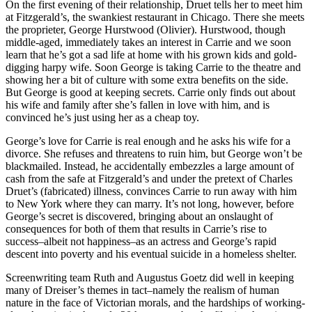
On the first evening of their relationship, Druet tells her to meet him
at Fitzgerald’s, the swankiest restaurant in Chicago. There she meets
the proprieter, George Hurstwood (Olivier). Hurstwood, though
middle-aged, immediately takes an interest in Carrie and we soon
learn that he’s got a sad life at home with his grown kids and gold-
digging harpy wife. Soon George is taking Carrie to the theatre and
showing her a bit of culture with some extra benefits on the side.
But George is good at keeping secrets. Carrie only finds out about
his wife and family after she’s fallen in love with him, and is
convinced he’s just using her as a cheap toy.
George’s love for Carrie is real enough and he asks his wife for a
divorce. She refuses and threatens to ruin him, but George won’t be
blackmailed. Instead, he accidentally embezzles a large amount of
cash from the safe at Fitzgerald’s and under the pretext of Charles
Druet’s (fabricated) illness, convinces Carrie to run away with him
to New York where they can marry. It’s not long, however, before
George’s secret is discovered, bringing about an onslaught of
consequences for both of them that results in Carrie’s rise to
success–albeit not happiness–as an actress and George’s rapid
descent into poverty and his eventual suicide in a homeless shelter.
Screenwriting team Ruth and Augustus Goetz did well in keeping
many of Dreiser’s themes in tact–namely the realism of human
nature in the face of Victorian morals, and the hardships of working-