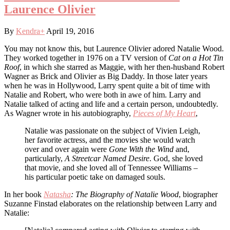
Laurence Olivier
By
Kendra
+
April 19, 2016
You may not know this, but Laurence Olivier adored Natalie Wood.
They worked together in 1976 on a TV version of
Cat on a Hot Tin
Roof
, in which she starred as Maggie, with her then-husband Robert
Wagner as Brick and Olivier as Big Daddy. In those later years
when he was in Hollywood, Larry spent quite a bit of time with
Natalie and Robert, who were both in awe of him. Larry and
Natalie talked of acting and life and a certain person, undoubtedly.
As Wagner wrote in his autobiography,
Pieces of My Heart
,
Natalie was passionate on the subject of Vivien Leigh,
her favorite actress, and the movies she would watch
over and over again were
Gone With the Wind
and,
particularly,
A Streetcar Named Desire
. God, she loved
that movie, and she loved all of Tennessee Williams –
his particular poetic take on damaged souls.
In her book
Natasha
: The Biography of Natalie Wood
, biographer
Suzanne Finstad elaborates on the relationship between Larry and
Natalie: