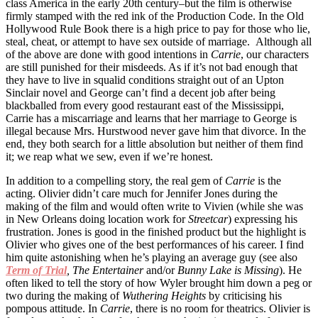
class America in the early 20th century–but the film is otherwise
firmly stamped with the red ink of the Production Code. In the Old
Hollywood Rule Book there is a high price to pay for those who lie,
steal, cheat, or attempt to have sex outside of marriage. Although all
of the above are done with good intentions in
Carrie
, our characters
are still punished for their misdeeds. As if it’s not bad enough that
they have to live in squalid conditions straight out of an Upton
Sinclair novel and George can’t find a decent job after being
blackballed from every good restaurant east of the Mississippi,
Carrie has a miscarriage and learns that her marriage to George is
illegal because Mrs. Hurstwood never gave him that divorce. In the
end, they both search for a little absolution but neither of them find
it; we reap what we sew, even if we’re honest.
In addition to a compelling story, the real gem of
Carrie
is the
acting. Olivier didn’t care much for Jennifer Jones during the
making of the film and would often write to Vivien (while she was
in New Orleans doing location work for
Streetcar
) expressing his
frustration. Jones is good in the finished product but the highlight is
Olivier who gives one of the best performances of his career. I find
him quite astonishing when he’s playing an average guy (see also
Term of Trial
, The Entertainer
and/or
Bunny Lake is Missing
). He
often liked to tell the story of how Wyler brought him down a peg or
two during the making of
Wuthering Heights
by criticising his
pompous attitude. In
Carrie
, there is no room for theatrics. Olivier is