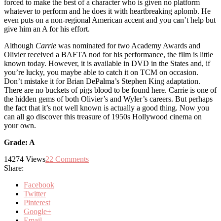
forced to make the best of a character who is given no platform
whatever to perform and he does it with heartbreaking aplomb. He
even puts on a non-regional American accent and you can’t help but
give him an A for his effort.
Although
Carrie
was nominated for two Academy Awards and
Olivier received a BAFTA nod for his performance, the film is little
known today. However, it is available in DVD in the States and, if
you’re lucky, you maybe able to catch it on TCM on occasion.
Don’t mistake it for Brian DePalma’s Stephen King adaptation.
There are no buckets of pigs blood to be found here. Carrie is one of
the hidden gems of both Olivier’s and Wyler’s careers. But perhaps
the fact that it’s not well known is actually a good thing. Now you
can all go discover this treasure of 1950s Hollywood cinema on
your own.
Grade: A
14274
Views
22
Comments
Share:
Facebook
Twitter
Pinterest
Google+
Email