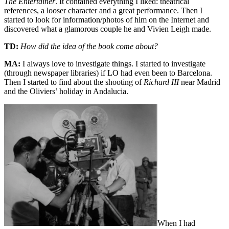
The Entertainer
. It contained everything I liked: theatrical
references, a looser character and a great performance. Then I
started to look for information/photos of him on the Internet and
discovered what a glamorous couple he and Vivien Leigh made.
TD:
How did the idea of the book come about?
MA:
I always love to investigate things. I started to investigate
(through newspaper libraries) if LO had even been to Barcelona.
Then I started to find about the shooting of
Richard III
near Madrid
and the Oliviers’ holiday in Andalucia.
When I had