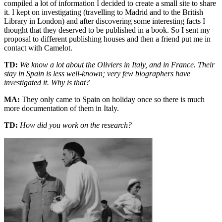
compiled a lot of information I decided to create a small site to share
it. I kept on investigating (travelling to Madrid and to the British
Library in London) and after discovering some interesting facts I
thought that they deserved to be published in a book. So I sent my
proposal to different publishing houses and then a friend put me in
contact with Camelot.
TD:
We know a lot about the Oliviers in Italy, and in France. Their
stay in Spain is less well-known; very few biographers have
investigated it. Why is that?
MA:
They only came to Spain on holiday once so there is much
more documentation of them in Italy.
TD:
How did you work on the research?