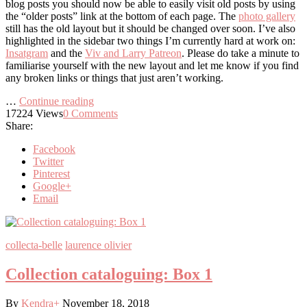
blog posts you should now be able to easily visit old posts by using
the “older posts” link at the bottom of each page. The
photo gallery
still has the old layout but it should be changed over soon. I’ve also
highlighted in the sidebar two things I’m currently hard at work on:
Insatgram
and the
Viv and Larry Patreon
. Please do take a minute to
familiarise yourself with the new layout and let me know if you find
any broken links or things that just aren’t working.
…
Continue reading
17224
Views
0
Comments
Share:
Facebook
Twitter
Pinterest
Google+
Email
collecta-belle
laurence olivier
Collection cataloguing: Box 1
By
Kendra
+
November 18, 2018