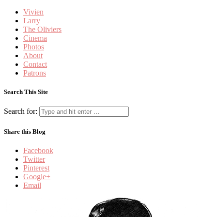
Vivien
Larry
The Oliviers
Cinema
Photos
About
Contact
Patrons
Search This Site
Search for:
Share this Blog
Facebook
Twitter
Pinterest
Google+
Email