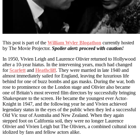
This post is part of the
William Wyler Blogathon
currently hosted
by The Movie Projector.
Spoiler alert: proceed with caution!
In 1950, Vivien Leigh and Laurence Olivier returned to Hollywood
after a 10-year hiatus. In the intervening years, much had changed
for
Scarlett
and
Heathcliff
. They were married in late 1940 and
almost immediately sailed for England, leaving the luxurious life
behind for one of buzz bombs and gas masks. During the war, both
rose to prominence on the London stage and Olivier also became
one of Britain’s most revered film directors by successfully bringing
Shakespeare to the screen. He became the youngest ever Actor-
Knight in 1947, and the following year he and Vivien achieved
legendary status in the eyes of the public when they led a successful
Old Vic tour of Australia and New Zealand. When they again
stepped foot on California soil, they were no longer Laurence
Olivier and Vivien Leigh but The Oliviers, a combined cultural icon
idolized by fans and fellow actors alike.