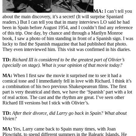
MA:
I can’t tell you
about the main discovery, it’s a secret! (It will surprise Spaniard
readers.) But I can tell you that in many interviews LO said he had
been in Spain before August 1954, and I couldn’t find any reference
of this trip. One day, by chance and through a Marilyn Monroe
book, I saw a photo of him standing in front of a Spanish sign. I was
lucky to find the Spanish magazine that had published that photo.
They even interviewed him. This visit was confirmed in his diaries.
TD:
Richard III is considered to be the greatest part of Olivier’s
(specially on stage). What is your opinion of that movie today?
MA:
When I first saw the movie it surprised me to see it had a
comical tone and I immediately fell in love with Richard. I think it’s
a combination of his two previous Shakespearean films. The first
part is very theatrical and then, we have the ‘Spanish’ part with a lot
of real action. The cast and the rhythm are great. I’ve seen other
Richard III versions but I stick with Olivier’s.
TD:
After their divorce, did Larry go back in Spain? What about
Vivien?
MA:
Yes, Larry came back to Spain many times, with Joan
Plowright, to spend different summers in the Balearic Islands. He