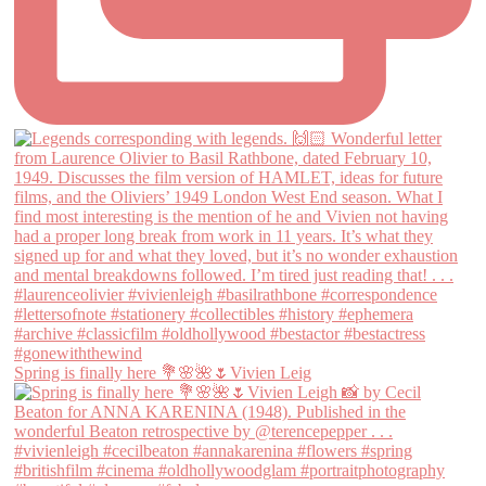
Spring is finally here 💐🌸🌺🌷Vivien Leig