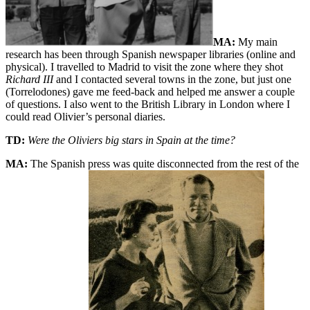
MA:
My main
research has been through Spanish newspaper libraries (online and
physical). I travelled to Madrid to visit the zone where they shot
Richard III
and I contacted several towns in the zone, but just one
(Torrelodones) gave me feed-back and helped me answer a couple
of questions. I also went to the British Library in London where I
could read Olivier’s personal diaries.
TD:
Were the Oliviers big stars in Spain at the time?
MA:
The Spanish press was quite disconnected from the rest of the