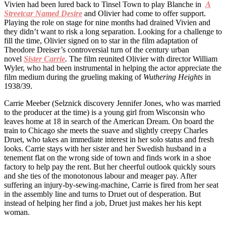
Vivien had been lured back to Tinsel Town to play Blanche in
A
Streetcar Named Desire
and Olivier had come to offer support.
Playing the role on stage for nine months had drained Vivien and
they didn’t want to risk a long separation. Looking for a challenge to
fill the time, Olivier signed on to star in the film adaptation of
Theodore Dreiser’s controversial turn of the century urban
novel
Sister Carrie
.
The film reunited Olivier with director William
Wyler, who had been instrumental in helping the actor appreciate the
film medium during the grueling making of
Wuthering Heights
in
1938/39.
Carrie Meeber (Selznick discovery Jennifer Jones, who was married
to the producer at the time) is a young girl from Wisconsin who
leaves home at 18 in search of the American Dream. On board the
train to Chicago she meets the suave and slightly creepy Charles
Druet, who takes an immediate interest in her solo status and fresh
looks. Carrie stays with her sister and her Swedish husband in a
tenement flat on the wrong side of town and finds work in a shoe
factory to help pay the rent. But her cheerful outlook quickly sours
and she ties of the monotonous labour and meager pay. After
suffering an injury-by-sewing-machine, Carrie is fired from her seat
in the assembly line and turns to Druet out of desperation. But
instead of helping her find a job, Druet just makes her his kept
woman.