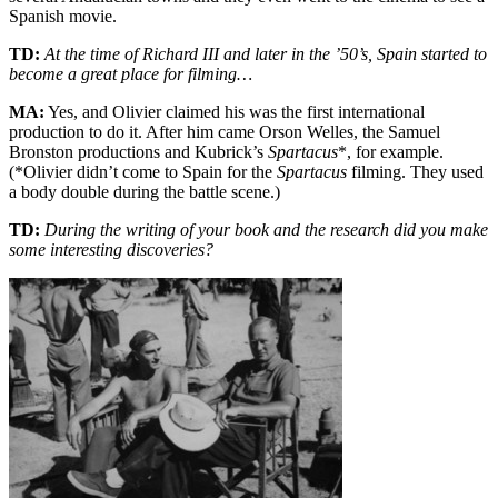
Spanish movie.
TD:
At the time of Richard III and later in the ’50’s, Spain started to
become a great place for filming…
MA:
Yes, and Olivier claimed his was the first international
production to do it. After him came Orson Welles, the Samuel
Bronston productions and Kubrick’s
Spartacus
*, for example.
(*Olivier didn’t come to Spain for the
Spartacus
filming. They used
a body double during the battle scene.)
TD:
During the writing of your book and the research did you make
some interesting discoveries?