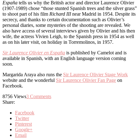
España
tells us why the British actor and director Laurence Olivier
(1907-1989) chose “those stunted Spanish trees and the silver grass”
to shoot part of his film
Richard III
near Madrid in 1954. Despite its
secrecy, and thanks to certain documentation such as Olivier’s
personal diaries, some mysteries of the shooting are revealed. We
also have access of several interviews given by Olivier and his then
wife, the actress Vivien Leigh, to the Spanish press in 1954 as well
as on his later visit, on holiday in Torremolinos, in 1957.
Sir Laurence Olivier en España
is published by Camelot and is
available in Spanish, with an English language version coming
soon.
Margarida Araya also runs the
Sir Laurence Olivier Stage Work
website and the wonderful
Sir Laurence Olivier Fan Page
on
Facebook.
8756
Views
3
Comments
Share:
Facebook
Twitter
Pinterest
Google+
Email