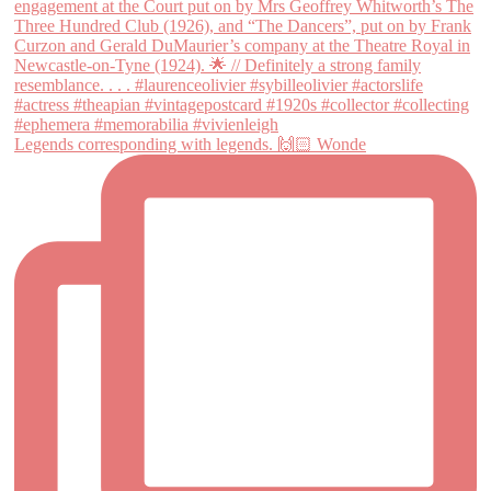
Legends corresponding with legends. 🙌🏻 Wonde