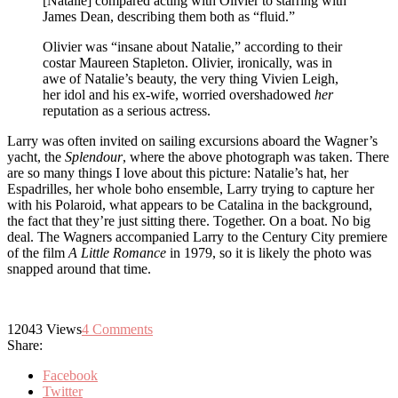
[Natalie] compared acting with Olivier to starring with
James Dean, describing them both as “fluid.”
Olivier was “insane about Natalie,” according to their
costar Maureen Stapleton. Olivier, ironically, was in
awe of Natalie’s beauty, the very thing Vivien Leigh,
her idol and his ex-wife, worried overshadowed
her
reputation as a serious actress.
Larry was often invited on sailing excursions aboard the Wagner’s
yacht, the
Splendour
, where the above photograph was taken. There
are so many things I love about this picture: Natalie’s hat, her
Espadrilles, her whole boho ensemble, Larry trying to capture her
with his Polaroid, what appears to be Catalina in the background,
the fact that they’re just sitting there. Together. On a boat. No big
deal. The Wagners accompanied Larry to the Century City premiere
of the film
A Little Romance
in 1979, so it is likely the photo was
snapped around that time.
12043
Views
4
Comments
Share:
Facebook
Twitter