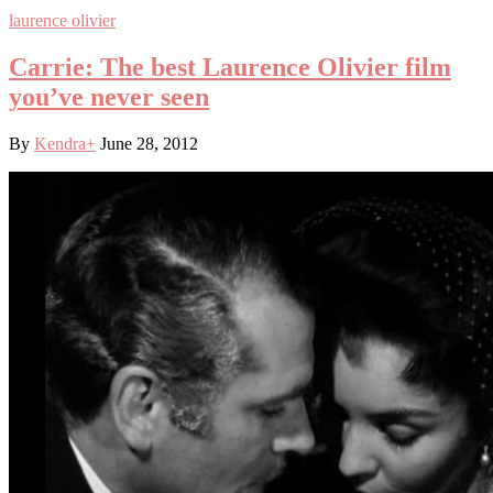
laurence olivier
Carrie: The best Laurence Olivier film
you’ve never seen
By
Kendra
+
June 28, 2012