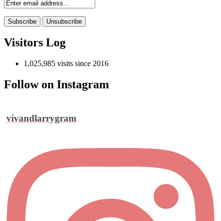
Visitors Log
1,025,985 visits since 2016
Follow on Instagram
vivandlarrygram