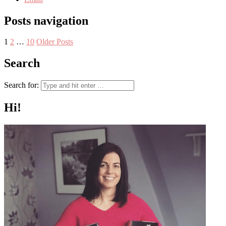
Posts navigation
1
2
…
10
Older Posts
Search
Search for:
Hi!