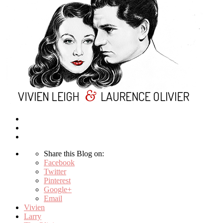
Share this Blog on:
Facebook
Twitter
Pinterest
Google+
Email
Vivien
Larry