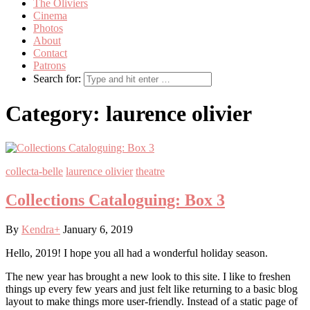
The Oliviers
Cinema
Photos
About
Contact
Patrons
Search for:
Category:
laurence olivier
collecta-belle
laurence olivier
theatre
Collections Cataloguing: Box 3
By
Kendra
+
January 6, 2019
Hello, 2019! I hope you all had a wonderful holiday season.
The new year has brought a new look to this site. I like to freshen
things up every few years and just felt like returning to a basic blog
layout to make things more user-friendly. Instead of a static page of