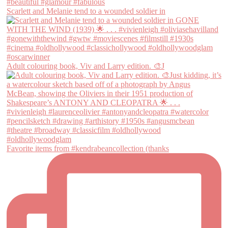
Scarlett and Melanie tend to a wounded soldier in
Adult colouring book, Viv and Larry edition. 🎨J
Favorite items from #kendrabeancollection (thanks