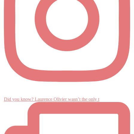
Did you know? Laurence Olivier wasn’t the only t