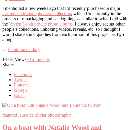
I mentioned a few weeks ago that I’d recently purchased a major
Laurence Olivier ephemera collection
, which I’m currently in the
process of repackaging and cataloguing — similar to what I did with
the
Vivien Leigh private photo albums
. I always enjoy seeing other
people’s collections, unboxing videos, reveals, etc. so I thought I
would share some goodies from each portion of this project as I go
along.
…
Continue reading
14118
Views
0
Comments
Share:
Facebook
Twitter
Pinterest
Google+
Email
featured
laurence olivier
photography
On a boat with Natalie Wood and