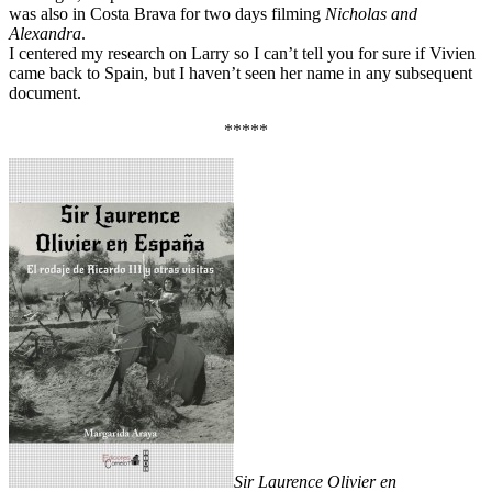
was also in Costa Brava for two days filming
Nicholas and
Alexandra
.
I centered my research on Larry so I can’t tell you for sure if Vivien
came back to Spain, but I haven’t seen her name in any subsequent
document.
*****
Sir Laurence Olivier en