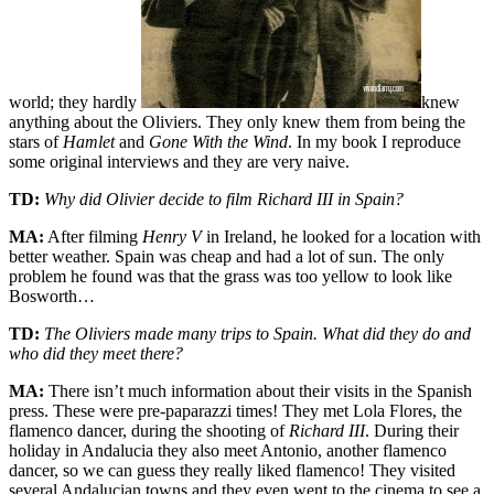
world; they hardly
knew
anything about the Oliviers. They only knew them from being the
stars of
Hamlet
and
Gone With the Wind
. In my book I reproduce
some original interviews and they are very naive.
TD:
Why did Olivier decide to film Richard III in Spain?
MA:
After filming
Henry V
in Ireland, he looked for a location with
better weather. Spain was cheap and had a lot of sun. The only
problem he found was that the grass was too yellow to look like
Bosworth…
TD:
The Oliviers made many trips to Spain. What did they do and
who did they meet there?
MA:
There isn’t much information about their visits in the Spanish
press. These were pre-paparazzi times! They met Lola Flores, the
flamenco dancer, during the shooting of
Richard III
. During their
holiday in Andalucia they also meet Antonio, another flamenco
dancer, so we can guess they really liked flamenco! They visited
several Andalucian towns and they even went to the cinema to see a