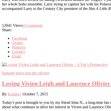
her whole boho ensemble, Larry trying to capture her with his Polaroid
accompanied Larry to the Century City premiere of the film
A Little
12041
Views
4
Comments
Share:
Facebook
Twitter
Pinterest
Google+
Email
featured
guest post
the oliviers
Loving Vivien Leigh and Laurence Olivier 
By
Kendra
+
October 7, 2015
Today’s post is brought to you by my friend Irina N., a long-time fan o
about what continues to drive her interest in Vivien and Laurence Oliv