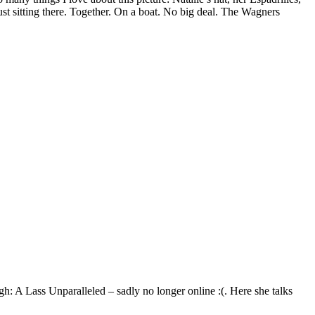
ust sitting there. Together. On a boat. No big deal. The Wagners
igh: A Lass Unparalleled – sadly no longer online :(. Here she talks