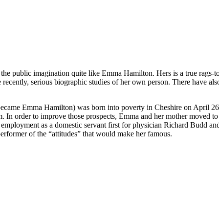
e public imagination quite like Emma Hamilton. Hers is a true rags-to
 recently, serious biographic studies of her own person. There have al
came Emma Hamilton) was born into poverty in Cheshire on April 26, 1
m. In order to improve those prospects, Emma and her mother moved to 
d employment as a domestic servant first for physician Richard Budd a
 performer of the “attitudes” that would make her famous.