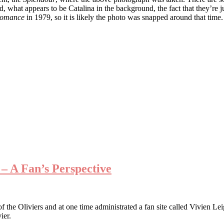
, what appears to be Catalina in the background, the fact that they’re j
 Romance
in 1979, so it is likely the photo was snapped around that time.
– A Fan’s Perspective
f the Oliviers and at one time administrated a fan site called Vivien Le
ier.