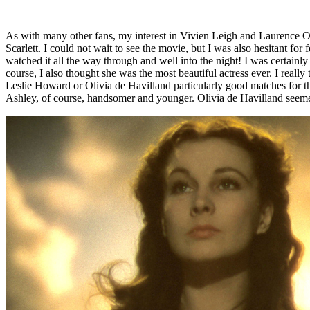
As with many other fans, my interest in Vivien Leigh and Laurence Ol
Scarlett. I could not wait to see the movie, but I was also hesitant 
watched it all the way through and well into the night! I was certain
course, I also thought she was the most beautiful actress ever. I really
Leslie Howard or Olivia de Havilland particularly good matches for the
Ashley, of course, handsomer and younger. Olivia de Havilland seemed