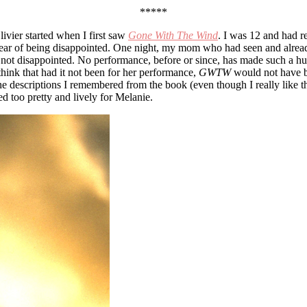
*****
ivier started when I first saw
Gone With The Wind
. I was 12 and had r
for fear of being disappointed. One night, my mom who had seen and alr
ly not disappointed. No performance, before or since, has made such a h
 think that had it not been for her performance,
GWTW
would not have be
 descriptions I remembered from the book (even though I really like these
 too pretty and lively for Melanie.