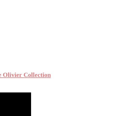
Olivier Collection