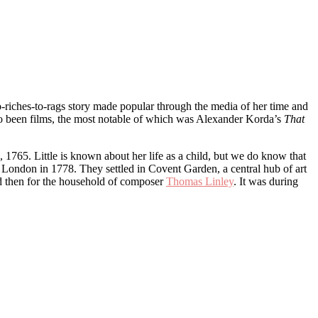
-riches-to-rags story made popular through the media of her time and
so been films, the most notable of which was Alexander Korda’s
That
765. Little is known about her life as a child, but we do know that
London in 1778. They settled in Covent Garden, a central hub of art
nd then for the household of composer
Thomas Linley
. It was during