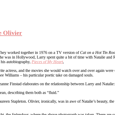
 Olivier
They worked together in 1976 on a TV version of
Cat on a Hot Tin Roo
he was in Hollywood, Larry spent quite a bit of time with Natalie and 
n his autobiography,
Pieces of My Heart
,
orite actress, and the movies she would watch over and over again were
ee Williams – his particular poetic take on damaged souls.
zanne Finstad elaborates on the relationship between Larry and Natalie:
ean, describing them both as “fluid.”
ureen Stapleton. Olivier, ironically, was in awe of Natalie’s beauty, th
cht, the
Splendour
, where the above photograph was taken. There are so m