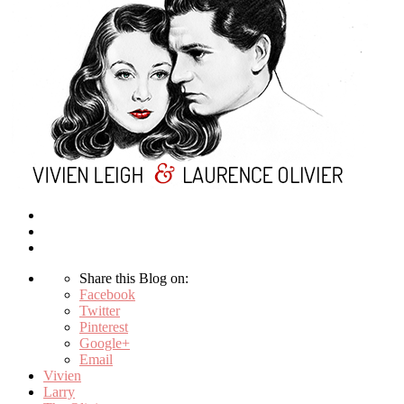
Share this Blog on:
Facebook
Twitter
Pinterest
Google+
Email
Vivien
Larry