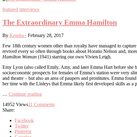
featured
interviews
The Extraordinary Emma Hamilton
By
Kendra
+
February 28, 2017
Few 18th century women other than royalty have managed to capture th
revived every so often through books about Horatio Nelson and, more
Hamilton Woman
(1941) starring our own Vivien Leigh.
Emy Lyon (also called Emily, Amy, and later Emma Hart before she be
socioeconomic prospects for females of Emma’s station were very sli
and theatre – but also an area of paupers and prostitutes. Emma foun
her time with the Linleys that Emma likely first developed skills as a
…
Continue reading
14952
Views
11
Comments
Share:
Facebook
Twitter
Pinterest
Google+