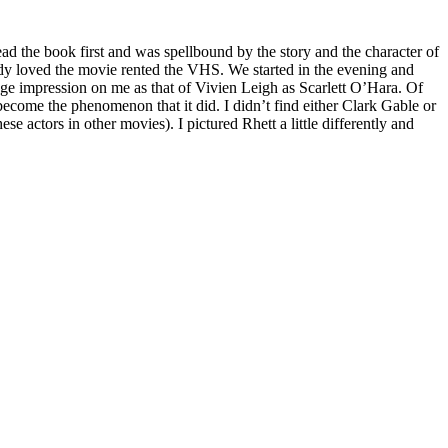
ead the book first and was spellbound by the story and the character of
eady loved the movie rented the VHS. We started in the evening and
uge impression on me as that of Vivien Leigh as Scarlett O’Hara. Of
come the phenomenon that it did. I didn’t find either Clark Gable or
 actors in other movies). I pictured Rhett a little differently and