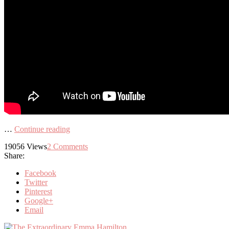
…
Continue reading
19056
Views
2
Comments
Share:
Facebook
Twitter
Pinterest
Google+
Email