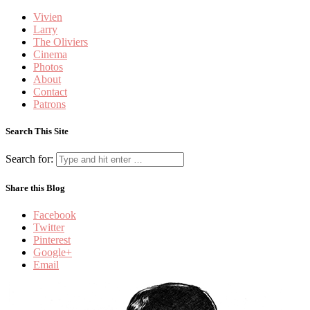
Vivien
Larry
The Oliviers
Cinema
Photos
About
Contact
Patrons
Search This Site
Search for:
Share this Blog
Facebook
Twitter
Pinterest
Google+
Email