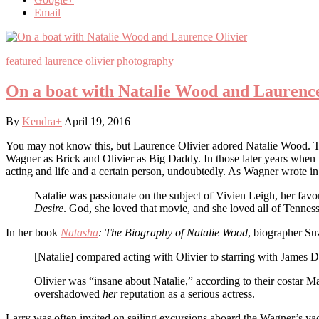
Email
featured
laurence olivier
photography
On a boat with Natalie Wood and Laurence
By
Kendra
+
April 19, 2016
You may not know this, but Laurence Olivier adored Natalie Wood. 
Wagner as Brick and Olivier as Big Daddy. In those later years when 
acting and life and a certain person, undoubtedly. As Wagner wrote i
Natalie was passionate on the subject of Vivien Leigh, her fav
Desire
. God, she loved that movie, and she loved all of Tenness
In her book
Natasha
: The Biography of Natalie Wood
, biographer Su
[Natalie] compared acting with Olivier to starring with James D
Olivier was “insane about Natalie,” according to their costar Ma
overshadowed
her
reputation as a serious actress.
Larry was often invited on sailing excursions aboard the Wagner’s ya