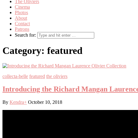
The Oliviers
Cinema
Photos
About
Contact
Patrons
Search for:
Category:
featured
collecta-belle
featured
the oliviers
Introducing the Richard Mangan Laurence 
By
Kendra
+
October 10, 2018