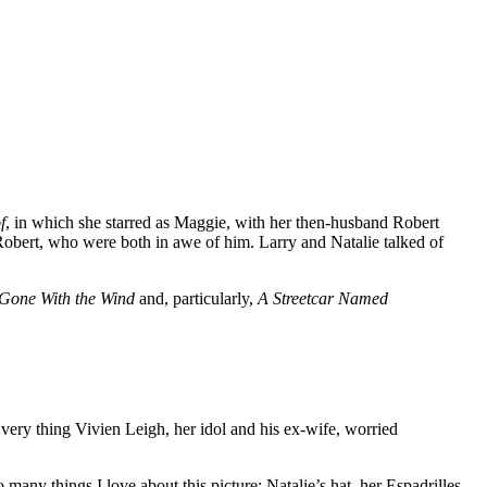
f
, in which she starred as Maggie, with her then-husband Robert
Robert, who were both in awe of him. Larry and Natalie talked of
Gone With the Wind
and, particularly,
A Streetcar Named
e very thing Vivien Leigh, her idol and his ex-wife, worried
any things I love about this picture: Natalie’s hat, her Espadrilles,