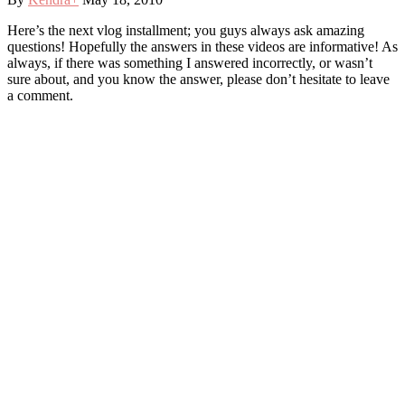
Here’s the next vlog installment; you guys always ask amazing
questions! Hopefully the answers in these videos are informative! As
always, if there was something I answered incorrectly, or wasn’t
sure about, and you know the answer, please don’t hesitate to leave
a comment.