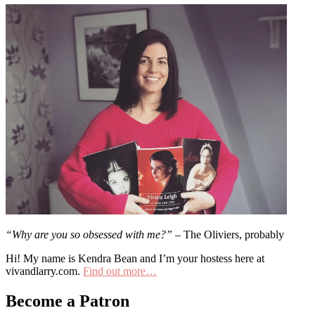
“Why are you so obsessed with me?”
– The Oliviers, probably
Hi! My name is Kendra Bean and I’m your hostess here at
vivandlarry.com.
Find out more…
Become a Patron