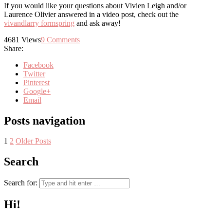
If you would like your questions about Vivien Leigh and/or
Laurence Olivier answered in a video post, check out the
vivandlarry formspring
and ask away!
4681
Views
9
Comments
Share:
Facebook
Twitter
Pinterest
Google+
Email
Posts navigation
1
2
Older Posts
Search
Search for:
Hi!