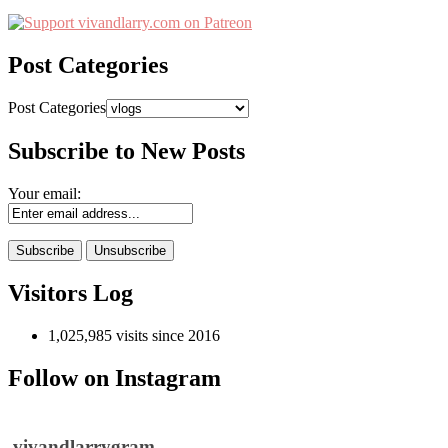
Post Categories
Post Categories
Subscribe to New Posts
Your email:
Visitors Log
1,025,985 visits since 2016
Follow on Instagram
vivandlarrygram