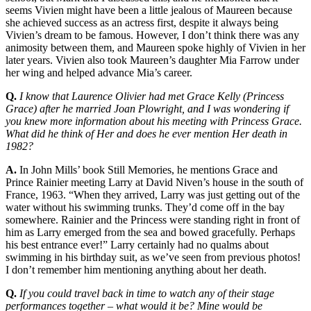
seems Vivien might have been a little jealous of Maureen because
she achieved success as an actress first, despite it always being
Vivien’s dream to be famous. However, I don’t think there was any
animosity between them, and Maureen spoke highly of Vivien in her
later years. Vivien also took Maureen’s daughter Mia Farrow under
her wing and helped advance Mia’s career.
Q.
I know that Laurence Olivier had met Grace Kelly (Princess
Grace) after he married Joan Plowright, and I was wondering if
you knew more information about his meeting with Princess Grace.
What did he think of Her and does he ever mention Her death in
1982?
A.
In John Mills’ book Still Memories, he mentions Grace and
Prince Rainier meeting Larry at David Niven’s house in the south of
France, 1963. “When they arrived, Larry was just getting out of the
water without his swimming trunks. They’d come off in the bay
somewhere. Rainier and the Princess were standing right in front of
him as Larry emerged from the sea and bowed gracefully. Perhaps
his best entrance ever!” Larry certainly had no qualms about
swimming in his birthday suit, as we’ve seen from previous photos!
I don’t remember him mentioning anything about her death.
Q.
If you could travel back in time to watch any of their stage
performances together – what would it be? Mine would be