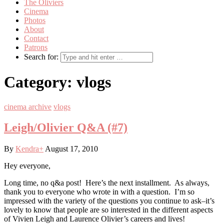
The Oliviers
Cinema
Photos
About
Contact
Patrons
Search for:
Category:
vlogs
cinema archive
vlogs
Leigh/Olivier Q&A (#7)
By
Kendra
+
August 17, 2010
Hey everyone,
Long time, no q&a post! Here’s the next installment. As always,
thank you to everyone who wrote in with a question. I’m so
impressed with the variety of the questions you continue to ask–it’s
lovely to know that people are so interested in the different aspects
of Vivien Leigh and Laurence Olivier’s careers and lives!