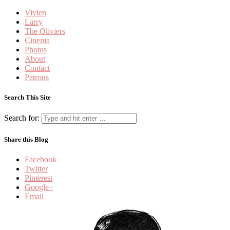
Vivien
Larry
The Oliviers
Cinema
Photos
About
Contact
Patrons
Search This Site
Search for:
Share this Blog
Facebook
Twitter
Pinterest
Google+
Email