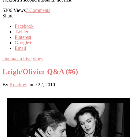
5306
Views
7
Comments
Share:
Facebook
Twitter
Pinterest
Google+
Email
cinema archive
vlogs
Leigh/Olivier Q&A (#6)
By
Kendra
+
June 22, 2010