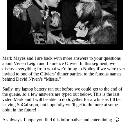
Mark Mayes and I are back with more answers to your questions
about Vivien Leigh and Laurence Olivier. In this segment, we
discuss everything from what we’d bring to Notley if we were ever
invited to one of the Oliviers’ dinner parties, to the famous names
behind David Niven’s “Missie.”
Sadly, my laptop battery ran out before we could get to the end of
the queue, so a few answers are typed out below. This is the last
video Mark and I will be able to do together for a while as I’ll be
leaving SoCal soon, but hopefully we’ll get to do more at some
point in the future!
As always, I hope you find this informative and entertaining. 🙂