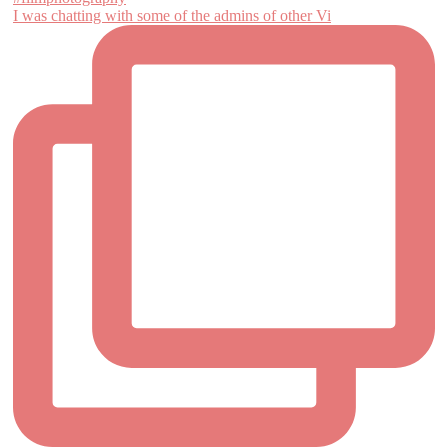
I was chatting with some of the admins of other Vi