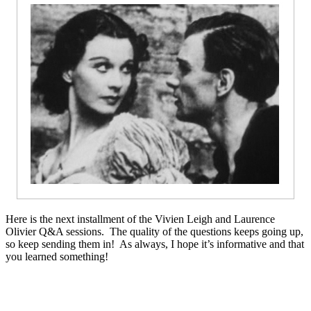
Here is the next installment of the Vivien Leigh and Laurence
Olivier Q&A sessions. The quality of the questions keeps going up,
so keep sending them in! As always, I hope it’s informative and that
you learned something!