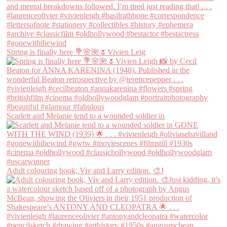
Spring is finally here 💐🌸🌺🌷Vivien Leig
Scarlett and Melanie tend to a wounded soldier in
Adult colouring book, Viv and Larry edition. 🎨J