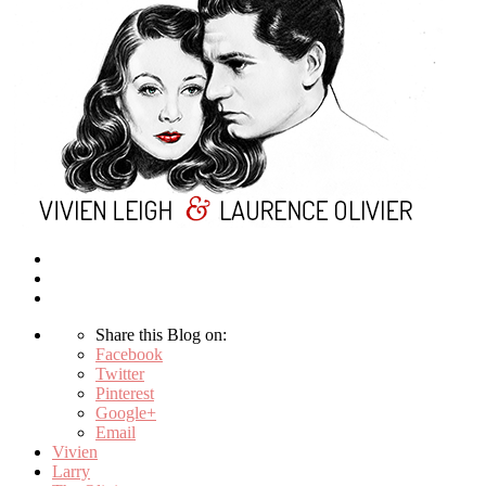
Share this Blog on:
Facebook
Twitter
Pinterest
Google+
Email
Vivien
Larry