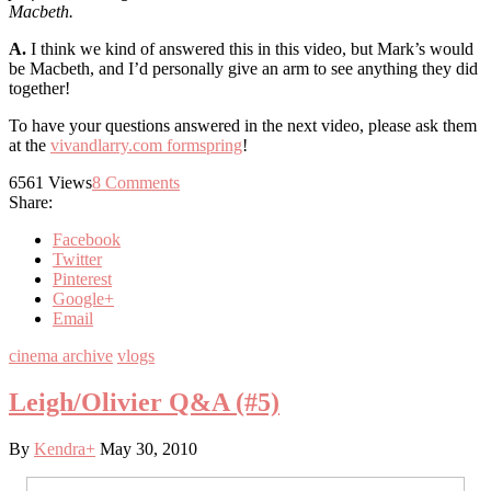
Macbeth.
A.
I think we kind of answered this in this video, but Mark’s would
be Macbeth, and I’d personally give an arm to see anything they did
together!
To have your questions answered in the next video, please ask them
at the
vivandlarry.com formspring
!
6561
Views
8
Comments
Share:
Facebook
Twitter
Pinterest
Google+
Email
cinema archive
vlogs
Leigh/Olivier Q&A (#5)
By
Kendra
+
May 30, 2010