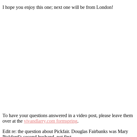
I hope you enjoy this one; next one will be from London!
To have your questions answered in a video post, please leave them
over at the
vivandlarry.com formspring
.
Edit re: the question about Pickfair. Douglas Fairbanks was Mary
Pickford’s second husband, not first.