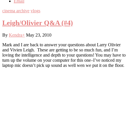
Email
cinema archive
vlogs
Leigh/Olivier Q&A (#4)
By
Kendra
+
May 23, 2010
Mark and I are back to answer your questions about Larry Olivier
and Vivien Leigh. These are getting to be so much fun, and I’m
loving the intelligence and depth to your questions! You may have to
turn up the volume on your computer for this one–I’ve noticed my
laptop mic doesn’t pick up sound as well wen we put it on the floor.