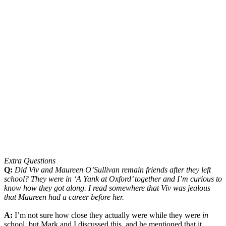
Extra Questions
Q:
Did Viv and Maureen O’Sullivan remain friends after they left
school? They were in ‘A Yank at Oxford’ together and I’m curious to
know how they got along. I read somewhere that Viv was jealous
that Maureen had a career before her.
A:
I’m not sure how close they actually were while they were
in
school, but Mark and I discussed this, and he mentioned that it