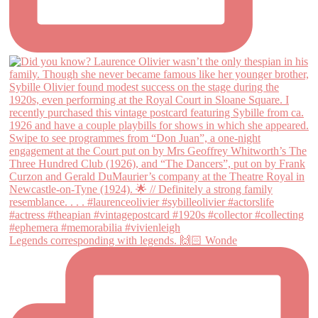
Legends corresponding with legends. 🙌🏻 Wonde