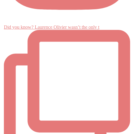
Did you know? Laurence Olivier wasn’t the only t