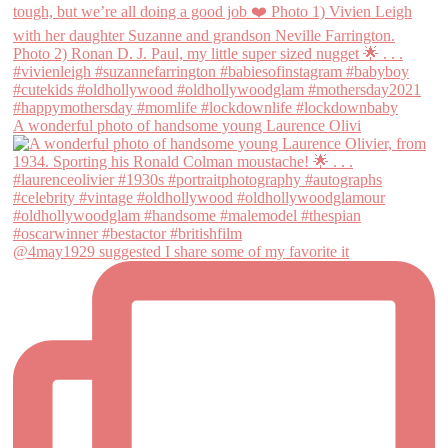
A wonderful photo of handsome young Laurence Olivi
@4may1929 suggested I share some of my favorite it