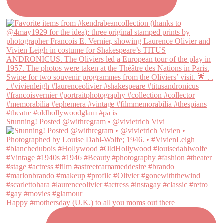
Stunning! Posted @withregram • @vivietrich Vivi
Happy #mothersday (U.K.) to all you moms out there