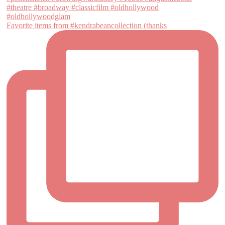
Favorite items from #kendrabeancollection (thanks