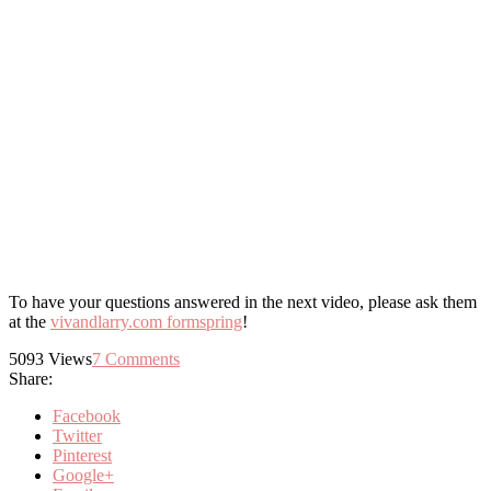
To have your questions answered in the next video, please ask them
at the
vivandlarry.com formspring
!
5093
Views
7
Comments
Share:
Facebook
Twitter
Pinterest
Google+