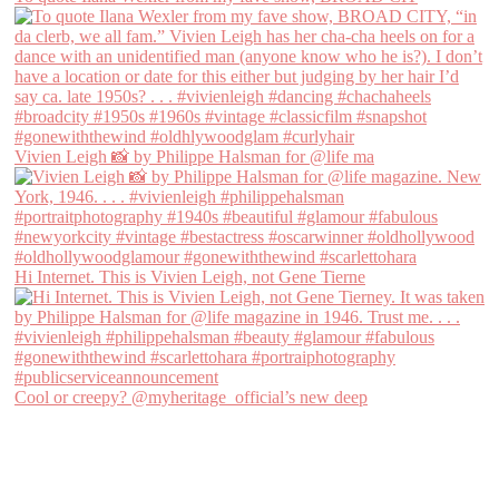
Vivien Leigh 📸 by Philippe Halsman for @life ma
Hi Internet. This is Vivien Leigh, not Gene Tierne
Cool or creepy? @myheritage_official’s new deep