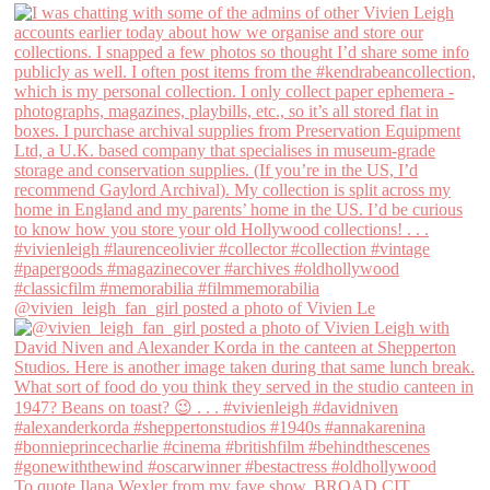
@vivien_leigh_fan_girl posted a photo of Vivien Le
To quote Ilana Wexler from my fave show, BROAD CIT