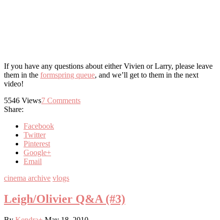
If you have any questions about either Vivien or Larry, please leave
them in the
formspring queue
, and we’ll get to them in the next
video!
5546
Views
7
Comments
Share:
Facebook
Twitter
Pinterest
Google+
Email
cinema archive
vlogs
Leigh/Olivier Q&A (#3)
By
Kendra
+
May 18, 2010