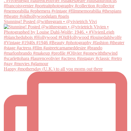
Stunning! Posted @withregram • @vivietrich Vivi
Happy #mothersday (U.K.) to all you moms out there