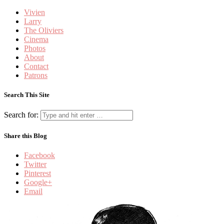
Vivien
Larry
The Oliviers
Cinema
Photos
About
Contact
Patrons
Search This Site
Search for:
Share this Blog
Facebook
Twitter
Pinterest
Google+
Email