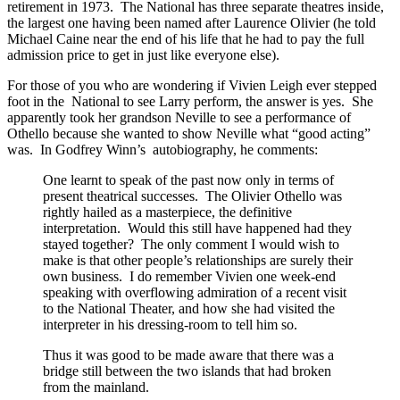
retirement in 1973. The National has three separate theatres inside,
the largest one having been named after Laurence Olivier (he told
Michael Caine near the end of his life that he had to pay the full
admission price to get in just like everyone else).
For those of you who are wondering if Vivien Leigh ever stepped
foot in the National to see Larry perform, the answer is yes. She
apparently took her grandson Neville to see a performance of
Othello because she wanted to show Neville what “good acting”
was. In Godfrey Winn’s autobiography, he comments:
One learnt to speak of the past now only in terms of
present theatrical successes. The Olivier Othello was
rightly hailed as a masterpiece, the definitive
interpretation. Would this still have happened had they
stayed together? The only comment I would wish to
make is that other people’s relationships are surely their
own business. I do remember Vivien one week-end
speaking with overflowing admiration of a recent visit
to the National Theater, and how she had visited the
interpreter in his dressing-room to tell him so.
Thus it was good to be made aware that there was a
bridge still between the two islands that had broken
from the mainland.