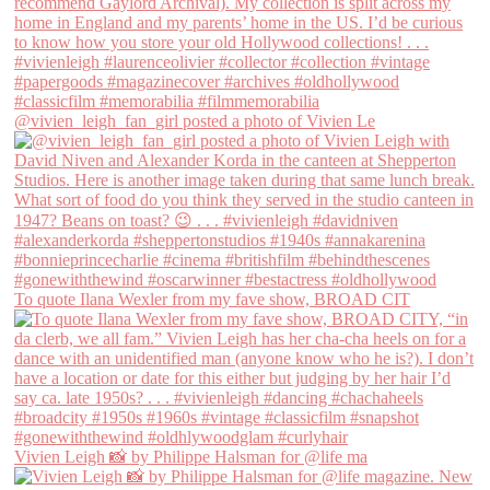
@vivien_leigh_fan_girl posted a photo of Vivien Le
To quote Ilana Wexler from my fave show, BROAD CIT
Vivien Leigh 📸 by Philippe Halsman for @life ma