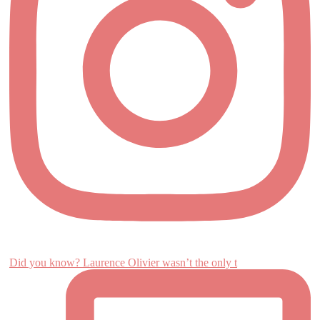
Did you know? Laurence Olivier wasn’t the only t