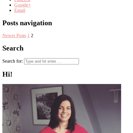
Google+
Email
Posts navigation
Newer Posts
1
2
Search
Search for:
Hi!