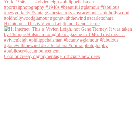
Hi Internet. This is Vivien Leigh, not Gene Tierne
Cool or creepy? @myheritage_official’s new deep