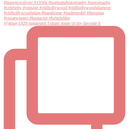
@4may1929 suggested I share some of my favorite it