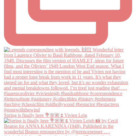
Spring is finally here 💐🌸🌺🌷Vivien Leig