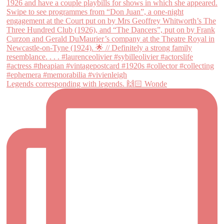
Legends corresponding with legends. 🙌🏻 Wonde