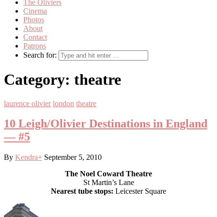
The Oliviers
Cinema
Photos
About
Contact
Patrons
Search for:
Category:
theatre
laurence olivier
london
theatre
10 Leigh/Olivier Destinations in England
— #5
By
Kendra
+
September 5, 2010
The Noel Coward Theatre
St Martin’s Lane
Nearest tube stops:
Leicester Square