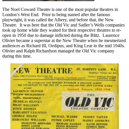
The Noel Coward Theatre is one of the most popular theatres in
London’s West End. Prior to being named after the famous
playwright, it was called the Albery, and before that, the New
Theatre. It was here that the Old Vic and Sadler’s Wells companies
took up home while they waited for their respective theatres to re-
open in 1950 due to damage inflicted during the Blitz. Laurence
Olivier became a superstar at the New Theatre when he mesmerized
audiences as Richard III, Oedipus, and King Lear in the mid 1940s.
Olivier and Ralph Richardson managed the Old Vic company
during this time.