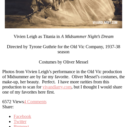
Vivien Leigh as Titania in
A Midsummer Night’s Dream
Directed by Tyrone Guthrie for the Old Vic Company, 1937-38
season
Costumes by Oliver Messel
Photos from Vivien Leigh’s performance in the Old Vic production
of Midsummer are by far my favorite. Oliver Messel’s costumes, the
make-up, her beauty. Perfect. I have more rarities from this
production to scan for
vivandlarry.com
, but I thought I would share
one of my favorites here first.
6572
Views
4
Comments
Share:
Facebook
Twitter
Pinterest