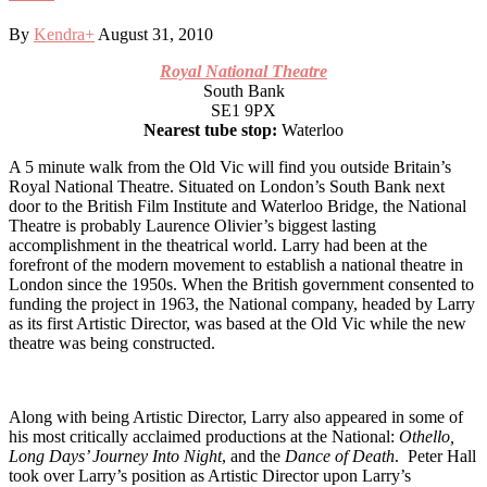
By
Kendra
+
August 31, 2010
Royal National Theatre
South Bank
SE1 9PX
Nearest tube stop:
Waterloo
A 5 minute walk from the Old Vic will find you outside Britain’s
Royal National Theatre. Situated on London’s South Bank next
door to the British Film Institute and Waterloo Bridge, the National
Theatre is probably Laurence Olivier’s biggest lasting
accomplishment in the theatrical world. Larry had been at the
forefront of the modern movement to establish a national theatre in
London since the 1950s. When the British government consented to
funding the project in 1963, the National company, headed by Larry
as its first Artistic Director, was based at the Old Vic while the new
theatre was being constructed.
Along with being Artistic Director, Larry also appeared in some of
his most critically acclaimed productions at the National:
Othello,
Long Days’ Journey Into Night
, and the
Dance of Death
. Peter Hall
took over Larry’s position as Artistic Director upon Larry’s