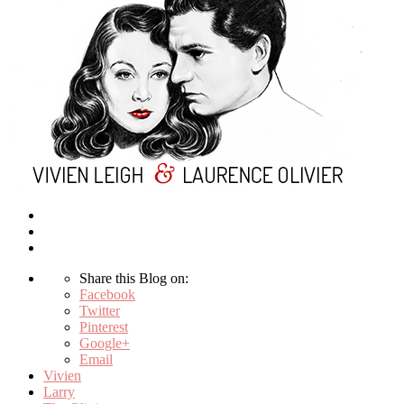
Share this Blog on:
Facebook
Twitter
Pinterest
Google+
Email
Vivien
Larry