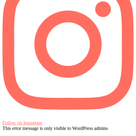
Follow on Instagram
This error message is only visible to WordPress admins