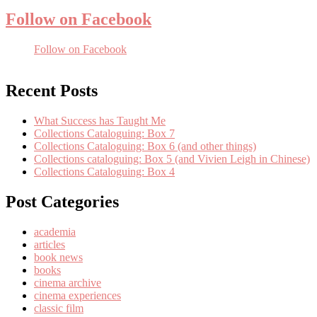
Follow on Facebook
Follow on Facebook
Recent Posts
What Success has Taught Me
Collections Cataloguing: Box 7
Collections Cataloguing: Box 6 (and other things)
Collections cataloguing: Box 5 (and Vivien Leigh in Chinese)
Collections Cataloguing: Box 4
Post Categories
academia
articles
book news
books
cinema archive
cinema experiences
classic film