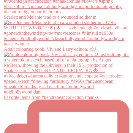
Scarlett and Melanie tend to a wounded soldier in
Adult colouring book, Viv and Larry edition. 🎨J
Favorite items from #kendrabeancollection (thanks