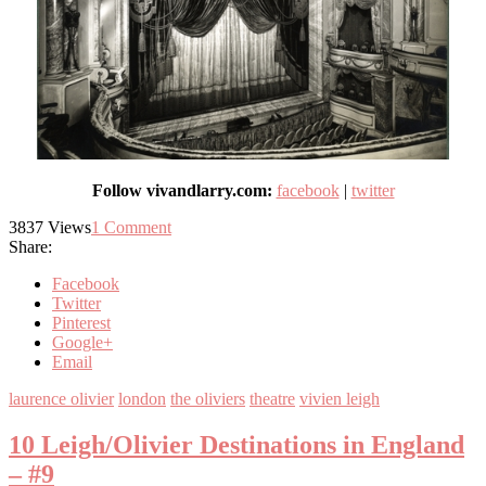
Follow vivandlarry.com:
facebook
|
twitter
3837
Views
1
Comment
Share:
Facebook
Twitter
Pinterest
Google+
Email
laurence olivier
london
the oliviers
theatre
vivien leigh
10 Leigh/Olivier Destinations in England
– #9