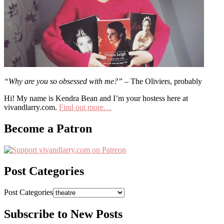
“Why are you so obsessed with me?”
– The Oliviers, probably
Hi! My name is Kendra Bean and I’m your hostess here at
vivandlarry.com.
Find out more…
Become a Patron
Post Categories
Post Categories
Subscribe to New Posts