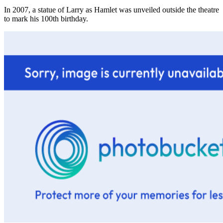
In 2007, a statue of Larry as Hamlet was unveiled outside the theatre
to mark his 100th birthday.