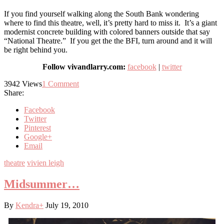
If you find yourself walking along the South Bank wondering
where to find this theatre, well, it’s pretty hard to miss it. It’s a giant
modernist concrete building with colored banners outside that say
“National Theatre.” If you get the the BFI, turn around and it will
be right behind you.
Follow vivandlarry.com:
facebook
|
twitter
3942
Views
1
Comment
Share:
Facebook
Twitter
Pinterest
Google+
Email
theatre
vivien leigh
Midsummer…
By
Kendra
+
July 19, 2010