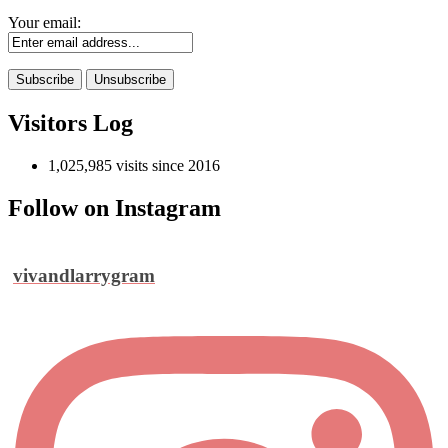
Your email:
Visitors Log
1,025,985 visits since 2016
Follow on Instagram
vivandlarrygram