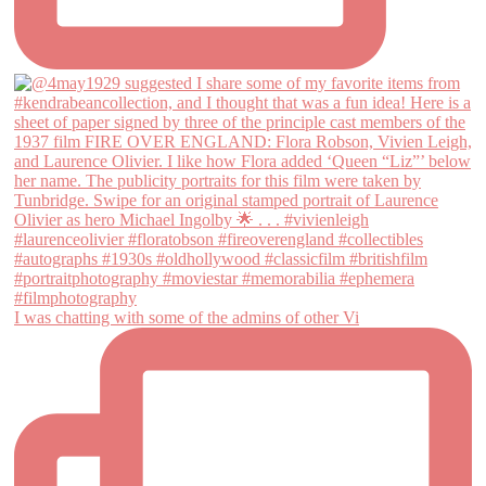
I was chatting with some of the admins of other Vi