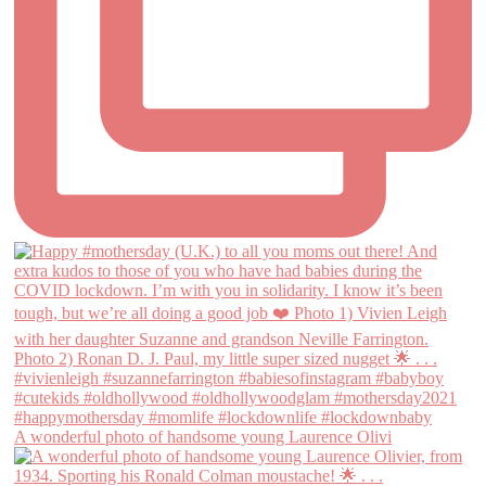
A wonderful photo of handsome young Laurence Olivi