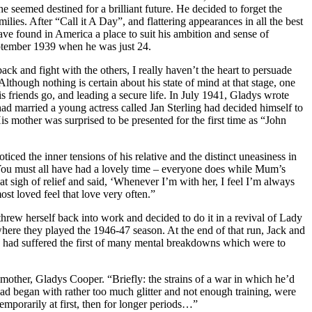
eemed destined for a brilliant future. He decided to forget the
ies. After “Call it A Day”, and flattering appearances in all the best
e found in America a place to suit his ambition and sense of
September 1939 when he was just 24.
k and fight with the others, I really haven’t the heart to persuade
hough nothing is certain about his state of mind at that stage, one
is friends go, and leading a secure life. In July 1941, Gladys wrote
 had married a young actress called Jan Sterling had decided himself to
 mother was surprised to be presented for the first time as “John
iced the inner tensions of his relative and the distinct uneasiness in
 ‘You must all have had a lovely time – everyone does while Mum’s
 sigh of relief and said, ‘Whenever I’m with her, I feel I’m always
st loved feel that love very often.”
rew herself back into work and decided to do it in a revival of Lady
here they played the 1946-47 season. At the end of that run, Jack and
son had suffered the first of many mental breakdowns which were to
dmother, Gladys Cooper. “Briefly: the strains of a war in which he’d
had began with rather too much glitter and not enough training, were
emporarily at first, then for longer periods…”