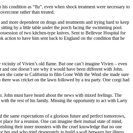
 to his condition as “flu”, even when shock treatment were necessary to
 overcome rather than treated.
e and more dependent on drugs and treatments and trying hard to keep
sitting by a little table under the porch facing the swimming pool.
ossession of two kitchen-type knives. Sent to Bellevue Hospital for
ok action to have him sent back to England on the condition that he
 vicinity of Vivien’s old flame. But one can’t imagine Vivien – even
r and one doesn’t see why it would have been different with John.
when she came to California to film Gone With the Wind she made sure
there was cricket on the lawn followed by a tea party. One corgi had
sar. John must have heard about the news with mixed feelings. The
ith the rest of his family. Missing the opportunity to act with Larry
d the same expectations of a glorious future and perfect tomorrows,
 place for a reunion. One can imagine their mutual state of mind,
urishing their inner monsters with the cruel knowledge that no one
 her and who tried desperately to build a wall between her illness