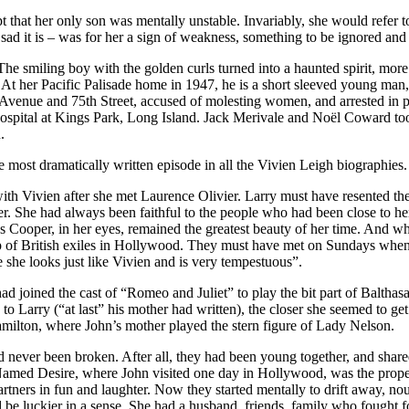
ept that her only son was mentally unstable. Invariably, she would refer
sad it is – was for her a sign of weakness, something to be ignored and
he smiling boy with the golden curls turned into a haunted spirit, mor
 At her Pacific Palisade home in 1947, he is a short sleeved young man, 
k Avenue and 75th Street, accused of molesting women, and arrested in p
 hospital at Kings Park, Long Island. Jack Merivale and Noël Coward to
.
e most dramatically written episode in all the Vivien Leigh biographies.
th Vivien after she met Laurence Olivier. Larry must have resented the
er. She had always been faithful to the people who had been close to he
s Cooper, in her eyes, remained the greatest beauty of her time. And 
p of British exiles in Hollywood. They must have met on Sundays when 
 she looks just like Vivien and is very tempestuous”.
d joined the cast of “Romeo and Juliet” to play the bit part of Baltha
Larry (“at last” his mother had written), the closer she seemed to get w
ilton, where John’s mother played the stern figure of Lady Nelson.
d never been broken. After all, they had been young together, and share
r Named Desire, where John visited one day in Hollywood, was the proper
rtners in fun and laughter. Now they started mentally to drift away, no
e luckier in a sense. She had a husband, friends, family who fought for