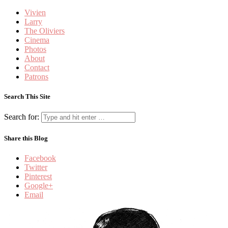
Vivien
Larry
The Oliviers
Cinema
Photos
About
Contact
Patrons
Search This Site
Search for:
Share this Blog
Facebook
Twitter
Pinterest
Google+
Email