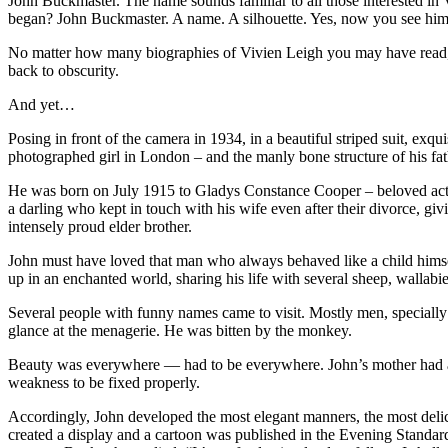
John Buckmaster. The name sounds familiar to all those interested in V
began? John Buckmaster. A name. A silhouette. Yes, now you see him
No matter how many biographies of Vivien Leigh you may have read, tha
back to obscurity.
And yet…
Posing in front of the camera in 1934, in a beautiful striped suit, ex
photographed girl in London – and the manly bone structure of his fath
He was born on July 1915 to Gladys Constance Cooper – beloved actre
a darling who kept in touch with his wife even after their divorce, gi
intensely proud elder brother.
John must have loved that man who always behaved like a child himse
up in an enchanted world, sharing his life with several sheep, wallabie
Several people with funny names came to visit. Mostly men, specially
glance at the menagerie. He was bitten by the monkey.
Beauty was everywhere — had to be everywhere. John’s mother had an i
weakness to be fixed properly.
Accordingly, John developed the most elegant manners, the most deli
created a display and a cartoon was published in the Evening Standard.