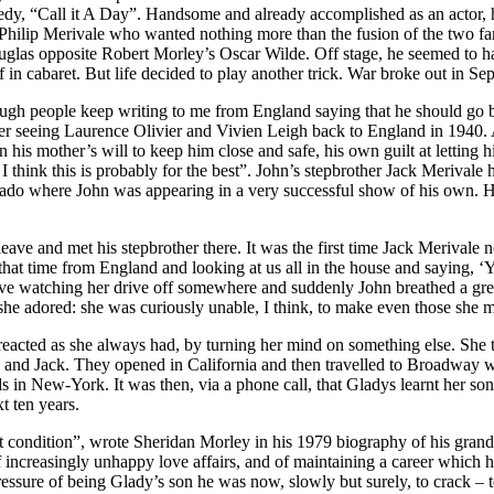
, “Call it A Day”. Handsome and already accomplished as an actor, he s
Philip Merivale who wanted nothing more than the fusion of the two famil
las opposite Robert Morley’s Oscar Wilde. Off stage, he seemed to hav
 in cabaret. But life decided to play another trick. War broke out in 
ugh people keep writing to me from England saying that he should go bac
 seeing Laurence Olivier and Vivien Leigh back to England in 1940. Alt
 his mother’s will to keep him close and safe, his own guilt at letting h
I think this is probably for the best”. John’s stepbrother Jack Merivale
rado where John was appearing in a very successful show of his own. His
ave and met his stepbrother there. It was the first time Jack Merivale not
k that time from England and looking at us all in the house and saying,
ve watching her drive off somewhere and suddenly John breathed a great
e adored: she was curiously unable, I think, to make even those she mo
eacted as she always had, by turning her mind on something else. She th
 and Jack. They opened in California and then travelled to Broadway w
nds in New-York. It was then, via a phone call, that Gladys learnt her 
t ten years.
that condition”, wrote Sheridan Morley in his 1979 biography of his gran
of increasingly unhappy love affairs, and of maintaining a career which 
essure of being Glady’s son he was now, slowly but surely, to crack – t