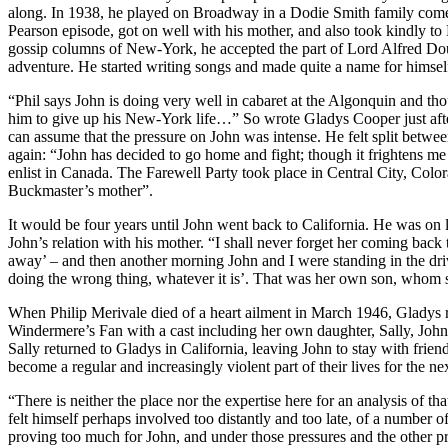
along. In 1938, he played on Broadway in a Dodie Smith family comedy
Pearson episode, got on well with his mother, and also took kindly to 
gossip columns of New-York, he accepted the part of Lord Alfred Doug
adventure. He started writing songs and made quite a name for himself
“Phil says John is doing very well in cabaret at the Algonquin and tho
him to give up his New-York life…” So wrote Gladys Cooper just after
can assume that the pressure on John was intense. He felt split between
again: “John has decided to go home and fight; though it frightens me 
enlist in Canada. The Farewell Party took place in Central City, Colo
Buckmaster’s mother”.
It would be four years until John went back to California. He was on le
John’s relation with his mother. “I shall never forget her coming bac
away’ – and then another morning John and I were standing in the dri
doing the wrong thing, whatever it is’. That was her own son, whom sh
When Philip Merivale died of a heart ailment in March 1946, Gladys r
Windermere’s Fan with a cast including her own daughter, Sally, John
Sally returned to Gladys in California, leaving John to stay with frie
become a regular and increasingly violent part of their lives for the nex
“There is neither the place nor the expertise here for an analysis of 
felt himself perhaps involved too distantly and too late, of a number 
proving too much for John, and under those pressures and the other pr