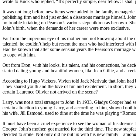
wrote to Buck who replied, “It’s perfectly simple, dear fellow: I shal
It was not long before new items were added to the family menagerie. 
publishing firm and had just ended a disastrous marriage himself. Joh
no trouble in taking on Pearson’s various stepchildren as her own. She
John’s birth, when the demands of her career were more exclusive.
Far from the imperious eye of his mother and not knowing about the cr
talented, he couldn’t help but resent the man who had interfered with h
Had he known that after some sensual years the Pearson’s marriage was
to cope with him.
Out from Eton, with his looks, his talent, and his connections, he deci
started dating young and beautiful women, like Jean Gillie, and a cert
According to Hugo Vickers, Vivien told Jack Merivale that John had b
They shared youth and the love of fun and excitement. In short, they w
certain Laurence Olivier not arrived on the scene?
Larry, was not a total stranger to John. In 1933, Gladys Cooper had 
certain attraction to young Larry, and according to him, showed nothi
his wife, Jill Esmond, used to dine at the time he was playing “Romeo a
It must have been a cruel experience to see the woman of his dreams 
Cooper, John’s mother, got married for the third time. The new stepf
decided to smile. Not only did he put up with his new family – amo