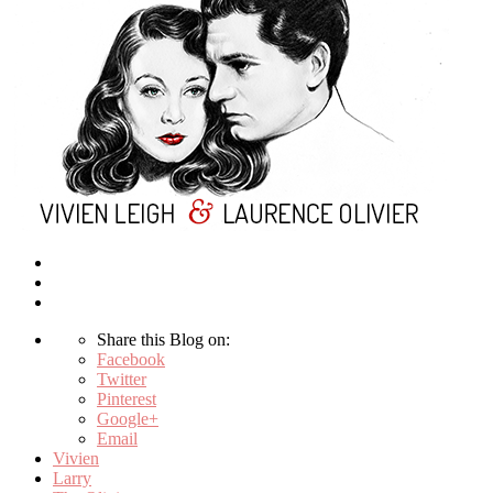
Share this Blog on:
Facebook
Twitter
Pinterest
Google+
Email
Vivien
Larry