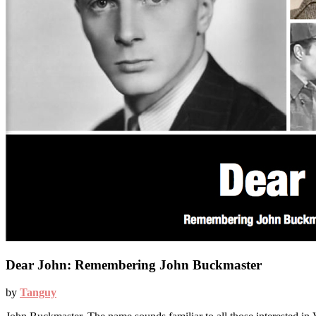
Dear John: Remembering John Buckmaster
by
Tanguy