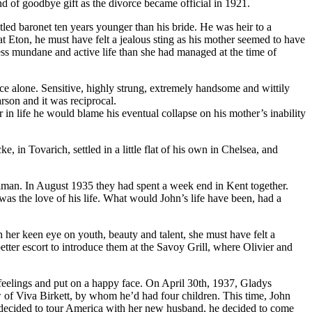
nd of goodbye gift as the divorce became official in 1921.
led baronet ten years younger than his bride. He was heir to a
t Eton, he must have felt a jealous sting as his mother seemed to have
less mundane and active life than she had managed at the time of
ce alone. Sensitive, highly strung, extremely handsome and wittily
arson and it was reciprocal.
in life he would blame his eventual collapse on his mother’s inability
, in Tovarich, settled in a little flat of his own in Chelsea, and
olman. In August 1935 they had spent a week end in Kent together.
was the love of his life. What would John’s life have been, had a
her keen eye on youth, beauty and talent, she must have felt a
tter escort to introduce them at the Savoy Grill, where Olivier and
feelings and put on a happy face. On April 30th, 1937, Gladys
w of Viva Birkett, by whom he’d had four children. This time, John
 decided to tour America with her new husband, he decided to come