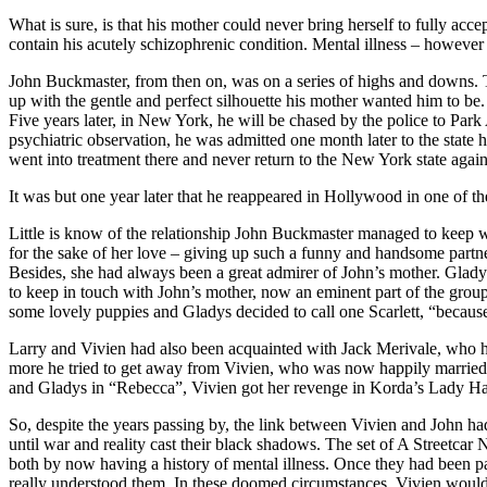
What is sure, is that his mother could never bring herself to fully acc
contain his acutely schizophrenic condition. Mental illness – however 
John Buckmaster, from then on, was on a series of highs and downs. T
up with the gentle and perfect silhouette his mother wanted him to be.
Five years later, in New York, he will be chased by the police to Par
psychiatric observation, he was admitted one month later to the state
went into treatment there and never return to the New York state again
It was but one year later that he reappeared in Hollywood in one of th
Little is know of the relationship John Buckmaster managed to keep wi
for the sake of her love – giving up such a funny and handsome partn
Besides, she had always been a great admirer of John’s mother. Glady
to keep in touch with John’s mother, now an eminent part of the grou
some lovely puppies and Gladys decided to call one Scarlett, “because
Larry and Vivien had also been acquainted with Jack Merivale, who ha
more he tried to get away from Vivien, who was now happily married to 
and Gladys in “Rebecca”, Vivien got her revenge in Korda’s Lady Ham
So, despite the years passing by, the link between Vivien and John ha
until war and reality cast their black shadows. The set of A Streetca
both by now having a history of mental illness. Once they had been pa
really understood them. In these doomed circumstances, Vivien would b