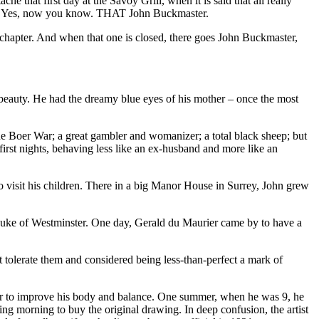
that first day at the Savoy Grill, when it is said that all really
ne…? Yes, now you know. THAT John Buckmaster.
 chapter. And when that one is closed, there goes John Buckmaster,
nd beauty. He had the dreamy blue eyes of his mother – once the most
e Boer War; a great gambler and womanizer; a total black sheep; but
first nights, behaving less like an ex-husband and more like an
visit his children. There in a big Manor House in Surrey, John grew
 Duke of Westminster. One day, Gerald du Maurier came by to have a
 tolerate them and considered being less-than-perfect a mark of
her to improve his body and balance. One summer, when he was 9, he
ing morning to buy the original drawing. In deep confusion, the artist