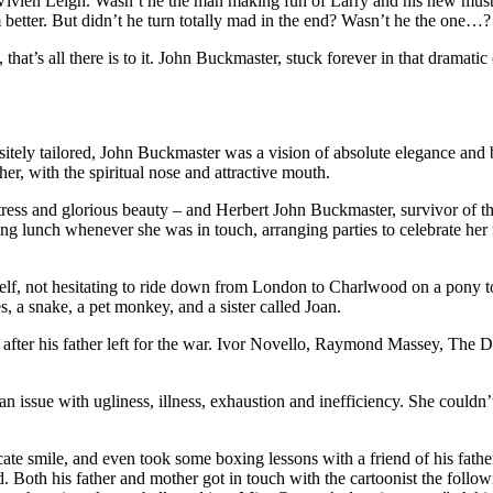
ivien Leigh. Wasn’t he the man making fun of Larry and his new mustache 
 better. But didn’t he turn totally mad in the end? Wasn’t he the o
t’s all there is to it. John Buckmaster, stuck forever in that dramatic
quisitely tailored, John Buckmaster was a vision of absolute elegance a
er, with the spiritual nose and attractive mouth.
ss and glorious beauty – and Herbert John Buckmaster, survivor of th
ving lunch whenever she was in touch, arranging parties to celebrate her 
lf, not hesitating to ride down from London to Charlwood on a pony to 
s, a snake, a pet monkey, and a sister called Joan.
 after his father left for the war. Ivor Novello, Raymond Massey, The
ssue with ugliness, illness, exhaustion and inefficiency. She couldn’t
cate smile, and even took some boxing lessons with a friend of his fat
 Both his father and mother got in touch with the cartoonist the follow