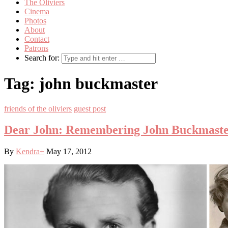
The Oliviers
Cinema
Photos
About
Contact
Patrons
Search for:
Tag:
john buckmaster
friends of the oliviers
guest post
Dear John: Remembering John Buckmast
By
Kendra
+
May 17, 2012