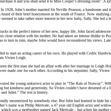
l purchase it and you shall send it to Miss Cooper’s dressing room”. A ki
In 1928, John’s mother married Sir Neville Pearson, a handsome and tit
n heard of their brief honeymoon in the south of France. Now studying a
 seemed to take rather more interest in her new baby, Sally. She led a 
acks in the perfect mirror of her new, happy life, John faced adolescen
is close relation with his mother. He had taken an intense dislike to Pe
 to turn to ruin, maybe John would have reconsidered his views. Later 
ded to start an acting career of his own. He played with Cedric Hardwicke
ain Vivien Leigh.
een the first man she had an affair with after her marriage to Leigh H
ere made one for each other. According to his stepsister, Sally, Vivien 
secured the young unknown actor to play in “The Rats of Norway”. With 
ng but kindness and generosity. So Vivien couldn’t have dreamed of a be
nd Juliet.” The rest is history.
totally mesmerized by somebody else. But John had learned to hide his 
ather’s name was Philip Merivale, a 47 year old English actor and wido
ng which was a stepbrother named Jack Merivale – but when his mother