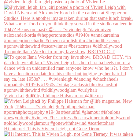
@vivien_leigh_fan_girl posted a photo of Vivien Le
To quote Ilana Wexler from my fave show, BROAD CIT
Vivien Leigh 📸 by Philippe Halsman for @life ma
Hi Internet. This is Vivien Leigh, not Gene Tierne