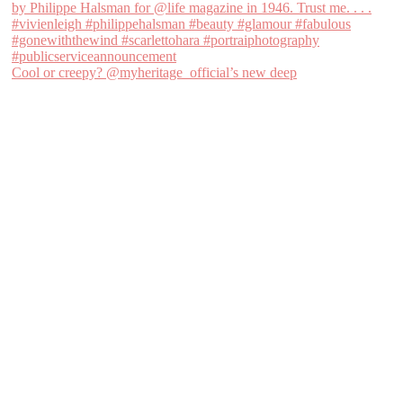
Cool or creepy? @myheritage_official’s new deep