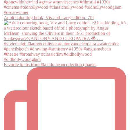
Adult colouring book, Viv and Larry edition. 🎨J
Favorite items from #kendrabeancollection (thanks