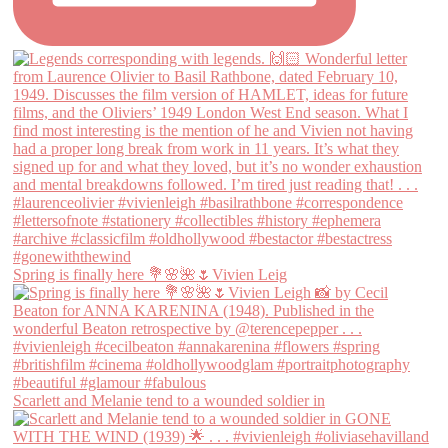
Spring is finally here 💐🌸🌺🌷Vivien Leig
Scarlett and Melanie tend to a wounded soldier in