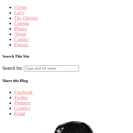
Vivien
Larry
The Oliviers
Cinema
Photos
About
Contact
Patrons
Search This Site
Search for:
Share this Blog
Facebook
Twitter
Pinterest
Google+
Email