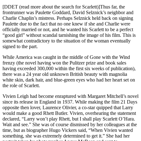
[DDET (read more about the search for Scarlett)]Thus far, the
frontrunner was Paulette Goddard, David Selznick’s neighbor and
Charlie Chaplin’s mistress. Perhaps Selznick held back on signing
Paulette due to the fact that no one knew if she and Charlie were
officially married or not, and he wanted his Scarlett to be a perfect
“good girl” without scandal tarnishing the image of his film. This is
somewhat contradictory to the situation of the woman eventually
signed to the part.
While America was caught in the middle of Gone with the Wind
frenzy (the novel having won the Pulitzer prize and book sales
having exceeded 300,000 within the first six weeks of publication),
there was a 24 year old unknown British beauty with magnolia
white skin, dark hair, and blue-green eyes who had her heart set on
the role of Scarlett.
Vivien Leigh had become enraptured with Margaret Mitchell’s novel
since its release in England in 1937. While making the film 21 Days
opposite then lover, Laurence Olivier, a co-star quipped that Larry
would make a good Rhett Butler. Vivien, overhearing the statement
declared, “Larry won’t play Rhett, but I shall play Scarlett O’Hara.
Wait and see.” She was of course dismissed by her colleagues at the
time, but as biographer Hugo Vickers said, “When Vivien wanted
something, she was extremely determined to get it.” She had her