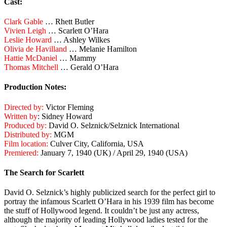
Cast:
Clark Gable
… Rhett Butler
Vivien Leigh
… Scarlett O’Hara
Leslie Howard
… Ashley Wilkes
Olivia de Havilland
… Melanie Hamilton
Hattie McDaniel
… Mammy
Thomas Mitchell
… Gerald O’Hara
Production Notes:
Directed by:
Victor Fleming
Written by
: Sidney Howard
Produced by:
David O. Selznick/Selznick International
Distributed by:
MGM
Film location:
Culver City, California, USA
Premiered:
January 7, 1940 (UK) / April 29, 1940 (USA)
The Search for Scarlett
David O. Selznick’s highly publicized search for the perfect girl to
portray the infamous Scarlett O’Hara in his 1939 film has become
the stuff of Hollywood legend. It couldn’t be just any actress,
although the majority of leading Hollywood ladies tested for the