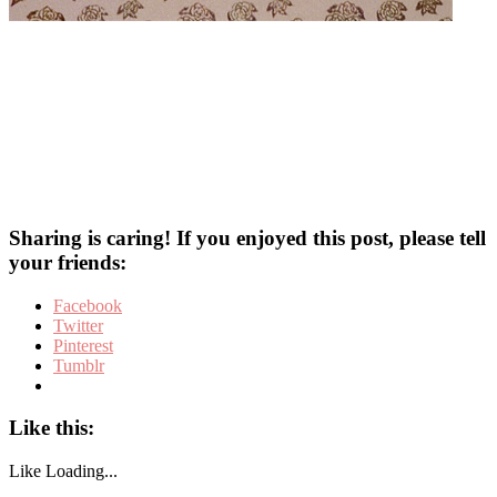
Sharing is caring! If you enjoyed this post, please tell
your friends:
Facebook
Twitter
Pinterest
Tumblr
Like this:
Like
Loading...