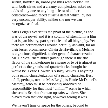
selfish, hoydenish, slant-eyed miss who tackled life
with both claws and a creamy complexion, asked no
odds of any one or anything—least of all her
conscience—and faced at last a defeat which, by her
very unconquer-ability, neither she nor we can
recognize as final.
Miss Leigh’s Scarlett is the pivot of the picture, as she
was of the novel, and it is a column of strength in a film
that is part history, part spectacle and all biography. Yet
there are performances around her fully as valid, for all
their lesser prominence. Olivia de Havilland’s Melanie
is a gracious, dignified, tender gem of characterization.
Mr. Gable’s Rhett Butler (although there is the fine
flavor of the smokehouse in a scene or two) is almost as
perfect as the grandstand quarterbacks thought he
would be. Leslie Howard’s Ashley Wilkes is anything
but a pallid characterization of a pallid character. Best
of all, perhaps, next to Miss Leigh, is Hattie McDaniel’s
Mammy, who must be personally absolved of
responsibility for that most “unfittin'” scene in which
she scolds Scarlett from an upstairs window. She
played even that one right, however wrong it was.
We haven’t time or space for the others, beyond to