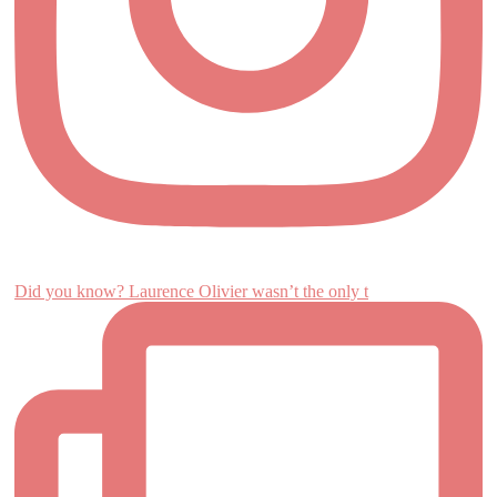
Did you know? Laurence Olivier wasn’t the only t