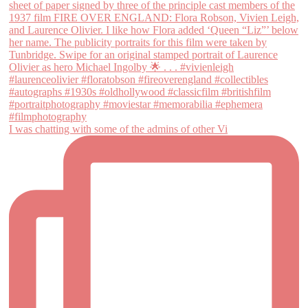
I was chatting with some of the admins of other Vi