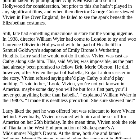
portrait taken by photographer Angus McBean and sent to
Hollywood for consideration, but prior to this she hadn’t played in
any significant films, and when then director George Cukor viewed
Vivien in Fire Over England, he failed to see the spark beneath the
Elizabethan costumes.
Still, fate had something miraculous in store for the young ingenue.
In 1938, director William Wyler had come to London to try and woo
Laurence Olivier to Hollywood with the part of Heathcliff in
Samuel Goldwyn’s adaptation of Emily Bronte’s Wuthering
Heights. Larry said he would not do it unless Vivien was cast as
Cathy along side him. This, said Wyler, was impossible, as the part
had already been promised to fellow Brit, Merle Oberon. He did,
however, offer Vivien the part of Isabella, Edgar Linton’s sister in
the story. Vivien refused saying she’d play Cathy o she’d play
nothing. “I said to her, ‘Look, Vivien, you’re not yet known in
America. maybe some day you will be but for a first part, you’ll
never get anything better than Isabella’,” explained William Wyler in
the 1980’s. “I made this deathless prediction. She sure showed me!”
Larry liked the part he was offered but was reluctant to leave Vivien
behind. Eventually, Vivien reasoned with him and he set off for
America on her 25th birthday. In the mean time, Vivien took the role
of Titania in the West End production of Shakespeare’s A
Midsummer Night’s Dream. At the time, both she and famed
ballerina, Margot Fonteyn, were playing the same part in different