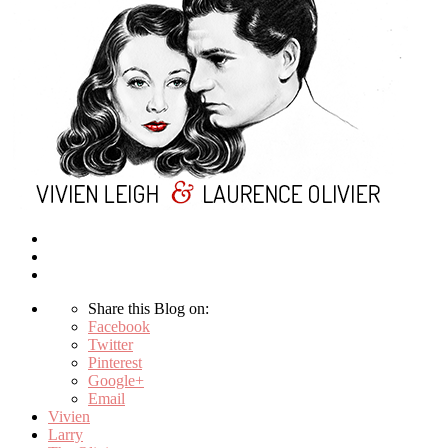
Share this Blog on:
Facebook
Twitter
Pinterest
Google+
Email
Vivien
Larry