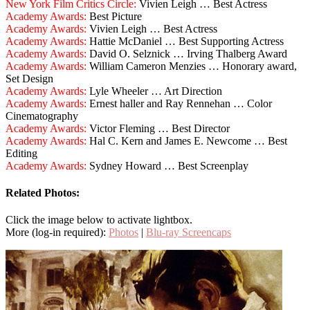
New York Film Critics Circle:
Vivien Leigh … Best Actress
Academy Awards:
Best Picture
Academy Awards:
Vivien Leigh … Best Actress
Academy Awards:
Hattie McDaniel … Best Supporting Actress
Academy Awards:
David O. Selznick … Irving Thalberg Award
Academy Awards:
William Cameron Menzies … Honorary award,
Set Design
Academy Awards:
Lyle Wheeler … Art Direction
Academy Awards:
Ernest haller and Ray Rennehan … Color
Cinematography
Academy Awards:
Victor Fleming … Best Director
Academy Awards:
Hal C. Kern and James E. Newcome … Best
Editing
Academy Awards:
Sydney Howard … Best Screenplay
Related Photos:
Click the image below to activate lightbox.
More (log-in required):
Photos
|
Blu-ray Screencaps