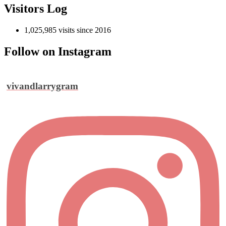
Visitors Log
1,025,985 visits since 2016
Follow on Instagram
vivandlarrygram