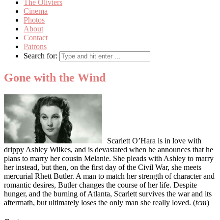
The Oliviers
Cinema
Photos
About
Contact
Patrons
Search for:
Gone with the Wind
Scarlett O’Hara is in love with
drippy Ashley Wilkes, and is devastated when he announces that he
plans to marry her cousin Melanie. She pleads with Ashley to marry
her instead, but then, on the first day of the Civil War, she meets
mercurial Rhett Butler. A man to match her strength of character and
romantic desires, Butler changes the course of her life. Despite
hunger, and the burning of Atlanta, Scarlett survives the war and its
aftermath, but ultimately loses the only man she really loved. (
tcm
)