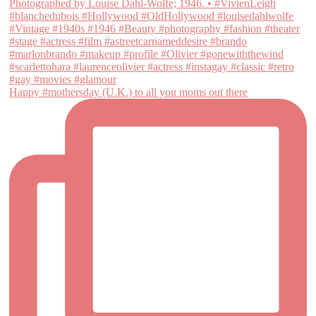
Happy #mothersday (U.K.) to all you moms out there