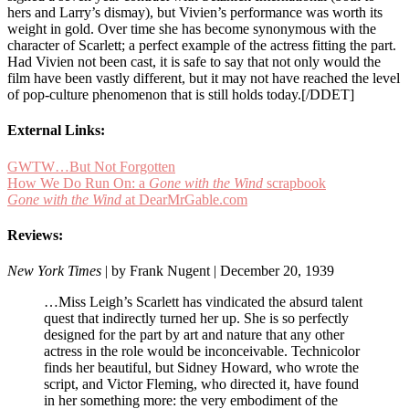
hers and Larry’s dismay), but Vivien’s performance was worth its
weight in gold. Over time she has become synonymous with the
character of Scarlett; a perfect example of the actress fitting the part.
Had Vivien not been cast, it is safe to say that not only would the
film have been vastly different, but it may not have reached the level
of pop-culture phenomenon that is still holds today.[/DDET]
External Links:
GWTW…But Not Forgotten
How We Do Run On: a
Gone with the Wind
scrapbook
Gone with the Wind
at DearMrGable.com
Reviews:
New York Times
| by Frank Nugent | December 20, 1939
…Miss Leigh’s Scarlett has vindicated the absurd talent
quest that indirectly turned her up. She is so perfectly
designed for the part by art and nature that any other
actress in the role would be inconceivable. Technicolor
finds her beautiful, but Sidney Howard, who wrote the
script, and Victor Fleming, who directed it, have found
in her something more: the very embodiment of the