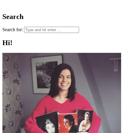
Search
Search for:
Hi!