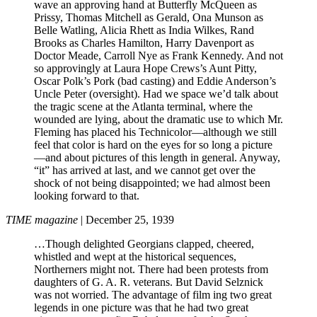
wave an approving hand at Butterfly McQueen as
Prissy, Thomas Mitchell as Gerald, Ona Munson as
Belle Watling, Alicia Rhett as India Wilkes, Rand
Brooks as Charles Hamilton, Harry Davenport as
Doctor Meade, Carroll Nye as Frank Kennedy. And not
so approvingly at Laura Hope Crews’s Aunt Pitty,
Oscar Polk’s Pork (bad casting) and Eddie Anderson’s
Uncle Peter (oversight). Had we space we’d talk about
the tragic scene at the Atlanta terminal, where the
wounded are lying, about the dramatic use to which Mr.
Fleming has placed his Technicolor—although we still
feel that color is hard on the eyes for so long a picture
—and about pictures of this length in general. Anyway,
“it” has arrived at last, and we cannot get over the
shock of not being disappointed; we had almost been
looking forward to that.
TIME magazine
| December 25, 1939
…Though delighted Georgians clapped, cheered,
whistled and wept at the historical sequences,
Northerners might not. There had been protests from
daughters of G. A. R. veterans. But David Selznick
was not worried. The advantage of film ing two great
legends in one picture was that he had two great