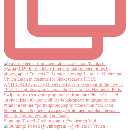
Stunning! Posted @withregram • @vivietrich Vivi