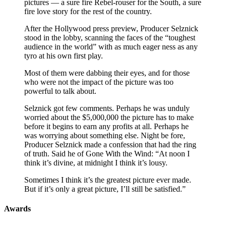
pictures — a sure fire Rebel-rouser for the South, a sure
fire love story for the rest of the country.
After the Hollywood press preview, Producer Selznick
stood in the lobby, scanning the faces of the “toughest
audience in the world” with as much eager ness as any
tyro at his own first play.
Most of them were dabbing their eyes, and for those
who were not the impact of the picture was too
powerful to talk about.
Selznick got few comments. Perhaps he was unduly
worried about the $5,000,000 the picture has to make
before it begins to earn any profits at all. Perhaps he
was worrying about something else. Night be fore,
Producer Selznick made a confession that had the ring
of truth. Said he of Gone With the Wind: “At noon I
think it’s divine, at midnight I think it’s lousy.
Sometimes I think it’s the greatest picture ever made.
But if it’s only a great picture, I’ll still be satisfied.”
Awards