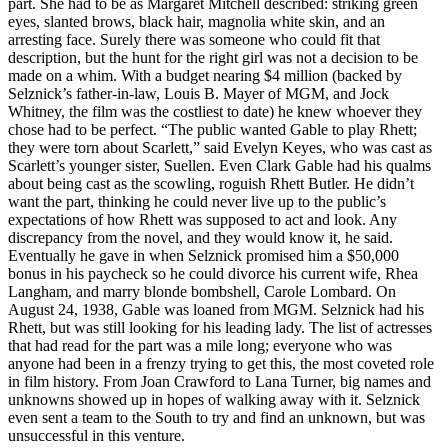
part. She had to be as Margaret Mitchell described: striking green
eyes, slanted brows, black hair, magnolia white skin, and an
arresting face. Surely there was someone who could fit that
description, but the hunt for the right girl was not a decision to be
made on a whim. With a budget nearing $4 million (backed by
Selznick’s father-in-law, Louis B. Mayer of MGM, and Jock
Whitney, the film was the costliest to date) he knew whoever they
chose had to be perfect. “The public wanted Gable to play Rhett;
they were torn about Scarlett,” said Evelyn Keyes, who was cast as
Scarlett’s younger sister, Suellen. Even Clark Gable had his qualms
about being cast as the scowling, roguish Rhett Butler. He didn’t
want the part, thinking he could never live up to the public’s
expectations of how Rhett was supposed to act and look. Any
discrepancy from the novel, and they would know it, he said.
Eventually he gave in when Selznick promised him a $50,000
bonus in his paycheck so he could divorce his current wife, Rhea
Langham, and marry blonde bombshell, Carole Lombard. On
August 24, 1938, Gable was loaned from MGM. Selznick had his
Rhett, but was still looking for his leading lady. The list of actresses
that had read for the part was a mile long; everyone who was
anyone had been in a frenzy trying to get this, the most coveted role
in film history. From Joan Crawford to Lana Turner, big names and
unknowns showed up in hopes of walking away with it. Selznick
even sent a team to the South to try and find an unknown, but was
unsuccessful in this venture.