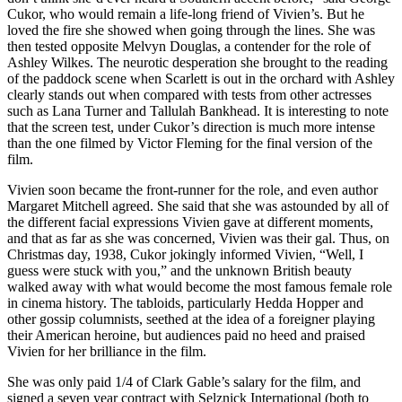
Cukor, who would remain a life-long friend of Vivien’s. But he
loved the fire she showed when going through the lines. She was
then tested opposite Melvyn Douglas, a contender for the role of
Ashley Wilkes. The neurotic desperation she brought to the reading
of the paddock scene when Scarlett is out in the orchard with Ashley
clearly stands out when compared with tests from other actresses
such as Lana Turner and Tallulah Bankhead. It is interesting to note
that the screen test, under Cukor’s direction is much more intense
than the one filmed by Victor Fleming for the final version of the
film.
Vivien soon became the front-runner for the role, and even author
Margaret Mitchell agreed. She said that she was astounded by all of
the different facial expressions Vivien gave at different moments,
and that as far as she was concerned, Vivien was their gal. Thus, on
Christmas day, 1938, Cukor jokingly informed Vivien, “Well, I
guess were stuck with you,” and the unknown British beauty
walked away with what would become the most famous female role
in cinema history. The tabloids, particularly Hedda Hopper and
other gossip columnists, seethed at the idea of a foreigner playing
their American heroine, but audiences paid no heed and praised
Vivien for her brilliance in the film.
She was only paid 1/4 of Clark Gable’s salary for the film, and
signed a seven year contract with Selznick International (both to