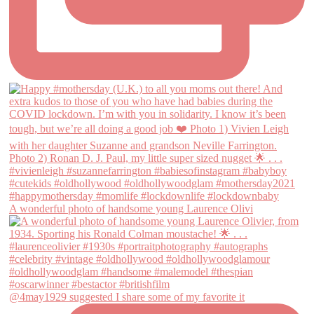
A wonderful photo of handsome young Laurence Olivi
@4may1929 suggested I share some of my favorite it