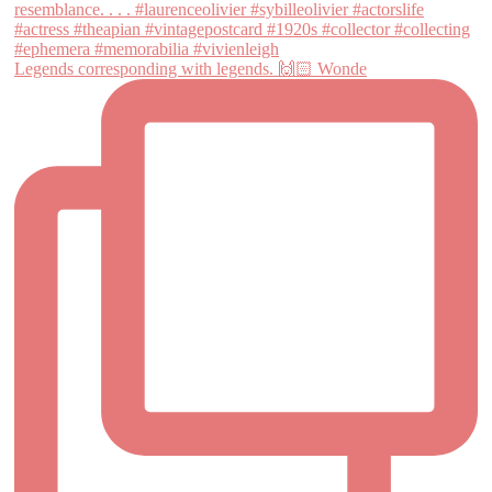
Legends corresponding with legends. 🙌🏻 Wonde