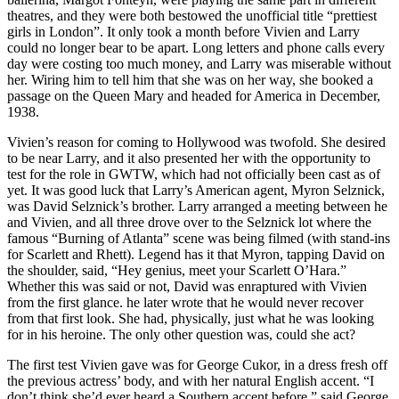
theatres, and they were both bestowed the unofficial title “prettiest
girls in London”. It only took a month before Vivien and Larry
could no longer bear to be apart. Long letters and phone calls every
day were costing too much money, and Larry was miserable without
her. Wiring him to tell him that she was on her way, she booked a
passage on the Queen Mary and headed for America in December,
1938.
Vivien’s reason for coming to Hollywood was twofold. She desired
to be near Larry, and it also presented her with the opportunity to
test for the role in GWTW, which had not officially been cast as of
yet. It was good luck that Larry’s American agent, Myron Selznick,
was David Selznick’s brother. Larry arranged a meeting between he
and Vivien, and all three drove over to the Selznick lot where the
famous “Burning of Atlanta” scene was being filmed (with stand-ins
for Scarlett and Rhett). Legend has it that Myron, tapping David on
the shoulder, said, “Hey genius, meet your Scarlett O’Hara.”
Whether this was said or not, David was enraptured with Vivien
from the first glance. he later wrote that he would never recover
from that first look. She had, physically, just what he was looking
for in his heroine. The only other question was, could she act?
The first test Vivien gave was for George Cukor, in a dress fresh off
the previous actress’ body, and with her natural English accent. “I
don’t think she’d ever heard a Southern accent before,” said George