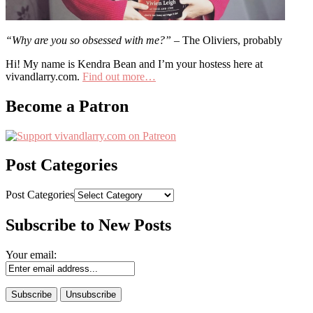
“Why are you so obsessed with me?”
– The Oliviers, probably
Hi! My name is Kendra Bean and I’m your hostess here at
vivandlarry.com.
Find out more…
Become a Patron
Post Categories
Post Categories
Subscribe to New Posts
Your email: