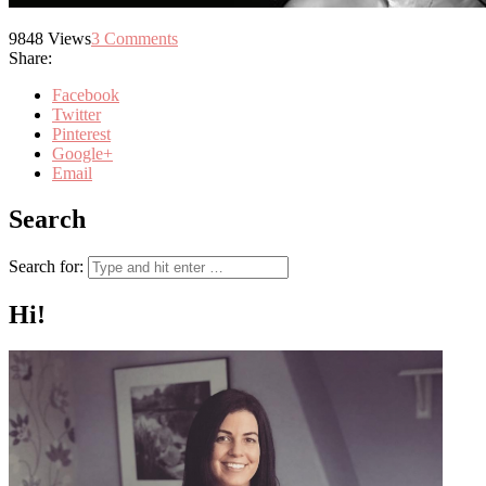
9848
Views
3
Comments
Share:
Facebook
Twitter
Pinterest
Google+
Email
Search
Search for:
Hi!