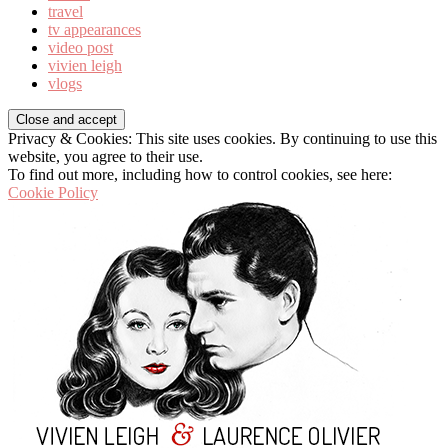
travel
tv appearances
video post
vivien leigh
vlogs
Privacy & Cookies: This site uses cookies. By continuing to use this
website, you agree to their use.
To find out more, including how to control cookies, see here:
Cookie Policy