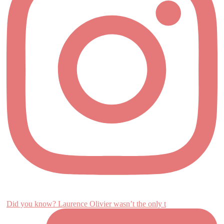
Did you know? Laurence Olivier wasn’t the only t