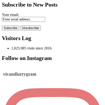
Subscribe to New Posts
Your email:
Visitors Log
1,025,985 visits since 2016
Follow on Instagram
vivandlarrygram