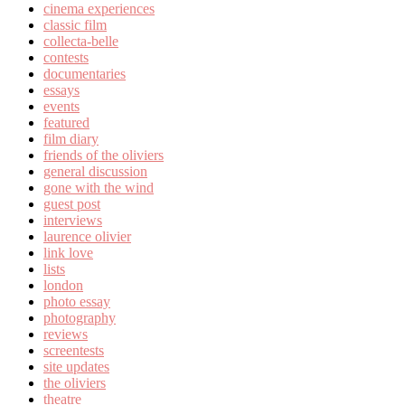
cinema experiences
classic film
collecta-belle
contests
documentaries
essays
events
featured
film diary
friends of the oliviers
general discussion
gone with the wind
guest post
interviews
laurence olivier
link love
lists
london
photo essay
photography
reviews
screentests
site updates
the oliviers
theatre