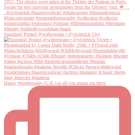
Stunning! Posted @withregram • @vivietrich Vivi
Happy #mothersday (U.K.) to all you moms out there