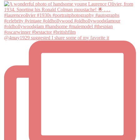
@4may1929 suggested I share some of my favorite it