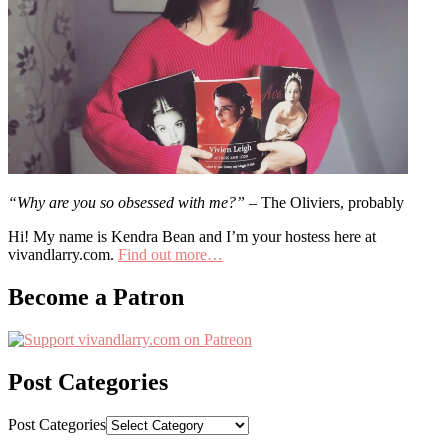
“Why are you so obsessed with me?”
– The Oliviers, probably
Hi! My name is Kendra Bean and I’m your hostess here at
vivandlarry.com.
Find out more…
Become a Patron
Post Categories
Post Categories