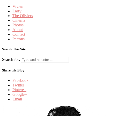
Vivien
Larry
The Oliviers
Cinema
Photos
About
Contact
Patrons
Search This Site
Search for:
Share this Blog
Facebook
Twitter
Pinterest
Google+
Email