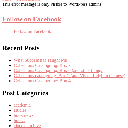
This error message is only visible to WordPress admins
Follow on Facebook
Follow on Facebook
Recent Posts
What Success has Taught Me
Collections Cataloguing: Box 7
Collections Cataloguing: Box 6 (and other things)
Collections cataloguing: Box 5 (and Vivien Leigh in Chinese)
Collections Cataloguing: Box 4
Post Categories
academia
articles
book news
books
cinema archive