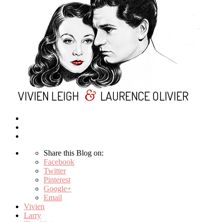
Share this Blog on:
Facebook
Twitter
Pinterest
Google+
Email
Vivien
Larry