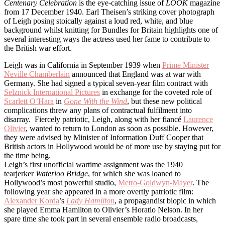
Centenary Celebration
is the eye-catching issue of
LOOK
magazine
from 17 December 1940. Earl Theisen’s striking cover photograph
of Leigh posing stoically against a loud red, white, and blue
background whilst knitting for Bundles for Britain highlights one of
several interesting ways the actress used her fame to contribute to
the British war effort.
Leigh was in California in September 1939 when
Prime Minister
Neville Chamberlain
announced that England was at war with
Germany. She had signed a typical seven-year film contract with
Selznick International Pictures
in exchange for the coveted role of
Scarlett O’Hara
in
Gone With the Wind
, but these new political
complications threw any plans of contractual fulfilment into
disarray. Fiercely patriotic, Leigh, along with her fiancé
Laurence
Olivier
, wanted to return to London as soon as possible. However,
they were advised by Minister of Information Duff Cooper that
British actors in Hollywood would be of more use by staying put for
the time being.
Leigh’s first unofficial wartime assignment was the 1940
tearjerker
Waterloo Bridge
, for which she was loaned to
Hollywood’s most powerful studio,
Metro-Goldwyn-Mayer
. The
following year she appeared in a more overtly patriotic film:
Alexander Korda
’s
Lady Hamilton
, a propagandist biopic in which
she played Emma Hamilton to Olivier’s Horatio Nelson. In her
spare time she took part in several ensemble radio broadcasts,