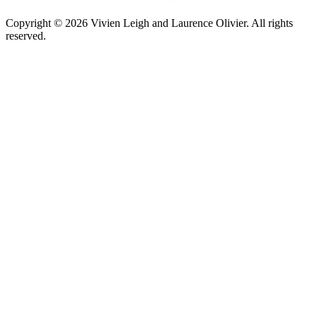
Copyright © 2026 Vivien Leigh and Laurence Olivier.
All rights
reserved.