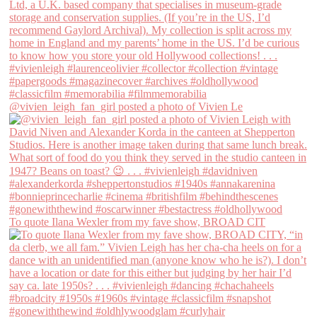
@vivien_leigh_fan_girl posted a photo of Vivien Le
To quote Ilana Wexler from my fave show, BROAD CIT