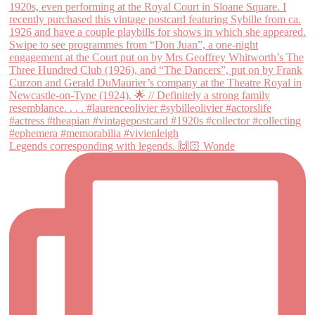
Legends corresponding with legends. 🙌🏻 Wonde