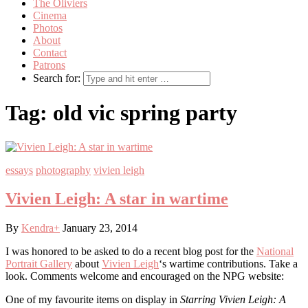
The Oliviers
Cinema
Photos
About
Contact
Patrons
Search for:
Tag:
old vic spring party
essays
photography
vivien leigh
Vivien Leigh: A star in wartime
By
Kendra
+
January 23, 2014
I was honored to be asked to do a recent blog post for the
National
Portrait Gallery
about
Vivien Leigh
‘s wartime contributions. Take a
look. Comments welcome and encouraged on the NPG website:
One of my favourite items on display in
Starring Vivien Leigh: A