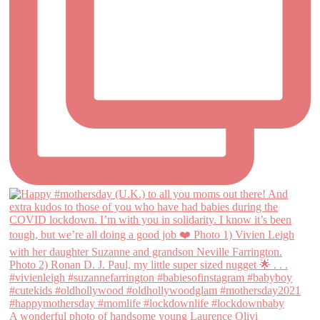
A wonderful photo of handsome young Laurence Olivi