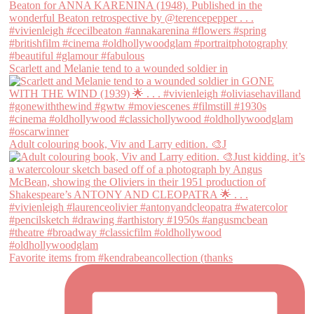
Scarlett and Melanie tend to a wounded soldier in
Adult colouring book, Viv and Larry edition. 🎨J
Favorite items from #kendrabeancollection (thanks