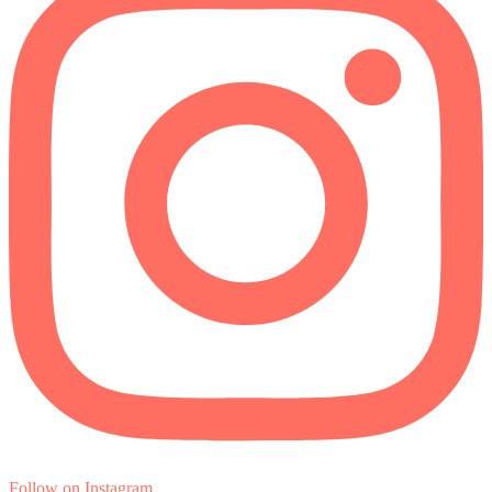
Follow on Instagram