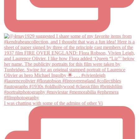
I was chatting with some of the admins of other Vi