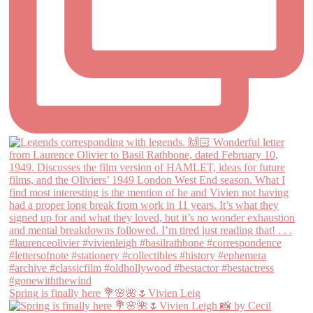
Spring is finally here 💐🌸🌺🌷Vivien Leig