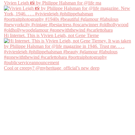
Vivien Leigh 📸 by Philippe Halsman for @life ma
Hi Internet. This is Vivien Leigh, not Gene Tierne
Cool or creepy? @myheritage_official’s new deep