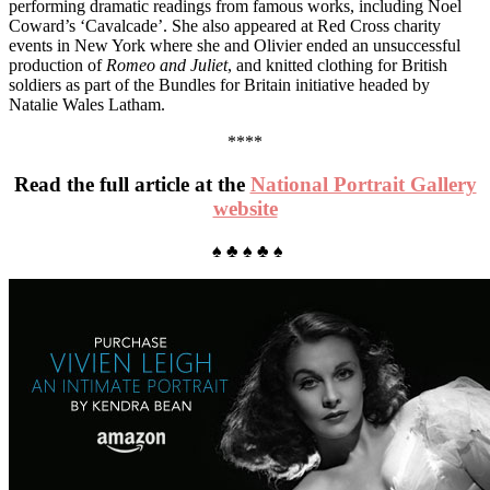
performing dramatic readings from famous works, including Noel
Coward’s ‘Cavalcade’. She also appeared at Red Cross charity
events in New York where she and Olivier ended an unsuccessful
production of
Romeo and Juliet
, and knitted clothing for British
soldiers as part of the Bundles for Britain initiative headed by
Natalie Wales Latham.
****
Read the full article at the
National Portrait Gallery
website
♠ ♣ ♠ ♣ ♠