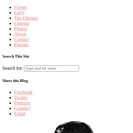
Vivien
Larry
The Oliviers
Cinema
Photos
About
Contact
Patrons
Search This Site
Search for:
Share this Blog
Facebook
Twitter
Pinterest
Google+
Email