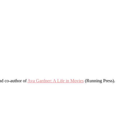
and co-author of
Ava Gardner: A Life in Movies
(Running Press).