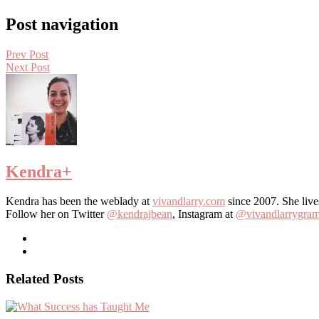
Post navigation
Prev Post
Next Post
Kendra
+
Kendra has been the weblady at
vivandlarry.com
since 2007. She live
Follow her on Twitter
@kendrajbean
, Instagram at
@vivandlarrygra
Related Posts