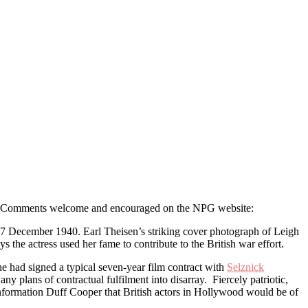
ok. Comments welcome and encouraged on the NPG website:
 December 1940. Earl Theisen’s striking cover photograph of Leigh
s the actress used her fame to contribute to the British war effort.
had signed a typical seven-year film contract with
Selznick
any plans of contractual fulfilment into disarray. Fiercely patriotic,
Information Duff Cooper that British actors in Hollywood would be of