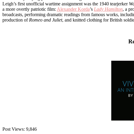
Leigh’s first unofficial wartime assignment was the 1940 tearjerker
Wa
a more overtly patriotic film:
Alexander Korda
’s
Lady Hamilton
, a p
broadcasts, performing dramatic readings from famous works, includ
production of
Romeo and Juliet
, and knitted clothing for British sold
Re
Post Views:
9,846