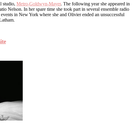
l studio,
Metro-Goldwyn-Mayer
. The following year she appeared in
io Nelson. In her spare time she took part in several ensemble radio
y events in New York where she and Olivier ended an unsuccessful
s Latham.
ite