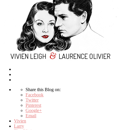
Share this Blog on:
Facebook
Twitter
Pinterest
Google+
Email
Vivien
Larry