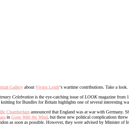
trait Gallery
about
Vivien Leigh
‘s wartime contributions. Take a lo
tenary Celebration
is the eye-catching issue of
LOOK
magazine from 17
nitting for Bundles for Britain highlights one of several interesting way
ille Chamberlain
announced that England was at war with Germany. She 
ara
in
Gone With the Wind
, but these new political complications threw 
ondon as soon as possible. However, they were advised by Minister of 