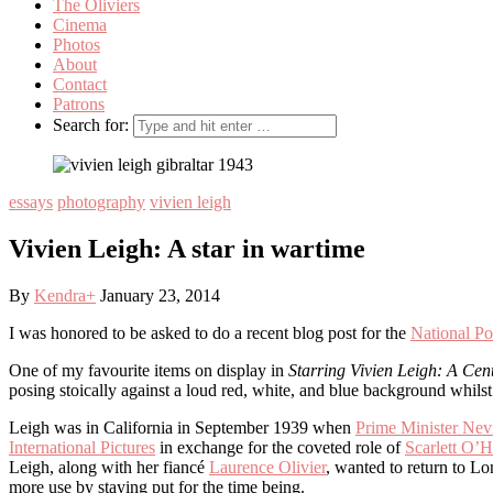
The Oliviers
Cinema
Photos
About
Contact
Patrons
Search for:
essays
photography
vivien leigh
Vivien Leigh: A star in wartime
By
Kendra
+
January 23, 2014
I was honored to be asked to do a recent blog post for the
National Por
One of my favourite items on display in
Starring Vivien Leigh: A Cen
posing stoically against a loud red, white, and blue background whilst k
Leigh was in California in September 1939 when
Prime Minister Nev
International Pictures
in exchange for the coveted role of
Scarlett O’H
Leigh, along with her fiancé
Laurence Olivier
, wanted to return to L
more use by staying put for the time being.