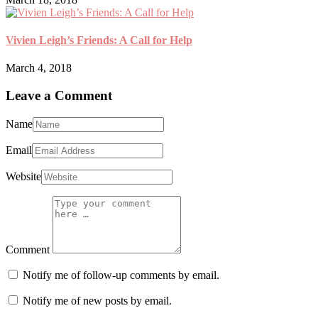
Vivien Leigh’s Friends: A Call for Help
March 4, 2018
Leave a Comment
Name
Email
Website
Comment
Notify me of follow-up comments by email.
Notify me of new posts by email.