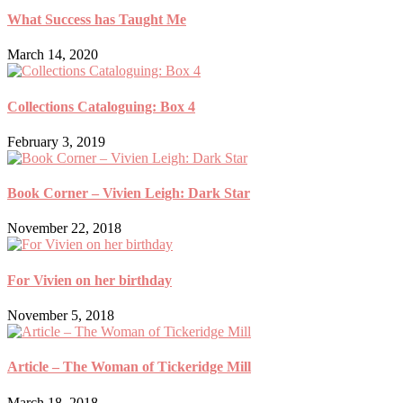
What Success has Taught Me
March 14, 2020
Collections Cataloguing: Box 4
February 3, 2019
Book Corner – Vivien Leigh: Dark Star
November 22, 2018
For Vivien on her birthday
November 5, 2018
Article – The Woman of Tickeridge Mill
March 18, 2018