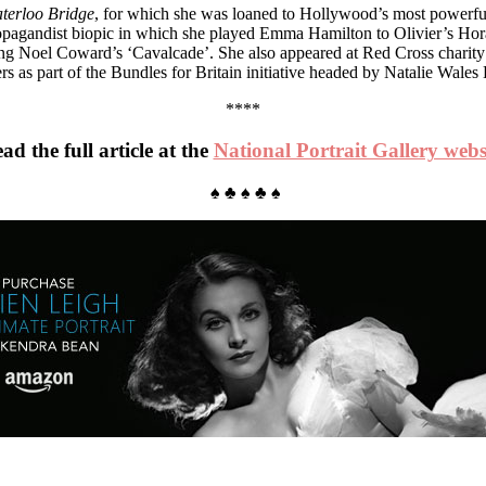
terloo Bridge
, for which she was loaned to Hollywood’s most powerfu
ropagandist biopic in which she played Emma Hamilton to Olivier’s Horat
ing Noel Coward’s ‘Cavalcade’. She also appeared at Red Cross charit
iers as part of the Bundles for Britain initiative headed by Natalie Wale
****
ad the full article at the
National Portrait Gallery webs
♠ ♣ ♠ ♣ ♠