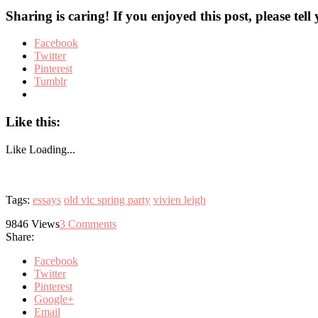
Sharing is caring! If you enjoyed this post, please tell
Facebook
Twitter
Pinterest
Tumblr
Like this:
Like
Loading...
Tags:
essays
old vic spring party
vivien leigh
9846
Views
3
Comments
Share:
Facebook
Twitter
Pinterest
Google+
Email