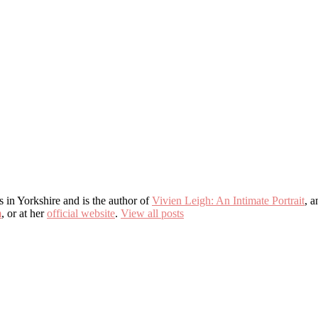
s in Yorkshire and is the author of
Vivien Leigh: An Intimate Portrait
, 
m
, or at her
official website
.
View all posts