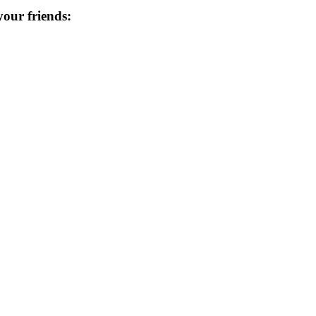
 your friends: