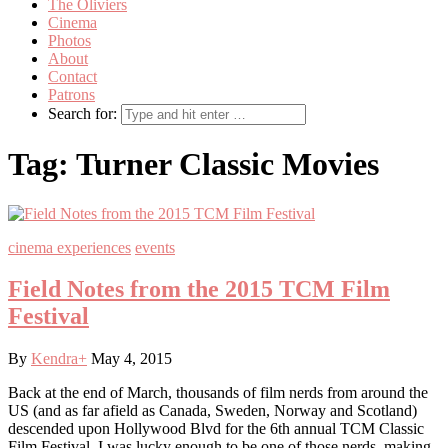
The Oliviers
Cinema
Photos
About
Contact
Patrons
Search for:
Tag:
Turner Classic Movies
cinema experiences
events
Field Notes from the 2015 TCM Film
Festival
By
Kendra
+
May 4, 2015
Back at the end of March, thousands of film nerds from around the
US (and as far afield as Canada, Sweden, Norway and Scotland)
descended upon Hollywood Blvd for the 6th annual TCM Classic
Film Festival. I was lucky enough to be one of those nerds, making