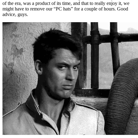
of the era, was a product of its time, and that to really enjoy it, we
might have to remove our “PC hats” for a couple of hours. Good
advice, guys.