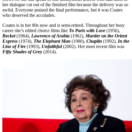
her dialogue cut out of the finished film because the delivery was so
awful. Everyone praised the final performance, but it was Coates
who deserved the accolades.
Coates is in her 80s now and is semi-retired. Throughout her busy
career she’s edited choice films like
To Paris with Love
(1956),
Becket
(1964),
Lawrence of Arabia
(1962),
Murder on the Orient
Express
(1974),
The Elephant Man
(1980),
Chaplin
(1992),
In the
Line of Fire
(1993),
Unfaithful
(2002). Her most recent film was
Fifty Shades of Grey
(2014).