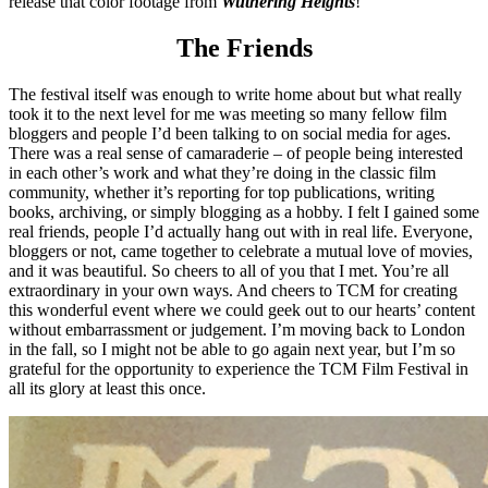
release that color footage from
Wuthering Heights
!
The Friends
The festival itself was enough to write home about but what really
took it to the next level for me was meeting so many fellow film
bloggers and people I’d been talking to on social media for ages.
There was a real sense of camaraderie – of people being interested
in each other’s work and what they’re doing in the classic film
community, whether it’s reporting for top publications, writing
books, archiving, or simply blogging as a hobby. I felt I gained some
real friends, people I’d actually hang out with in real life. Everyone,
bloggers or not, came together to celebrate a mutual love of movies,
and it was beautiful. So cheers to all of you that I met. You’re all
extraordinary in your own ways. And cheers to TCM for creating
this wonderful event where we could geek out to our hearts’ content
without embarrassment or judgement. I’m moving back to London
in the fall, so I might not be able to go again next year, but I’m so
grateful for the opportunity to experience the TCM Film Festival in
all its glory at least this once.