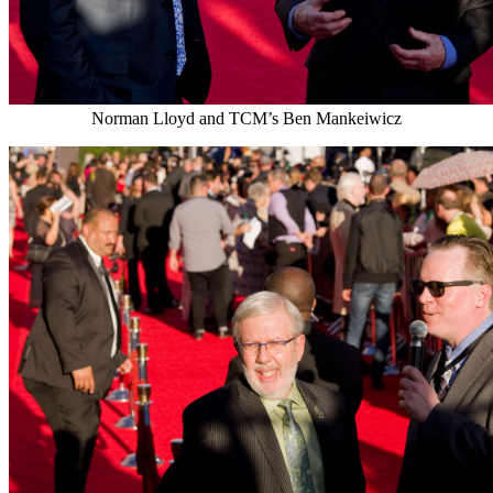
Norman Lloyd and TCM’s Ben Mankeiwicz