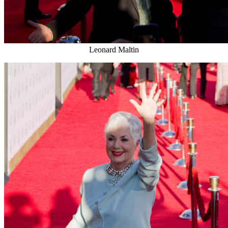
Leonard Maltin