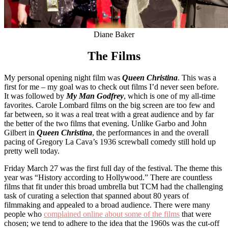
Diane Baker
The Films
My personal opening night film was
Queen Christina
. This was a
first for me – my goal was to check out films I’d never seen before.
It was followed by
My Man Godfrey
, which is one of my all-time
favorites. Carole Lombard films on the big screen are too few and
far between, so it was a real treat with a great audience and by far
the better of the two films that evening. Unlike Garbo and John
Gilbert in
Queen Christina
, the performances in and the overall
pacing of Gregory La Cava’s 1936 screwball comedy still hold up
pretty well today.
Friday March 27 was the first full day of the festival. The theme this
year was “History according to Hollywood.” There are countless
films that fit under this broad umbrella but TCM had the challenging
task of curating a selection that spanned about 80 years of
filmmaking and appealed to a broad audience. There were many
people who
complained online about some of the films
that were
chosen; we tend to adhere to the idea that the 1960s was the cut-off