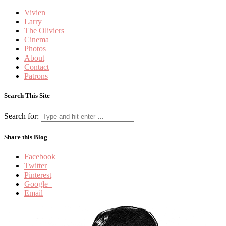
Vivien
Larry
The Oliviers
Cinema
Photos
About
Contact
Patrons
Search This Site
Search for:
Share this Blog
Facebook
Twitter
Pinterest
Google+
Email