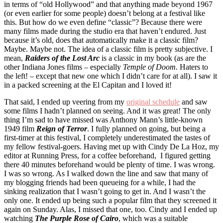
in terms of “old Hollywood” and that anything made beyond 1967
(or even earlier for some people) doesn’t belong at a festival like
this. But how do we even define “classic”? Because there were
many films made during the studio era that haven’t endured. Just
because it’s old, does that automatically make it a classic film?
Maybe. Maybe not. The idea of a classic film is pretty subjective. I
mean,
Raiders of the Lost Arc
is a classic in my book (as are the
other Indiana Jones films – especially
Temple of Doom.
Haters to
the left! – except that new one which I didn’t care for at all). I saw it
in a packed screening at the El Capitan and I loved it!
That said, I ended up veering from my
original schedule
and saw
some films I hadn’t planned on seeing. And it was great! The only
thing I’m sad to have missed was Anthony Mann’s little-known
1949 film
Reign of Terror
. I fully planned on going, but being a
first-timer at this festival, I completely underestimated the tastes of
my fellow festival-goers. Having met up with Cindy De La Hoz, my
editor at Running Press, for a coffee beforehand, I figured getting
there 40 minutes beforehand would be plenty of time. I was wrong.
I was so wrong. As I walked down the line and saw that many of
my blogging friends had been queueing for a while, I had the
sinking realization that I wasn’t going to get in. And I wasn’t the
only one. It ended up being such a popular film that they screened it
again on Sunday. Alas, I missed that one, too. Cindy and I ended up
watching
The Purple Rose of Cairo
, which was a suitable