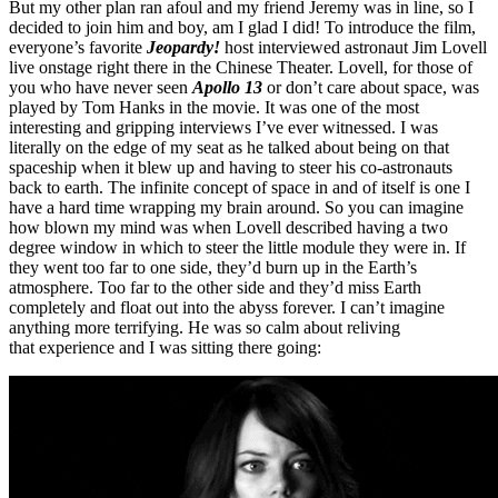
But my other plan ran afoul and my friend Jeremy was in line, so I
decided to join him and boy, am I glad I did! To introduce the film,
everyone’s favorite
Jeopardy!
host interviewed astronaut Jim Lovell
live onstage right there in the Chinese Theater. Lovell, for those of
you who have never seen
Apollo 13
or don’t care about space, was
played by Tom Hanks in the movie. It was one of the most
interesting and gripping interviews I’ve ever witnessed. I was
literally on the edge of my seat as he talked about being on that
spaceship when it blew up and having to steer his co-astronauts
back to earth. The infinite concept of space in and of itself is one I
have a hard time wrapping my brain around. So you can imagine
how blown my mind was when Lovell described having a two
degree window in which to steer the little module they were in. If
they went too far to one side, they’d burn up in the Earth’s
atmosphere. Too far to the other side and they’d miss Earth
completely and float out into the abyss forever. I can’t imagine
anything more terrifying. He was so calm about reliving
that experience and I was sitting there going: