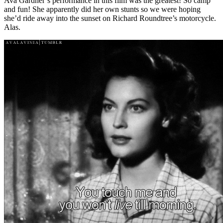
Ava Gardner’s performance in this film was the greatest! So camp
and fun! She apparently did her own stunts so we were hoping
she’d ride away into the sunset on Richard Roundtree’s motorcycle.
Alas.