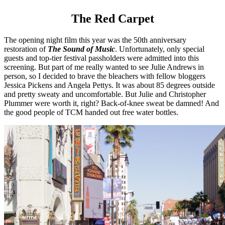
The Red Carpet
The opening night film this year was the 50th anniversary
restoration of
The Sound of Music
. Unfortunately, only special
guests and top-tier festival passholders were admitted into this
screening. But part of me really wanted to see Julie Andrews in
person, so I decided to brave the bleachers with fellow bloggers
Jessica Pickens and Angela Pettys. It was about 85 degrees outside
and pretty sweaty and uncomfortable. But Julie and Christopher
Plummer were worth it, right? Back-of-knee sweat be damned! And
the good people of TCM handed out free water bottles.