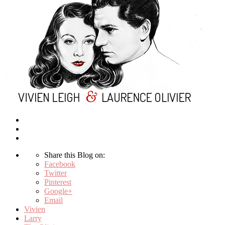
Share this Blog on:
Facebook
Twitter
Pinterest
Google+
Email
Vivien
Larry