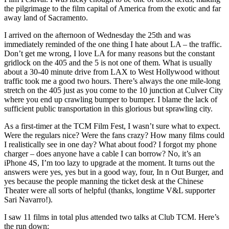
the pilgrimage to the film capital of America from the exotic and far
away land of Sacramento.
I arrived on the afternoon of Wednesday the 25th and was
immediately reminded of the one thing I hate about LA – the traffic.
Don’t get me wrong, I love LA for many reasons but the constant
gridlock on the 405 and the 5 is not one of them. What is usually
about a 30-40 minute drive from LAX to West Hollywood without
traffic took me a good two hours. There’s always the one mile-long
stretch on the 405 just as you come to the 10 junction at Culver City
where you end up crawling bumper to bumper. I blame the lack of
sufficient public transportation in this glorious but sprawling city.
As a first-timer at the TCM Film Fest, I wasn’t sure what to expect.
Were the regulars nice? Were the fans crazy? How many films could
I realistically see in one day? What about food? I forgot my phone
charger – does anyone have a cable I can borrow? No, it’s an
iPhone 4S, I’m too lazy to upgrade at the moment. It turns out the
answers were yes, yes but in a good way, four, In n Out Burger, and
yes because the people manning the ticket desk at the Chinese
Theater were all sorts of helpful (thanks, longtime V&L supporter
Sari Navarro!).
I saw 11 films in total plus attended two talks at Club TCM. Here’s
the run down: