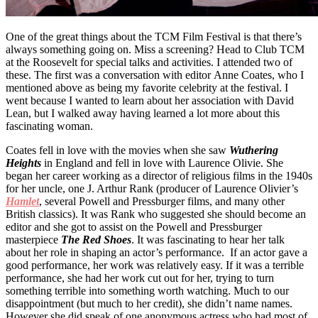
One of the great things about the TCM Film Festival is that there’s
always something going on. Miss a screening? Head to Club TCM
at the Roosevelt for special talks and activities. I attended two of
these. The first was a conversation with editor Anne Coates, who I
mentioned above as being my favorite celebrity at the festival. I
went because I wanted to learn about her association with David
Lean, but I walked away having learned a lot more about this
fascinating woman.
Coates fell in love with the movies when she saw
Wuthering
Heights
in England and fell in love with Laurence Olivie. She
began her career working as a director of religious films in the 1940s
for her uncle, one J. Arthur Rank (producer of Laurence Olivier’s
Hamlet
, several Powell and Pressburger films, and many other
British classics). It was Rank who suggested she should become an
editor and she got to assist on the Powell and Pressburger
masterpiece
The Red Shoes
. It was fascinating to hear her talk
about her role in shaping an actor’s performance. If an actor gave a
good performance, her work was relatively easy. If it was a terrible
performance, she had her work cut out for her, trying to turn
something terrible into something worth watching. Much to our
disappointment (but much to her credit), she didn’t name names.
However she did speak of one anonymous actress who had most of