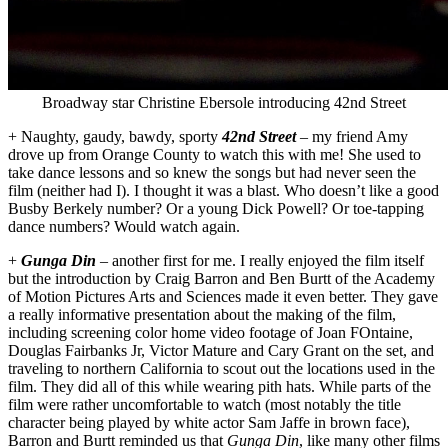
Broadway star Christine Ebersole introducing 42nd Street
+ Naughty, gaudy, bawdy, sporty
42nd Street
– my friend Amy
drove up from Orange County to watch this with me! She used to
take dance lessons and so knew the songs but had never seen the
film (neither had I). I thought it was a blast. Who doesn’t like a good
Busby Berkely number? Or a young Dick Powell? Or toe-tapping
dance numbers? Would watch again.
+
Gunga Din
– another first for me. I really enjoyed the film itself
but the introduction by Craig Barron and Ben Burtt of the Academy
of Motion Pictures Arts and Sciences made it even better. They gave
a really informative presentation about the making of the film,
including screening color home video footage of Joan FOntaine,
Douglas Fairbanks Jr, Victor Mature and Cary Grant on the set, and
traveling to northern California to scout out the locations used in the
film. They did all of this while wearing pith hats. While parts of the
film were rather uncomfortable to watch (most notably the title
character being played by white actor Sam Jaffe in brown face),
Barron and Burtt reminded us that
Gunga Din
, like many other films