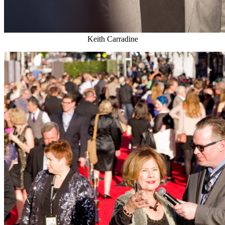
Keith Carradine