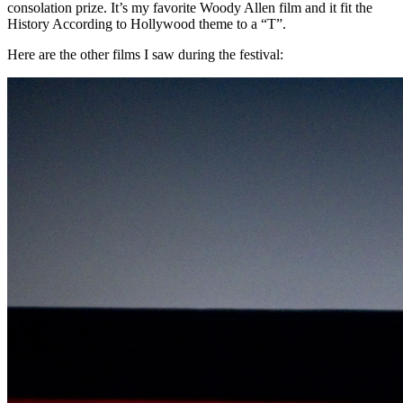
consolation prize. It’s my favorite Woody Allen film and it fit the
History According to Hollywood theme to a “T”.
Here are the other films I saw during the festival: