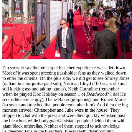
I’m sorry to say the red carpet bleacher experience was a let-down.
Most of it was spent greeting passholder fans as they walked down
to enter the cinema. On the plus side, we did get to see Shirley Jones
(radiant in a turquoise pant suit), Norman Lloyd (100 years old and
still kicking ass and taking names), Keith Carradine (remember
when he played Doc Holiday on season 1 of
Deadwood
? I do! He
seems like a nice guy), Diane Baker (gorgeous), and Robert Morse
(so sweet and touched that people remember him). And then the big
moment arrived: Christopher and Julie were in the house! They
stopped to chat with the press and were then quickly whisked past
the bleachers while bodyguard/assistant people shielded them with
giant black umbrellas. Neither of them stopped to acknowledge
us cheering fans in the bleachers. It was really disappointing.