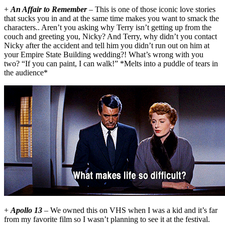
+
An Affair to Remember
– This is one of those iconic love stories
that sucks you in and at the same time makes you want to smack the
characters.. Aren’t you asking why Terry isn’t getting up from the
couch and greeting you, Nicky? And Terry, why didn’t you contact
Nicky after the accident and tell him you didn’t run out on him at
your Empire State Building wedding?! What’s wrong with you
two? “If you can paint, I can walk!” *Melts into a puddle of tears in
the audience*
+
Apollo 13
– We owned this on VHS when I was a kid and it’s far
from my favorite film so I wasn’t planning to see it at the festival.