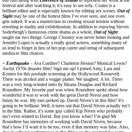
this film along with
Lawrence of Arabia
to represent her work at the
festival and after watching it, it’s easy to see why. Coates is a
brilliant editor and is especially known for editing sex scenes.
Out of
Sight
may be one of the hottest films I’ve ever seen, and one even
gets naked. It was a masterclass in creating sexual tension without
resorting to nudity and exhibitionism. In addition to enjoying Steven
Soderbergh’s humorous crime drama as a whole,
Out of Sight
taught me two things: George Clooney was never better looking and
Jennifer Lopez is actually a really good actress, something many of
us tend to forget in lieu of her pop career and string of subsequent
mediocre film choices.
+
Earthquake
– Ava Gardner? Charleton Heston? Monical Lewis?
Awful 1970s disaster film? Sign me up! I joined Amy, Lara and
Kristen for this poolside screening at the Hollywood Roosevelt.
There was alcohol and a veggie platter. We laughed. A lot. There
was a very long-winded intro by Illeana Douglas and Richard
Roundtree. My favorite part was when Roundtree spoke about how
wonderful it was to work with the great David Niven and how
funny he was. My ears perked up. David Niven’s in this film? It’s
going to be brilliant. Well, it turns out that David Niven actually isn’t
in the film. Rather, it’s some guy called Kip Niven who probably
isn’t even related to David. But you know what? I’m glad Mr
Roundtree has memories of working with David Niven, because
that’s how I’d want it to be too, even if that memory was false. Also,