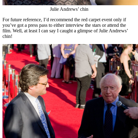
Julie Andrews’ chin
For future reference, I’d recommend the red carpet event only if
you’ve got a press pass to either interview the stars or attend the
film. Well, at least I can say I caught a glimpse of Julie Andrews’
chin!