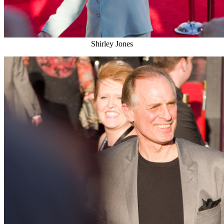
Shirley Jones