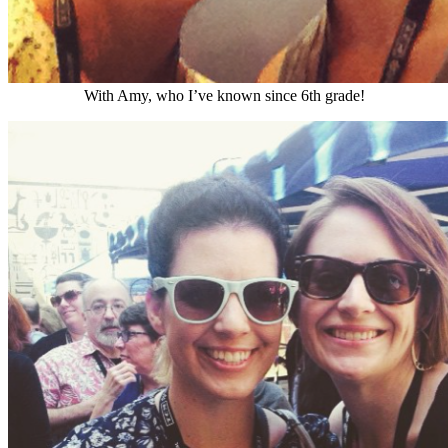
With Amy, who I’ve known since 6th grade!