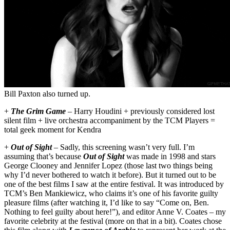
Bill Paxton also turned up.
+
The Grim Game
– Harry Houdini + previously considered lost
silent film + live orchestra accompaniment by the TCM Players =
total geek moment for Kendra
+
Out of Sight
– Sadly, this screening wasn’t very full. I’m
assuming that’s because
Out of Sight
was made in 1998 and stars
George Clooney and Jennifer Lopez (those last two things being
why I’d never bothered to watch it before). But it turned out to be
one of the best films I saw at the entire festival. It was introduced by
TCM’s Ben Mankiewicz, who claims it’s one of his favorite guilty
pleasure films (after watching it, I’d like to say “Come on, Ben.
Nothing to feel guilty about here!”), and editor Anne V. Coates – my
favorite celebrity at the festival (more on that in a bit). Coates chose