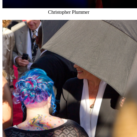
Christopher Plummer