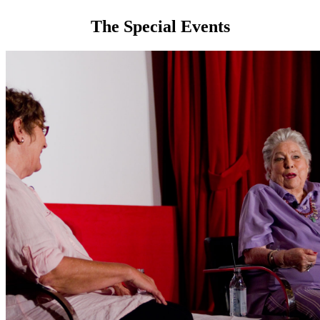
The Special Events