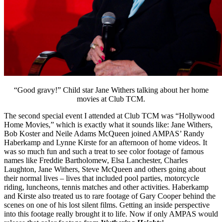
“Good gravy!” Child star Jane Withers talking about her home
movies at Club TCM.
The second special event I attended at Club TCM was “Hollywood
Home Movies,” which is exactly what it sounds like: Jane Withers,
Bob Koster and Neile Adams McQueen joined AMPAS’ Randy
Haberkamp and Lynne Kirste for an afternoon of home videos. It
was so much fun and such a treat to see color footage of famous
names like Freddie Bartholomew, Elsa Lanchester, Charles
Laughton, Jane Withers, Steve McQueen and others going about
their normal lives – lives that included pool parties, motorcycle
riding, luncheons, tennis matches and other activities. Haberkamp
and Kirste also treated us to rare footage of Gary Cooper behind the
scenes on one of his lost silent films. Getting an inside perspective
into this footage really brought it to life. Now if only AMPAS would