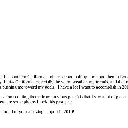
t half in southern California and the second half up north and then in Lon
zy. I miss California, especially the warm weather, my friends, and the
 is pushing me toward my goals. I have a lot I want to accomplish in 201
cation scouting theme from previous posts) is that I saw a lot of place
ere are some photos I took this past year.
 for all of your amazing support in 2010!