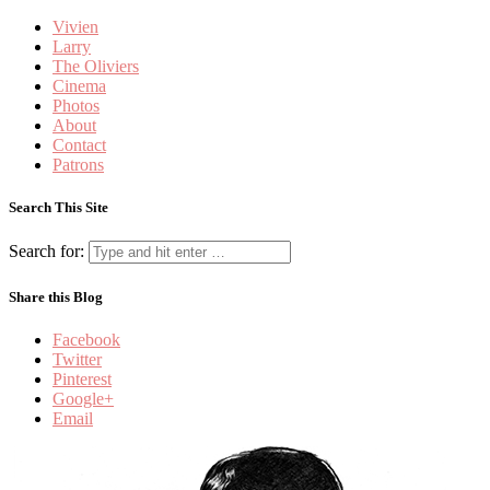
Vivien
Larry
The Oliviers
Cinema
Photos
About
Contact
Patrons
Search This Site
Search for:
Share this Blog
Facebook
Twitter
Pinterest
Google+
Email