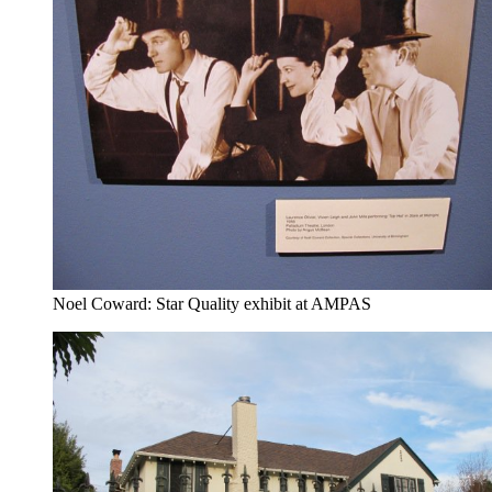
Noel Coward: Star Quality exhibit at AMPAS