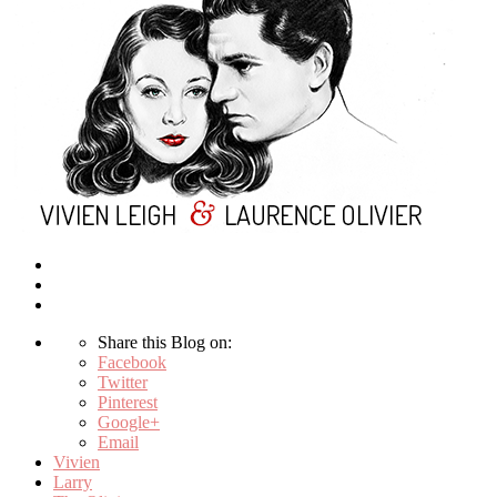
Share this Blog on:
Facebook
Twitter
Pinterest
Google+
Email
Vivien
Larry