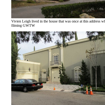
Vivien Leigh lived in the house that was once at this address w
filming GWTW