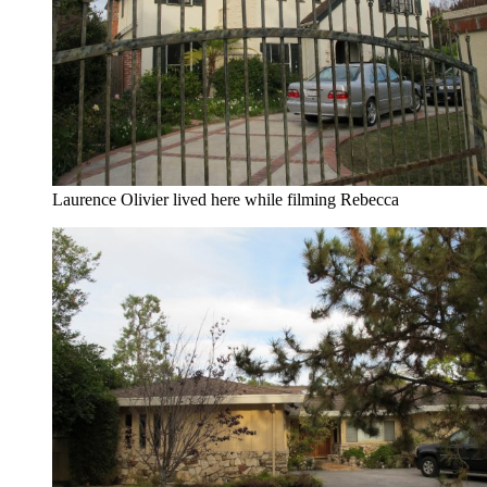
Laurence Olivier lived here while filming Rebecca