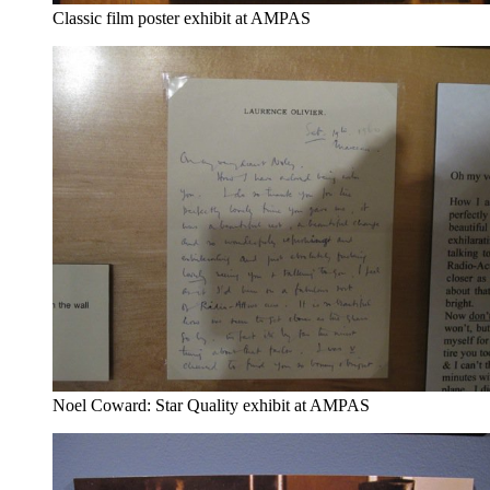
Classic film poster exhibit at AMPAS
Noel Coward: Star Quality exhibit at AMPAS