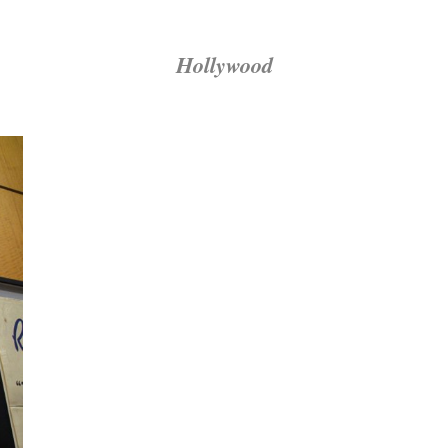
Hollywood