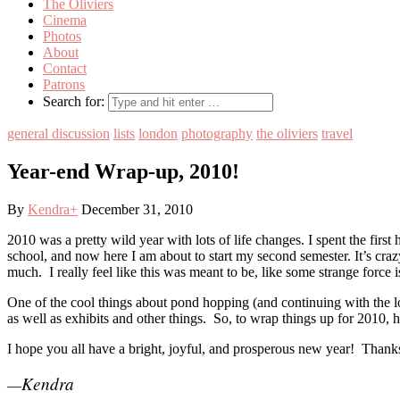
The Oliviers
Cinema
Photos
About
Contact
Patrons
Search for:
general discussion
lists
london
photography
the oliviers
travel
Year-end Wrap-up, 2010!
By
Kendra
+
December 31, 2010
2010 was a pretty wild year with lots of life changes. I spent the firs
school, and now here I am about to start my second semester. It’s cra
much. I really feel like this was meant to be, like some strange force
One of the cool things about pond hopping (and continuing with the lo
as well as exhibits and other things. So, to wrap things up for 2010, h
I hope you all have a bright, joyful, and prosperous new year! Thanks
Kendra
—