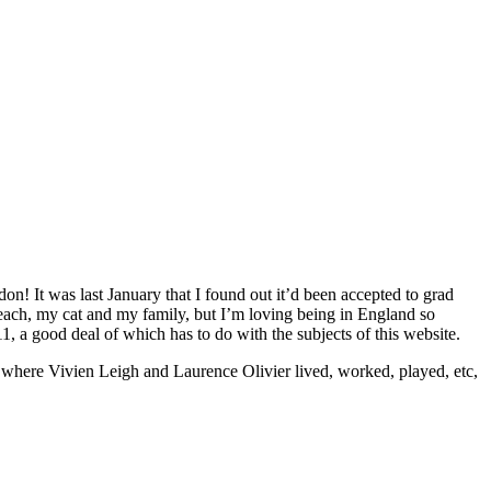
don! It was last January that I found out it’d been accepted to grad
 beach, my cat and my family, but I’m loving being in England so
1, a good deal of which has to do with the subjects of this website.
s where Vivien Leigh and Laurence Olivier lived, worked, played, etc,