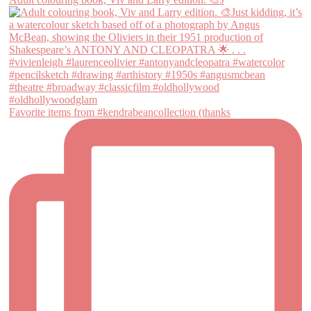
Favorite items from #kendrabeancollection (thanks