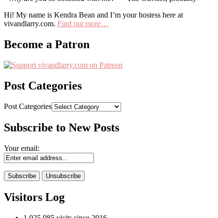
Hi! My name is Kendra Bean and I’m your hostess here at
vivandlarry.com.
Find out more…
Become a Patron
Post Categories
Post Categories
Subscribe to New Posts
Your email:
Visitors Log
1,025,985 visits since 2016