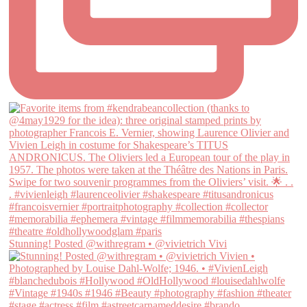
Stunning! Posted @withregram • @vivietrich Vivi