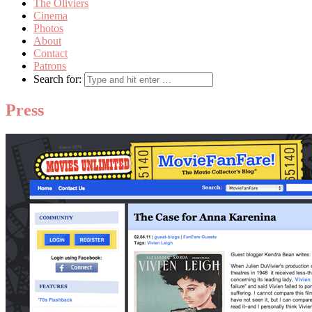
The Oliviers
Cinema
Photos
About
Contact
Patrons
Search for:
Press