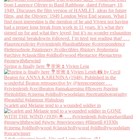
Spring is finally here 💐🌸🌺🌷Vivien Leig
Scarlett and Melanie tend to a wounded soldier in
Adult colouring book, Viv and Larry edition. 🎨J