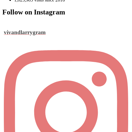
Follow on Instagram
vivandlarrygram