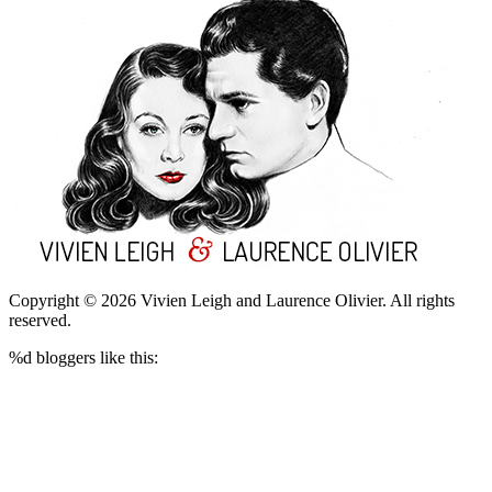
Copyright © 2026 Vivien Leigh and Laurence Olivier.
All rights
reserved.
%d
bloggers like this: