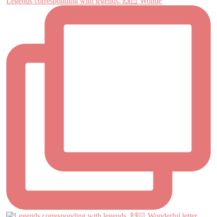
Legends corresponding with legends. 🙌🏻 Wonde