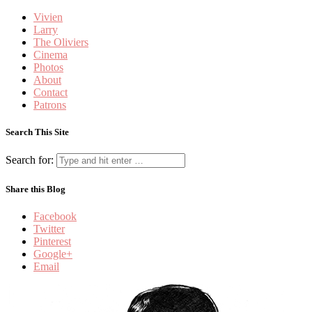
Vivien
Larry
The Oliviers
Cinema
Photos
About
Contact
Patrons
Search This Site
Search for:
Share this Blog
Facebook
Twitter
Pinterest
Google+
Email