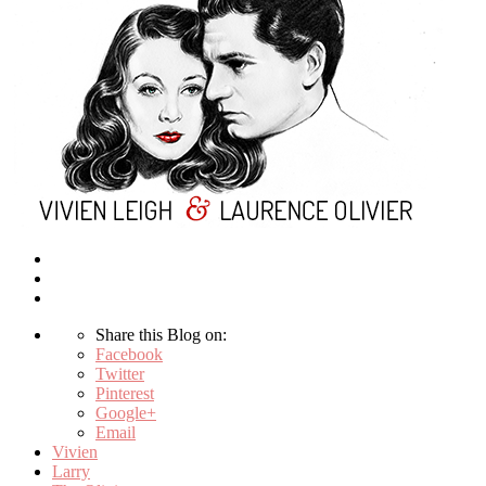
Share this Blog on:
Facebook
Twitter
Pinterest
Google+
Email
Vivien
Larry