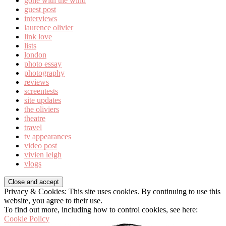
gone with the wind
guest post
interviews
laurence olivier
link love
lists
london
photo essay
photography
reviews
screentests
site updates
the oliviers
theatre
travel
tv appearances
video post
vivien leigh
vlogs
Privacy & Cookies: This site uses cookies. By continuing to use this
website, you agree to their use.
To find out more, including how to control cookies, see here:
Cookie Policy