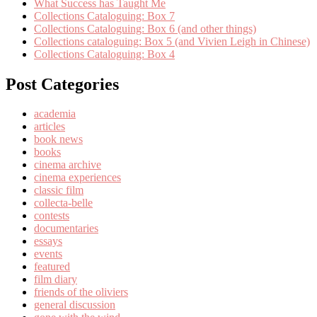
What Success has Taught Me
Collections Cataloguing: Box 7
Collections Cataloguing: Box 6 (and other things)
Collections cataloguing: Box 5 (and Vivien Leigh in Chinese)
Collections Cataloguing: Box 4
Post Categories
academia
articles
book news
books
cinema archive
cinema experiences
classic film
collecta-belle
contests
documentaries
essays
events
featured
film diary
friends of the oliviers
general discussion