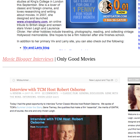
Movie Blogger Interviews
| Only Good Movies