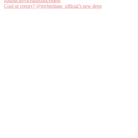
Cool or creepy? @myheritage_official’s new deep