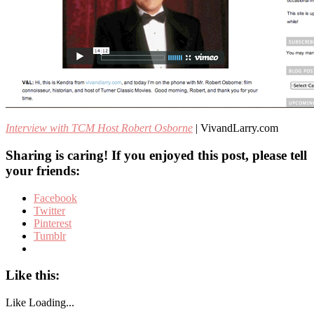
Interview with TCM Host Robert Osborne
| VivandLarry.com
Sharing is caring! If you enjoyed this post, please tell
your friends:
Facebook
Twitter
Pinterest
Tumblr
Like this:
Like
Loading...