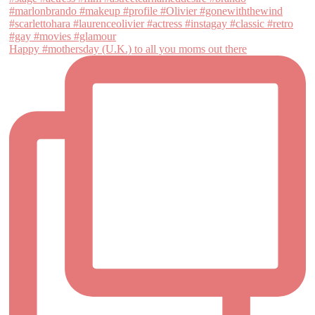
Happy #mothersday (U.K.) to all you moms out there