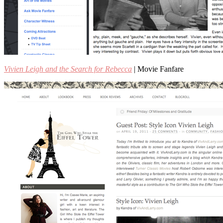
Vivien Leigh and the Search for Rebecca
| Movie Fanfare