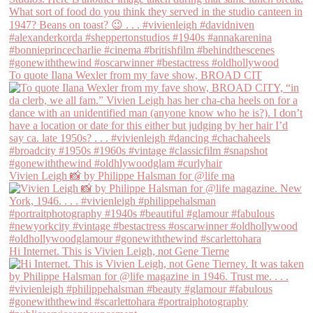
To quote Ilana Wexler from my fave show, BROAD CIT
Vivien Leigh 📸 by Philippe Halsman for @life ma
Hi Internet. This is Vivien Leigh, not Gene Tierne