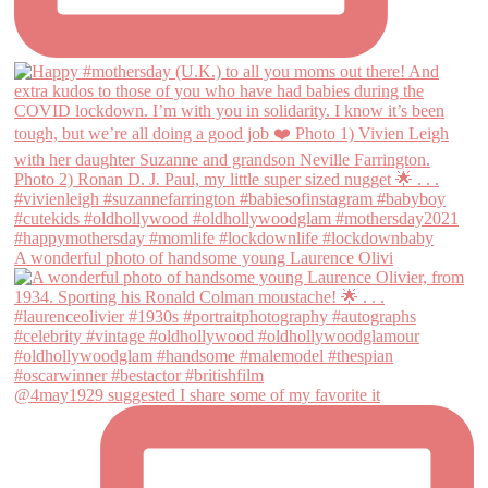
A wonderful photo of handsome young Laurence Olivi
@4may1929 suggested I share some of my favorite it