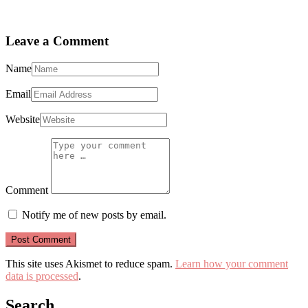
Leave a Comment
Name
Email
Website
Comment
Notify me of new posts by email.
This site uses Akismet to reduce spam.
Learn how your comment
data is processed
.
Search