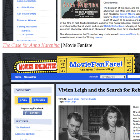
The Case for Anna Karenina
| Movie Fanfare