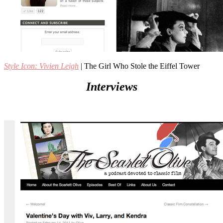
Style Icon: Vivien Leigh
| The Girl Who Stole the Eiffel Tower
Interviews