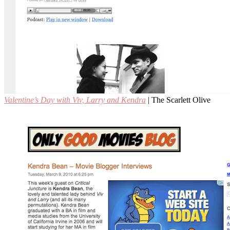
Valentine’s Day with Viv, Larry and Kendra
| The Scarlett Olive