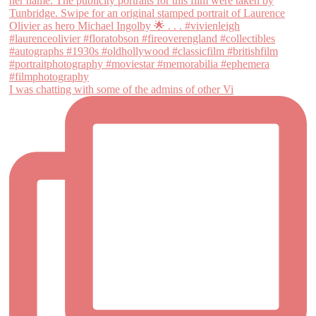
I was chatting with some of the admins of other Vi