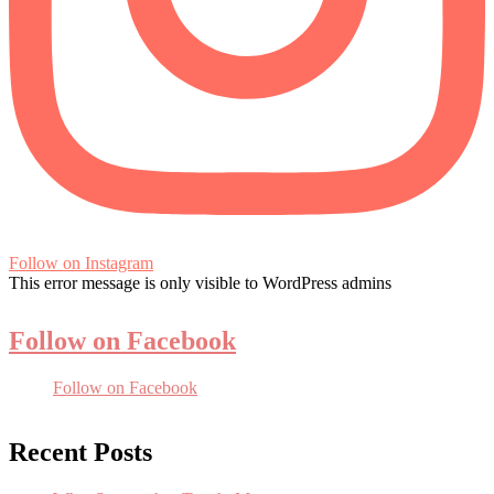
Follow on Instagram
This error message is only visible to WordPress admins
Follow on Facebook
Follow on Facebook
Recent Posts