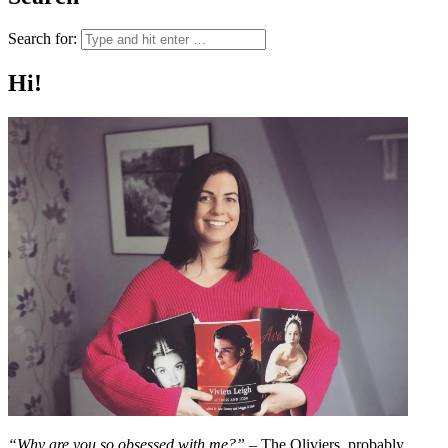
Search for:
Hi!
“Why are you so obsessed with me?”
– The Oliviers, probably