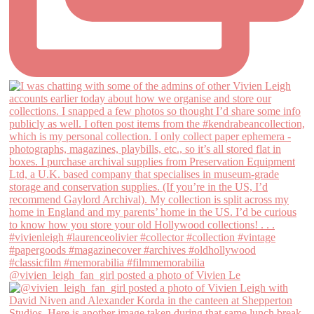
@vivien_leigh_fan_girl posted a photo of Vivien Le