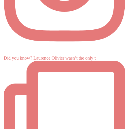
Did you know? Laurence Olivier wasn’t the only t