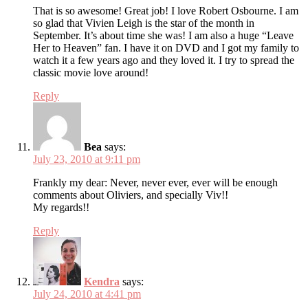
That is so awesome! Great job! I love Robert Osbourne. I am
so glad that Vivien Leigh is the star of the month in
September. It’s about time she was! I am also a huge “Leave
Her to Heaven” fan. I have it on DVD and I got my family to
watch it a few years ago and they loved it. I try to spread the
classic movie love around!
Reply
Bea
says:
July 23, 2010 at 9:11 pm
Frankly my dear: Never, never ever, ever will be enough
comments about Oliviers, and specially Viv!!
My regards!!
Reply
Kendra
says:
July 24, 2010 at 4:41 pm