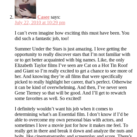
Casee
says:
July 22, 2010 at 10:29 pm
I can’t even imagine how exciting this must have been. You
did such a fantastic job, too!
Summer Under the Stars is just amazing. I love getting the
opportunity to really discover stars that I’m not familiar with
or to get better acquainted with big names. Like, the only
Elizabeth Taylor films I’ve seen are Cat on a Hot Tin Roof
and Giant so I’m really excited to get a chance to see more of
her. And knowing they’re all films that were specifically
picked to really highlight her career, that’s perfect. Otherwise
it can be kind of overwhelming. And then, I’ve never seen
Gene Tierney so that will be good. And I’ll get to rewatch
some favorites as well. So excited!
I definitely wouldn’t want his job when it comes to
determining what’s an Essential film. I don’t know if I’d be
able to overcome my own personal bias with actors, and
sometimes I love a movie just for how it makes me feel. To
really get in there and break it down and analyze the nuts and
bolts, like cinematography and screenplay and score. There’s