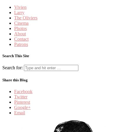
Vivien
Larry
The Oliviers
Cinema
Photos
About
Contact
Patrons
Search This Site
Search for:
Share this Blog
Facebook
Twitter
Pinterest
Google+
Email