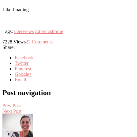
Like
Loading...
Tags:
interviews
robert osborne
7228
Views
22
Comments
Share:
Facebook
Twitter
Pinterest
Google+
Email
Post navigation
Prev Post
Next Post