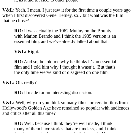
V&L:
Yeah, I mean, I just saw it for the first time a couple years ago
when I first discovered Gene Tierney, so…but what was the film
that he chose?
RO:
It was actually the 1962 Mutiny on the Bounty
with Marlon Brando and I think the 1935 version is an
essential film, and we’ve already talked about that.
V&L:
Right.
RO:
And so, he told me why he thinks it’s an essential
film and I told him why I thought it wasn’t. But that’s
the only time we’ve kind of disagreed on one film.
V&L:
Oh, really?
RO:
It made for an interesting discussion.
V&L:
Well, why do you think so many films–or certain films from
Hollywood’s Golden Age have remained so popular with audiences
and critics after all this time?
RO:
Well, because I think they’re well made, I think
many of them have stories that are timeless, and I think