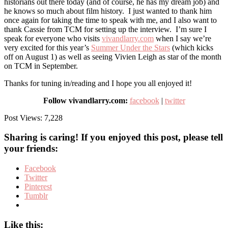
historians out there today (and of course, he has my dream job) and
he knows so much about film history. I just wanted to thank him
once again for taking the time to speak with me, and I also want to
thank Cassie from TCM for setting up the interview. I’m sure I
speak for everyone who visits
vivandlarry.com
when I say we’re
very excited for this year’s
Summer Under the Stars
(which kicks
off on August 1) as well as seeing Vivien Leigh as star of the month
on TCM in September.
Thanks for tuning in/reading and I hope you all enjoyed it!
Follow vivandlarry.com:
facebook
|
twitter
Post Views:
7,228
Sharing is caring! If you enjoyed this post, please tell
your friends:
Facebook
Twitter
Pinterest
Tumblr
Like this: