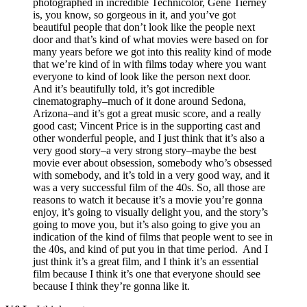
photographed in incredible Technicolor, Gene Tierney
is, you know, so gorgeous in it, and you’ve got
beautiful people that don’t look like the people next
door and that’s kind of what movies were based on for
many years before we got into this reality kind of mode
that we’re kind of in with films today where you want
everyone to kind of look like the person next door.
And it’s beautifully told, it’s got incredible
cinematography–much of it done around Sedona,
Arizona–and it’s got a great music score, and a really
good cast; Vincent Price is in the supporting cast and
other wonderful people, and I just think that it’s also a
very good story–a very strong story–maybe the best
movie ever about obsession, somebody who’s obsessed
with somebody, and it’s told in a very good way, and it
was a very successful film of the 40s. So, all those are
reasons to watch it because it’s a movie you’re gonna
enjoy, it’s going to visually delight you, and the story’s
going to move you, but it’s also going to give you an
indication of the kind of films that people went to see in
the 40s, and kind of put you in that time period. And I
just think it’s a great film, and I think it’s an essential
film because I think it’s one that everyone should see
because I think they’re gonna like it.