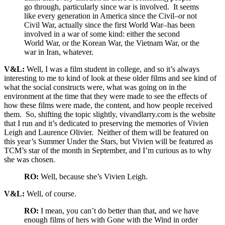
go through, particularly since war is involved. It seems
like every generation in America since the Civil–or not
Civil War, actually since the first World War–has been
involved in a war of some kind: either the second
World War, or the Korean War, the Vietnam War, or the
war in Iran, whatever.
V&L:
Well, I was a film student in college, and so it’s always
interesting to me to kind of look at these older films and see kind of
what the social constructs were, what was going on in the
environment at the time that they were made to see the effects of
how these films were made, the content, and how people received
them. So, shifting the topic slightly, vivandlarry.com is the website
that I run and it’s dedicated to preserving the memories of Vivien
Leigh and Laurence Olivier. Neither of them will be featured on
this year’s Summer Under the Stars, but Vivien will be featured as
TCM’s star of the month in September, and I’m curious as to why
she was chosen.
RO:
Well, because she’s Vivien Leigh.
V&L:
Well, of course.
RO:
I mean, you can’t do better than that, and we have
enough films of hers with Gone with the Wind in order