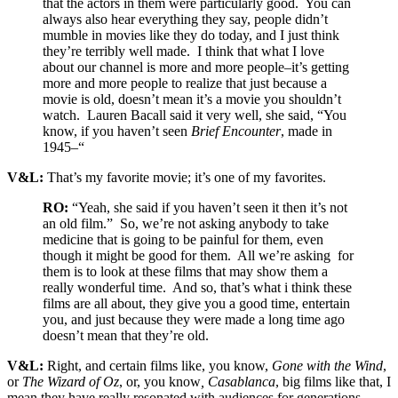
that the actors in them were particularly good. You can
always also hear everything they say, people didn’t
mumble in movies like they do today, and I just think
they’re terribly well made. I think that what I love
about our channel is more and more people–it’s getting
more and more people to realize that just because a
movie is old, doesn’t mean it’s a movie you shouldn’t
watch. Lauren Bacall said it very well, she said, “You
know, if you haven’t seen
Brief Encounter
, made in
1945–“
V&L:
That’s my favorite movie; it’s one of my favorites.
RO:
“Yeah, she said if you haven’t seen it then it’s not
an old film.” So, we’re not asking anybody to take
medicine that is going to be painful for them, even
though it might be good for them. All we’re asking for
them is to look at these films that may show them a
really wonderful time. And so, that’s what i think these
films are all about, they give you a good time, entertain
you, and just because they were made a long time ago
doesn’t mean that they’re old.
V&L:
Right, and certain films like, you know,
Gone with the Wind
,
or
The Wizard of Oz
, or, you know
, Casablanca
, big films like that, I
mean they have really resonated with audiences for generations.