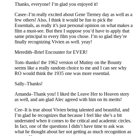
Thanks, everyone! I’m glad you enjoyed it!
Casee–I’m really excited about Gene Tierney day as well as a
few others! Also, I think it would be fun to pick the
Essentials, as really it’s just personal opinion on what makes a
film a must-see. But then I suppose you’d have to apply that
same principal to every film you chose. I’m so glad they’re
finally recognizing Vivien as well. yeay!
Meredith–Brief Encounter for EVER!
Tom–thanks! the 1962 version of Mutiny on the Bounty
seems like a really random choice to me and I can see why
RO would think the 1935 one was more essential.
Sally–Thanks!
Amanda–Thank you! I liked the Leave Her to Heaven story
as well, and am glad Alec agreed with him on its merits!
Cee–It is true about Vivien being talented and beautiful, and
I’m glad he recognizes that because I feel like she’s a bit
underrated when it comes to the critical and academic circles.
In fact, one of the questions I didn’t have time to ask was
what he thought about her not getting as much recognition as