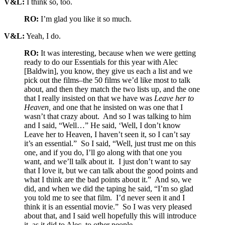
V&L:
I think so, too.
RO:
I’m glad you like it so much.
V&L:
Yeah, I do.
RO:
It was interesting, because when we were getting
ready to do our Essentials for this year with Alec
[Baldwin], you know, they give us each a list and we
pick out the films–the 50 films we’d like most to talk
about, and then they match the two lists up, and the one
that I really insisted on that we have was
Leave her to
Heaven,
and one that he insisted on was one that I
wasn’t that crazy about. And so I was talking to him
and I said, “Well…” He said, ‘Well, I don’t know
Leave her to Heaven, I haven’t seen it, so I can’t say
it’s an essential.” So I said, “Well, just trust me on this
one, and if you do, I’ll go along with that one you
want, and we’ll talk about it. I just don’t want to say
that I love it, but we can talk about the good points and
what I think are the bad points about it.” And so, we
did, and when we did the taping he said, “I’m so glad
you told me to see that film. I’d never seen it and I
think it is an essential movie.” So I was very pleased
about that, and I said well hopefully this will introduce
it, as it did to Alec, to other people.