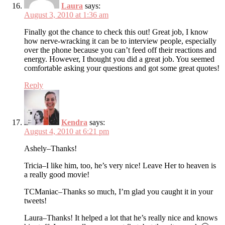
Laura
says:
August 3, 2010 at 1:36 am
Finally got the chance to check this out! Great job, I know
how nerve-wracking it can be to interview people, especially
over the phone because you can’t feed off their reactions and
energy. However, I thought you did a great job. You seemed
comfortable asking your questions and got some great quotes!
Reply
Kendra
says:
August 4, 2010 at 6:21 pm
Ashely–Thanks!
Tricia–I like him, too, he’s very nice! Leave Her to heaven is
a really good movie!
TCManiac–Thanks so much, I’m glad you caught it in your
tweets!
Laura–Thanks! It helped a lot that he’s really nice and knows