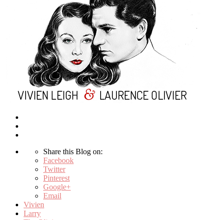
Share this Blog on:
Facebook
Twitter
Pinterest
Google+
Email
Vivien
Larry