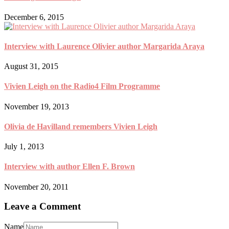
December 6, 2015
Interview with Laurence Olivier author Margarida Araya
August 31, 2015
Vivien Leigh on the Radio4 Film Programme
November 19, 2013
Olivia de Havilland remembers Vivien Leigh
July 1, 2013
Interview with author Ellen F. Brown
November 20, 2011
Leave a Comment
Name