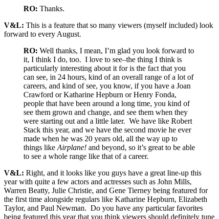
RO:
Thanks.
V&L:
This is a feature that so many viewers (myself included) look
forward to every August.
RO:
Well thanks, I mean, I’m glad you look forward to
it, I think I do, too. I love to see–the thing I think is
particularly interesting about it for is the fact that you
can see, in 24 hours, kind of an overall range of a lot of
careers, and kind of see, you know, if you have a Joan
Crawford or Katharine Hepburn or Henry Fonda,
people that have been around a long time, you kind of
see them grown and change, and see them when they
were starting out and a little later. We have like Robert
Stack this year, and we have the second movie he ever
made when he was 20 years old, all the way up to
things like
Airplane!
and beyond, so it’s great to be able
to see a whole range like that of a career.
V&L:
Right, and it looks like you guys have a great line-up this
year with quite a few actors and actresses such as John Mills,
Warren Beatty, Julie Christie, and Gene Tierney being featured for
the first time alongside regulars like Katharine Hepburn, Elizabeth
Taylor, and Paul Newman. Do you have any particular favorites
being featured this year that you think viewers should definitely tune