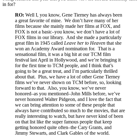
in for?
RO:
Well I, you know, Gene Tierney has always been
a great favorite of mine. We don’t have many of her
films because she mainly made her films at FOX, and
FOX is not a basic–you know, we don’t have a lot of
FOX films in our library. And she made a particularly
great film in 1945 called
Leave her to Heaven
that she
won an Academy Award nomination for. That is a
sensational film, it was a big hit at our TCM film
festival last April in Hollywood, and we’re bringing it
for the first time to TCM people, and I think that’s
going to be a great treat, and I’m particularly thrilled
about that. Plus, we have a lot of other Gene Tierney
films we’ve never shown on TCM before, so, looking
forward to that. Also, you know, we’ve never
honored–as you mentioned–John Mills before, we’ve
never honored Walter Pidgeon, and I love the fact that
we can bring attention to some of these people that
always have contributed so much to the movies, that are
really interesting to watch, but have never kind of been
on that list like the super famous people that keep
getting honored quite often–the Cary Grants, and
Jimmy Stewarts, and Clark Gables of the world.