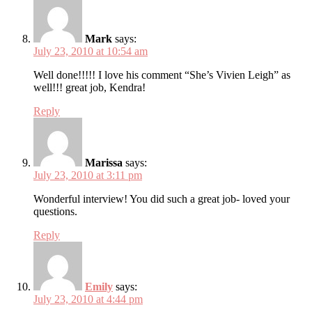
Mark
says:
July 23, 2010 at 10:54 am
Well done!!!!! I love his comment “She’s Vivien Leigh” as
well!!! great job, Kendra!
Reply
Marissa
says:
July 23, 2010 at 3:11 pm
Wonderful interview! You did such a great job- loved your
questions.
Reply
Emily
says:
July 23, 2010 at 4:44 pm