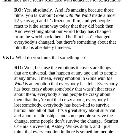
RO:
Yes, absolutely. And it’s amazing because those
films–you talk about
Gone with the Wind
made almost
72 years ago and it’s frozen on film, and yet people
react to it the same way today that they did back then.
And everything about our world today has changed
from the world back then. The film hasn’t changed,
everybody’s changed, but there’s something about that
film that is absolutely timeless.
V&L:
What do you think that something is?
RO:
Well, because the emotions it covers are things
that are universal, that happen at any age and to people
at any time. I mean, every emotion in
Gone with the
Wind
is an emotion that everybody has felt. Everybody
has been crazy about somebody that wasn’t that crazy
about them, everybody’s had people be crazy about
them that they’re not that crazy about, everybody has
lost somebody, everybody has been–had to survive
turmoil and all of that. It’s a great story about survival
and about relationships, and some people survive the
change, some people don’t survive the change. Scarlett
O’Hara survived it, Ashley Wilkes didn’t, and I just
think that every emotion in there is something people