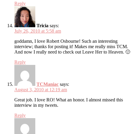
Reply
Tricia
says:
July 26, 2010 at 5:58 am
goddamn, I love Robert Osbourne! Such an interesting
interview; thanks for posting it! Makes me really miss TCM.
And now I really need to check out Leave Her to Heaven. 🙂
Reply
TCManiac
says:
August 3, 2010 at 12:19 am
Great job. I love RO! What an honor. I almost missed this
interview in my tweets.
Reply