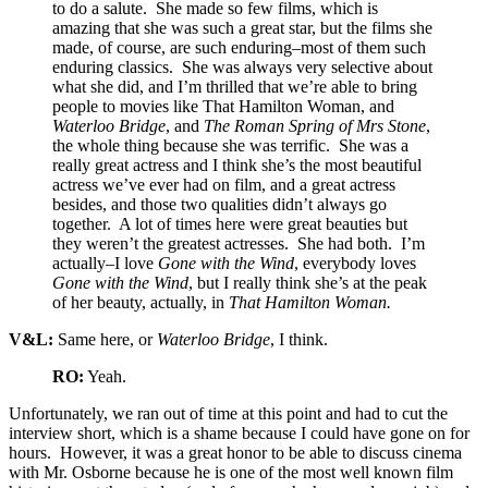
to do a salute. She made so few films, which is
amazing that she was such a great star, but the films she
made, of course, are such enduring–most of them such
enduring classics. She was always very selective about
what she did, and I’m thrilled that we’re able to bring
people to movies like That Hamilton Woman, and
Waterloo Bridge
, and
The Roman Spring of Mrs Stone
,
the whole thing because she was terrific. She was a
really great actress and I think she’s the most beautiful
actress we’ve ever had on film, and a great actress
besides, and those two qualities didn’t always go
together. A lot of times here were great beauties but
they weren’t the greatest actresses. She had both. I’m
actually–I love
Gone with the Wind
, everybody loves
Gone with the Wind
, but I really think she’s at the peak
of her beauty, actually, in
That Hamilton Woman.
V&L:
Same here, or
Waterloo Bridge
, I think.
RO:
Yeah.
Unfortunately, we ran out of time at this point and had to cut the
interview short, which is a shame because I could have gone on for
hours. However, it was a great honor to be able to discuss cinema
with Mr. Osborne because he is one of the most well known film