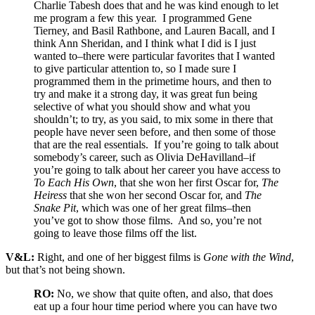
Charlie Tabesh does that and he was kind enough to let
me program a few this year. I programmed Gene
Tierney, and Basil Rathbone, and Lauren Bacall, and I
think Ann Sheridan, and I think what I did is I just
wanted to–there were particular favorites that I wanted
to give particular attention to, so I made sure I
programmed them in the primetime hours, and then to
try and make it a strong day, it was great fun being
selective of what you should show and what you
shouldn’t; to try, as you said, to mix some in there that
people have never seen before, and then some of those
that are the real essentials. If you’re going to talk about
somebody’s career, such as Olivia DeHavilland–if
you’re going to talk about her career you have access to
To Each His Own
, that she won her first Oscar for,
The
Heiress
that she won her second Oscar for, and
The
Snake Pit
, which was one of her great films–then
you’ve got to show those films. And so, you’re not
going to leave those films off the list.
V&L:
Right, and one of her biggest films is
Gone with the Wind
,
but that’s not being shown.
RO:
No, we show that quite often, and also, that does
eat up a four hour time period where you can have two