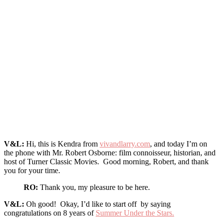
V&L:
Hi, this is Kendra from
vivandlarry.com
, and today I’m on
the phone with Mr. Robert Osborne: film connoisseur, historian, and
host of Turner Classic Movies. Good morning, Robert, and thank
you for your time.
RO:
Thank you, my pleasure to be here.
V&L:
Oh good! Okay, I’d like to start off by saying
congratulations on 8 years of
Summer Under the Stars.