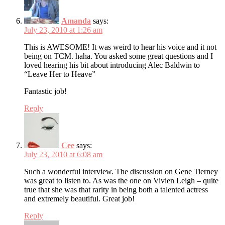
Amanda
says:
July 23, 2010 at 1:26 am
This is AWESOME! It was weird to hear his voice and it not
being on TCM. haha. You asked some great questions and I
loved hearing his bit about introducing Alec Baldwin to
“Leave Her to Heave”
Fantastic job!
Reply
Cee
says:
July 23, 2010 at 6:08 am
Such a wonderful interview. The discussion on Gene Tierney
was great to listen to. As was the one on Vivien Leigh – quite
true that she was that rarity in being both a talented actress
and extremely beautiful. Great job!
Reply