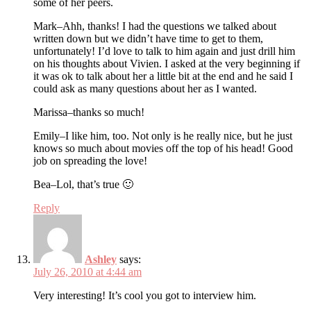
some of her peers.
Mark–Ahh, thanks! I had the questions we talked about
written down but we didn’t have time to get to them,
unfortunately! I’d love to talk to him again and just drill him
on his thoughts about Vivien. I asked at the very beginning if
it was ok to talk about her a little bit at the end and he said I
could ask as many questions about her as I wanted.
Marissa–thanks so much!
Emily–I like him, too. Not only is he really nice, but he just
knows so much about movies off the top of his head! Good
job on spreading the love!
Bea–Lol, that’s true 🙂
Reply
Ashley
says:
July 26, 2010 at 4:44 am
Very interesting! It’s cool you got to interview him.