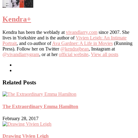
Kendra
+
Kendra has been the weblady at
vivandlarry.com
since 2007. She
lives in Yorkshire and is the author of
Vivien Leigh: An Intimate
Portrait
, and co-author of
Ava Gardner: A Life in Movies
(Running
Press). Follow her on Twitter
@kendrajbean
, Instagram at
@vivandlarrygram
, or at her
official website
.
View all posts
Related Posts
The Extraordinary Emma Hamilton
February 28, 2017
Drawing Vivien Leigh