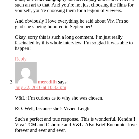
such an art to that. And you’re not just choosing the films for
yourself, you’re choosing them for a legion of viewers.
And obviously I love everything he said about Viv. I’m so
glad she’s being honored in September!
Okay, sorry this is such a long comment. I’m just really
fascinated by this whole interview. I’m so glad it was able to
happen!
Reply
meredith
says:
July 22, 2010 at 10:32 pm
V&L: I’m curious as to why she was chosen.
RO: Well, because she’s Vivien Leigh.
Such a perfect and true response. This is wonderful, Kendra!!
Viva TCM and Osborne and V&L. Also Brief Encounter love
forever and ever and ever.