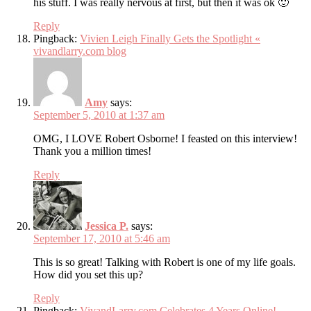
his stuff. I was really nervous at first, but then it was ok 🙂
Reply
Pingback:
Vivien Leigh Finally Gets the Spotlight «
vivandlarry.com blog
Amy
says:
September 5, 2010 at 1:37 am
OMG, I LOVE Robert Osborne! I feasted on this interview!
Thank you a million times!
Reply
Jessica P.
says:
September 17, 2010 at 5:46 am
This is so great! Talking with Robert is one of my life goals.
How did you set this up?
Reply
Pingback:
VivandLarry.com Celebrates 4 Years Online!