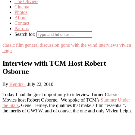
The Oliviers
Cinema
Photos
About
Contact
Patrons
Search for:
classic film
general discussion
gone with the wind
interviews
vivien
leigh
Interview with TCM Host Robert
Osborne
By
Kendra
+
July 22, 2010
Today I had the great opportunity to interview Turner Classic
Movies host Robert Osborne. We spoke of TCM’s
Summer Under
the Stars
, Gene Tierney, the qualities that make a film “essential”,
the merits of GWTW, and of course, the one and only Vivien Leigh.