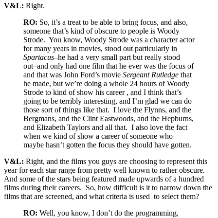
V&L:
Right.
RO:
So, it’s a treat to be able to bring focus, and also,
someone that’s kind of obscure to people is Woody
Strode. You know, Woody Strode was a character actor
for many years in movies, stood out particularly in
Spartacus
–he had a very small part but really stood
out–and only had one film that he ever was the focus of
and that was John Ford’s movie
Sergeant Rutledge
that
he made, but we’re doing a whole 24 hours of Woody
Strode to kind of show his career , and I think that’s
going to be terribly interesting, and I’m glad we can do
those sort of things like that. I love the Flynns, and the
Bergmans, and the Clint Eastwoods, and the Hepburns,
and Elizabeth Taylors and all that. I also love the fact
when we kind of show a career of someone who
maybe hasn’t gotten the focus they should have gotten.
V&L:
Right, and the films you guys are choosing to represent this
year for each star range from pretty well known to rather obscure.
And some of the stars being featured made upwards of a hundred
films during their careers. So, how difficult is it to narrow down the
films that are screened, and what criteria is used to select them?
RO:
Well, you know, I don’t do the programming,