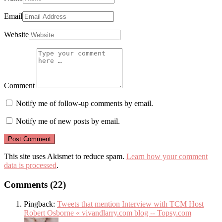
Email
Website
Comment
Notify me of follow-up comments by email.
Notify me of new posts by email.
This site uses Akismet to reduce spam.
Learn how your comment
data is processed
.
Comments (22)
Pingback:
Tweets that mention Interview with TCM Host
Robert Osborne « vivandlarry.com blog -- Topsy.com