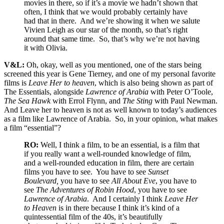
movies in there, so if it’s a movie we hadn’t shown that
often, I think that we would probably certainly have
had that in there. And we’re showing it when we salute
Vivien Leigh as our star of the month, so that’s right
around that same time. So, that’s why we’re not having
it with Olivia.
V&L:
Oh, okay, well as you mentioned, one of the stars being
screened this year is Gene Tierney, and one of my personal favorite
films is
Leave Her to heaven
, which is also being shown as part of
The Essentials, alongside
Lawrence of Arabia
with Peter O’Toole,
The Sea Hawk
with Errol Flynn, and
The Sting
with Paul Newman.
And Leave her to heaven is not as well known to today’s audiences
as a film like Lawrence of Arabia. So, in your opinion, what makes
a film “essential”?
RO:
Well, I think a film, to be an essential, is a film that
if you really want a well-rounded knowledge of film,
and a well-rounded education in film, there are certain
films you have to see. You have to see
Sunset
Boulevard,
you have to see
All About Eve
, you have to
see
The Adventures of Robin Hood
, you have to see
Lawrence of Arabia
. And I certainly I think
Leave Her
to Heaven
is in there because I think it’s kind of a
quintessential film of the 40s, it’s beautifully