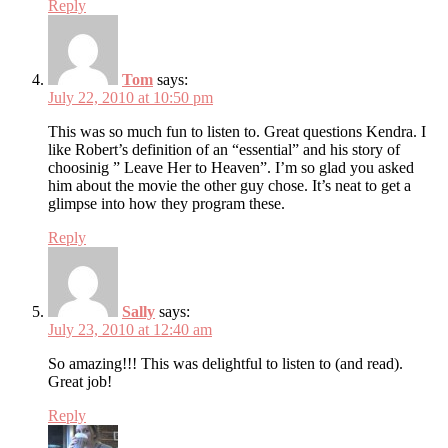
Reply
Tom
says:
July 22, 2010 at 10:50 pm
This was so much fun to listen to. Great questions Kendra. I
like Robert’s definition of an “essential” and his story of
choosinig ” Leave Her to Heaven”. I’m so glad you asked
him about the movie the other guy chose. It’s neat to get a
glimpse into how they program these.
Reply
Sally
says:
July 23, 2010 at 12:40 am
So amazing!!! This was delightful to listen to (and read).
Great job!
Reply