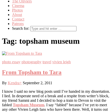
The Oliviers
Cinema
Photos
About
Contact
Patrons
Search for:
Tag:
topsham museum
photo essay
photography
travel
vivien leigh
From Topsham to Tara
By
Kendra
+
September 2, 2011
I know I said no new blog posts until I’ve handed in my dissertation.
I lied. In desperate need of a break and a respite from writer’s block,
my friend Sammi and I decided to hop a train to Devon to visit the
fabled
Topsham Museum
. I say “fabled” because I’ve yet to meet
any other Vivien Leigh fans who have been there. Well, it turns out