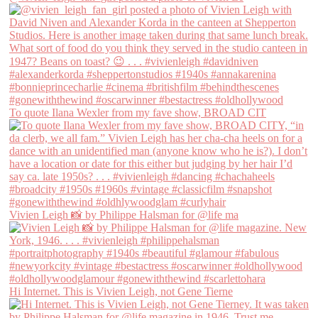
To quote Ilana Wexler from my fave show, BROAD CIT
Vivien Leigh 📸 by Philippe Halsman for @life ma
Hi Internet. This is Vivien Leigh, not Gene Tierne