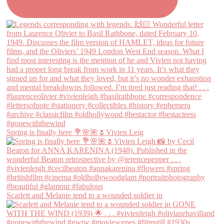
Spring is finally here 💐🌸🌺🌷Vivien Leig
Scarlett and Melanie tend to a wounded soldier in