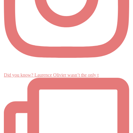
Did you know? Laurence Olivier wasn’t the only t