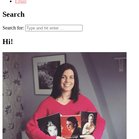
Email
Search
Search for:
Hi!