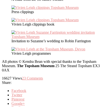
Press clippings
Vivien Leigh clippings book
Invitation to Suzanne’s wedding to Robin Farrington
Vivien Leigh programmes
All photos © Kendra Bean with special thanks to the Topsham
Museum.
The Topsham Museum
25 The Strand Topsham EX3
0AX
16627
Views
23
Comments
Share:
Facebook
Twitter
Pinterest
Google+