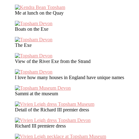
Me at lunch on the Quay
Boats on the Exe
The Exe
View of the River Exe from the Strand
I love how many houses in England have unique names
Sammi at the museum
Detail of the Richard III premier dress
Richard III premiere dress