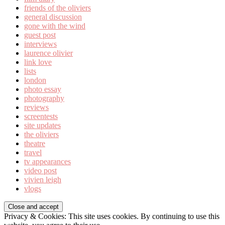
friends of the oliviers
general discussion
gone with the wind
guest post
interviews
laurence olivier
link love
lists
london
photo essay
photography
reviews
screentests
site updates
the oliviers
theatre
travel
tv appearances
video post
vivien leigh
vlogs
Privacy & Cookies: This site uses cookies. By continuing to use this