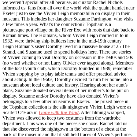
we weren’t special after all because, as curator Rachel Nichols
informed us, fans from all over the world visit the quaint hamlet near
Exeter just to see the Vivien Leigh memorabilia on display in their
museum. This includes her daughter Suzanne Farrington, who visits
a few times a year. What’s the connection? Topsham is a
picturesque port village on the River Exe with roots that date back to
Roman times. The Holmans, whom Vivien Leigh married in to in
1932, were thriving ship builders here in the mid-19th century.
Leigh Holman’s sister Dorothy lived in a massive house at 25 The
Strand, and Suzanne used to spend holidays here. There are stories
of Vivien coming to visit Dorothy on occasion in the 1940s and 50s
(no word whether or not Larry Olivier ever tagged along). Members
of the local youth club, which Dorothy founded in 1939, remember
Vivien stopping by to play table tennis and offer practical advice
about acting. In the 1960s, Dorothy decided to turn her home into a
museum about local culture and history. Hearing about her aunt’s
plans, Suzanne donated several items of her mother’s to be put on
display. Suzanne and/or Dorothy have also donated Vivien’s
belongings to a few other museums in Exeter. The prized piece in
the Topsham collection is the silk nightgown Vivien Leigh wore as
Scarlett O’Hara in
Gone with the Wind
. After filming wrapped,
Vivien was allowed to keep two costumes from the wardrobe
department. This was one of the pieces she chose. Rachel told us
that she discovered the nightgown in the bottom of a chest at the
back of the museum and that it still held traces of Vivien’s perfume.