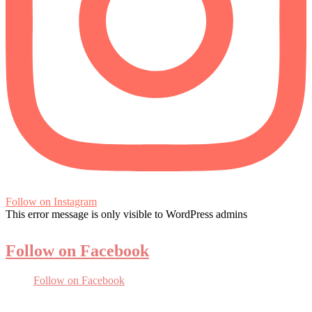
Follow on Instagram
This error message is only visible to WordPress admins
Follow on Facebook
Follow on Facebook