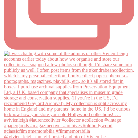
@vivien_leigh_fan_girl posted a photo of Vivien Le