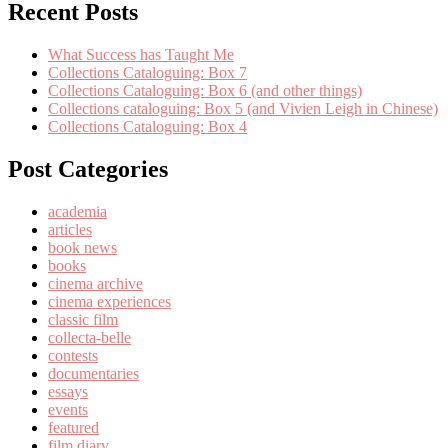
Recent Posts
What Success has Taught Me
Collections Cataloguing: Box 7
Collections Cataloguing: Box 6 (and other things)
Collections cataloguing: Box 5 (and Vivien Leigh in Chinese)
Collections Cataloguing: Box 4
Post Categories
academia
articles
book news
books
cinema archive
cinema experiences
classic film
collecta-belle
contests
documentaries
essays
events
featured
film diary