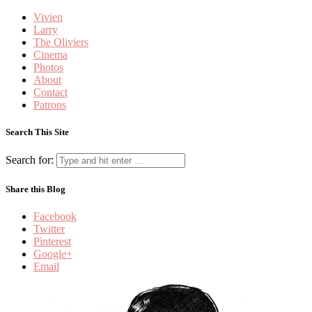
Vivien
Larry
The Oliviers
Cinema
Photos
About
Contact
Patrons
Search This Site
Search for:
Share this Blog
Facebook
Twitter
Pinterest
Google+
Email