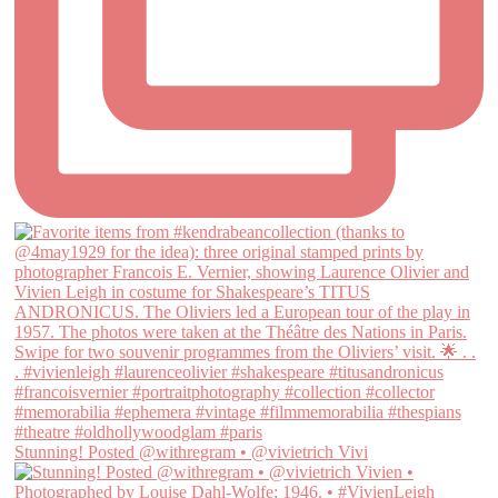
Stunning! Posted @withregram • @vivietrich Vivi