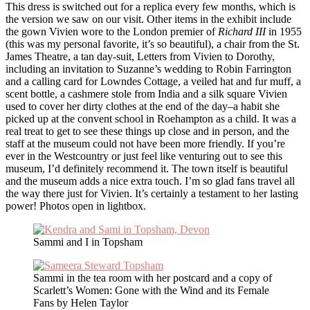
This dress is switched out for a replica every few months, which is
the version we saw on our visit. Other items in the exhibit include
the gown Vivien wore to the London premier of
Richard III
in 1955
(this was my personal favorite, it’s so beautiful), a chair from the St.
James Theatre, a tan day-suit, Letters from Vivien to Dorothy,
including an invitation to Suzanne’s wedding to Robin Farrington
and a calling card for Lowndes Cottage, a veiled hat and fur muff, a
scent bottle, a cashmere stole from India and a silk square Vivien
used to cover her dirty clothes at the end of the day–a habit she
picked up at the convent school in Roehampton as a child. It was a
real treat to get to see these things up close and in person, and the
staff at the museum could not have been more friendly. If you’re
ever in the Westcountry or just feel like venturing out to see this
museum, I’d definitely recommend it. The town itself is beautiful
and the museum adds a nice extra touch. I’m so glad fans travel all
the way there just for Vivien. It’s certainly a testament to her lasting
power! Photos open in lightbox.
Sammi and I in Topsham
Sammi in the tea room with her postcard and a copy of
Scarlett’s Women: Gone with the Wind and its Female
Fans by Helen Taylor