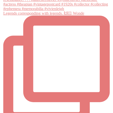
Legends corresponding with legends. 🙌🏻 Wonde