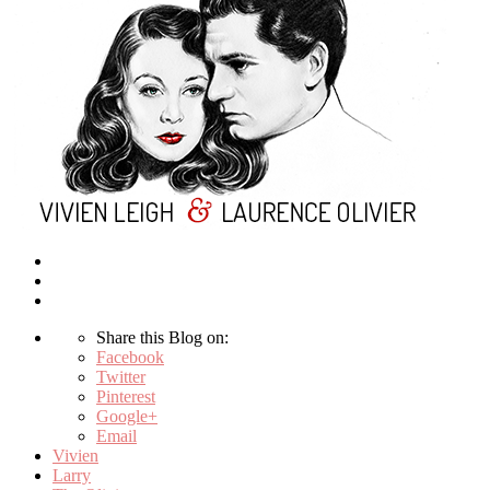
Share this Blog on:
Facebook
Twitter
Pinterest
Google+
Email
Vivien
Larry