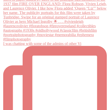
I was chatting with some of the admins of other Vi