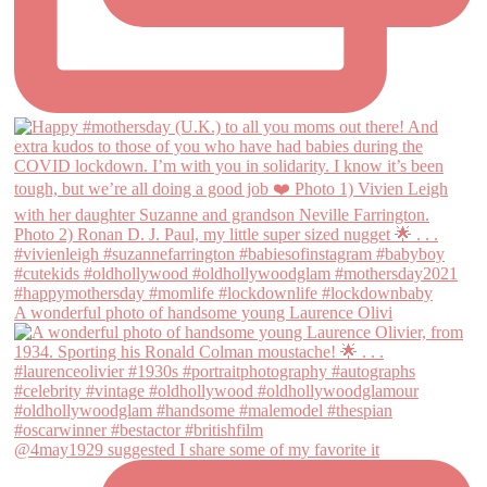
A wonderful photo of handsome young Laurence Olivi
@4may1929 suggested I share some of my favorite it