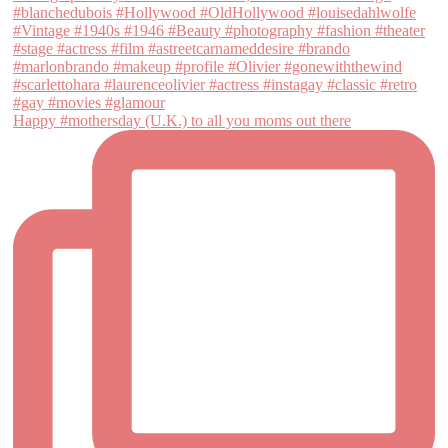
Happy #mothersday (U.K.) to all you moms out there