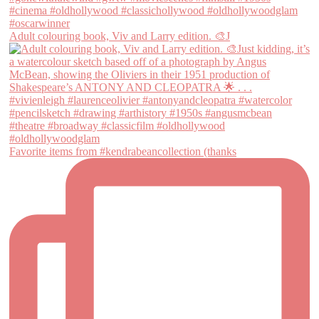
Adult colouring book, Viv and Larry edition. 🎨J
Favorite items from #kendrabeancollection (thanks