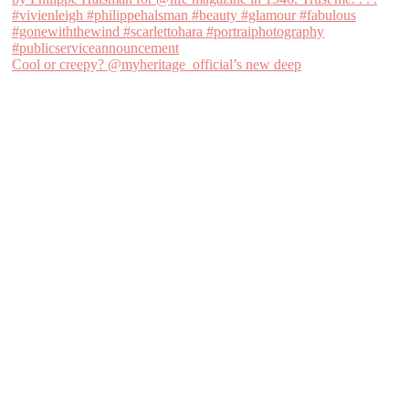
Cool or creepy? @myheritage_official’s new deep