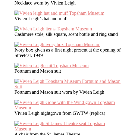
Necklace worn by Vivien Leigh
Vivien Leigh’s hat and muff
Cashmere stole, silk square, scent bottle and ring stand
Ivory box given as a first night present at the opening of
Streetcar, 1949
Fortnum and Mason suit
Fortnum and Mason suit worn by Vivien Leigh
Vivien Leigh nightgown from GWTW (replica)
A chair from the St. James Theatre