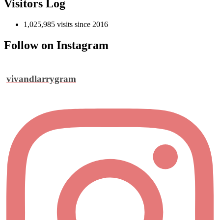
Visitors Log
1,025,985 visits since 2016
Follow on Instagram
vivandlarrygram