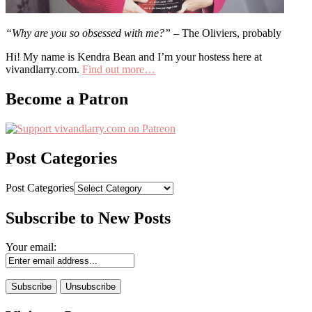
“Why are you so obsessed with me?”
– The Oliviers, probably
Hi! My name is Kendra Bean and I’m your hostess here at
vivandlarry.com.
Find out more…
Become a Patron
Post Categories
Post Categories
Subscribe to New Posts
Your email: