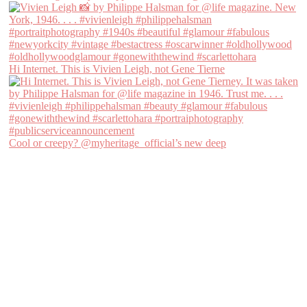
Hi Internet. This is Vivien Leigh, not Gene Tierne
Cool or creepy? @myheritage_official’s new deep