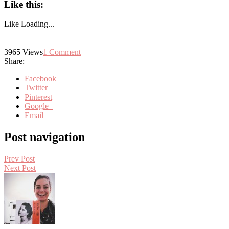
Like this:
Like
Loading...
3965
Views
1
Comment
Share:
Facebook
Twitter
Pinterest
Google+
Email
Post navigation
Prev Post
Next Post