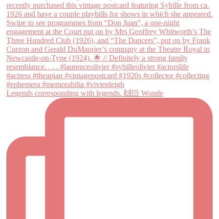
Legends corresponding with legends. 🙌🏻 Wonde