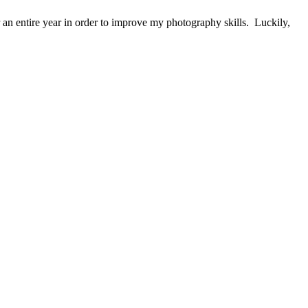
 an entire year in order to improve my photography skills. Luckily,