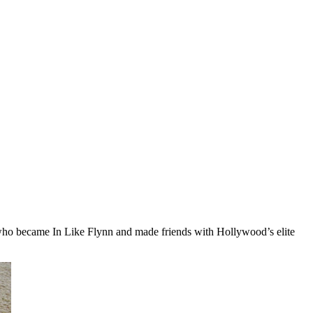
who became In Like Flynn and made friends with Hollywood’s elite