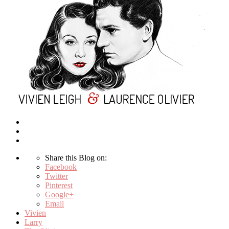
Share this Blog on:
Facebook
Twitter
Pinterest
Google+
Email
Vivien
Larry