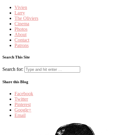
Vivien
Larry
The Oliviers
Cinema
Photos
About
Contact
Patrons
Search This Site
Search for:
Share this Blog
Facebook
Twitter
Pinterest
Google+
Email