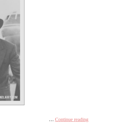
…
Continue reading