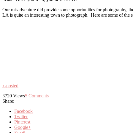
Our misadventure did provide some opportunities for photography, tho
LA is quite an interesting town to photograph. Here are some of the sho
x-posted
3720
Views
5
Comments
Share:
Facebook
Twitter
Pinterest
Google+
Email