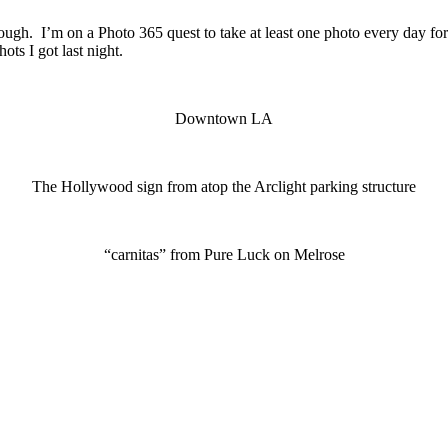
ugh. I’m on a Photo 365 quest to take at least one photo every day for
ts I got last night.
Downtown LA
The Hollywood sign from atop the Arclight parking structure
“carnitas” from Pure Luck on Melrose