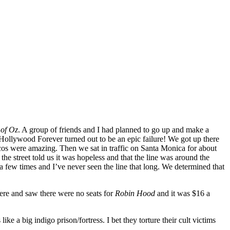
 of Oz
. A group of friends and I had planned to go up and make a
Hollywood Forever turned out to be an epic failure! We got up there
acos were amazing. Then we sat in traffic on Santa Monica for about
e street told us it was hopeless and that the line was around the
a few times and I’ve never seen the line that long. We determined that
here and saw there were no seats for
Robin Hood
and it was $16 a
 a big indigo prison/fortress. I bet they torture their cult victims