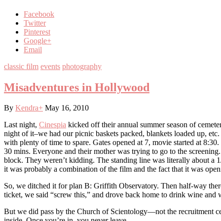
Facebook
Twitter
Pinterest
Google+
Email
classic film
events
photography
Misadventures in Hollywood
By
Kendra
+
May 16, 2010
Last night,
Cinespia
kicked off their annual summer season of cemete
night of it–we had our picnic baskets packed, blankets loaded up, etc.
with plenty of time to spare. Gates opened at 7, movie started at 8:3
30 mins. Everyone and their mother was trying to go to the screening.
block. They weren’t kidding. The standing line was literally about a 
it was probably a combination of the film and the fact that it was open
So, we ditched it for plan B: Griffith Observatory. Then half-way the
ticket, we said “screw this,” and drove back home to drink wine and
But we did pass by the Church of Scientology—not the recruitment cente
inside. Once you’re in, you never leave.