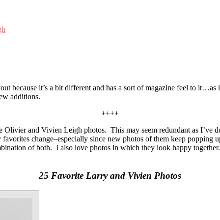
gh
out because it’s a bit different and has a sort of magazine feel to it…as 
new additions.
++++
 Olivier and Vivien Leigh photos. This may seem redundant as I’ve done f
my favorites change–especially since new photos of them keep popping up
mbination of both. I also love photos in which they look happy together.
25 Favorite Larry and Vivien Photos