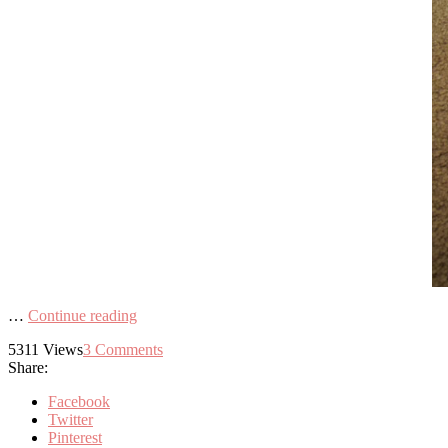
…
Continue reading
5311
Views
3
Comments
Share:
Facebook
Twitter
Pinterest