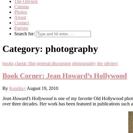
The Oliviers
Cinema
Photos
About
Contact
Patrons
Search for:
Category:
photography
books
classic film
general discussion
photography
the oliviers
Book Corner: Jean Howard’s Hollywood
By
Kendra
+
August 19, 2010
Jean Howard’s Hollywood
is one of my favorite Old Hollywood phot
over three decades. Her work has been featured in publications such as 