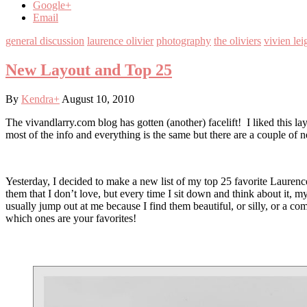
Google+
Email
general discussion
laurence olivier
photography
the oliviers
vivien lei
New Layout and Top 25
By
Kendra
+
August 10, 2010
The vivandlarry.com blog has gotten (another) facelift! I liked this lay
most of the info and everything is the same but there are a couple of 
Yesterday, I decided to make a new list of my top 25 favorite Laurence
them that I don’t love, but every time I sit down and think about it, 
usually jump out at me because I find them beautiful, or silly, or a co
which ones are your favorites!