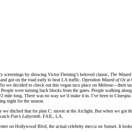
ry screenings by showing Victor Fleming’s beloved classic,
The Wizard
 and got on the road early to beat LA traffic. Operation
Wizard of Oz
at 
0. So we decided to check out this vegan taco place on Melrose—their t
 People were turning back blocks from the gates. People walking along th
1/2 mile long. There was no way we’d make it in. I’ve been to Cinespia 
ing night for the season.
re we ditched that for plan C: movie at the Arclight. But when we got t
 watch
Pan’s Labyrinth
. FAIL, LA.
r on Hollywood Blvd, the actual celebrity mecca on Sunset. It looks like