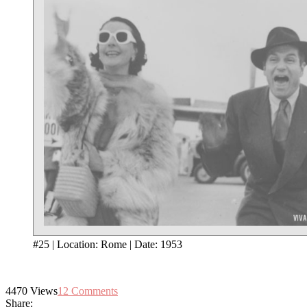
#25 | Location: Rome | Date: 1953
4470
Views
12
Comments
Share: