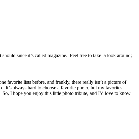
it should since it’s called magazine. Feel free to take a look around;
avorite lists before, and frankly, there really isn’t a picture of
. It’s always hard to choose a favorite photo, but my favorites
 So, I hope you enjoy this little photo tribute, and I’d love to know