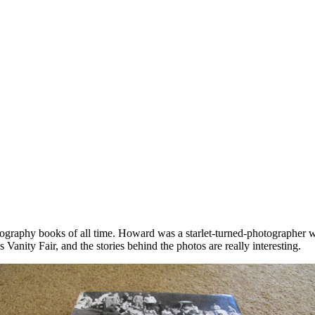
ography books of all time. Howard was a starlet-turned-photographer 
Vanity Fair, and the stories behind the photos are really interesting.