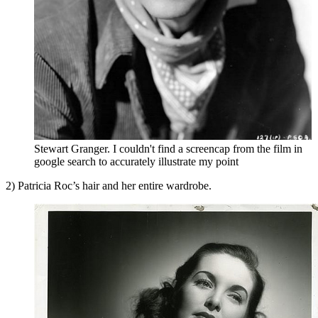
Stewart Granger. I couldn't find a screencap from the film in
google search to accurately illustrate my point
2) Patricia Roc’s hair and her entire wardrobe.