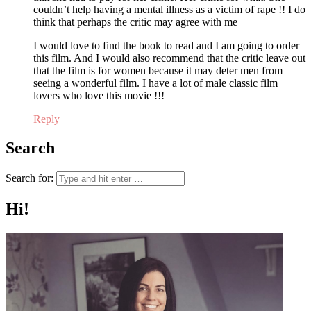
couldn’t help having a mental illness as a victim of rape !! I do
think that perhaps the critic may agree with me
I would love to find the book to read and I am going to order
this film. And I would also recommend that the critic leave out
that the film is for women because it may deter men from
seeing a wonderful film. I have a lot of male classic film
lovers who love this movie !!!
Reply
Search
Search for:
Hi!