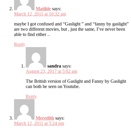
Matilde
says:
March 12, 2011 at 10:32 am
maybe I got confused and “Gaslight ” and “fanny by gaslight”
are two different movies, but , just the same, I’ve never been
able to find either ..
Reply
sandra
says:
August 23, 2017 at 5:02 am
The British version of Gaslight and Fanny by Gaslight
can both be seen on Youtube.
Reply
Meredith
says:
March 12, 2011 at 5:24 pm