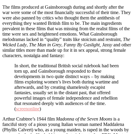
The films produced at Gainsborough during and shortly after the
war were some of the most financially successful of their time. They
were also panned by critics who thought them the antithesis of
everything they wanted British film to be. The main ingredients
prevalent in these films that was missing from the realist films of the
time were sex and heightened emotions. What Gainsborough
melodramas lacked in “quality” traits like stoicism and restraint,
The
Wicked Lady
,
The Man in Grey
,
Fanny By Gaslight, Jassy
and other
similar titles more than made up for it in sex appeal, strong female
characters, nostalgia and fantasy:
In short, the traditional British social rulebook had been
torn up, and Gainsborough responded to these
developments in two quite distinct ways – by making
films exploring women’s lives both during wartime and
afterwards, and by creating shamelessly escapist
fantasies, usually set in the distant past, that offered
powerful images of female independence and rebellion
that resonated deeply with audiences of the time.
(
screenonline
)
Arthur Crabtree’s 1944 film
Madonna of the Seven Moons
is a
fanciful story of a pious young Italian woman named Maddalena
(Phyllis Calvert) who, as a young maiden, is raped in the woods by