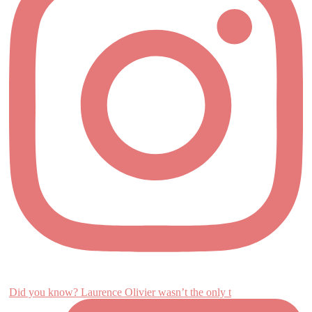
Did you know? Laurence Olivier wasn’t the only t