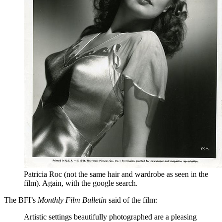
Patricia Roc (not the same hair and wardrobe as seen in the
film). Again, with the google search.
The BFI’s
Monthly Film Bulletin
said of the film:
Artistic settings beautifully photographed are a pleasing