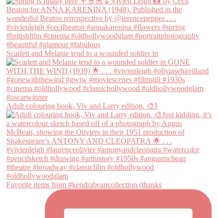
Scarlett and Melanie tend to a wounded soldier in
Adult colouring book, Viv and Larry edition. 🎨J
Favorite items from #kendrabeancollection (thanks