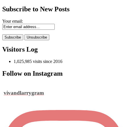
Subscribe to New Posts
Your email:
Visitors Log
1,025,985 visits since 2016
Follow on Instagram
vivandlarrygram