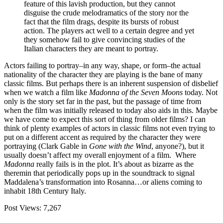
feature of this lavish production, but they cannot
disguise the crude melodramatics of the story nor the
fact that the film drags, despite its bursts of robust
action. The players act well to a certain degree and yet
they somehow fail to give convincing studies of the
Italian characters they are meant to portray.
Actors failing to portray–in any way, shape, or form–the actual
nationality of the character they are playing is the bane of many
classic films. But perhaps there is an inherent suspension of disbelief
when we watch a film like
Madonna of the Seven Moons
today. Not
only is the story set far in the past, but the passage of time from
when the film was initially released to today also aids in this. Maybe
we have come to expect this sort of thing from older films? I can
think of plenty examples of actors in classic films not even trying to
put on a different accent as required by the character they were
portraying (Clark Gable in
Gone with the Wind
, anyone?), but it
usually doesn’t affect my overall enjoyment of a film. Where
Madonna
really fails is in the plot. It’s about as bizarre as the
theremin that periodically pops up in the soundtrack to signal
Maddalena’s transformation into Rosanna…or aliens coming to
inhabit 18th Century Italy.
Post Views:
7,267