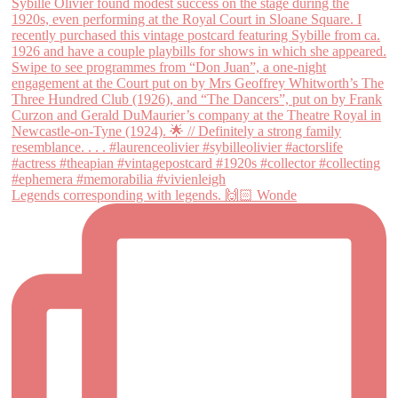
Legends corresponding with legends. 🙌🏻 Wonde