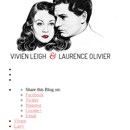
Share this Blog on:
Facebook
Twitter
Pinterest
Google+
Email
Vivien
Larry