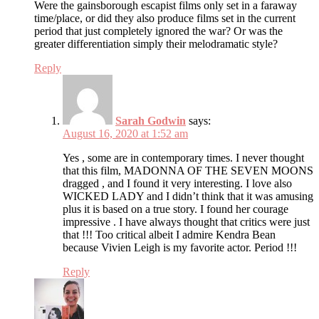
Were the gainsborough escapist films only set in a faraway
time/place, or did they also produce films set in the current
period that just completely ignored the war? Or was the
greater differentiation simply their melodramatic style?
Reply
Sarah Godwin
says:
August 16, 2020 at 1:52 am
Yes , some are in contemporary times. I never thought
that this film, MADONNA OF THE SEVEN MOONS
dragged , and I found it very interesting. I love also
WICKED LADY and I didn’t think that it was amusing
plus it is based on a true story. I found her courage
impressive . I have always thought that critics were just
that !!! Too critical albeit I admire Kendra Bean
because Vivien Leigh is my favorite actor. Period !!!
Reply