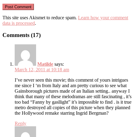
This site uses Akismet to reduce spam.
Learn how your comment
data is processed
.
Comments (17)
Matilde
says:
March 12, 2011 at 10:18 am
I’ve never seen this movie; this comment of yours intrigues
me since I ‘m from Italy and am pretty curious to see what
Gainsborough pictures made of an Italian setting.. anyway I
think that many of these melodramas are still fascinating , it’s
too bad “Fanny by gasllight” it’s impossible to find . is it true
metro destroyed all copies of this picture when they planned
the Hollywood remake starring Ingrid Bergman?
Reply