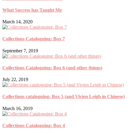
What Success has Taught Me
March 14, 2020
Collections Cataloguing: Box 7
September 7, 2019
Collections Cataloguing: Box 6 (and other things)
July 22, 2019
Collections cataloguing: Box 5 (and Vivien Leigh in Chinese)
March 16, 2019
Collections Cataloguing: Box 4