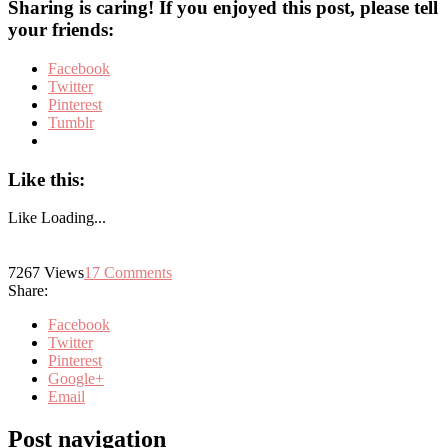
Sharing is caring! If you enjoyed this post, please tell
your friends:
Facebook
Twitter
Pinterest
Tumblr
Like this:
Like
Loading...
7267
Views
17
Comments
Share:
Facebook
Twitter
Pinterest
Google+
Email
Post navigation