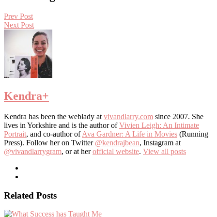
Prev Post
Next Post
Kendra
+
Kendra has been the weblady at
vivandlarry.com
since 2007. She
lives in Yorkshire and is the author of
Vivien Leigh: An Intimate
Portrait
, and co-author of
Ava Gardner: A Life in Movies
(Running
Press). Follow her on Twitter
@kendrajbean
, Instagram at
@vivandlarrygram
, or at her
official website
.
View all posts
Related Posts