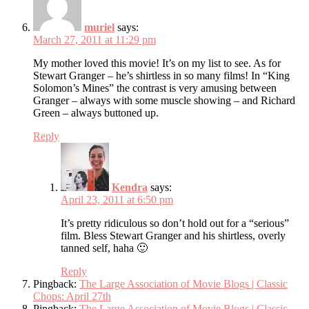
muriel
says:
March 27, 2011 at 11:29 pm
My mother loved this movie! It’s on my list to see. As for
Stewart Granger – he’s shirtless in so many films! In “King
Solomon’s Mines” the contrast is very amusing between
Granger – always with some muscle showing – and Richard
Green – always buttoned up.
Reply
Kendra
says:
April 23, 2011 at 6:50 pm
It’s pretty ridiculous so don’t hold out for a “serious”
film. Bless Stewart Granger and his shirtless, overly
tanned self, haha 🙂
Reply
Pingback:
The Large Association of Movie Blogs | Classic
Chops: April 27th
Pingback:
The Large Association of Movie Blogs | Classic