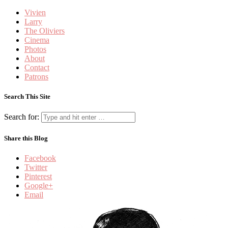
Vivien
Larry
The Oliviers
Cinema
Photos
About
Contact
Patrons
Search This Site
Search for:
Share this Blog
Facebook
Twitter
Pinterest
Google+
Email