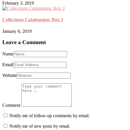
February 3, 2019
Collections Cataloguing: Box 3
January 6, 2019
Leave a Comment
Name
Email
Website
Comment
Notify me of follow-up comments by email.
Notify me of new posts by email.