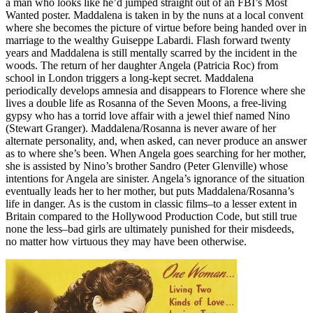
a man who looks like he’d jumped straight out of an FBI’s Most
Wanted poster. Maddalena is taken in by the nuns at a local convent
where she becomes the picture of virtue before being handed over in
marriage to the wealthy Guiseppe Labardi. Flash forward twenty
years and Maddalena is still mentally scarred by the incident in the
woods. The return of her daughter Angela (Patricia Roc) from
school in London triggers a long-kept secret. Maddalena
periodically develops amnesia and disappears to Florence where she
lives a double life as Rosanna of the Seven Moons, a free-living
gypsy who has a torrid love affair with a jewel thief named Nino
(Stewart Granger). Maddalena/Rosanna is never aware of her
alternate personality, and, when asked, can never produce an answer
as to where she’s been. When Angela goes searching for her mother,
she is assisted by Nino’s brother Sandro (Peter Glenville) whose
intentions for Angela are sinister. Angela’s ignorance of the situation
eventually leads her to her mother, but puts Maddalena/Rosanna’s
life in danger. As is the custom in classic films–to a lesser extent in
Britain compared to the Hollywood Production Code, but still true
none the less–bad girls are ultimately punished for their misdeeds,
no matter how virtuous they may have been otherwise.