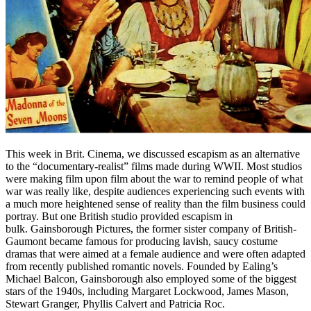
This week in Brit. Cinema, we discussed escapism as an alternative
to the “documentary-realist” films made during WWII. Most studios
were making film upon film about the war to remind people of what
war was really like, despite audiences experiencing such events with
a much more heightened sense of reality than the film business could
portray. But one British studio provided escapism in
bulk. Gainsborough Pictures, the former sister company of British-
Gaumont became famous for producing lavish, saucy costume
dramas that were aimed at a female audience and were often adapted
from recently published romantic novels. Founded by Ealing’s
Michael Balcon, Gainsborough also employed some of the biggest
stars of the 1940s, including Margaret Lockwood, James Mason,
Stewart Granger, Phyllis Calvert and Patricia Roc.