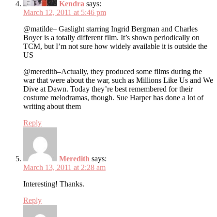
Kendra
says:
March 12, 2011 at 5:46 pm
@matilde– Gaslight starring Ingrid Bergman and Charles
Boyer is a totally different film. It’s shown periodically on
TCM, but I’m not sure how widely available it is outside the
US
@meredith–Actually, they produced some films during the
war that were about the war, such as Millions Like Us and We
Dive at Dawn. Today they’re best remembered for their
costume melodramas, though. Sue Harper has done a lot of
writing about them
Reply
Meredith
says:
March 13, 2011 at 2:28 am
Interesting! Thanks.
Reply