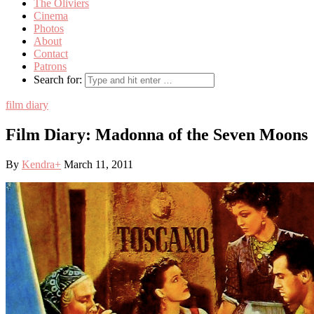
The Oliviers
Cinema
Photos
About
Contact
Patrons
Search for:
film diary
Film Diary: Madonna of the Seven Moons
By
Kendra
+
March 11, 2011