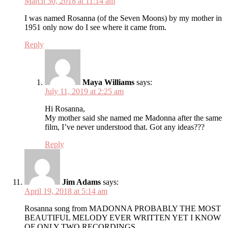
March 30, 2018 at 11:14 am
I was named Rosanna (of the Seven Moons) by my mother in
1951 only now do I see where it came from.
Reply
Maya Williams
says:
July 11, 2019 at 2:25 am
Hi Rosanna,
My mother said she named me Madonna after the same
film, I’ve never understood that. Got any ideas???
Reply
Jim Adams
says:
April 19, 2018 at 5:14 am
Rosanna song from MADONNA PROBABLY THE MOST
BEAUTIFUL MELODY EVER WRITTEN YET I KNOW
OF ONLY TWO RECORDINGS