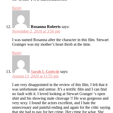
Reply
Rosanna Roberts
says:
November 2, 2018 at 3:56 pm
I was named Rosanna after the character in this film. Stewart
Grainger was my mother’s heart throb at the time.
Reply
Sarah L Godwin
says:
August 13, 2020 at 11:55 pm
I am very disappointed in the review of this film. I felt that it
was unfortunate and untrue. It’s a terrific film and I can find
no fault with it. I loved looking at Stewart Granger ‘s open
shirt and his showing male cleavage !! He was gorgeous and
very sexy. I found the actors excellent, and I hate the
unnecessary and painful ending and again for the critic saying
that she had to pay for her crime. Her crime for what. She