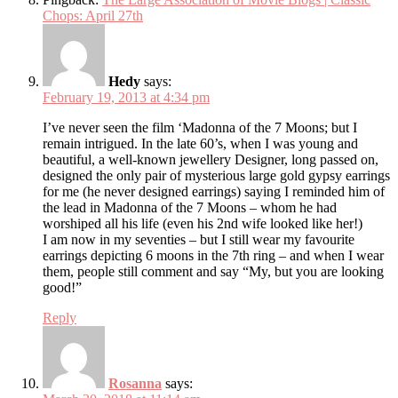
Chops: April 27th
Hedy
says:
February 19, 2013 at 4:34 pm
I’ve never seen the film ‘Madonna of the 7 Moons; but I
remain intrigued. In the late 60’s, when I was young and
beautiful, a well-known jewellery Designer, long passed on,
designed the only pair of mysterious large gold gypsy earrings
for me (he never designed earrings) saying I reminded him of
the lead in Madonna of the 7 Moons – whom he had
worshiped all his life (even his 2nd wife looked like her!)
I am now in my seventies – but I still wear my favourite
earrings depicting 6 moons in the 7th ring – and when I wear
them, people still comment and say “My, but you are looking
good!”
Reply
Rosanna
says: