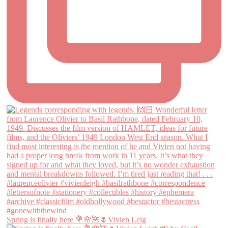
Spring is finally here 💐🌸🌺🌷Vivien Leig