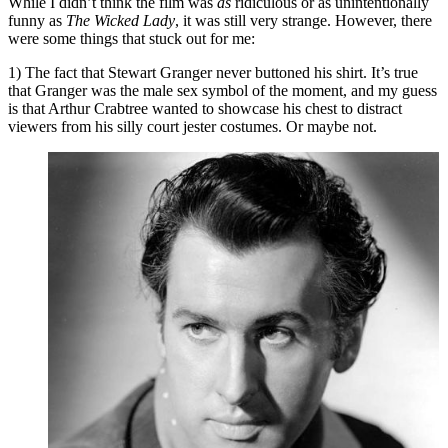
While I didn’t think the film was
as
ridiculous or as unintentionally
funny as
The Wicked Lady
, it was still very strange. However, there
were some things that stuck out for me:
1) The fact that Stewart Granger never buttoned his shirt. It’s true
that Granger was the male sex symbol of the moment, and my guess
is that Arthur Crabtree wanted to showcase his chest to distract
viewers from his silly court jester costumes. Or maybe not.