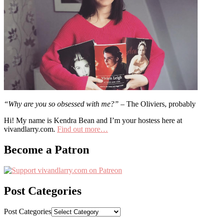
“Why are you so obsessed with me?”
– The Oliviers, probably
Hi! My name is Kendra Bean and I’m your hostess here at
vivandlarry.com.
Find out more…
Become a Patron
Post Categories
Post Categories