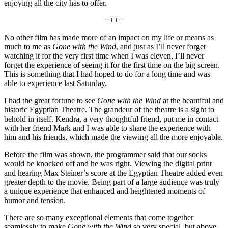
enjoying all the city has to offer.
++++
No other film has made more of an impact on my life or means as
much to me as
Gone with the Wind
, and just as I’ll never forget
watching it for the very first time when I was eleven, I’ll never
forget the experience of seeing it for the first time on the big screen.
This is something that I had hoped to do for a long time and was
able to experience last Saturday.
I had the great fortune to see
Gone with the Wind
at the beautiful and
historic Egyptian Theatre. The grandeur of the theatre is a sight to
behold in itself. Kendra, a very thoughtful friend, put me in contact
with her friend Mark and I was able to share the experience with
him and his friends, which made the viewing all the more enjoyable.
Before the film was shown, the programmer said that our socks
would be knocked off and he was right. Viewing the digital print
and hearing Max Steiner’s score at the Egyptian Theatre added even
greater depth to the movie. Being part of a large audience was truly
a unique experience that enhanced and heightened moments of
humor and tension.
There are so many exceptional elements that come together
seamlessly to make
Gone with the Wind
so very special, but above