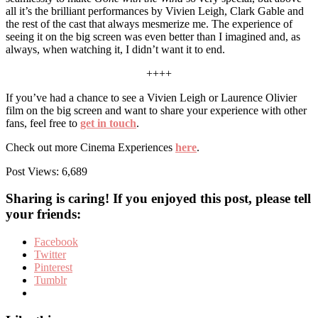
all it’s the brilliant performances by Vivien Leigh, Clark Gable and
the rest of the cast that always mesmerize me. The experience of
seeing it on the big screen was even better than I imagined and, as
always, when watching it, I didn’t want it to end.
++++
If you’ve had a chance to see a Vivien Leigh or Laurence Olivier
film on the big screen and want to share your experience with other
fans, feel free to
get in touch
.
Check out more Cinema Experiences
here
.
Post Views:
6,689
Sharing is caring! If you enjoyed this post, please tell
your friends:
Facebook
Twitter
Pinterest
Tumblr