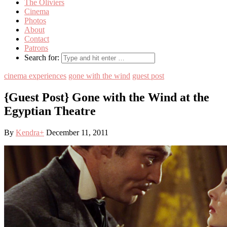
The Oliviers
Cinema
Photos
About
Contact
Patrons
Search for:
cinema experiences
gone with the wind
guest post
{Guest Post} Gone with the Wind at the
Egyptian Theatre
By
Kendra
+
December 11, 2011