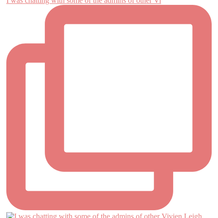
I was chatting with some of the admins of other Vi