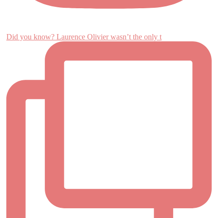
Did you know? Laurence Olivier wasn’t the only t