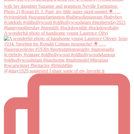
A wonderful photo of handsome young Laurence Olivi
@4may1929 suggested I share some of my favorite it