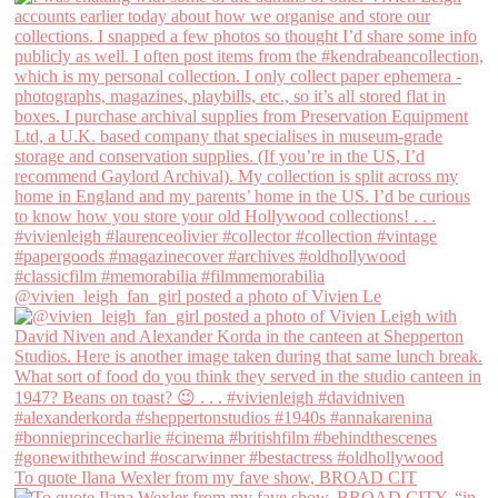
@vivien_leigh_fan_girl posted a photo of Vivien Le
To quote Ilana Wexler from my fave show, BROAD CIT