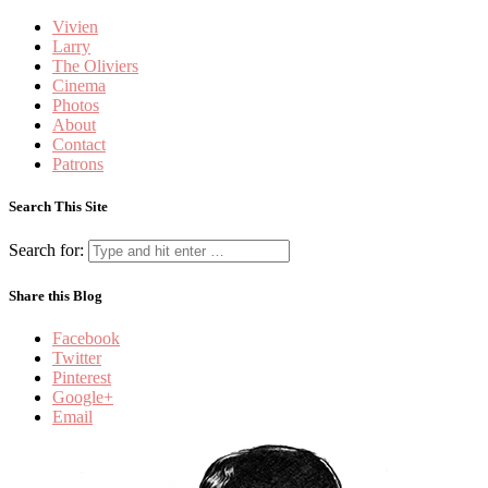
Vivien
Larry
The Oliviers
Cinema
Photos
About
Contact
Patrons
Search This Site
Search for:
Share this Blog
Facebook
Twitter
Pinterest
Google+
Email