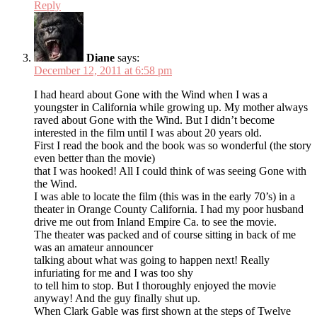
Reply
Diane
says:
December 12, 2011 at 6:58 pm
I had heard about Gone with the Wind when I was a
youngster in California while growing up. My mother always
raved about Gone with the Wind. But I didn’t become
interested in the film until I was about 20 years old.
First I read the book and the book was so wonderful (the story
even better than the movie)
that I was hooked! All I could think of was seeing Gone with
the Wind.
I was able to locate the film (this was in the early 70’s) in a
theater in Orange County California. I had my poor husband
drive me out from Inland Empire Ca. to see the movie.
The theater was packed and of course sitting in back of me
was an amateur announcer
talking about what was going to happen next! Really
infuriating for me and I was too shy
to tell him to stop. But I thoroughly enjoyed the movie
anyway! And the guy finally shut up.
When Clark Gable was first shown at the steps of Twelve