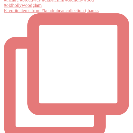
Favorite items from #kendrabeancollection (thanks