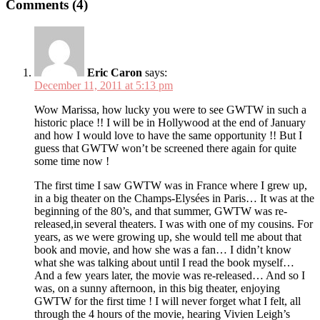
Comments (4)
Eric Caron
says:
December 11, 2011 at 5:13 pm
Wow Marissa, how lucky you were to see GWTW in such a
historic place !! I will be in Hollywood at the end of January
and how I would love to have the same opportunity !! But I
guess that GWTW won’t be screened there again for quite
some time now !
The first time I saw GWTW was in France where I grew up,
in a big theater on the Champs-Elysées in Paris… It was at the
beginning of the 80’s, and that summer, GWTW was re-
released,in several theaters. I was with one of my cousins. For
years, as we were growing up, she would tell me about that
book and movie, and how she was a fan… I didn’t know
what she was talking about until I read the book myself…
And a few years later, the movie was re-released… And so I
was, on a sunny afternoon, in this big theater, enjoying
GWTW for the first time ! I will never forget what I felt, all
through the 4 hours of the movie, hearing Vivien Leigh’s