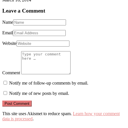
Leave a Comment
Name
Email
Website
Comment
Notify me of follow-up comments by email.
Notify me of new posts by email.
This site uses Akismet to reduce spam.
Learn how your comment
data is processed
.