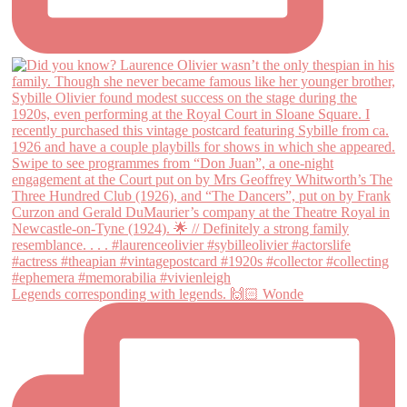
Legends corresponding with legends. 🙌🏻 Wonde