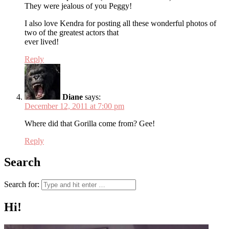
They were jealous of you Peggy!
I also love Kendra for posting all these wonderful photos of
two of the greatest actors that
ever lived!
Reply
Diane
says:
December 12, 2011 at 7:00 pm
Where did that Gorilla come from? Gee!
Reply
Search
Search for:
Hi!