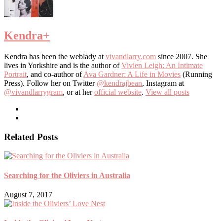
Kendra
+
Kendra has been the weblady at
vivandlarry.com
since 2007. She
lives in Yorkshire and is the author of
Vivien Leigh: An Intimate
Portrait
, and co-author of
Ava Gardner: A Life in Movies
(Running
Press). Follow her on Twitter
@kendrajbean
, Instagram at
@vivandlarrygram
, or at her
official website
.
View all posts
Related Posts
Searching for the Oliviers in Australia
August 7, 2017