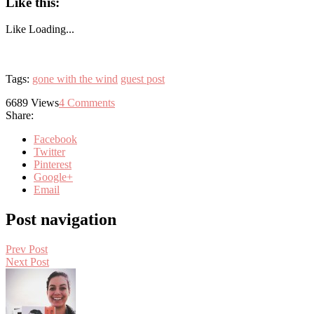
Like this:
Like
Loading...
Tags:
gone with the wind
guest post
6689
Views
4
Comments
Share:
Facebook
Twitter
Pinterest
Google+
Email
Post navigation
Prev Post
Next Post