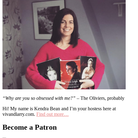
“Why are you so obsessed with me?”
– The Oliviers, probably
Hi! My name is Kendra Bean and I’m your hostess here at
vivandlarry.com.
Find out more…
Become a Patron