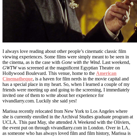
I always love reading about other people’s cinematic classic film
viewing experiences. Some films were simply meant to be seen in
the cinema, as is the case with
Gone with the Wind
. Last weekend,
GWTW
was screened at the magnificent Egyptian Theatre on
Hollywood Boulevard. This venue, home to the
American
Cinematheque
, is a haven for film nerds in the movie capital and
has a special place in my heart. So, when I learned a couple of my
friends were meeting up and going to the screening, I immediately
invited one of them to write about her experience for
vivandlarry.com. Luckily she said yes!
Marissa recently relocated from New York to Los Angeles where
she is currently enrolled in the Archival Studies graduate program at
UCLA. This past May, she attended A Weekend with the Oliviers,
the event put on through vivandlarry.com in London. Over in LA,
as someone who has always loved film and film history, Marissa is