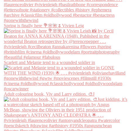
Spring is finally here 💐🌸🌺🌷Vivien Leig
Scarlett and Melanie tend to a wounded soldier in
Adult colouring book, Viv and Larry edition. 🎨J