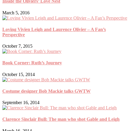
Inside the Oliviers’ Love Nest
March 5, 2016
Loving Vivien Leigh and Laurence Olivier – A Fan’s
Perspective
October 7, 2015
Book Corner: Ruth’s Journey
October 15, 2014
Costume designer Bob Mackie talks GWTW
September 16, 2014
Clarence Sinclair Bull: The man who shot Gable and Leigh
March 16, 2014