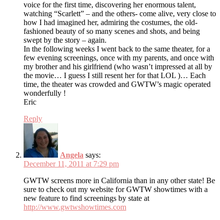
voice for the first time, discovering her enormous talent,
watching “Scarlett” – and the others- come alive, very close to
how I had imagined her, admiring the costumes, the old-
fashioned beauty of so many scenes and shots, and being
swept by the story – again.
In the following weeks I went back to the same theater, for a
few evening screenings, once with my parents, and once with
my brother and his girlfriend (who wasn’t impressed at all by
the movie… I guess I still resent her for that LOL )… Each
time, the theater was crowded and GWTW’s magic operated
wonderfully !
Eric
Reply
Angela
says:
December 11, 2011 at 7:29 pm
GWTW screens more in California than in any other state! Be
sure to check out my website for GWTW showtimes with a
new feature to find screenings by state at
http://www.gwtwshowtimes.com