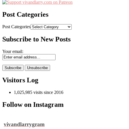
Post Categories
Post Categories
Subscribe to New Posts
Your email:
Visitors Log
1,025,985 visits since 2016
Follow on Instagram
vivandlarrygram