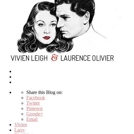
Share this Blog on:
Facebook
Twitter
Pinterest
Google+
Email
Vivien
Larry