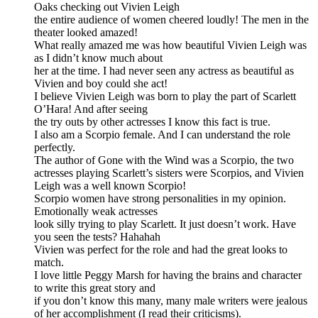
Oaks checking out Vivien Leigh
the entire audience of women cheered loudly! The men in the
theater looked amazed!
What really amazed me was how beautiful Vivien Leigh was
as I didn’t know much about
her at the time. I had never seen any actress as beautiful as
Vivien and boy could she act!
I believe Vivien Leigh was born to play the part of Scarlett
O’Hara! And after seeing
the try outs by other actresses I know this fact is true.
I also am a Scorpio female. And I can understand the role
perfectly.
The author of Gone with the Wind was a Scorpio, the two
actresses playing Scarlett’s sisters were Scorpios, and Vivien
Leigh was a well known Scorpio!
Scorpio women have strong personalities in my opinion.
Emotionally weak actresses
look silly trying to play Scarlett. It just doesn’t work. Have
you seen the tests? Hahahah
Vivien was perfect for the role and had the great looks to
match.
I love little Peggy Marsh for having the brains and character
to write this great story and
if you don’t know this many, many male writers were jealous
of her accomplishment (I read their criticisms).