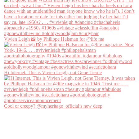
Vivien Leigh 📸 by Philippe Halsman for @life ma
Hi Internet. This is Vivien Leigh, not Gene Tierne
Cool or creepy? @myheritage_official’s new deep