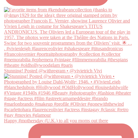
Stunning! Posted @withregram • @vivietrich Vivi
Happy #mothersday (U.K.) to all you moms out there