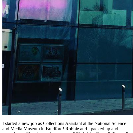
I started a new job as Collections Assistant at the National Science
and Media Museum in Bradford! Robbie and I packed up and