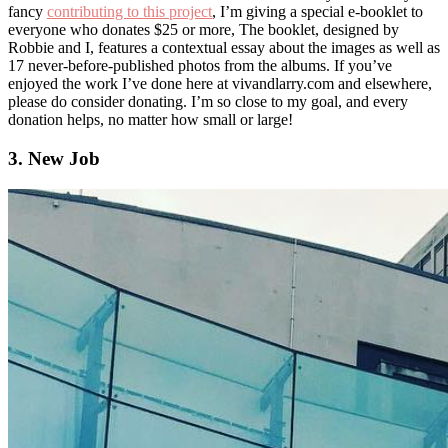
fancy
contributing to this project
, I’m giving a special e-booklet to
everyone who donates $25 or more, The booklet, designed by
Robbie and I, features a contextual essay about the images as well as
17 never-before-published photos from the albums. If you’ve
enjoyed the work I’ve done here at vivandlarry.com and elsewhere,
please do consider donating. I’m so close to my goal, and every
donation helps, no matter how small or large!
3. New Job