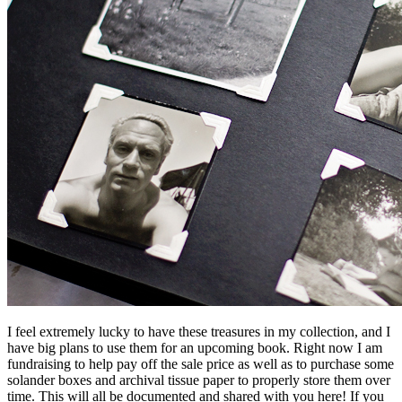
I feel extremely lucky to have these treasures in my collection, and I
have big plans to use them for an upcoming book. Right now I am
fundraising to help pay off the sale price as well as to purchase some
solander boxes and archival tissue paper to properly store them over
time. This will all be documented and shared with you here! If you