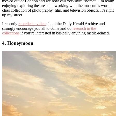
moved out of London and we now call Yorkshire “home”. I’m really
enjoying exploring the area and working with the museum’s world
class collection of photography, film, and television objects. It’s right
up my street.
I recently
recorded a video
about the Daily Herald Archive and
strongly encourage you all to come and do
research in the
collections
if you’re interested in basically anything media-related.
4. Honeymoon