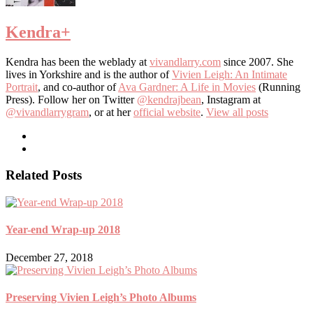
Kendra
+
Kendra has been the weblady at
vivandlarry.com
since 2007. She
lives in Yorkshire and is the author of
Vivien Leigh: An Intimate
Portrait
, and co-author of
Ava Gardner: A Life in Movies
(Running
Press). Follow her on Twitter
@kendrajbean
, Instagram at
@vivandlarrygram
, or at her
official website
.
View all posts
Related Posts
Year-end Wrap-up 2018
December 27, 2018
Preserving Vivien Leigh’s Photo Albums