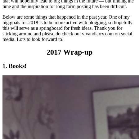
that will hopefully lead to big things in the future — but finding the
time and the inspiration for long form posting has been difficult.
Below are some things that happened in the past year. One of my
big goals for 2018 is to be more active with blogging, so hopefully
this will serve as a springboard for fresh ideas. Thank you for
sticking around and please do check out vivandlarry.com on social
media. Lots to look forward to!
2017 Wrap-up
1. Books!