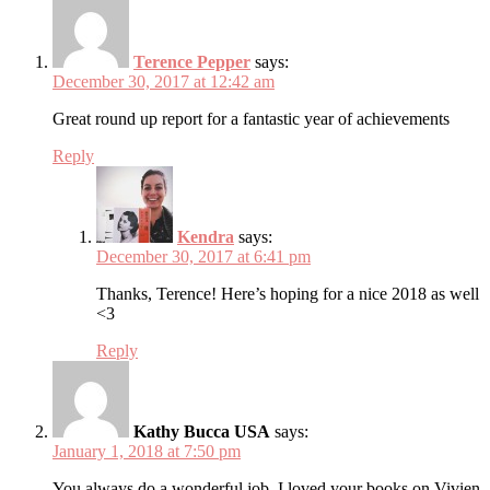
Terence Pepper
says:
December 30, 2017 at 12:42 am
Great round up report for a fantastic year of achievements
Reply
Kendra
says:
December 30, 2017 at 6:41 pm
Thanks, Terence! Here’s hoping for a nice 2018 as well
<3
Reply
Kathy Bucca USA
says:
January 1, 2018 at 7:50 pm
You always do a wonderful job. I loved your books on Vivien