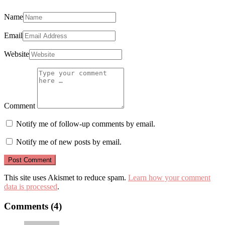
Name
Email
Website
Comment
Notify me of follow-up comments by email.
Notify me of new posts by email.
This site uses Akismet to reduce spam.
Learn how your comment
data is processed
.
Comments (4)