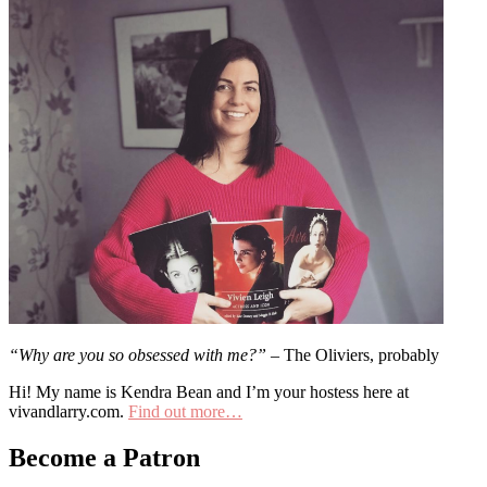
“Why are you so obsessed with me?”
– The Oliviers, probably
Hi! My name is Kendra Bean and I’m your hostess here at
vivandlarry.com.
Find out more…
Become a Patron