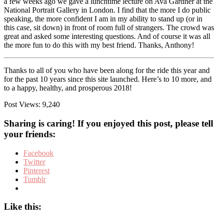
a few weeks ago we gave a lunchtime lecture on Ava Gardner at the
National Portrait Gallery in London. I find that the more I do public
speaking, the more confident I am in my ability to stand up (or in
this case, sit down) in front of room full of strangers. The crowd was
great and asked some interesting questions. And of course it was all
the more fun to do this with my best friend. Thanks, Anthony!
Thanks to all of you who have been along for the ride this year and
for the past 10 years since this site launched. Here’s to 10 more, and
to a happy, healthy, and prosperous 2018!
Post Views:
9,240
Sharing is caring! If you enjoyed this post, please tell
your friends:
Facebook
Twitter
Pinterest
Tumblr
Like this: