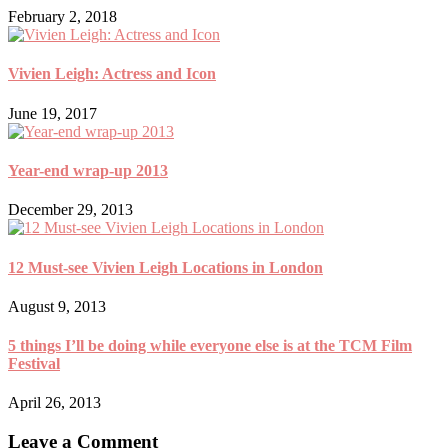
February 2, 2018
Vivien Leigh: Actress and Icon
June 19, 2017
Year-end wrap-up 2013
December 29, 2013
12 Must-see Vivien Leigh Locations in London
August 9, 2013
5 things I’ll be doing while everyone else is at the TCM Film
Festival
April 26, 2013
Leave a Comment