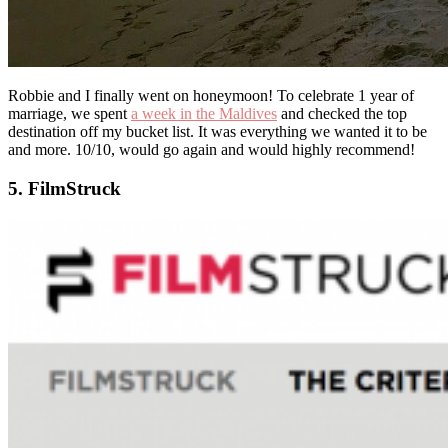
Robbie and I finally went on honeymoon! To celebrate 1 year of
marriage, we spent
a week in the Maldives
and checked the top
destination off my bucket list. It was everything we wanted it to be
and more. 10/10, would go again and would highly recommend!
5. FilmStruck