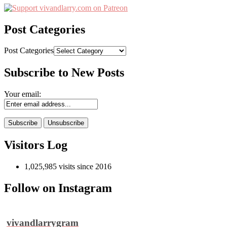
Post Categories
Post Categories
Subscribe to New Posts
Your email:
Visitors Log
1,025,985 visits since 2016
Follow on Instagram
vivandlarrygram