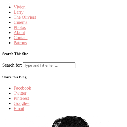
Vivien
Larry
The Oliviers
Cinema
Photos
About
Contact
Patrons
Search This Site
Search for:
Share this Blog
Facebook
Twitter
Pinterest
Google+
Email