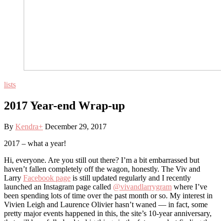
lists
2017 Year-end Wrap-up
By
Kendra
+
December 29, 2017
2017 – what a year!
Hi, everyone. Are you still out there? I’m a bit embarrassed but
haven’t fallen completely off the wagon, honestly. The Viv and
Larry
Facebook page
is still updated regularly and I recently
launched an Instagram page called
@vivandlarrygram
where I’ve
been spending lots of time over the past month or so. My interest in
Vivien Leigh and Laurence Olivier hasn’t waned — in fact, some
pretty major events happened in this, the site’s 10-year anniversary,