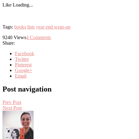
Like
Loading...
Tags:
books
lists
year end wrap-up
9240
Views
4
Comments
Share:
Facebook
Twitter
Pinterest
Google+
Email
Post navigation
Prev Post
Next Post