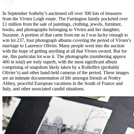
In September Sotheby’s auctioned off over 300 lots of treasures
from the Vivien Leigh estate. The Farrington family pocketed over
£1 million from the sale of paintings, clothing, jewels, furniture,
books, and photographs belonging to Vivien and her daughter,
Suzanne. A portion of that came from me as I was lucky enough to
win lot 237, four photograph albums covering the period of Vivien’s
marriage to Laurence Olivier. Many people went into the auction
with the hope of getting anything at all that Vivien owned. But for
me, this particular lot was it. The photographs (numbering approx
400 in total) are truly superb, with the most significant album
comprising of snapshots likely taken by a Rolleiflex (probably
Olivier’s) and other hand-held cameras of the period. These images
are an intimate documentation of life amongst friends at Notley
Abbey, peaceful European vacations in the South of France and
Italy, and other associated candid situations.