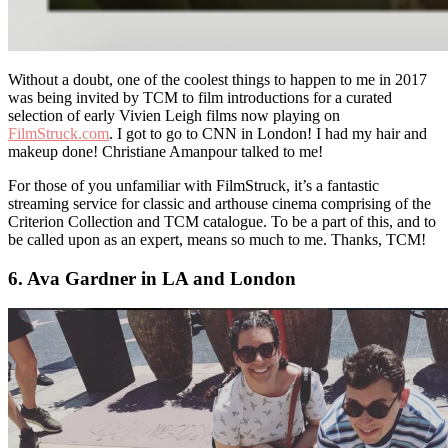
Without a doubt, one of the coolest things to happen to me in 2017
was being invited by TCM to film introductions for a curated
selection of early Vivien Leigh films now playing on
FilmStruck.com
. I got to go to CNN in London! I had my hair and
makeup done! Christiane Amanpour talked to me!
For those of you unfamiliar with FilmStruck, it’s a fantastic
streaming service for classic and arthouse cinema comprising of the
Criterion Collection and TCM catalogue. To be a part of this, and to
be called upon as an expert, means so much to me. Thanks, TCM!
6. Ava Gardner in LA and London