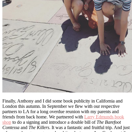
Finally, Anthony and I did some book publicity in California and
London this autumn. In September we flew with our respective
partners to LA for a long overdue reunion with my parents and
friends from back home. We partnered with
Larry Edmunds book
shop
to do a signing and introduce a double bill of
The
Barefoot
Contessa
and
The Killers
. It was a fantastic and fruitful trip. And just