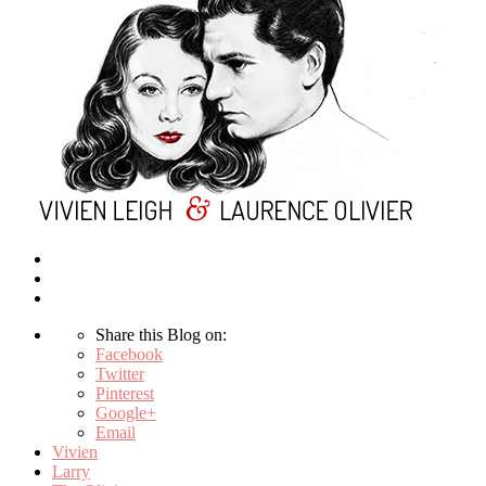
Share this Blog on:
Facebook
Twitter
Pinterest
Google+
Email
Vivien
Larry