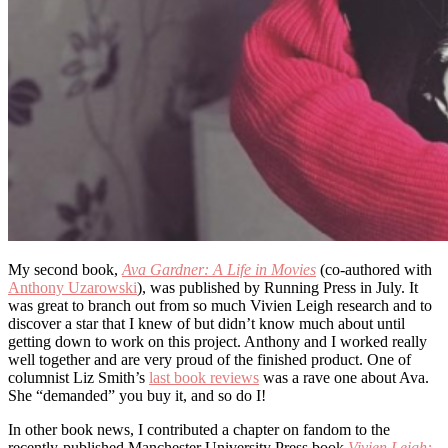
My second book,
Ava Gardner: A Life in Movies
(co-authored with
Anthony Uzarowski
), was published by Running Press in July. It
was great to branch out from so much Vivien Leigh research and to
discover a star that I knew of but didn’t know much about until
getting down to work on this project. Anthony and I worked really
well together and are very proud of the finished product. One of
columnist Liz Smith’s
last book reviews
was a rave one about Ava.
She “demanded” you buy it, and so do I!
In other book news, I contributed a chapter on fandom to the
recently-published Manchester University Press book
Vivien Leigh: