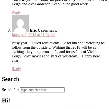
Leigh and Ava Gardener. Keep up the good work.
Reply
Eric Caron
says:
January 2, 2018 at 11:04 pm
Busy year… Filled with events… And fun and interesting to
follow from the outside… Wishing that 2018 will be as
exciting , in your personal life, and for us fans of Vivien
Leigh, “old” movies and stars of yesterday… Happy new
year !
Reply
Search
Search for:
Hi!