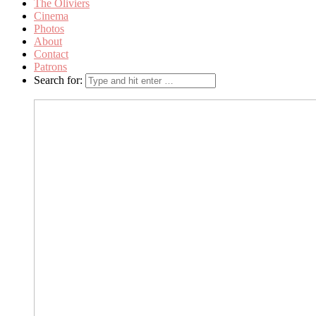
The Oliviers
Cinema
Photos
About
Contact
Patrons
Search for: