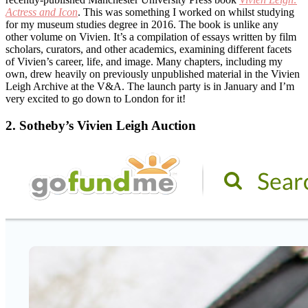
Actress and Icon
. This was something I worked on whilst studying
for my museum studies degree in 2016. The book is unlike any
other volume on Vivien. It’s a compilation of essays written by film
scholars, curators, and other academics, examining different facets
of Vivien’s career, life, and image. Many chapters, including my
own, drew heavily on previously unpublished material in the Vivien
Leigh Archive at the V&A. The launch party is in January and I’m
very excited to go down to London for it!
2. Sotheby’s Vivien Leigh Auction