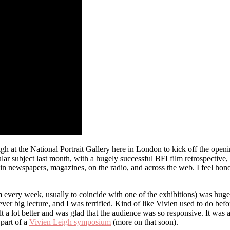
gh at the National Portrait Gallery here in London to kick off the open
pular subject last month, with a hugely successful BFI film retrospect
n newspapers, magazines, on the radio, and across the web. I feel hono
m every week, usually to coincide with one of the exhibitions) was hug
ever big lecture, and I was terrified. Kind of like Vivien used to do b
 felt a lot better and was glad that the audience was so responsive. It w
part of a
Vivien Leigh symposium
(more on that soon).