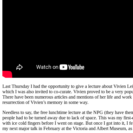
Last Thursday I had the opportunity to give a lecture about Vivien Lei
which I was also invited to co-curate. Vivien proved to be a very po
There have been numerous articles and mentions of her life and work i
resurrection of Vivien’s memory in some way.
Needless to say, the free lunchtime lecture at the NPG (they have the
people had to be turned away due to lack of space. This was my first-
with ice cold fingers before I went on stage. But once I got into it, I
my next major talk in February at the Victoria and Albert Museum, as 