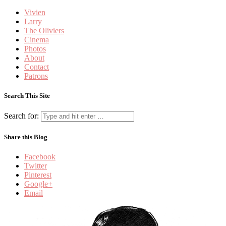
Vivien
Larry
The Oliviers
Cinema
Photos
About
Contact
Patrons
Search This Site
Search for:
Share this Blog
Facebook
Twitter
Pinterest
Google+
Email