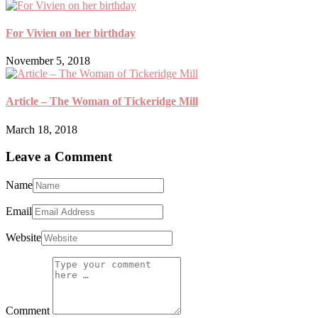
For Vivien on her birthday
November 5, 2018
Article – The Woman of Tickeridge Mill
March 18, 2018
Leave a Comment
Name
Email
Website
Comment