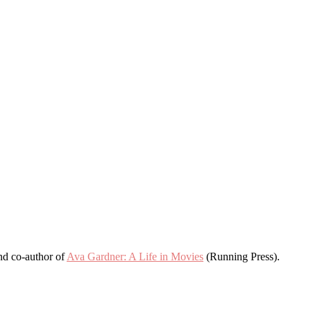
and co-author of
Ava Gardner: A Life in Movies
(Running Press).