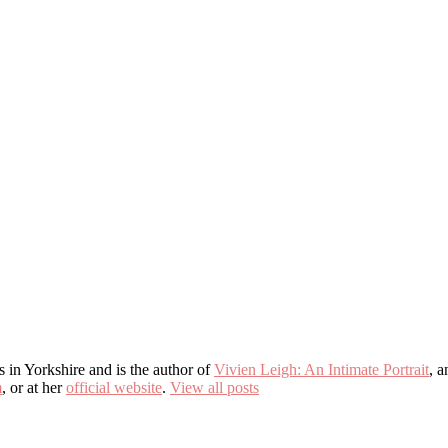
s in Yorkshire and is the author of
Vivien Leigh: An Intimate Portrait
, 
m
, or at her
official website
.
View all posts