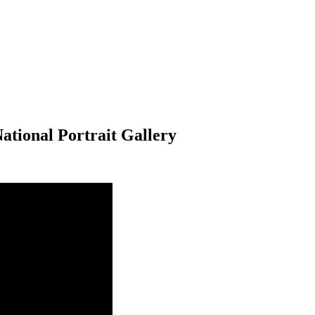
National Portrait Gallery