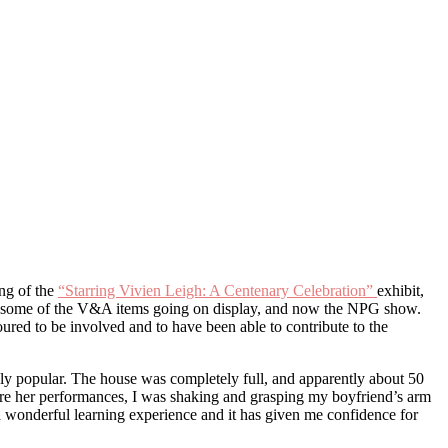
ing of the
“Starring Vivien Leigh: A Centenary Celebration”
exhibit,
ive, some of the V&A items going on display, and now the NPG show.
ured to be involved and to have been able to contribute to the
ely popular. The house was completely full, and apparently about 50
efore her performances, I was shaking and grasping my boyfriend’s arm
as a wonderful learning experience and it has given me confidence for