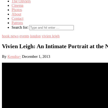
The Oliviers
Cinema
Photos
About
Contact
Patrons
Search for:
book news
events
london
vivien leigh
Vivien Leigh: An Intimate Portrait at the 
By
Kendra
+
December 1, 2013