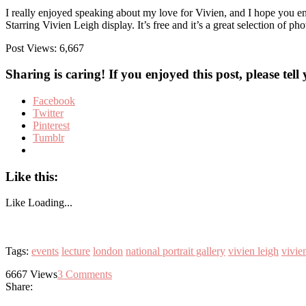
I really enjoyed speaking about my love for Vivien, and I hope you e
Starring Vivien Leigh display. It’s free and it’s a great selection of
Post Views:
6,667
Sharing is caring! If you enjoyed this post, please tell
Facebook
Twitter
Pinterest
Tumblr
Like this:
Like
Loading...
Tags:
events
lecture
london
national portrait gallery
vivien leigh
vivien
6667
Views
3
Comments
Share: