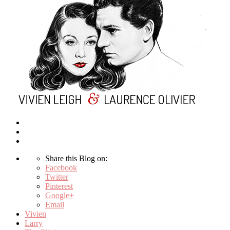
Share this Blog on:
Facebook
Twitter
Pinterest
Google+
Email
Vivien
Larry