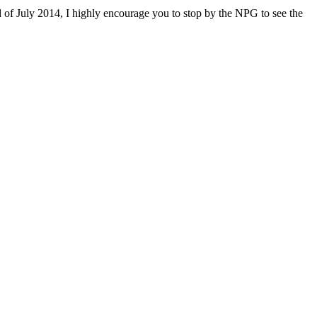
 of July 2014, I highly encourage you to stop by the NPG to see the