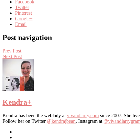
Facebook
Twitter
Pinterest
Google+
Email
Post navigation
Prev Post
Next Post
Kendra
+
Kendra has been the weblady at
vivandlarry.com
since 2007. She live
Follow her on Twitter
@kendrajbean
, Instagram at
@vivandlarrygra