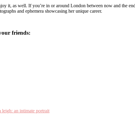
njoy it, as well. If you’re in or around London between now and the end
 photographs and ephemera showcasing her unique career.
 your friends:
 leigh: an intimate portrait