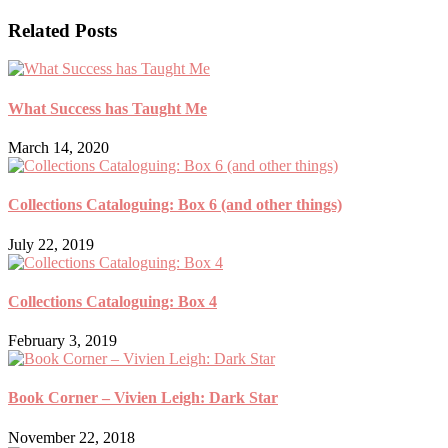
Related Posts
What Success has Taught Me
March 14, 2020
Collections Cataloguing: Box 6 (and other things)
July 22, 2019
Collections Cataloguing: Box 4
February 3, 2019
Book Corner – Vivien Leigh: Dark Star
November 22, 2018