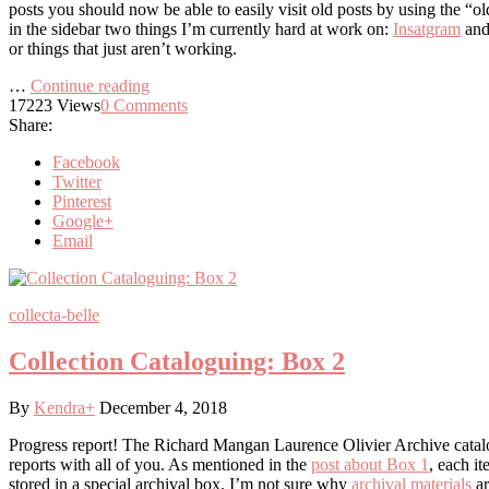
posts you should now be able to easily visit old posts by using the “o
in the sidebar two things I’m currently hard at work on:
Insatgram
and
or things that just aren’t working.
…
Continue reading
17223
Views
0
Comments
Share:
Facebook
Twitter
Pinterest
Google+
Email
collecta-belle
Collection Cataloguing: Box 2
By
Kendra
+
December 4, 2018
Progress report! The Richard Mangan Laurence Olivier Archive catalog
reports with all of you. As mentioned in the
post about Box 1
, each it
stored in a special archival box. I’m not sure why
archival materials
ar