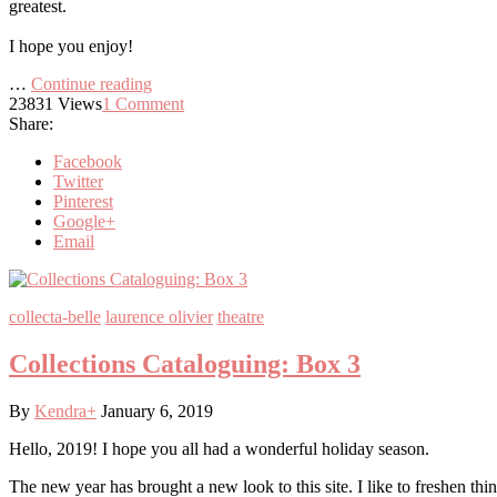
greatest.
I hope you enjoy!
…
Continue reading
23831
Views
1
Comment
Share:
Facebook
Twitter
Pinterest
Google+
Email
collecta-belle
laurence olivier
theatre
Collections Cataloguing: Box 3
By
Kendra
+
January 6, 2019
Hello, 2019! I hope you all had a wonderful holiday season.
The new year has brought a new look to this site. I like to freshen thin