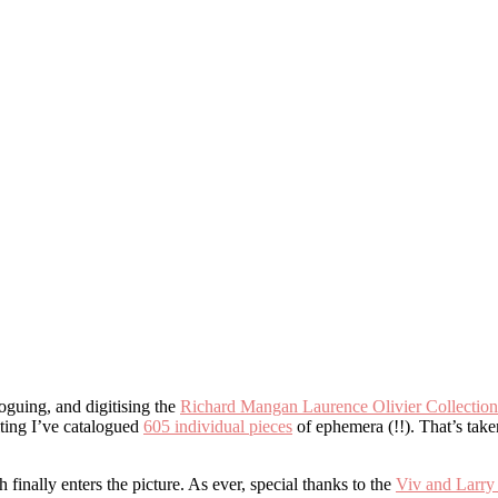
oguing, and digitising the
Richard Mangan Laurence Olivier Collection
iting I’ve catalogued
605 individual pieces
of ephemera (!!). That’s take
inally enters the picture. As ever, special thanks to the
Viv and Larry