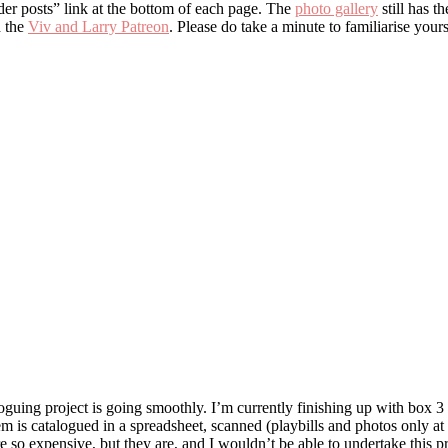
lder posts” link at the bottom of each page. The
photo gallery
still has t
 the
Viv and Larry Patreon
. Please do take a minute to familiarise you
uing project is going smoothly. I’m currently finishing up with box 3 a
em is catalogued in a spreadsheet, scanned (playbills and photos only at 
e so expensive, but they are, and I wouldn’t be able to undertake this p