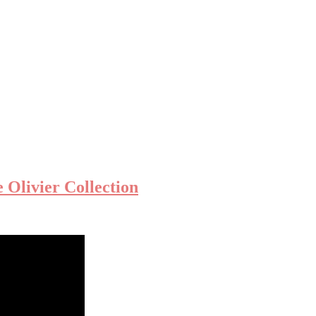
Olivier Collection