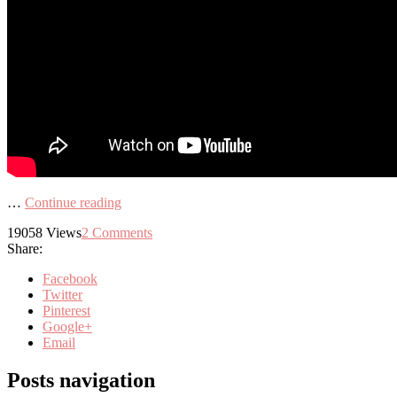
…
Continue reading
19058
Views
2
Comments
Share:
Facebook
Twitter
Pinterest
Google+
Email
Posts navigation