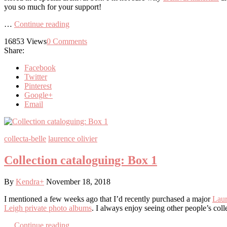
you so much for your support!
…
Continue reading
16853
Views
0
Comments
Share:
Facebook
Twitter
Pinterest
Google+
Email
collecta-belle
laurence olivier
Collection cataloguing: Box 1
By
Kendra
+
November 18, 2018
I mentioned a few weeks ago that I’d recently purchased a major
Laur
Leigh private photo albums
. I always enjoy seeing other people’s coll
…
Continue reading