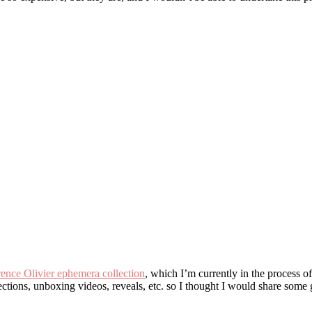
ence Olivier ephemera collection
, which I’m currently in the process 
ections, unboxing videos, reveals, etc. so I thought I would share some 