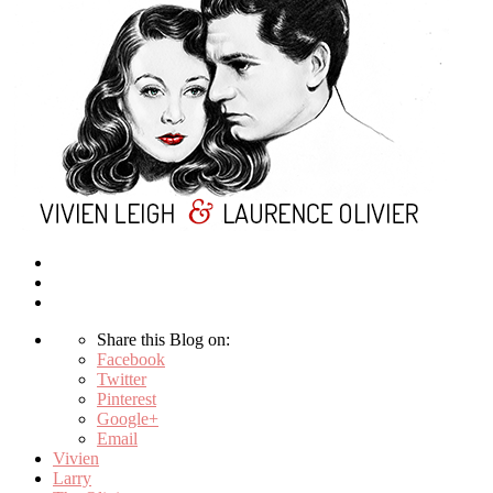
Share this Blog on:
Facebook
Twitter
Pinterest
Google+
Email
Vivien
Larry