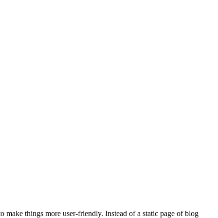
 to make things more user-friendly. Instead of a static page of blog