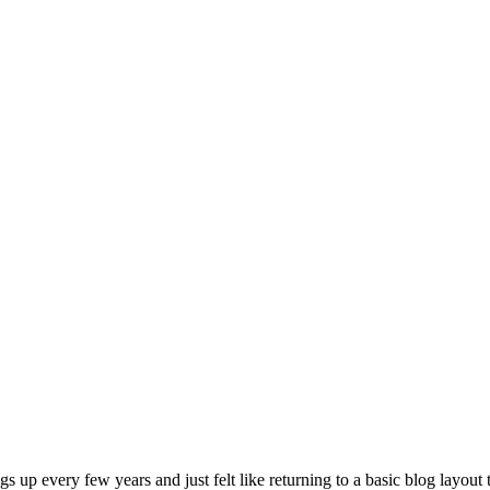
gs up every few years and just felt like returning to a basic blog layout