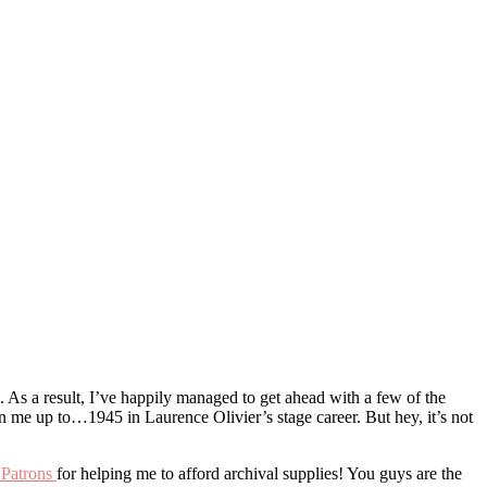
. As a result, I’ve happily managed to get ahead with a few of the
n me up to…1945 in Laurence Olivier’s stage career. But hey, it’s not
 Patrons
for helping me to afford archival supplies! You guys are the