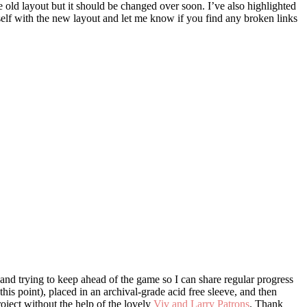
he old layout but it should be changed over soon. I’ve also highlighted
rself with the new layout and let me know if you find any broken links
nd trying to keep ahead of the game so I can share regular progress
this point), placed in an archival-grade acid free sleeve, and then
roject without the help of the lovely
Viv and Larry Patrons
. Thank