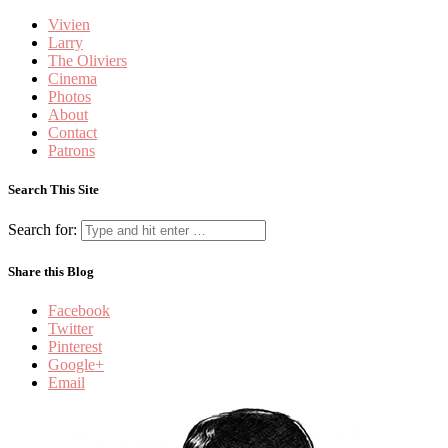
Vivien
Larry
The Oliviers
Cinema
Photos
About
Contact
Patrons
Search This Site
Search for:
Share this Blog
Facebook
Twitter
Pinterest
Google+
Email