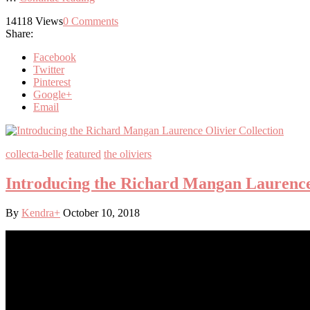
14118
Views
0
Comments
Share:
Facebook
Twitter
Pinterest
Google+
Email
collecta-belle
featured
the oliviers
Introducing the Richard Mangan Laurence 
By
Kendra
+
October 10, 2018