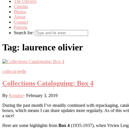
The Oliviers
Cinema
Photos
About
Contact
Patrons
Search for:
Tag:
laurence olivier
collecta-belle
Collections Cataloguing: Box 4
By
Kendra
+
February 3, 2019
During the past month I’ve steadily continued with repackaging, catal
boxes, which means I can share updates more regularly. As of this wr
a race!
Here are some highlights from
Box 4
(1935-1937), when Vivien Leigh f