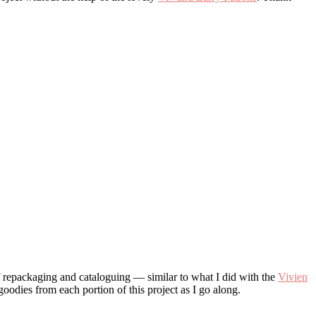
of repackaging and cataloguing — similar to what I did with the
Vivien
goodies from each portion of this project as I go along.