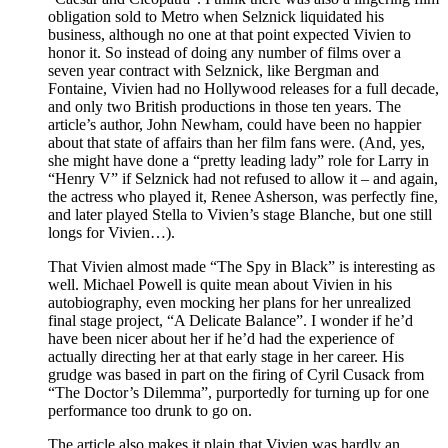
obligation sold to Metro when Selznick liquidated his
business, although no one at that point expected Vivien to
honor it. So instead of doing any number of films over a
seven year contract with Selznick, like Bergman and
Fontaine, Vivien had no Hollywood releases for a full decade,
and only two British productions in those ten years. The
article’s author, John Newham, could have been no happier
about that state of affairs than her film fans were. (And, yes,
she might have done a “pretty leading lady” role for Larry in
“Henry V” if Selznick had not refused to allow it – and again,
the actress who played it, Renee Asherson, was perfectly fine,
and later played Stella to Vivien’s stage Blanche, but one still
longs for Vivien…).
That Vivien almost made “The Spy in Black” is interesting as
well. Michael Powell is quite mean about Vivien in his
autobiography, even mocking her plans for her unrealized
final stage project, “A Delicate Balance”. I wonder if he’d
have been nicer about her if he’d had the experience of
actually directing her at that early stage in her career. His
grudge was based in part on the firing of Cyril Cusack from
“The Doctor’s Dilemma”, purportedly for turning up for one
performance too drunk to go on.
The article also makes it plain that Vivien was hardly an