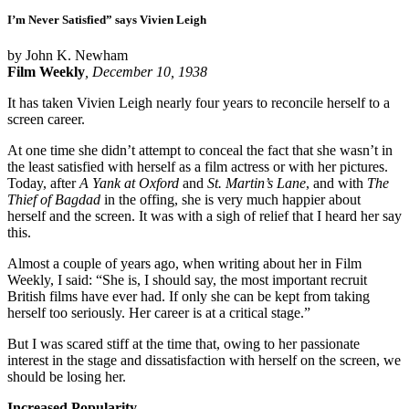
I’m Never Satisfied” says Vivien Leigh
by John K. Newham
Film Weekly
, December 10, 1938
It has taken Vivien Leigh nearly four years to reconcile herself to a
screen career.
At one time she didn’t attempt to conceal the fact that she wasn’t in
the least satisfied with herself as a film actress or with her pictures.
Today, after
A Yank at Oxford
and
St. Martin’s Lane
, and with
The
Thief of Bagdad
in the offing, she is very much happier about
herself and the screen. It was with a sigh of relief that I heard her say
this.
Almost a couple of years ago, when writing about her in Film
Weekly, I said: “She is, I should say, the most important recruit
British films have ever had. If only she can be kept from taking
herself too seriously. Her career is at a critical stage.”
But I was scared stiff at the time that, owing to her passionate
interest in the stage and dissatisfaction with herself on the screen, we
should be losing her.
Increased Popularity