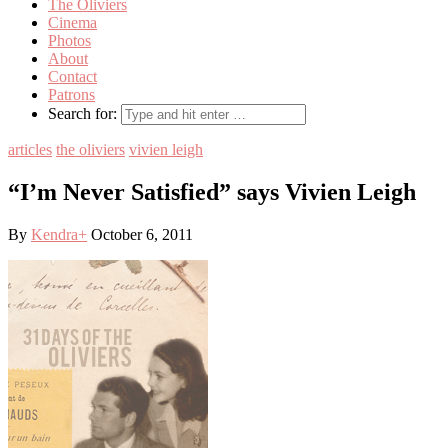
The Oliviers
Cinema
Photos
About
Contact
Patrons
Search for:
articles
the oliviers
vivien leigh
“I’m Never Satisfied” says Vivien Leigh
By
Kendra
+
October 6, 2011