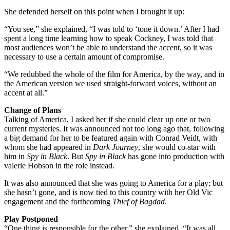
She defended herself on this point when I brought it up:
“You see,” she explained, “I was told to ‘tone it down.’ After I had
spent a long time learning how to speak Cockney, I was told that
most audiences won’t be able to understand the accent, so it was
necessary to use a certain amount of compromise.
“We redubbed the whole of the film for America, by the way, and in
the American version we used straight-forward voices, without an
accent at all.”
Change of Plans
Talking of America, I asked her if she could clear up one or two
current mysteries. It was announced not too long ago that, following
a big demand for her to be featured again with Conrad Veidt, with
whom she had appeared in
Dark Journey
, she would co-star with
him in
Spy in Black
. But
Spy in Black
has gone into production with
valerie Hobson in the role instead.
It was also announced that she was going to America for a play; but
she hasn’t gone, and is now tied to this country with her Old Vic
engagement and the forthcoming
Thief of Bagdad
.
Play Postponed
“One thing is responsible for the other,” she explained. “It was all