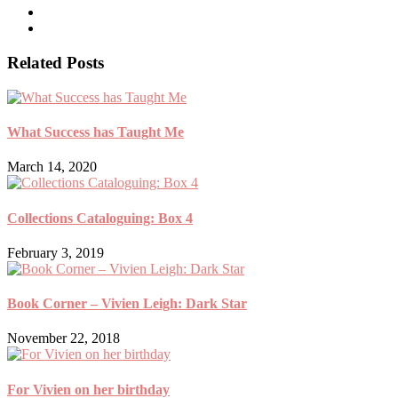
Related Posts
What Success has Taught Me
March 14, 2020
Collections Cataloguing: Box 4
February 3, 2019
Book Corner – Vivien Leigh: Dark Star
November 22, 2018
For Vivien on her birthday