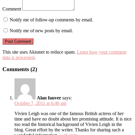
Comment
Notify me of follow-up comments by email.
Notify me of new posts by email.
This site uses Akismet to reduce spam.
Learn how your comment
data is processed
.
Comments (2)
Alan fauver
says:
October 7, 2011 at 6:40 am
Vivien Leigh was one of the famous British actress of her
time and have no doubt about her promising attitude. It is nice
too read the historical background of Vivien Leigh in the
blog. Great effort by the writer. Thanks for sharing such a