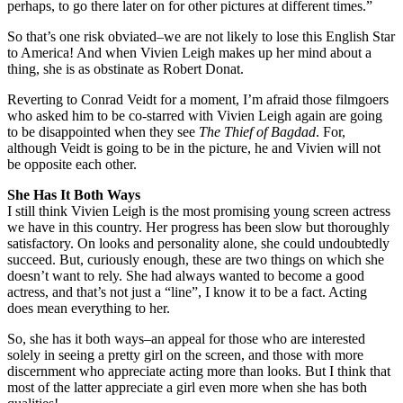
perhaps, to go there later on for other pictures at different times.”
So that’s one risk obviated–we are not likely to lose this English Star
to America! And when Vivien Leigh makes up her mind about a
thing, she is as obstinate as Robert Donat.
Reverting to Conrad Veidt for a moment, I’m afraid those filmgoers
who asked him to be co-starred with Vivien Leigh again are going
to be disappointed when they see
The Thief of Bagdad
. For,
although Veidt is going to be in the picture, he and Vivien will not
be opposite each other.
She Has It Both Ways
I still think Vivien Leigh is the most promising young screen actress
we have in this country. Her progress has been slow but thoroughly
satisfactory. On looks and personality alone, she could undoubtedly
succeed. But, curiously enough, these are two things on which she
doesn’t want to rely. She had always wanted to become a good
actress, and that’s not just a “line”, I know it to be a fact. Acting
does mean everything to her.
So, she has it both ways–an appeal for those who are interested
solely in seeing a pretty girl on the screen, and those with more
discernment who appreciate acting more than looks. But I think that
most of the latter appreciate a girl even more when she has both