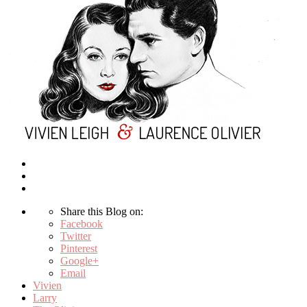
Share this Blog on:
Facebook
Twitter
Pinterest
Google+
Email
Vivien
Larry