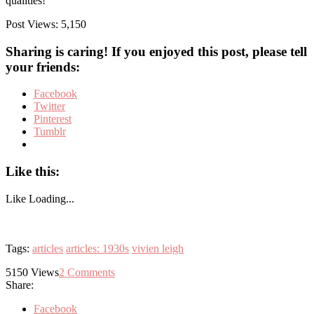
qualities!
Post Views:
5,150
Sharing is caring! If you enjoyed this post, please tell
your friends:
Facebook
Twitter
Pinterest
Tumblr
Like this:
Like
Loading...
Tags:
articles
articles: 1930s
vivien leigh
5150
Views
2
Comments
Share:
Facebook