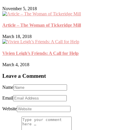
November 5, 2018
Article – The Woman of Tickeridge Mill
March 18, 2018
Vivien Leigh’s Friends: A Call for Help
March 4, 2018
Leave a Comment
Name
Email
Website