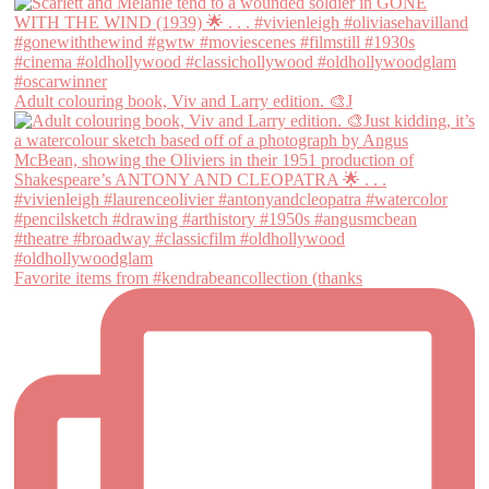
Adult colouring book, Viv and Larry edition. 🎨J
Favorite items from #kendrabeancollection (thanks