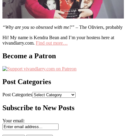
“Why are you so obsessed with me?”
– The Oliviers, probably
Hi! My name is Kendra Bean and I’m your hostess here at
vivandlarry.com.
Find out more…
Become a Patron
Post Categories
Post Categories
Subscribe to New Posts
Your email: