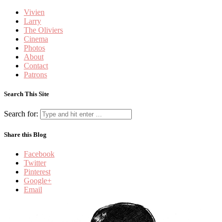
Vivien
Larry
The Oliviers
Cinema
Photos
About
Contact
Patrons
Search This Site
Search for:
Share this Blog
Facebook
Twitter
Pinterest
Google+
Email