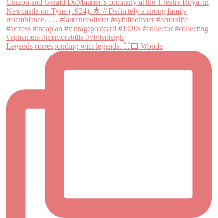
Legends corresponding with legends. 🙌🏻 Wonde