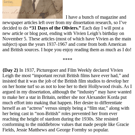
I have a bunch of magazine and
newspaper articles left over from my dissertation research, so I’ve
decided to do
“31 Days of the Oliviers.”
Each day I will post a
new article or blog post, ending with Vivien Leigh’s birthday on
November 5. These articles (most of which have Vivien as the main
subject) span the years 1937-1967 and come from both American
and British sources. I hope you enjoy reading them as much as I do!
****
{Day 2}
In 1937, Picturegoer and Film Weekly declared Vivien
Leigh the most “important recruit British films have ever had,” and
insisted that it was the job of the British film studios to develop her
on her home turf so as not to lose her to their Hollywood rivals. As I
argued in my dissertation, although the “industry” may have wanted
to make her a star in Britain, neither she nor Alexander Korda put
much effort into making that happen. Her desire to differentiate
herself as an “actress” versus simply being a “film star,” along with
her being cast in “non-British” roles prevented her from ever
reaching the height of stardom during the 1930s. She resisted
conforming to the middlebrow values that made people like Gracie
Fields, Jessie Matthews and George Formby so popular.