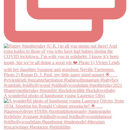
A wonderful photo of handsome young Laurence Olivi