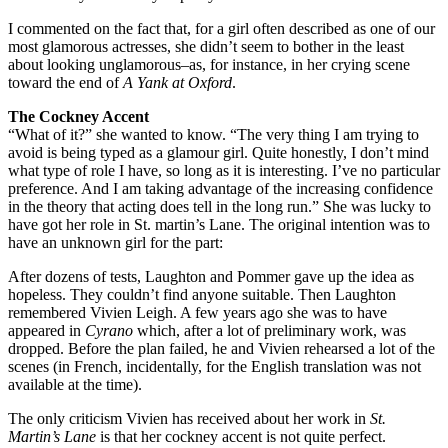
I commented on the fact that, for a girl often described as one of our
most glamorous actresses, she didn’t seem to bother in the least
about looking unglamorous–as, for instance, in her crying scene
toward the end of
A Yank at Oxford
.
The Cockney Accent
“What of it?” she wanted to know. “The very thing I am trying to
avoid is being typed as a glamour girl. Quite honestly, I don’t mind
what type of role I have, so long as it is interesting. I’ve no particular
preference. And I am taking advantage of the increasing confidence
in the theory that acting does tell in the long run.” She was lucky to
have got her role in St. martin’s Lane. The original intention was to
have an unknown girl for the part:
After dozens of tests, Laughton and Pommer gave up the idea as
hopeless. They couldn’t find anyone suitable. Then Laughton
remembered Vivien Leigh. A few years ago she was to have
appeared in
Cyrano
which, after a lot of preliminary work, was
dropped. Before the plan failed, he and Vivien rehearsed a lot of the
scenes (in French, incidentally, for the English translation was not
available at the time).
The only criticism Vivien has received about her work in
St.
Martin’s Lane
is that her cockney accent is not quite perfect.