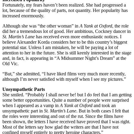
Fortunately, my fears haven’t been realized. She had progressed a
lot, because of the quality of parts, not quantity. Her popularity has
increased enormously.
Although she was “the other woman” in
A Yank at Oxford
, the role
did her a tremendous lot of good. Her ambitious, Cockney dancer in
St. Martin’s Lane
has received even more enthusiastic notices. I
believe Alexander Korda considers her to be this country’s biggest
potential star. Unless I am mistaken, he will be paying a lot of
attention to her in the future. She is still keenly interested in the stage
and, in fact, is appearing in “A Midsummer Night’s Dream” at the
Old Vic.
“But,” she admitted, “I have liked films very much more recently,
although I’m never satisfied with myself when I see my pictures.”
Unsympathetic Parts
She smiled. “Probably I shall never be! but I do feel that I am getting
some better opportunities. Quite a number of people were surprised
when I appeared as a vamp in
A Yank at Oxford
and took an
unsympathetic part in
St. Martin’s Lane
. But in both cases I felt that
the roles were interesting and out of the rut. Since the films have
been shown, the letters I have received have proved that I was right.
Most of the letters say how glad the writers are that I have not
confined myself entirely to pretty heroine characters.”