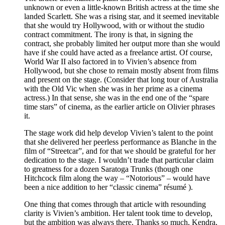
unknown or even a little-known British actress at the time she
landed Scarlett. She was a rising star, and it seemed inevitable
that she would try Hollywood, with or without the studio
contract commitment. The irony is that, in signing the
contract, she probably limited her output more than she would
have if she could have acted as a freelance artist. Of course,
World War II also factored in to Vivien’s absence from
Hollywood, but she chose to remain mostly absent from films
and present on the stage. (Consider that long tour of Australia
with the Old Vic when she was in her prime as a cinema
actress.) In that sense, she was in the end one of the “spare
time stars” of cinema, as the earlier article on Olivier phrases
it.
The stage work did help develop Vivien’s talent to the point
that she delivered her peerless performance as Blanche in the
film of “Streetcar”, and for that we should be grateful for her
dedication to the stage. I wouldn’t trade that particular claim
to greatness for a dozen Saratoga Trunks (though one
Hitchcock film along the way – “Notorious” – would have
been a nice addition to her “classic cinema” résumé ).
One thing that comes through that article with resounding
clarity is Vivien’s ambition. Her talent took time to develop,
but the ambition was always there. Thanks so much, Kendra,