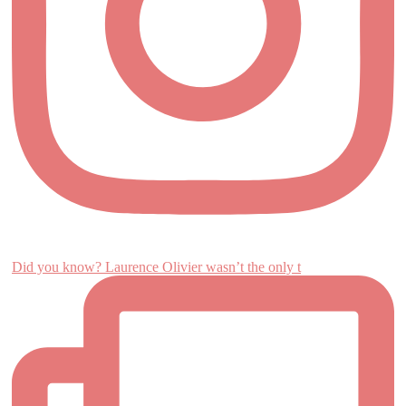
Did you know? Laurence Olivier wasn’t the only t