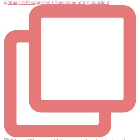
@4may1929 suggested I share some of my favorite it