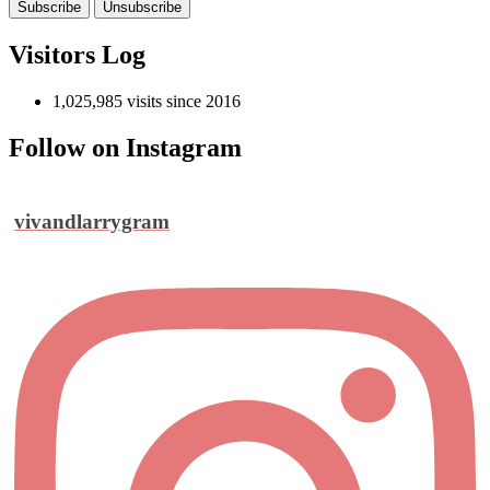
Visitors Log
1,025,985 visits since 2016
Follow on Instagram
vivandlarrygram