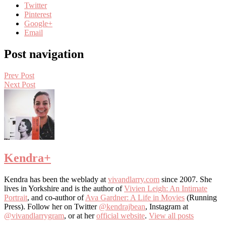
Twitter
Pinterest
Google+
Email
Post navigation
Prev Post
Next Post
Kendra
+
Kendra has been the weblady at
vivandlarry.com
since 2007. She
lives in Yorkshire and is the author of
Vivien Leigh: An Intimate
Portrait
, and co-author of
Ava Gardner: A Life in Movies
(Running
Press). Follow her on Twitter
@kendrajbean
, Instagram at
@vivandlarrygram
, or at her
official website
.
View all posts