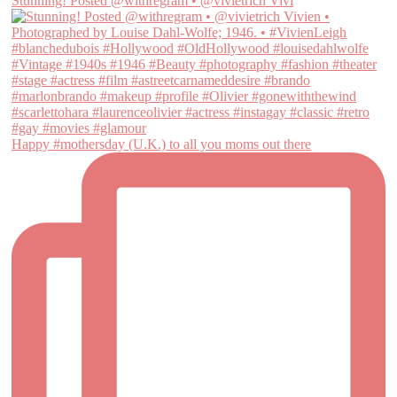
Stunning! Posted @withregram • @vivietrich Vivi
Happy #mothersday (U.K.) to all you moms out there