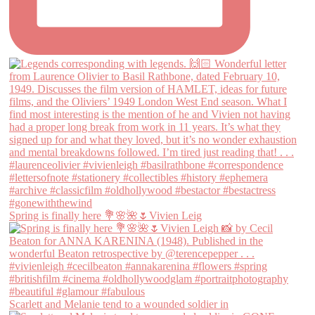
Spring is finally here 💐🌸🌺🌷Vivien Leig
Scarlett and Melanie tend to a wounded soldier in