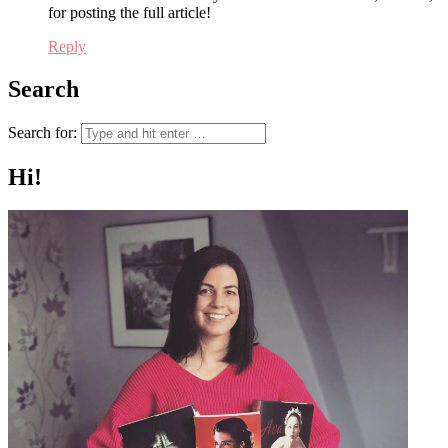
for posting the full article!
Reply
Search
Search for:
Hi!