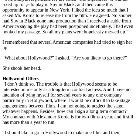
fixed up for ,e to play in Spy in Black, and then came this
opportunity to appear in New York. I liked the idea so much that I
asked Mr. Korda to release me from the film. He agreed. No sooner
had Spy in Black gone into production than I received a cable from
America saying the play had been postponed indefinitely. I had even
booked my passage. So all my plans were hopelessly messed up.”
I remembered that several American companies had tried to sign her
up.
“What about Hollywood?” I asked. “Are you likely to go there?”
She shook her head.
Hollywood Offers
“I don’t think so. The trouble is that Hollywood seems to be
interested in me only as a long-term contract actress. And I have no
intention of tying myself for several years to any one company,
particularly in Hollywood, where it would be difficult to take stage
engagements between films. I am not going to neglect the stage,
whatever happens. Besides, how can I sign a long-term contract?
My contract with Alexander Korda is for two films a year, and it still
has more than a year to run.
“I should like to go to Hollywood to make one film–and then,