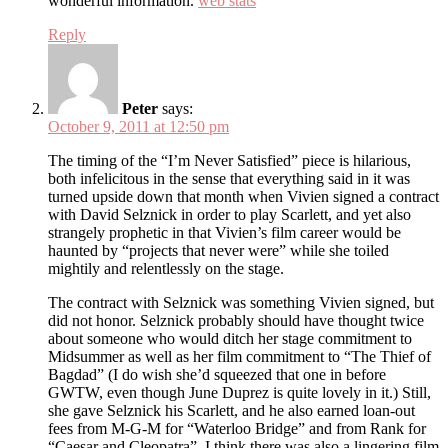
wonderful information.
web stats
Reply
Peter
says:
October 9, 2011 at 12:50 pm
The timing of the “I’m Never Satisfied” piece is hilarious,
both infelicitous in the sense that everything said in it was
turned upside down that month when Vivien signed a contract
with David Selznick in order to play Scarlett, and yet also
strangely prophetic in that Vivien’s film career would be
haunted by “projects that never were” while she toiled
mightily and relentlessly on the stage.
The contract with Selznick was something Vivien signed, but
did not honor. Selznick probably should have thought twice
about someone who would ditch her stage commitment to
Midsummer as well as her film commitment to “The Thief of
Bagdad” (I do wish she’d squeezed that one in before
GWTW, even though June Duprez is quite lovely in it.) Still,
she gave Selznick his Scarlett, and he also earned loan-out
fees from M-G-M for “Waterloo Bridge” and from Rank for
“Caesar and Cleopatra”. I think there was also a lingering film