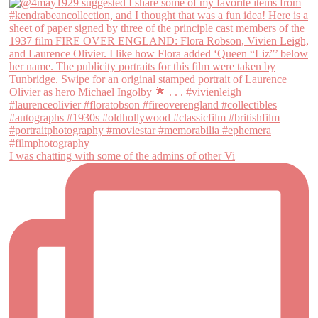
I was chatting with some of the admins of other Vi