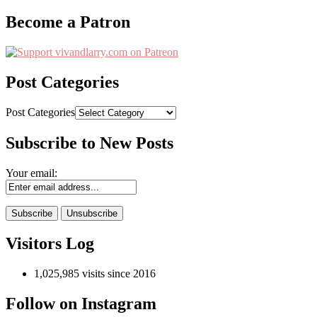
Become a Patron
Post Categories
Post Categories
Subscribe to New Posts
Your email:
Visitors Log
1,025,985 visits since 2016
Follow on Instagram