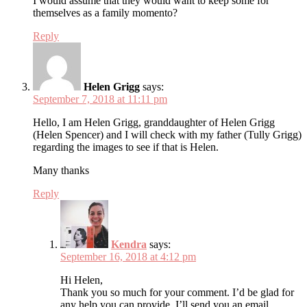
I would assume that they would want to keep some for
themselves as a family momento?
Reply
Helen Grigg
says:
September 7, 2018 at 11:11 pm
Hello, I am Helen Grigg, granddaughter of Helen Grigg
(Helen Spencer) and I will check with my father (Tully Grigg)
regarding the images to see if that is Helen.
Many thanks
Reply
Kendra
says:
September 16, 2018 at 4:12 pm
Hi Helen,
Thank you so much for your comment. I’d be glad for
any help you can provide. I’ll send you an email