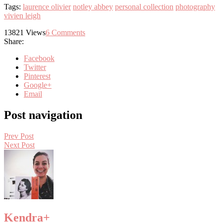
Tags:
laurence olivier
notley abbey
personal collection
photography
vivien leigh
13821
Views
6
Comments
Share:
Facebook
Twitter
Pinterest
Google+
Email
Post navigation
Prev Post
Next Post
Kendra
+