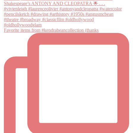
Favorite items from #kendrabeancollection (thanks