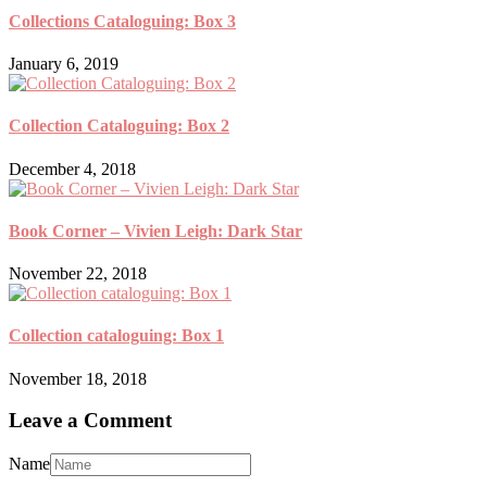
Collections Cataloguing: Box 3
January 6, 2019
Collection Cataloguing: Box 2
December 4, 2018
Book Corner – Vivien Leigh: Dark Star
November 22, 2018
Collection cataloguing: Box 1
November 18, 2018
Leave a Comment
Name