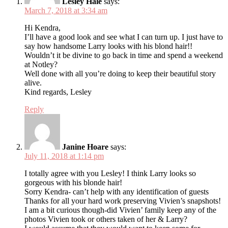
Lesley Hale
says:
March 7, 2018 at 3:34 am
Hi Kendra,
I’ll have a good look and see what I can turn up. I just have to
say how handsome Larry looks with his blond hair!!
Wouldn’t it be divine to go back in time and spend a weekend
at Notley?
Well done with all you’re doing to keep their beautiful story
alive.
Kind regards, Lesley
Reply
Janine Hoare
says:
July 11, 2018 at 1:14 pm
I totally agree with you Lesley! I think Larry looks so
gorgeous with his blonde hair!
Sorry Kendra- can’t help with any identification of guests
Thanks for all your hard work preserving Vivien’s snapshots!
I am a bit curious though-did Vivien’ family keep any of the
photos Vivien took or others taken of her & Larry?