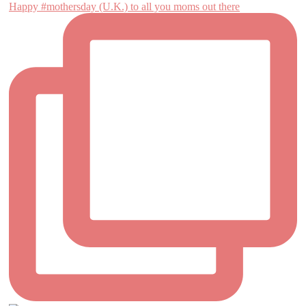
Happy #mothersday (U.K.) to all you moms out there