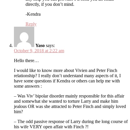
directly, if you don’t mind.
-Kendra
Reply
Yaso
says:
October 9, 2018 at 2:22 am
Hello there…
I would like to know more about Vivien and Peter Finch
relationship? I really don’t understand many aspects of it, I
have some questions if Kendra or others can help me with
some answers :
– Was Viv’ bipolar disorder mainly responsible for this affair
and somewhat she wanted to torture Larry and make him
jealous OR was she attracted to Peter Finch and simply loved
him?
– The odd passive response of Larry during the long course of
his wife VERY open affair with Finch ?!