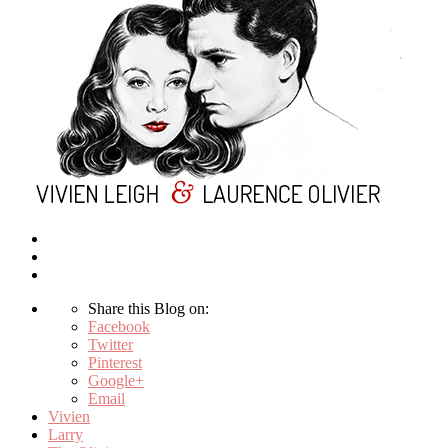
Share this Blog on:
Facebook
Twitter
Pinterest
Google+
Email
Vivien
Larry