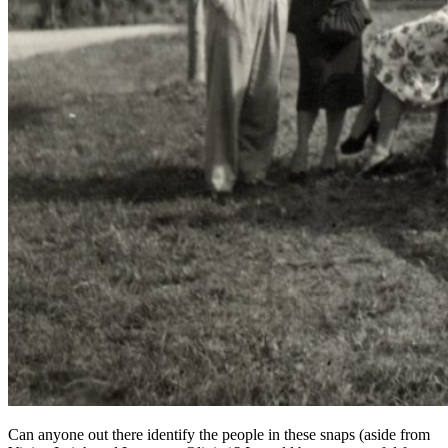
Can anyone out there identify the people in these snaps (aside from