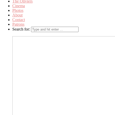
The Oliviers
Cinema
Photos
About
Contact
Patrons
Search for: