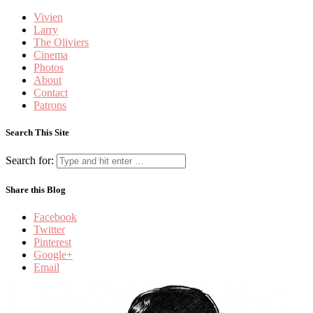
Vivien
Larry
The Oliviers
Cinema
Photos
About
Contact
Patrons
Search This Site
Search for:
Share this Blog
Facebook
Twitter
Pinterest
Google+
Email