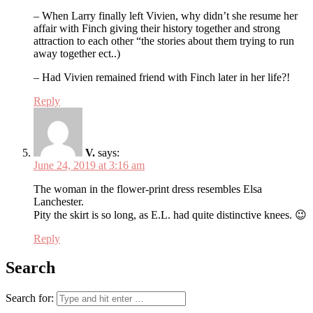
– When Larry finally left Vivien, why didn’t she resume her
affair with Finch giving their history together and strong
attraction to each other “the stories about them trying to run
away together ect..)
– Had Vivien remained friend with Finch later in her life?!
Reply
V.
says:
June 24, 2019 at 3:16 am
The woman in the flower-print dress resembles Elsa
Lanchester.
Pity the skirt is so long, as E.L. had quite distinctive knees. 😉
Reply
Search
Search for: