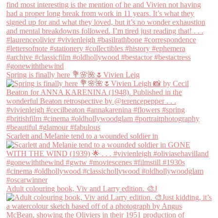
Spring is finally here 💐🌸🌺🌷Vivien Leig
Scarlett and Melanie tend to a wounded soldier in
Adult colouring book, Viv and Larry edition. 🎨J