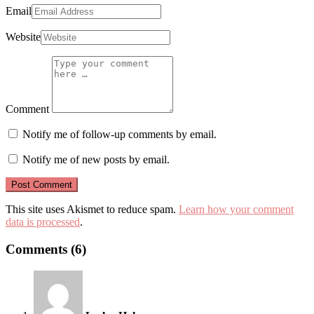
Email
Website
Comment
Notify me of follow-up comments by email.
Notify me of new posts by email.
This site uses Akismet to reduce spam.
Learn how your comment
data is processed
.
Comments (6)