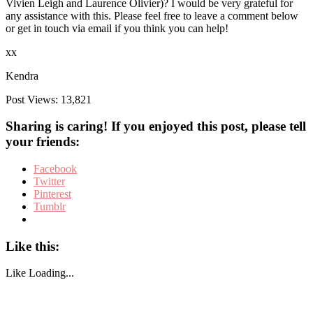
Vivien Leigh and Laurence Olivier)? I would be very grateful for
any assistance with this. Please feel free to leave a comment below
or get in touch via email if you think you can help!
xx
Kendra
Post Views:
13,821
Sharing is caring! If you enjoyed this post, please tell
your friends:
Facebook
Twitter
Pinterest
Tumblr
Like this:
Like
Loading...