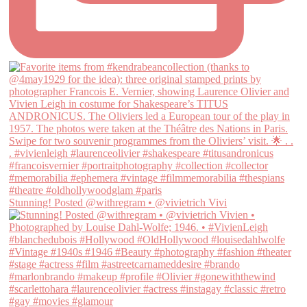
Stunning! Posted @withregram • @vivietrich Vivi