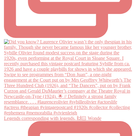
Legends corresponding with legends. 🙌🏻 Wonde