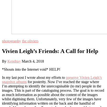
photography
the oliviers
Vivien Leigh’s Friends: A Call for Help
By
Kendra
+
March 4, 2018
*Shouts into the Internet void* HELP!
In my last post I wrote about my efforts to
preserve Vivien Leigh’s
snapshot albums
for posterity. Now I’ve reached the stage where
I’m attempting to identify the unrecognisable (to me) people in the
images. This is part of the cataloguing process. The goal is to record
as much information as possible about the content of the images
whilst digitising them. Unfortunately, very few of the images have
identifying information written on the back and the handful of