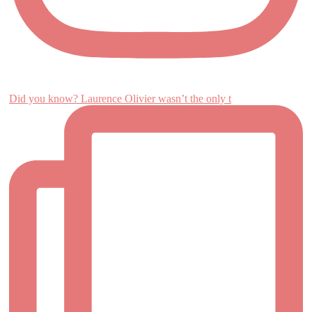
Did you know? Laurence Olivier wasn’t the only t