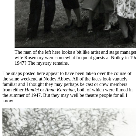
The man of the left here looks a bit like artist and stage manag
wife Rosemary were somewhat frequent guests at Notley in 194
1947? The mystery remains.
The snaps posted here appear to have been taken over the course of
the same weekend at Notley Abbey. All of the faces look vaguely
familiar and I thought they may perhaps be cast or crew members
from either
Hamlet
or
Anna Karenina
, both of which were filmed in
the summer of 1947. But they may well be theatre people for all I
know.