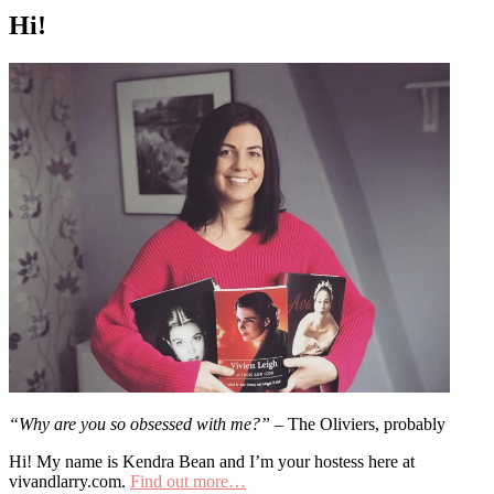
Hi!
“Why are you so obsessed with me?”
– The Oliviers, probably
Hi! My name is Kendra Bean and I’m your hostess here at
vivandlarry.com.
Find out more…