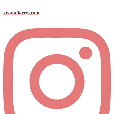
vivandlarrygram