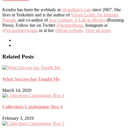
Kendra has been the weblady at
vivandlarry.com
since 2007. She
lives in Yorkshire and is the author of
Vivien Leigh: An Intimate
Portrait
, and co-author of
Ava Gardner: A Life in Movies
(Running
Press). Follow her on Twitter
@kendrajbean
, Instagram at
@vivandlarrygram
, or at her
official website
.
View all posts
Related Posts
What Success has Taught Me
March 14, 2020
Collections Cataloguing: Box 4
February 3, 2019