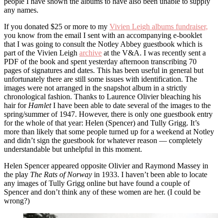
people I have shown the albums to have also been unable to supply
any names.
If you donated $25 or more to my
Vivien Leigh albums fundraiser,
you know from the email I sent with an accompanying e-booklet
that I was going to consult the Notley Abbey guestbook which is
part of the Vivien Leigh
archive
at the V&A. I was recently sent a
PDF of the book and spent yesterday afternoon transcribing 70
pages of signatures and dates. This has been useful in general but
unfortunately there are still some issues with identification. The
images were not arranged in the snapshot album in a strictly
chronological fashion. Thanks to Laurence Olivier bleaching his
hair for
Hamlet
I have been able to date several of the images to the
spring/summer of 1947. However, there is only one guestbook entry
for the whole of that year: Helen (Spencer) and Tully Grigg. It’s
more than likely that some people turned up for a weekend at Notley
and didn’t sign the guestbook for whatever reason — completely
understandable but unhelpful in this moment.
Helen Spencer appeared opposite Olivier and Raymond Massey in
the play
The Rats of Norway
in 1933. I haven’t been able to locate
any images of Tully Grigg online but have found a couple of
Spencer and don’t think any of these women are her. (I could be
wrong?)