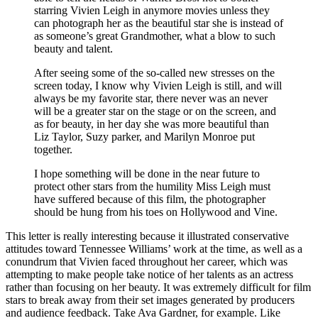
starring Vivien Leigh in anymore movies unless they
can photograph her as the beautiful star she is instead of
as someone’s great Grandmother, what a blow to such
beauty and talent.
After seeing some of the so-called new stresses on the
screen today, I know why Vivien Leigh is still, and will
always be my favorite star, there never was an never
will be a greater star on the stage or on the screen, and
as for beauty, in her day she was more beautiful than
Liz Taylor, Suzy parker, and Marilyn Monroe put
together.
I hope something will be done in the near future to
protect other stars from the humility Miss Leigh must
have suffered because of this film, the photographer
should be hung from his toes on Hollywood and Vine.
This letter is really interesting because it illustrated conservative
attitudes toward Tennessee Williams’ work at the time, as well as a
conundrum that Vivien faced throughout her career, which was
attempting to make people take notice of her talents as an actress
rather than focusing on her beauty. It was extremely difficult for film
stars to break away from their set images generated by producers
and audience feedback. Take Ava Gardner, for example. Like