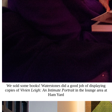
We sold some books! Waterstones did a good job of displaying
copies of
Vivien Leigh: An Intimate Portrait
in the lounge area at
Ham Yard