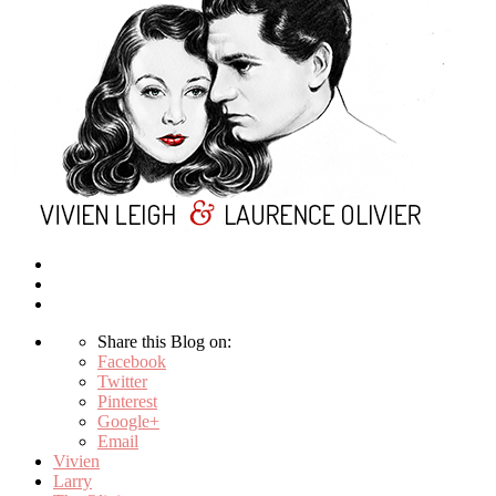
Share this Blog on:
Facebook
Twitter
Pinterest
Google+
Email
Vivien
Larry