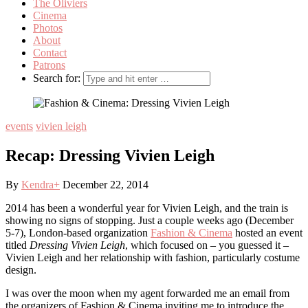
The Oliviers
Cinema
Photos
About
Contact
Patrons
Search for:
events
vivien leigh
Recap: Dressing Vivien Leigh
By
Kendra
+
December 22, 2014
2014 has been a wonderful year for Vivien Leigh, and the train is
showing no signs of stopping. Just a couple weeks ago (December
5-7), London-based organization
Fashion & Cinema
hosted an event
titled
Dressing Vivien Leigh
, which focused on – you guessed it –
Vivien Leigh and her relationship with fashion, particularly costume
design.
I was over the moon when my agent forwarded me an email from
the organizers of Fashion & Cinema inviting me to introduce the