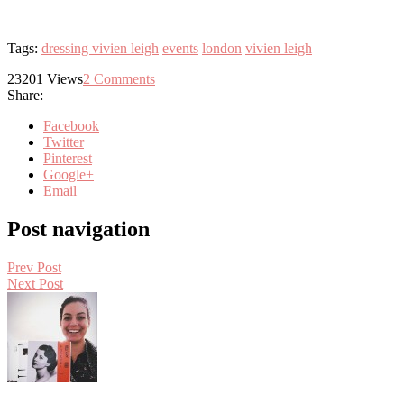
Tags:
dressing vivien leigh
events
london
vivien leigh
23201
Views
2
Comments
Share:
Facebook
Twitter
Pinterest
Google+
Email
Post navigation
Prev Post
Next Post