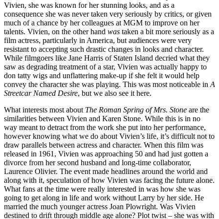
Vivien, she was known for her stunning looks, and as a
consequence she was never taken very seriously by critics, or given
much of a chance by her colleagues at MGM to improve on her
talents. Vivien, on the other hand
was
taken a bit more seriously as a
film actress, particularly in America, but audiences were very
resistant to accepting such drastic changes in looks and character.
While filmgoers like Jane Harris of Staten Island decried what they
saw as degrading treatment of a star, Vivien was actually happy to
don tatty wigs and unflattering make-up if she felt it would help
convey the character she was playing. This was most noticeable in
A
Streetcar Named Desire
, but we also see it here.
What interests most about
The Roman Spring of Mrs. Stone
are the
similarities between Vivien and Karen Stone. While this is in no
way meant to detract from the work she put into her performance,
however knowing what we do about Vivien’s life, it’s difficult not to
draw parallels between actress and character. When this film was
released in 1961, Vivien was approaching 50 and had just gotten a
divorce from her second husband and long-time collaborator,
Laurence Olivier. The event made headlines around the world and
along with it, speculation of how Vivien was facing the future alone.
What fans at the time were really interested in was how she was
going to get along in life and work without Larry by her side. He
married the much younger actress Joan Plowright. Was Vivien
destined to drift through middle age alone? Plot twist – she was with