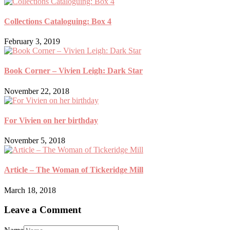
Collections Cataloguing: Box 4
February 3, 2019
Book Corner – Vivien Leigh: Dark Star
November 22, 2018
For Vivien on her birthday
November 5, 2018
Article – The Woman of Tickeridge Mill
March 18, 2018
Leave a Comment