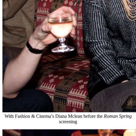
With Fashion & Cinema’s Diana Mclean before the
Roman Spring
screening