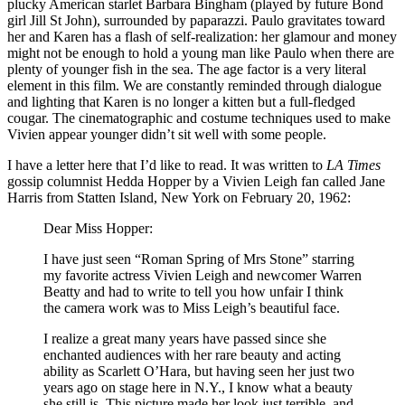
plucky American starlet Barbara Bingham (played by future Bond
girl Jill St John), surrounded by paparazzi. Paulo gravitates toward
her and Karen has a flash of self-realization: her glamour and money
might not be enough to hold a young man like Paulo when there are
plenty of younger fish in the sea. The age factor is a very literal
element in this film. We are constantly reminded through dialogue
and lighting that Karen is no longer a kitten but a full-fledged
cougar. The cinematographic and costume techniques used to make
Vivien appear younger didn’t sit well with some people.
I have a letter here that I’d like to read. It was written to
LA Times
gossip columnist Hedda Hopper by a Vivien Leigh fan called Jane
Harris from Statten Island, New York on February 20, 1962:
Dear Miss Hopper:
I have just seen “Roman Spring of Mrs Stone” starring
my favorite actress Vivien Leigh and newcomer Warren
Beatty and had to write to tell you how unfair I think
the camera work was to Miss Leigh’s beautiful face.
I realize a great many years have passed since she
enchanted audiences with her rare beauty and acting
ability as Scarlett O’Hara, but having seen her just two
years ago on stage here in N.Y., I know what a beauty
she still is. This picture made her look just terrible, and