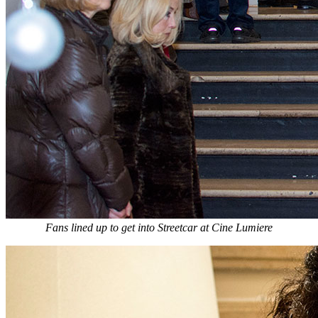
Fans lined up to get into Streetcar at Cine Lumiere