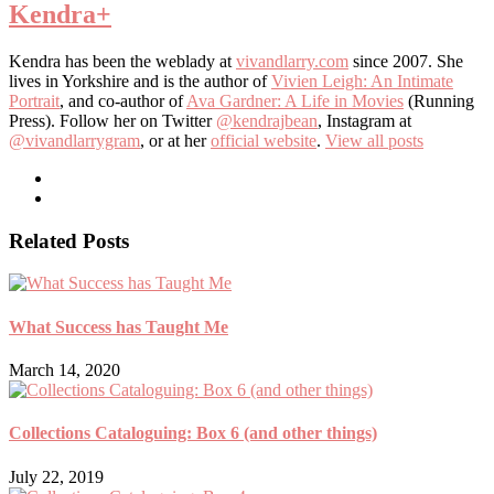
Kendra
+
Kendra has been the weblady at
vivandlarry.com
since 2007. She
lives in Yorkshire and is the author of
Vivien Leigh: An Intimate
Portrait
, and co-author of
Ava Gardner: A Life in Movies
(Running
Press). Follow her on Twitter
@kendrajbean
, Instagram at
@vivandlarrygram
, or at her
official website
.
View all posts
Related Posts
What Success has Taught Me
March 14, 2020
Collections Cataloguing: Box 6 (and other things)
July 22, 2019