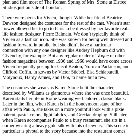
plan and film most of The Roman Spring of Mrs. Stone at Elstree
Studios just outside of London.
There were perks for Vivien, though. While her friend Beatrice
Dawson designed the costumes for the rest of the cast, Vivien’s star
power allowed her to go to Paris to be dressed by her favorite real-
life fashion designer, Pierre Balmain. We don’t typically think of
Vivien as a fashion icon. She was known for being well dressed and
fashion forward in public, but she didn’t have a particular
connection with any one designer like Audrey Hepburn did with
Givenchy, for example. But any regular reader of
Vogue
or other
fashion magazines between 1936 and 1960 would have come across
Vivien frequently posing for Cecil Beaton, Norman Parkinson, and
Clifford Coffin, in gowns by Victor Stiebel, Elsa Schiaparelli,
Molynoux, Hardy Amies, and Dior, to name but a few.
The costumes she wears as Karen Stone befit the character,
described by Williams as glamorous where she was once beautiful.
Karen starts her life in Rome wearing well-tailored, classic black.
Later in the film, when Karen is in the honeymoon stage of her
affair with Paulo, she takes on a more youthful look with a pixie
haircut, pastel colors, light fabrics, and Grecian draping. Still later,
when Karen accompanies Paulo to a busy restaurant, she sits in a
corner wearing a heavy gold silk with lots of jewelry. This scene in
particular is pivotal to the story because into the restaurant comes