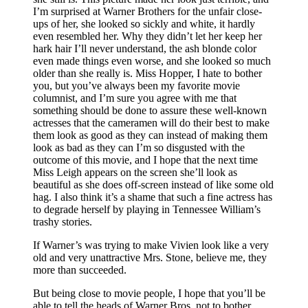
I’m surprised at Warner Brothers for the unfair close-
ups of her, she looked so sickly and white, it hardly
even resembled her. Why they didn’t let her keep her
hark hair I’ll never understand, the ash blonde color
even made things even worse, and she looked so much
older than she really is. Miss Hopper, I hate to bother
you, but you’ve always been my favorite movie
columnist, and I’m sure you agree with me that
something should be done to assure these well-known
actresses that the cameramen will do their best to make
them look as good as they can instead of making them
look as bad as they can I’m so disgusted with the
outcome of this movie, and I hope that the next time
Miss Leigh appears on the screen she’ll look as
beautiful as she does off-screen instead of like some old
hag. I also think it’s a shame that such a fine actress has
to degrade herself by playing in Tennessee William’s
trashy stories.
If Warner’s was trying to make Vivien look like a very
old and very unattractive Mrs. Stone, believe me, they
more than succeeded.
But being close to movie people, I hope that you’ll be
able to tell the heads of Warner Bros. not to bother