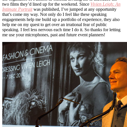
two films they’d lined up for the weekend
.
Since
Vivien Leigh: An
Intimate Portrait
was published, I’ve jumped at any opportunity
that’s come my way. Not only do I feel like these speaking
engagements help me build up a portfolio of experience, they also
help me on my quest to get over an irrational fear of public
speaking. I feel less nervous each time I do it. So thanks for letting
me use your microphones, past and future event planners!