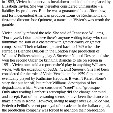
in 1953, Vivien had a nervous breakdown and had to be replaced by
Elizabeth Taylor. She was thereafter considered uninsurable – a
liability- by producers. But she was a guaranteed box office draw,
and for independent American producer Louis de Rochemont and
first-time director Jose Quintero, a name like Vivien’s was worth the
gamble.
Vivien initially refused the role. She said of Tennessee Williams,
“For myself, I don’t believe there’s anyone writing today who can
illuminate the soul of a character with greater clarity or greater
compassion.” Their relationship dated back to 1949 when she
starred as Blanche DuBois in the London stage production of
Williams’ Pulitzer-winning play A Streetcar Named Desire, and she
won her second Oscar for bringing Blanche to life on screen in
1951. Vivien once told a reporter she’d play in anything Williams
wrote, with the exception of
Suddenly, Last Summer
. She had been
considered for the role of Violet Venable in the 1959 film, a part
eventually played by Katharine Hepburn. It wasn’t Karen Stone’s
story that put her off, but rather Williams’ description of her
degradation, which Vivien considered “cruel” and “grotesque.”
Only after reading Lambert’s screenplay did she change her mind
and accept. Part of her reasoning seems to have been the chance to
make a film in Rome. However, owing to anger over
La Dolce Vita
,
Federico Fellini’s recent portrayal of decadence in the Italian capital,
the production company was forced to abandon their on-location