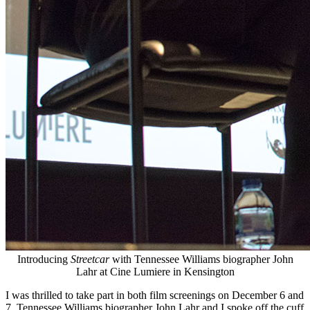
Introducing
Streetcar
with Tennessee Williams biographer John
Lahr at Cine Lumiere in Kensington
I was thrilled to take part in both film screenings on December 6 and
7. Tennessee Williams biographer John Lahr and I spoke off the cuff