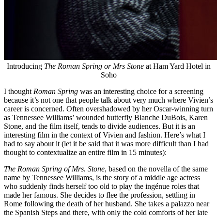
Introducing
The Roman Spring or Mrs Stone
at Ham Yard Hotel in
Soho
I thought
Roman Spring
was an interesting choice for a screening
because it’s not one that people talk about very much where Vivien’s
career is concerned. Often overshadowed by her Oscar-winning turn
as Tennessee Williams’ wounded butterfly Blanche DuBois, Karen
Stone, and the film itself, tends to divide audiences. But it is an
interesting film in the context of Vivien and fashion. Here’s what I
had to say about it (let it be said that it was more difficult than I had
thought to contextualize an entire film in 15 minutes):
The Roman Spring of Mrs. Stone
, based on the novella of the same
name by Tennessee Williams, is the story of a middle age actress
who suddenly finds herself too old to play the ingénue roles that
made her famous. She decides to flee the profession, settling in
Rome following the death of her husband. She takes a palazzo near
the Spanish Steps and there, with only the cold comforts of her late