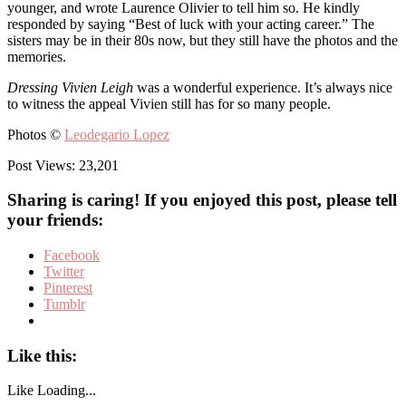
younger, and wrote Laurence Olivier to tell him so. He kindly
responded by saying “Best of luck with your acting career.” The
sisters may be in their 80s now, but they still have the photos and the
memories.
Dressing Vivien Leigh
was a wonderful experience. It’s always nice
to witness the appeal Vivien still has for so many people.
Photos ©
Leodegario Lopez
Post Views:
23,201
Sharing is caring! If you enjoyed this post, please tell
your friends:
Facebook
Twitter
Pinterest
Tumblr
Like this:
Like
Loading...