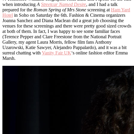
when introducing
A
Streetcar Named Desire
, and I had a talk
prepared for the
Roman Spring of Mrs Stone
screening at
Ham Yard
Hotel
in Soho on Saturday the 6th. Fashion & Cinema organizers
Joanna Sanchez and Diana Maclean did a great job choosing the
venues for these screenings and there were pretty good sized crowds
at both of them. In fact, I was happy to see some familiar faces
(Terence Pepper and Clare Freestone from the National Portrait
Gallery, my agent Laura Morris, fellow film fans Anthony
Uzarowski, Katie Sawyer, Alejandro Pappalardo), and it was a bit
surreal chatting with
Vanity Fair UK
‘s online fashion editor Emma
Marsh.