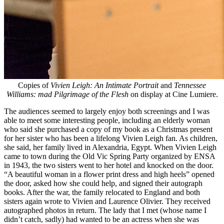
Copies of
Vivien Leigh: An Intimate Portrait
and
Tennessee
Williams: mad Pilgrimage of the Flesh
on display at Cine Lumiere.
The audiences seemed to largely enjoy both screenings and I was
able to meet some interesting people, including an elderly woman
who said she purchased a copy of my book as a Christmas present
for her sister who has been a lifelong Vivien Leigh fan. As children,
she said, her family lived in Alexandria, Egypt. When Vivien Leigh
came to town during the Old Vic Spring Party organized by ENSA
in 1943, the two sisters went to her hotel and knocked on the door.
“A beautiful woman in a flower print dress and high heels” opened
the door, asked how she could help, and signed their autograph
books. After the war, the family relocated to England and both
sisters again wrote to Vivien and Laurence Olivier. They received
autographed photos in return. The lady that I met (whose name I
didn’t catch, sadly) had wanted to be an actress when she was