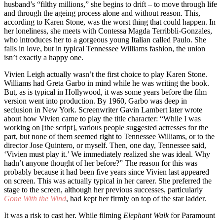
husband’s “filthy millions,” she begins to drift – to move through life
and through the ageing process alone and without reason. This,
according to Karen Stone, was the worst thing that could happen. In
her loneliness, she meets with Contessa Magda Terribbli-Gonzales,
who introduces her to a gorgeous young Italian called Paulo. She
falls in love, but in typical Tennessee Williams fashion, the union
isn’t exactly a happy one.
Vivien Leigh actually wasn’t the first choice to play Karen Stone.
Williams had Greta Garbo in mind while he was writing the book.
But, as is typical in Hollywood, it was some years before the film
version went into production. By 1960, Garbo was deep in
seclusion in New York. Screenwriter Gavin Lambert later wrote
about how Vivien came to play the title character: “While I was
working on [the script], various people suggested actresses for the
part, but none of them seemed right to Tennessee Williams, or to the
director Jose Quintero, or myself. Then, one day, Tennessee said,
‘Vivien must play it.’ We immediately realized she was ideal. Why
hadn’t anyone thought of her before?” The reason for this was
probably because it had been five years since Vivien last appeared
on screen. This was actually typical in her career. She preferred the
stage to the screen, although her previous successes, particularly
Gone With the Wind
, had kept her firmly on top of the star ladder.
It was a risk to cast her. While filming
Elephant Walk
for Paramount