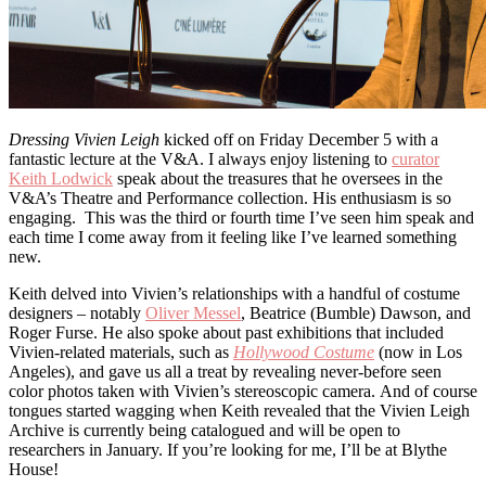
Dressing Vivien Leigh
kicked off on Friday December 5 with a
fantastic lecture at the V&A. I always enjoy listening to
curator
Keith Lodwick
speak about the treasures that he oversees in the
V&A’s Theatre and Performance collection. His enthusiasm is so
engaging. This was the third or fourth time I’ve seen him speak and
each time I come away from it feeling like I’ve learned something
new.
Keith delved into Vivien’s relationships with a handful of costume
designers – notably
Oliver Messel
, Beatrice (Bumble) Dawson, and
Roger Furse. He also spoke about past exhibitions that included
Vivien-related materials, such as
Hollywood Costume
(now in Los
Angeles), and gave us all a treat by revealing never-before seen
color photos taken with Vivien’s stereoscopic camera. And of course
tongues started wagging when Keith revealed that the Vivien Leigh
Archive is currently being catalogued and will be open to
researchers in January. If you’re looking for me, I’ll be at Blythe
House!