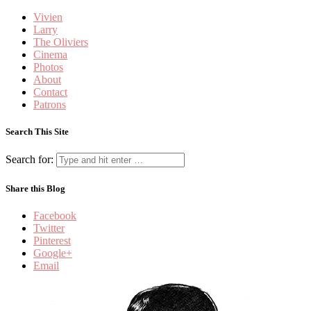
Vivien
Larry
The Oliviers
Cinema
Photos
About
Contact
Patrons
Search This Site
Search for:
Share this Blog
Facebook
Twitter
Pinterest
Google+
Email