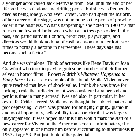
a younger actor called Jack Merivale from 1960 until the end of her
life so she wasn’t alone and drifting per se, but she was frequently
cited as being lonely. And even Vivien, who had spent the majority
of her career on the stage, was not immune to the perils of growing
older in the business. “What’s happening,” she noted in 1960 “is that
roles come few and far between when an actress gets older. In the
past, and particularly in London, producers, playwrights, and
directors would think nothing of casting a woman in her forties or
fifties to portray a heroine in her twenties. These days age has
become such a factor.”
And she wasn’t alone. Think of actresses like Bette Davis or Joan
Crawford who took to playing grotesque parodies of their former
selves in horror films – Robert Aldrich’s
Whatever Happened to
Baby Jane?
is a classic example of this trend. While Vivien never
quite reached that level of shock value, I think she was brave for
tacking a role that reflected what was considered a rather sad and
perilous time in many actress’ lives and also, in particular, in her
own life. Critics agreed. While many thought the subject matter and
plot depressing, Vivien was praised for bringing dignity, glamour,
and most importantly, believability to a character that was largely
unsympathetic. It was hoped that this film would mark the start of a
new career for Vivien on the American screen. Unfortunately, she
only appeared in one more film before succumbing to tuberculosis in
1967 at age 53. But just think of the potential.