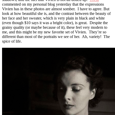
commented on my personal blog yesterday that the expressions
Vivien has in these photos are almost somber. I have to agree. But
look at how beautiful she is, and the contrast between the beauty of
her face and her sweater, which is very plain in black and white
(even though $10 says it was a bright color), is great. Despite the
grainy quality (or maybe because of it), these feel very modern to
me, and this might be my new favorite set of Vivien. They’re so
different than most of the portraits we see of her. Ah, variety! The
spice of life.