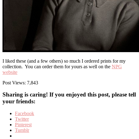
I liked these (and a few others) so much I ordered prints for my
collection. You can order them for yours as well on the
NPG
website
Post Views:
7,843
Sharing is caring! If you enjoyed this post, please tell
your friends:
Facebook
Twitter
Pinterest
Tumblr