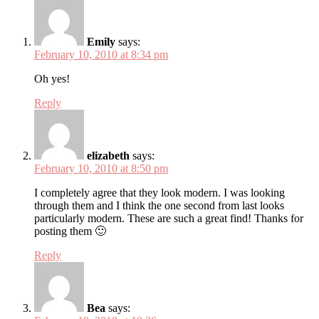
Emily
says:
February 10, 2010 at 8:34 pm
Oh yes!
Reply
elizabeth
says:
February 10, 2010 at 8:50 pm
I completely agree that they look modern. I was looking
through them and I think the one second from last looks
particularly modern. These are such a great find! Thanks for
posting them 🙂
Reply
Bea
says: