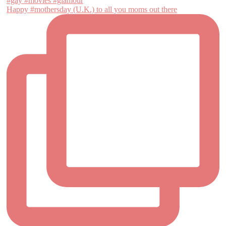
Happy #mothersday (U.K.) to all you moms out there