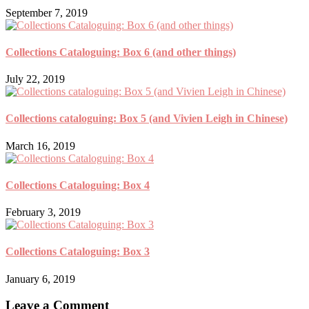
September 7, 2019
Collections Cataloguing: Box 6 (and other things)
July 22, 2019
Collections cataloguing: Box 5 (and Vivien Leigh in Chinese)
March 16, 2019
Collections Cataloguing: Box 4
February 3, 2019
Collections Cataloguing: Box 3
January 6, 2019
Leave a Comment