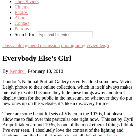
The Oliviers
Cinema
Photos
About
Contact
Patrons
Search for:
classic film
general discussion
photography
vivien leigh
Everybody Else’s Girl
By
Kendra
+
February 10, 2010
London’s National Portrait Gallery recently added some new Vivien
Leigh photos to their online collection, which in itself always makes
me really excited because they hide these things away and don’t
display them for the public in the museum, so whenever they do put
new ones up on the website, it’s like a discovery for me.
There are some beautiful sets of Vivien in the 1930s, but please
allow me to flail over this particular one right now. This set by Cyril
Arapoff taken around 1936, is one of the most ethereal things I think
I’ve ever seen. I absolutely love the contrast of the lighting and
shadows, and the fact that Vivien is not all dolled up.
Tricia