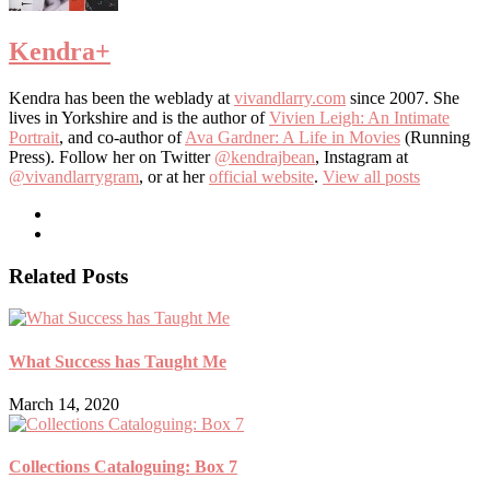
Kendra
+
Kendra has been the weblady at
vivandlarry.com
since 2007. She
lives in Yorkshire and is the author of
Vivien Leigh: An Intimate
Portrait
, and co-author of
Ava Gardner: A Life in Movies
(Running
Press). Follow her on Twitter
@kendrajbean
, Instagram at
@vivandlarrygram
, or at her
official website
.
View all posts
Related Posts
What Success has Taught Me
March 14, 2020
Collections Cataloguing: Box 7