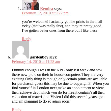
Kendra
says:
February 12, 2010 at 9:22 pm
you’re welcome! i actually got the prints in the mail
today (that was really fast), and they’re pretty good.
I’ve gotten better ones from there but I like these
Reply
gardenboy
says:
February 14, 2010 at 11:58 am
Funnily enough I was in the NPG only last week and saw
these new pic’c on their in-house computers.They are very
exciting.Only thing is though,only certain prints are available
for purchase,I guess this may be due to copyright?! When you
find yourself in London next,make an appointment to view
their achieve dept which you do for free,it contain’s all their
collection of material on Vivien.I did this several years ago
and am planning to do so again soon!
Reply