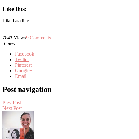
Like this:
Like
Loading...
7843
Views
9
Comments
Share:
Facebook
Twitter
Pinterest
Google+
Email
Post navigation
Prev Post
Next Post