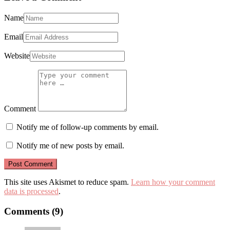
Name
Email
Website
Comment
Notify me of follow-up comments by email.
Notify me of new posts by email.
This site uses Akismet to reduce spam.
Learn how your comment
data is processed
.
Comments (9)