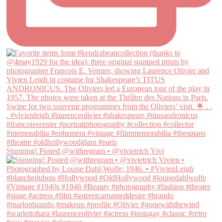
Stunning! Posted @withregram • @vivietrich Vivi