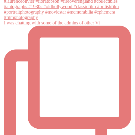
I was chatting with some of the admins of other Vi