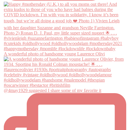
A wonderful photo of handsome young Laurence Olivi
@4may1929 suggested I share some of my favorite it