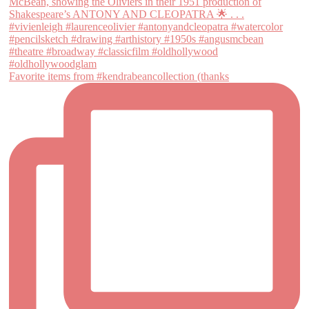
Favorite items from #kendrabeancollection (thanks