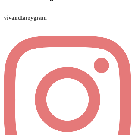
vivandlarrygram