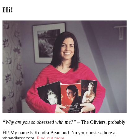
Hi!
“Why are you so obsessed with me?”
– The Oliviers, probably
Hi! My name is Kendra Bean and I’m your hostess here at
vivandlarry.com.
Find out more…