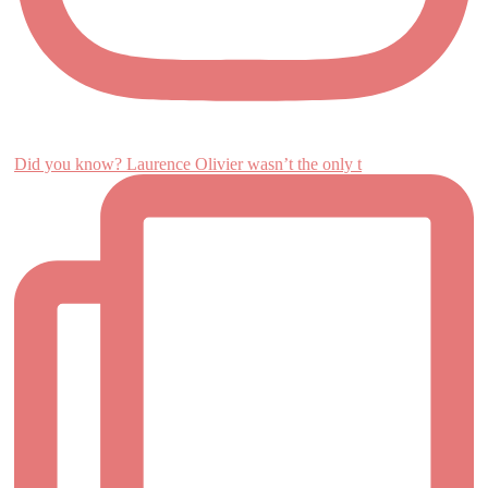
Did you know? Laurence Olivier wasn’t the only t