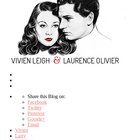
Share this Blog on:
Facebook
Twitter
Pinterest
Google+
Email
Vivien
Larry