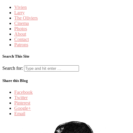
Vivien
Larry
The Oliviers
Cinema
Photos
About
Contact
Patrons
Search This Site
Search for:
Share this Blog
Facebook
Twitter
Pinterest
Google+
Email