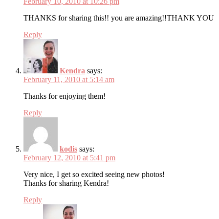
February 10, 2010 at 10:26 pm
THANKS for sharing this!! you are amazing!!THANK YOU
Reply
Kendra
says:
February 11, 2010 at 5:14 am
Thanks for enjoying them!
Reply
kodis
says:
February 12, 2010 at 5:41 pm
Very nice, I get so excited seeing new photos!
Thanks for sharing Kendra!
Reply