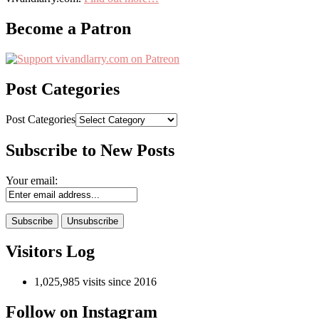
Become a Patron
Post Categories
Post Categories
Subscribe to New Posts
Your email:
Visitors Log
1,025,985 visits since 2016
Follow on Instagram