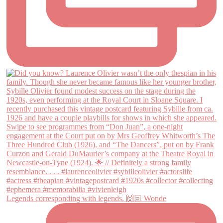
Legends corresponding with legends. 🙌🏻 Wonde