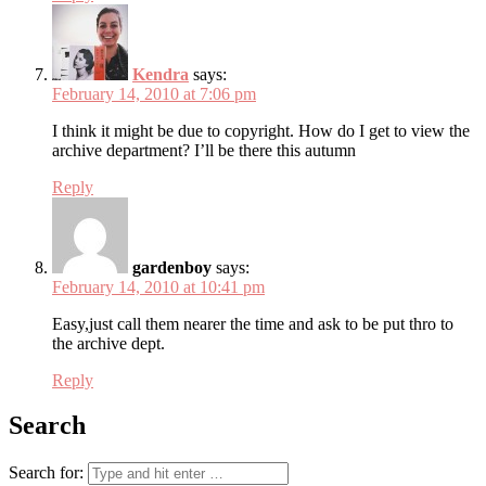
Kendra
says:
February 14, 2010 at 7:06 pm
I think it might be due to copyright. How do I get to view the
archive department? I’ll be there this autumn
Reply
gardenboy
says:
February 14, 2010 at 10:41 pm
Easy,just call them nearer the time and ask to be put thro to
the archive dept.
Reply
Search
Search for: