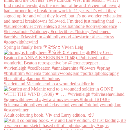
Spring is finally here 💐🌸🌺🌷Vivien Leig
Scarlett and Melanie tend to a wounded soldier in
Adult colouring book, Viv and Larry edition. 🎨J