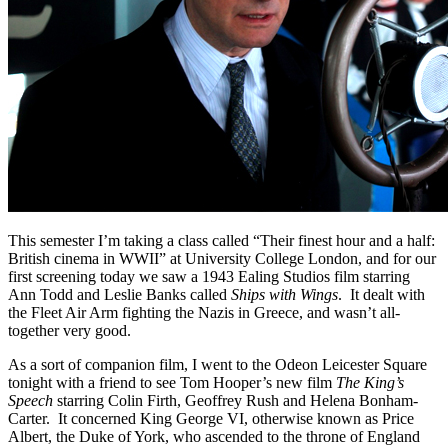
This semester I’m taking a class called “Their finest hour and a half:
British cinema in WWII” at University College London, and for our
first screening today we saw a 1943 Ealing Studios film starring
Ann Todd and Leslie Banks called
Ships with Wings
. It dealt with
the Fleet Air Arm fighting the Nazis in Greece, and wasn’t all-
together very good.
As a sort of companion film, I went to the Odeon Leicester Square
tonight with a friend to see Tom Hooper’s new film
The King’s
Speech
starring Colin Firth, Geoffrey Rush and Helena Bonham-
Carter. It concerned King George VI, otherwise known as Price
Albert, the Duke of York, who ascended to the throne of England