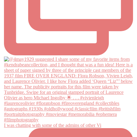
I was chatting with some of the admins of other Vi