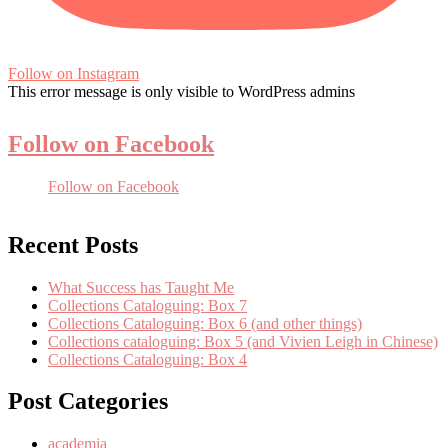
Follow on Instagram
This error message is only visible to WordPress admins
Follow on Facebook
Follow on Facebook
Recent Posts
What Success has Taught Me
Collections Cataloguing: Box 7
Collections Cataloguing: Box 6 (and other things)
Collections cataloguing: Box 5 (and Vivien Leigh in Chinese)
Collections Cataloguing: Box 4
Post Categories
academia