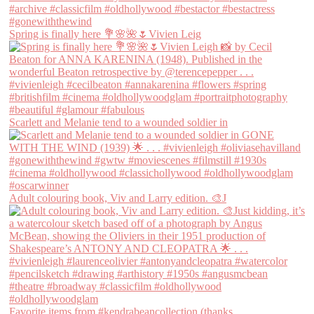
Spring is finally here 💐🌸🌺🌷Vivien Leig
Scarlett and Melanie tend to a wounded soldier in
Adult colouring book, Viv and Larry edition. 🎨J
Favorite items from #kendrabeancollection (thanks