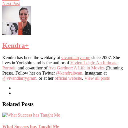
Next Post
Kendra
+
Kendra has been the weblady at
vivandlarry.com
since 2007. She
lives in Yorkshire and is the author of
Vivien Leigh: An Intimate
Portrait
, and co-author of
Ava Gardner: A Life in Movies
(Running
Press). Follow her on Twitter
@kendrajbean
, Instagram at
@vivandlarrygram
, or at her
official website
.
View all posts
Related Posts
What Success has Taught Me