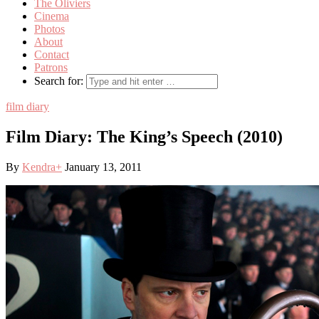
The Oliviers
Cinema
Photos
About
Contact
Patrons
Search for:
film diary
Film Diary: The King’s Speech (2010)
By
Kendra
+
January 13, 2011