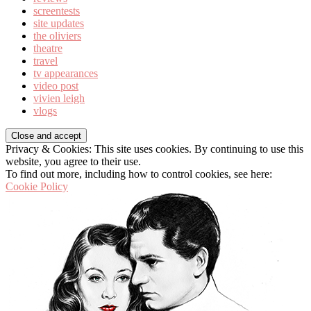
screentests
site updates
the oliviers
theatre
travel
tv appearances
video post
vivien leigh
vlogs
Privacy & Cookies: This site uses cookies. By continuing to use this
website, you agree to their use.
To find out more, including how to control cookies, see here:
Cookie Policy