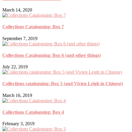
March 14, 2020
Collections Cataloguing: Box 7
September 7, 2019
Collections Cataloguing: Box 6 (and other things)
July 22, 2019
Collections cataloguing: Box 5 (and Vivien Leigh in Chinese)
March 16, 2019
Collections Cataloguing: Box 4
February 3, 2019