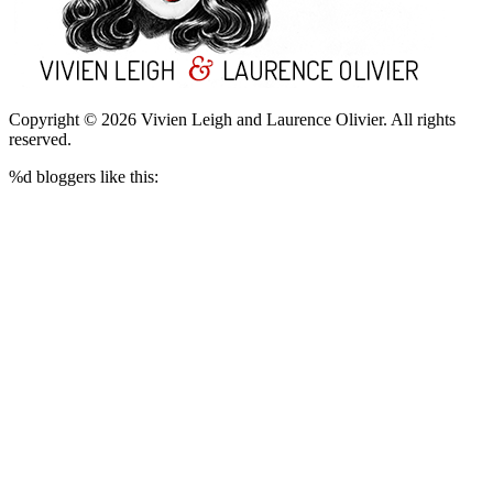
Copyright © 2026 Vivien Leigh and Laurence Olivier.
All rights
reserved.
%d
bloggers like this: