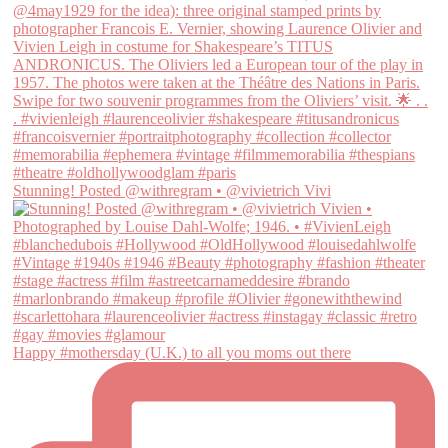
Stunning! Posted @withregram • @vivietrich Vivi
Happy #mothersday (U.K.) to all you moms out there