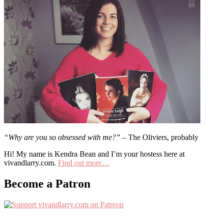
“Why are you so obsessed with me?”
– The Oliviers, probably
Hi! My name is Kendra Bean and I’m your hostess here at
vivandlarry.com.
Find out more…
Become a Patron