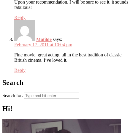
Upon your recommendation, I will be sure to see it, it sounds
fabulous!
Reply
Matilde
says:
February 17, 2011 at 10:04 pm
Fine movie, great acting, all in the best tradition of classic
British cinema. I’ve loved it.
Reply
Search
Search for:
Hi!