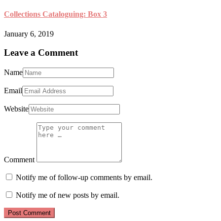
Collections Cataloguing: Box 3
January 6, 2019
Leave a Comment
Name
Email
Website
Comment
Notify me of follow-up comments by email.
Notify me of new posts by email.