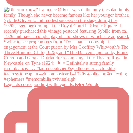
Legends corresponding with legends. 🙌🏻 Wonde