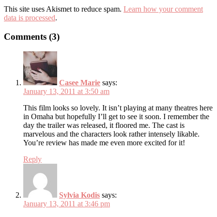
This site uses Akismet to reduce spam.
Learn how your comment
data is processed
.
Comments (3)
Casee Marie
says:
January 13, 2011 at 3:50 am
This film looks so lovely. It isn’t playing at many theatres here
in Omaha but hopefully I’ll get to see it soon. I remember the
day the trailer was released, it floored me. The cast is
marvelous and the characters look rather intensely likable.
You’re review has made me even more excited for it!
Reply
Sylvia Kodis
says:
January 13, 2011 at 3:46 pm