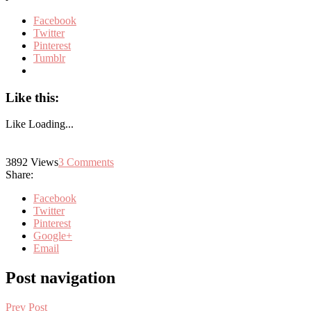
Facebook
Twitter
Pinterest
Tumblr
Like this:
Like
Loading...
3892
Views
3
Comments
Share:
Facebook
Twitter
Pinterest
Google+
Email
Post navigation
Prev Post