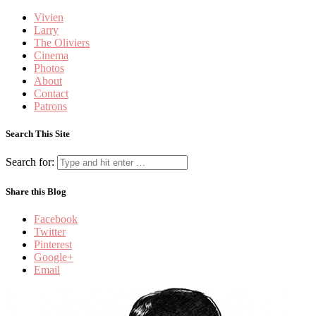
Vivien
Larry
The Oliviers
Cinema
Photos
About
Contact
Patrons
Search This Site
Search for:
Share this Blog
Facebook
Twitter
Pinterest
Google+
Email