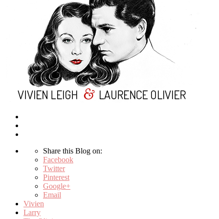
Share this Blog on:
Facebook
Twitter
Pinterest
Google+
Email
Vivien
Larry