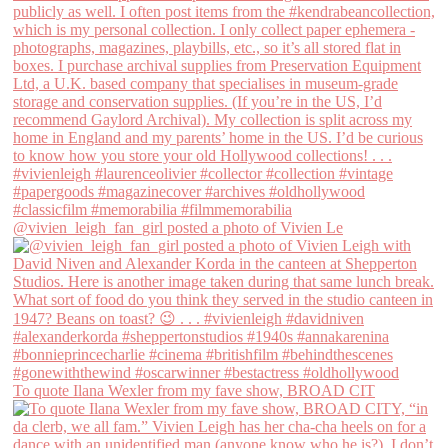
@vivien_leigh_fan_girl posted a photo of Vivien Le
To quote Ilana Wexler from my fave show, BROAD CIT