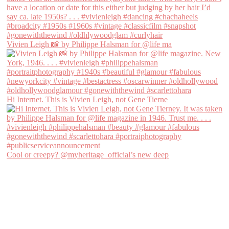
Vivien Leigh 📸 by Philippe Halsman for @life ma
Hi Internet. This is Vivien Leigh, not Gene Tierne
Cool or creepy? @myheritage_official’s new deep