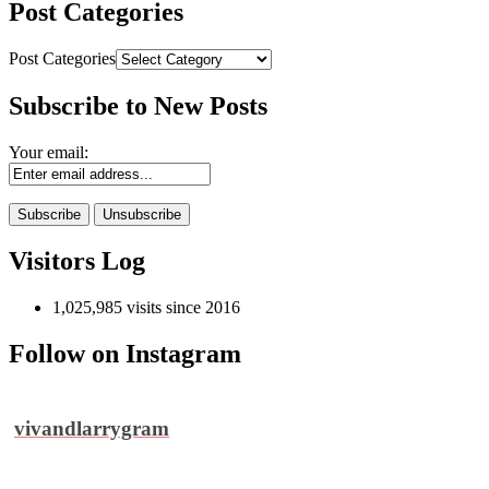
Post Categories
Post Categories
Subscribe to New Posts
Your email:
Visitors Log
1,025,985 visits since 2016
Follow on Instagram
vivandlarrygram