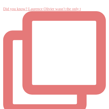
Did you know? Laurence Olivier wasn’t the only t