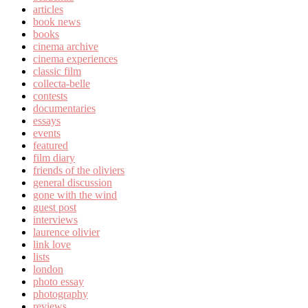
articles
book news
books
cinema archive
cinema experiences
classic film
collecta-belle
contests
documentaries
essays
events
featured
film diary
friends of the oliviers
general discussion
gone with the wind
guest post
interviews
laurence olivier
link love
lists
london
photo essay
photography
reviews