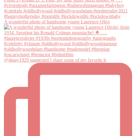
A wonderful photo of handsome young Laurence Olivi
@4may1929 suggested I share some of my favorite it