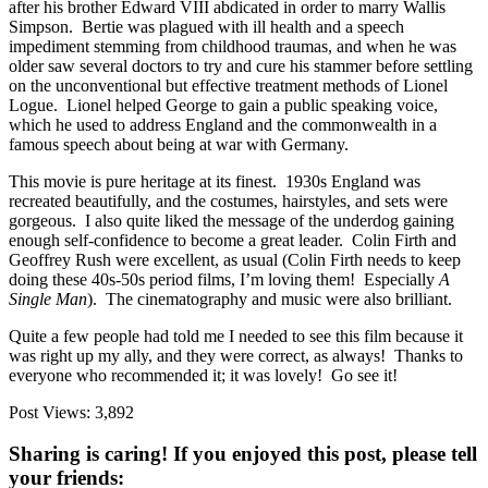
after his brother Edward VIII abdicated in order to marry Wallis
Simpson. Bertie was plagued with ill health and a speech
impediment stemming from childhood traumas, and when he was
older saw several doctors to try and cure his stammer before settling
on the unconventional but effective treatment methods of Lionel
Logue. Lionel helped George to gain a public speaking voice,
which he used to address England and the commonwealth in a
famous speech about being at war with Germany.
This movie is pure heritage at its finest. 1930s England was
recreated beautifully, and the costumes, hairstyles, and sets were
gorgeous. I also quite liked the message of the underdog gaining
enough self-confidence to become a great leader. Colin Firth and
Geoffrey Rush were excellent, as usual (Colin Firth needs to keep
doing these 40s-50s period films, I’m loving them! Especially
A
Single Man
). The cinematography and music were also brilliant.
Quite a few people had told me I needed to see this film because it
was right up my ally, and they were correct, as always! Thanks to
everyone who recommended it; it was lovely! Go see it!
Post Views:
3,892
Sharing is caring! If you enjoyed this post, please tell
your friends: