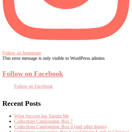
Follow on Instagram
This error message is only visible to WordPress admins
Follow on Facebook
Follow on Facebook
Recent Posts
What Success has Taught Me
Collections Cataloguing: Box 7
Collections Cataloguing: Box 6 (and other things)
Collections cataloguing: Box 5 (and Vivien Leigh in Chinese)