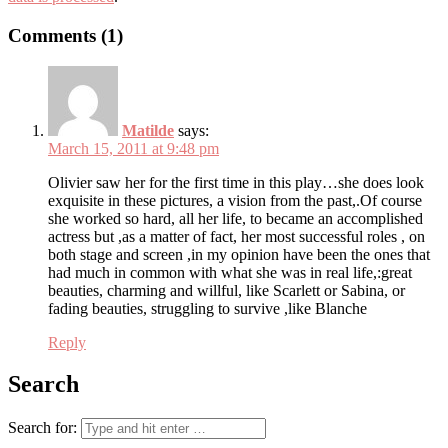
Comments (1)
Matilde
says:
March 15, 2011 at 9:48 pm
Olivier saw her for the first time in this play…she does look
exquisite in these pictures, a vision from the past,.Of course
she worked so hard, all her life, to became an accomplished
actress but ,as a matter of fact, her most successful roles , on
both stage and screen ,in my opinion have been the ones that
had much in common with what she was in real life,:great
beauties, charming and willful, like Scarlett or Sabina, or
fading beauties, struggling to survive ,like Blanche
Reply
Search
Search for: