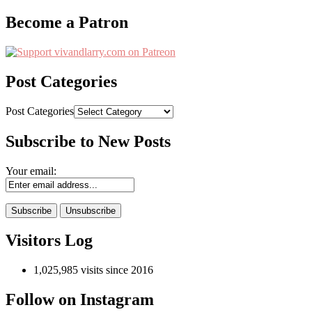
Become a Patron
Post Categories
Post Categories
Subscribe to New Posts
Your email:
Visitors Log
1,025,985 visits since 2016
Follow on Instagram