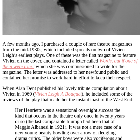
A few months ago, I purchased a couple of rare theatre magazines
from the mid-1930s, which included spreads on two of Vivien
Leigh’s earliest plays. One of these was the first magazine to feature
Vivien on the cover, and contained a letter called
Words, but if one of
them were true?
which she was commissioned to write for the
magazine. The letter was addressed to her newfound public and
contained her promise to work hard in effort to keep their respect.
When Alan Dent published his lovely tribute compilation about
Vivien in 1969 (
Vivien Leigh A Bouquet
), he included some of the
reviews of the play that made her the instant toast of the West End:
Her Henriette was a sensational overnight success the
kind that occurs in the theatre only once in twenty years
or so (the last comparable triumph had been that of
Maggie Albanesi in 1921). It was not a mere case of a
new young beauty bowling over a row of fledgling
drama critics. The older boys were also vociferous and