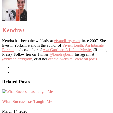
Kendra
+
Kendra has been the weblady at
vivandlarry.com
since 2007. She
lives in Yorkshire and is the author of
Vivien Leigh: An Intimate
Portrait
, and co-author of
Ava Gardner: A Life in Movies
(Running
Press). Follow her on Twitter
@kendrajbean
, Instagram at
@vivandlarrygram
, or at her
official website
.
View all posts
Related Posts
What Success has Taught Me
March 14, 2020