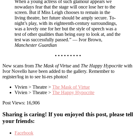
When a young actress of such glamour appears we
nowadays fear that the stage will once lose her to the
screen. But if Miss Leigh chooses to remain in the
living theatre, her future should be amply secure. To-
night’s play, with its eighteenth-century surroundings,
was a lovely one for her but the style of speech was a
test of other qualities than being easy to look at, and the
test was successfully passed.” — Ivor Brown,
Manchester Guardian
• • • • • • • • •
New scans from
The Mask of Virtue
and
The Happy Hypocrite
with
Ivor Novello have been added to the gallery. Remember to
register/log in to see hi-res photos!
Vivien > Theatre >
The Mask of Virtue
Vivien > Theatre >
The Happy Hypocrite
Post Views:
16,906
Sharing is caring! If you enjoyed this post, please tell
your friends:
Facebook