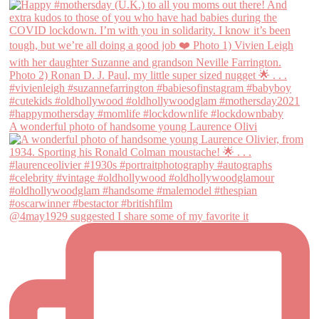
A wonderful photo of handsome young Laurence Olivi
@4may1929 suggested I share some of my favorite it