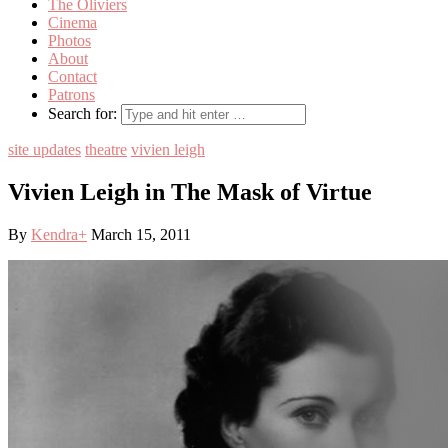
The Oliviers
Cinema
Photos
About
Contact
Patrons
Search for:
site updates
theatre
vivien leigh
Vivien Leigh in The Mask of Virtue
By
Kendra
+
March 15, 2011