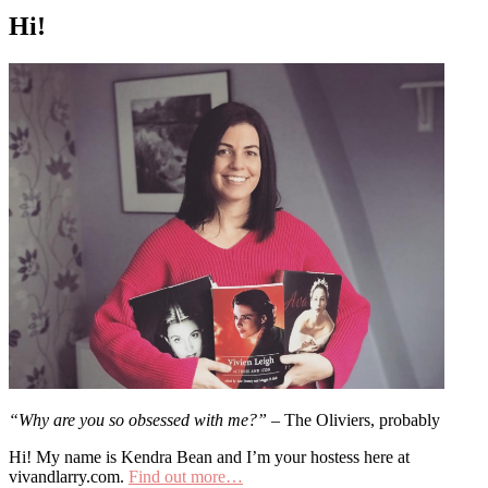
Hi!
“Why are you so obsessed with me?”
– The Oliviers, probably
Hi! My name is Kendra Bean and I’m your hostess here at
vivandlarry.com.
Find out more…