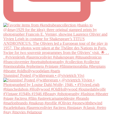
Stunning! Posted @withregram • @vivietrich Vivi