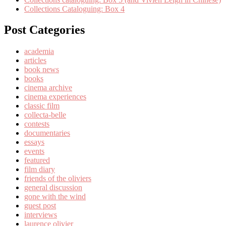
Collections Cataloguing: Box 4
Post Categories
academia
articles
book news
books
cinema archive
cinema experiences
classic film
collecta-belle
contests
documentaries
essays
events
featured
film diary
friends of the oliviers
general discussion
gone with the wind
guest post
interviews
laurence olivier