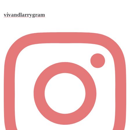
vivandlarrygram