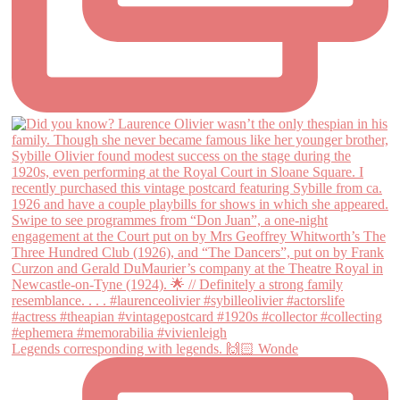
Legends corresponding with legends. 🙌🏻 Wonde