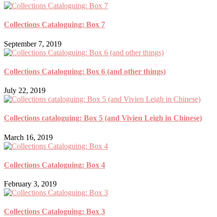
Collections Cataloguing: Box 7
September 7, 2019
Collections Cataloguing: Box 6 (and other things)
July 22, 2019
Collections cataloguing: Box 5 (and Vivien Leigh in Chinese)
March 16, 2019
Collections Cataloguing: Box 4
February 3, 2019
Collections Cataloguing: Box 3