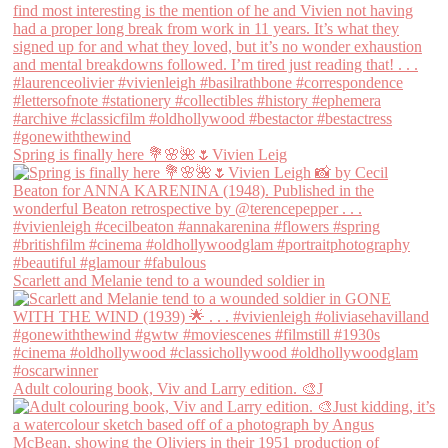
Spring is finally here 💐🌸🌺🌷Vivien Leig
Scarlett and Melanie tend to a wounded soldier in
Adult colouring book, Viv and Larry edition. 🎨J