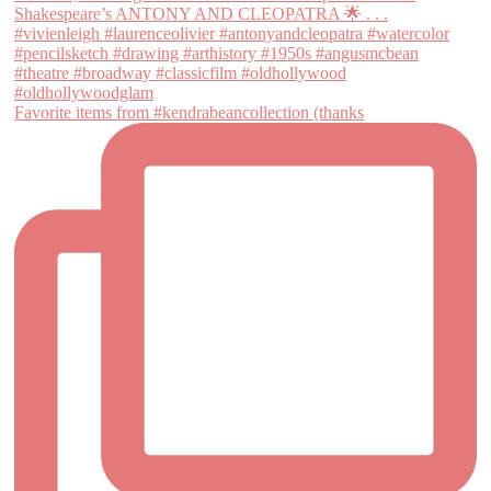
Favorite items from #kendrabeancollection (thanks