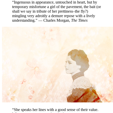
“Ingenuous in appearance, untouched in heart, but by
temporary misfortune a girl of the pavement, the bait (or
shall we say in tribute of her prettiness–the fly?)
mingling very adroitly a demure repose with a lively
understanding.” — Charles Morgan,
The Times
“She speaks her lines with a good sense of their value.