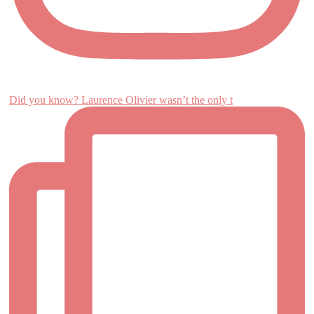
Did you know? Laurence Olivier wasn’t the only t