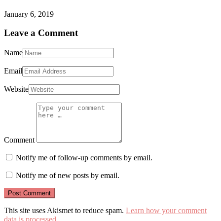
January 6, 2019
Leave a Comment
Name
Email
Website
Comment
Notify me of follow-up comments by email.
Notify me of new posts by email.
This site uses Akismet to reduce spam.
Learn how your comment
data is processed
.