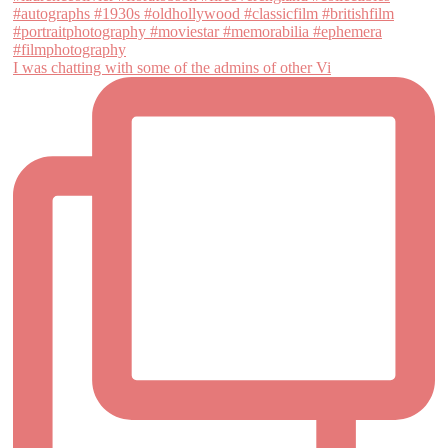
I was chatting with some of the admins of other Vi