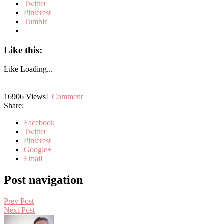
Twitter
Pinterest
Tumblr
Like this:
Like
Loading...
16906
Views
1
Comment
Share:
Facebook
Twitter
Pinterest
Google+
Email
Post navigation
Prev Post
Next Post