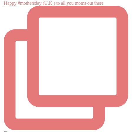
Happy #mothersday (U.K.) to all you moms out there