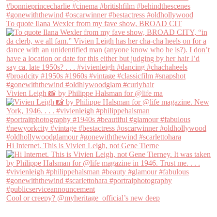
To quote Ilana Wexler from my fave show, BROAD CIT
Vivien Leigh 📸 by Philippe Halsman for @life ma
Hi Internet. This is Vivien Leigh, not Gene Tierne
Cool or creepy? @myheritage_official’s new deep