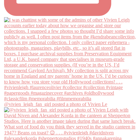
@vivien_leigh_fan_girl posted a photo of Vivien Le