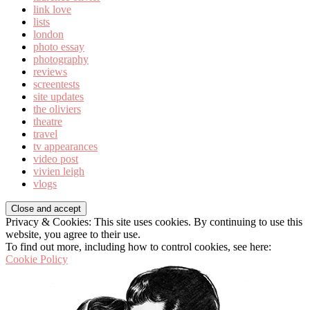
link love
lists
london
photo essay
photography
reviews
screentests
site updates
the oliviers
theatre
travel
tv appearances
video post
vivien leigh
vlogs
Privacy & Cookies: This site uses cookies. By continuing to use this
website, you agree to their use.
To find out more, including how to control cookies, see here:
Cookie Policy