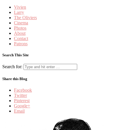
Vivien
Larry
The Oliviers
Cinema
Photos
About
Contact
Patrons
Search This Site
Search for:
Share this Blog
Facebook
Twitter
Pinterest
Google+
Email