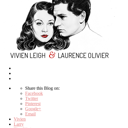
Share this Blog on:
Facebook
Twitter
Pinterest
Google+
Email
Vivien
Larry