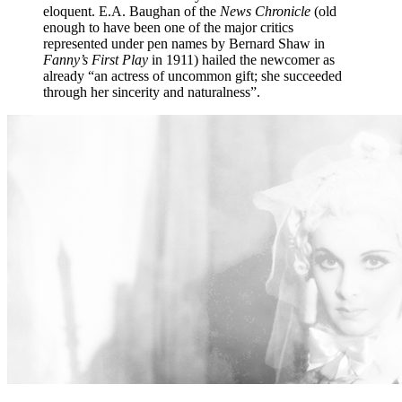
eloquent. E.A. Baughan of the
News Chronicle
(old
enough to have been one of the major critics
represented under pen names by Bernard Shaw in
Fanny’s First Play
in 1911) hailed the newcomer as
already “an actress of uncommon gift; she succeeded
through her sincerity and naturalness”.