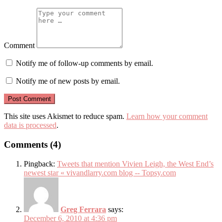
Comment
Notify me of follow-up comments by email.
Notify me of new posts by email.
This site uses Akismet to reduce spam.
Learn how your comment
data is processed
.
Comments (4)
Pingback:
Tweets that mention Vivien Leigh, the West End’s
newest star « vivandlarry.com blog -- Topsy.com
Greg Ferrara
says:
December 6, 2010 at 4:36 pm