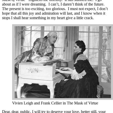
about as if I were dreaming. I can’t, I daren’t think of the future.
The present is too exciting, too glorious. I must not expect, I don’t
hope that all this joy and admiration will last, and I know when it
stops I shall hear something in my heart give a little crack.
Vivien Leigh and Frank Cellier in The Mask of Virtue
Dear, dear, public, I will try to deserve your love, better still, your