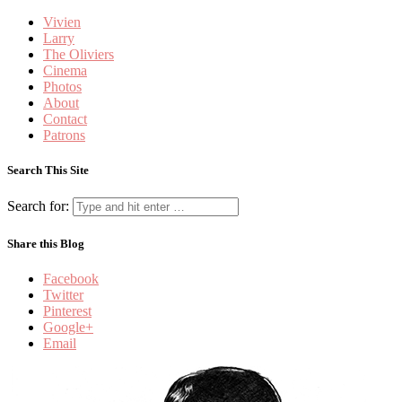
Vivien
Larry
The Oliviers
Cinema
Photos
About
Contact
Patrons
Search This Site
Search for:
Share this Blog
Facebook
Twitter
Pinterest
Google+
Email