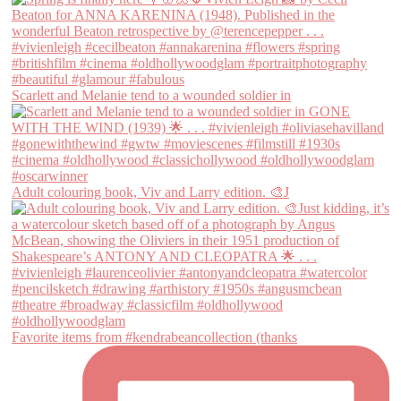
Scarlett and Melanie tend to a wounded soldier in
Adult colouring book, Viv and Larry edition. 🎨J
Favorite items from #kendrabeancollection (thanks