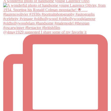
A wonderful photo of handsome young Laurence Olivi
@4may1929 suggested I share some of my favorite it