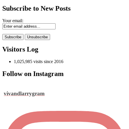
Subscribe to New Posts
Your email:
Visitors Log
1,025,985 visits since 2016
Follow on Instagram
vivandlarrygram