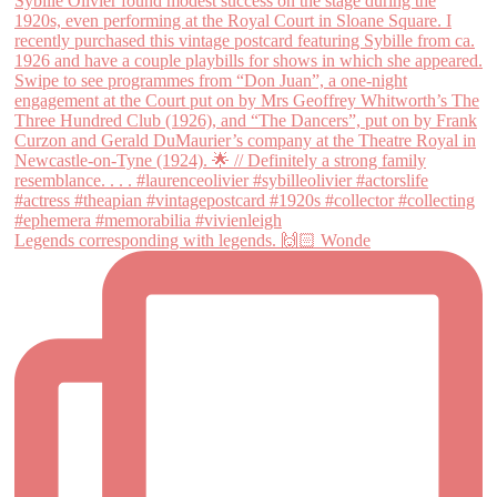
Legends corresponding with legends. 🙌🏻 Wonde