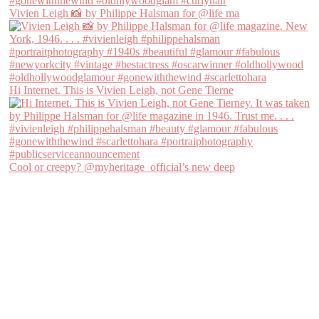
Vivien Leigh 📸 by Philippe Halsman for @life ma
Hi Internet. This is Vivien Leigh, not Gene Tierne
Cool or creepy? @myheritage_official’s new deep