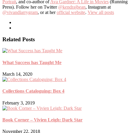
Portrait
, and co-author of
Ava Gardner: A Life in Movies
(Running
Press). Follow her on Twitter
@kendrajbean
, Instagram at
@vivandlarrygram
, or at her
official website
.
View all posts
Related Posts
What Success has Taught Me
March 14, 2020
Collections Cataloguing: Box 4
February 3, 2019
Book Corner – Vivien Leigh: Dark Star
November 22, 2018