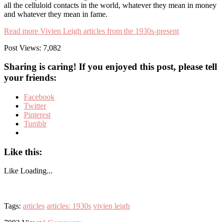
all the celluloid contacts in the world, whatever they mean in money
and whatever they mean in fame.
Read more Vivien Leigh articles from the 1930s-present
Post Views:
7,082
Sharing is caring! If you enjoyed this post, please tell
your friends:
Facebook
Twitter
Pinterest
Tumblr
Like this:
Like
Loading...
Tags:
articles
articles: 1930s
vivien leigh