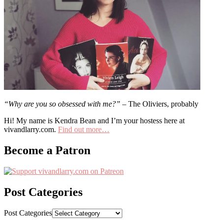
“Why are you so obsessed with me?”
– The Oliviers, probably
Hi! My name is Kendra Bean and I’m your hostess here at
vivandlarry.com.
Find out more…
Become a Patron
Post Categories
Post Categories