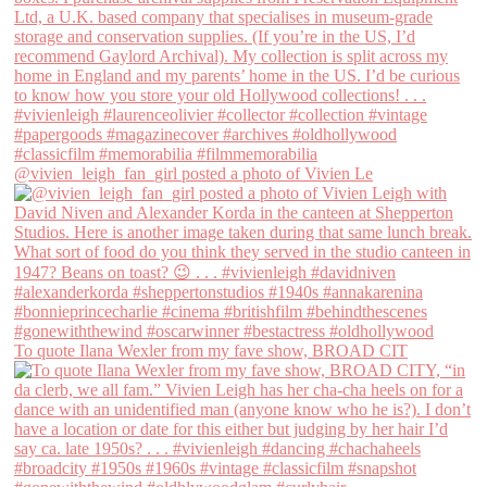
@vivien_leigh_fan_girl posted a photo of Vivien Le
To quote Ilana Wexler from my fave show, BROAD CIT