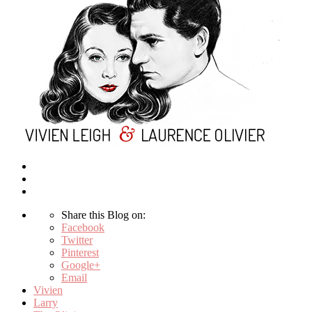
Share this Blog on:
Facebook
Twitter
Pinterest
Google+
Email
Vivien
Larry