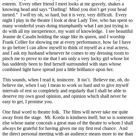
esteem. Every other friend I meet looks at me gravely, shakes a
knowing head and says “Darling! Mind you don’t get your head
turned.” I
will
try oh, so hard, but it is very, very difficult. Every
night I play in the theatre I look at dear Lady Tree, who has spent so
many wonderful years doing triumphantly what I am just trying to
do with all my inexperience, my want of knowledge. I see beautiful
Jeanne de Casalis holding the stage like its queen, and I worship
Frank Cellier for showing me at every performance, how far I have
to go before I can allow myself to think of myself as a real actress,
and I ask my husband whenever he comes to my dressing room to
pinch me to prove to me that I am only a very lucky girl whose lot
has suddenly been to find herself surrounded with stars whose
combined light have spread just a little brilliance upon her.
This sounds, when I read it, insincere. It isn’t. Believe me, oh, do
believe me, when I say I mean to work so hard and to give myself
intervals of rest so completely and regularly that I shall be able to
deserve my own good opinion, and opinion which shall never be
easy to get, I promise you.
One final word to theatre folk. The films will never take me quite
away from the stage. Mr. Korda is kindness itself, but so is someone
else whose name conceals a great man of the theatre to whom I shall
always be grateful for having given me my first real chance. And
the direct personal meeting with an audience means more to me than