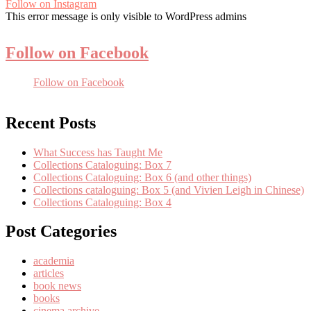
Follow on Instagram
This error message is only visible to WordPress admins
Follow on Facebook
Follow on Facebook
Recent Posts
What Success has Taught Me
Collections Cataloguing: Box 7
Collections Cataloguing: Box 6 (and other things)
Collections cataloguing: Box 5 (and Vivien Leigh in Chinese)
Collections Cataloguing: Box 4
Post Categories
academia
articles
book news
books
cinema archive