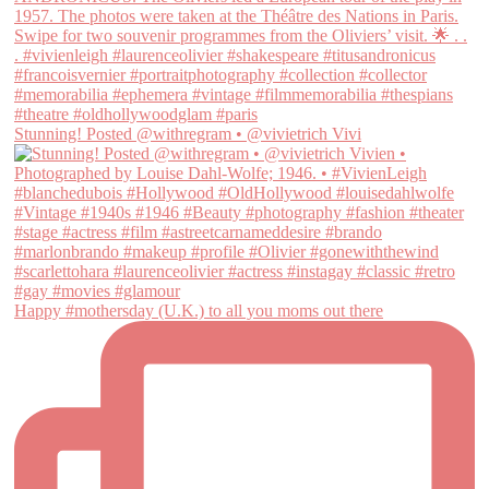
Stunning! Posted @withregram • @vivietrich Vivi
Happy #mothersday (U.K.) to all you moms out there