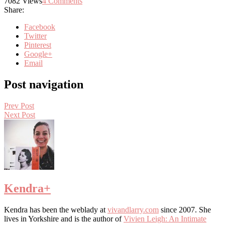
7082
Views
4
Comments
Share:
Facebook
Twitter
Pinterest
Google+
Email
Post navigation
Prev Post
Next Post
Kendra
+
Kendra has been the weblady at
vivandlarry.com
since 2007. She
lives in Yorkshire and is the author of
Vivien Leigh: An Intimate