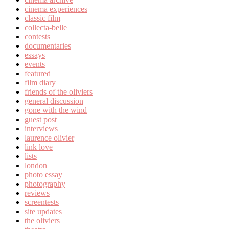
cinema experiences
classic film
collecta-belle
contests
documentaries
essays
events
featured
film diary
friends of the oliviers
general discussion
gone with the wind
guest post
interviews
laurence olivier
link love
lists
london
photo essay
photography
reviews
screentests
site updates
the oliviers