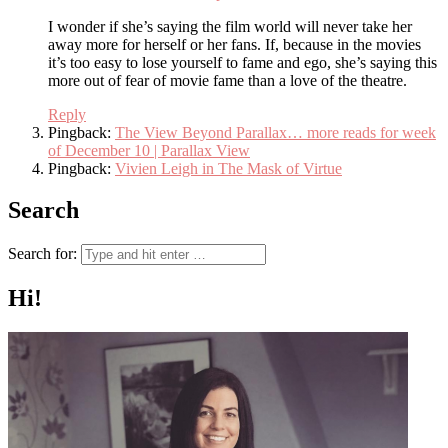
I wonder if she’s saying the film world will never take her
away more for herself or her fans. If, because in the movies
it’s too easy to lose yourself to fame and ego, she’s saying this
more out of fear of movie fame than a love of the theatre.
Reply
Pingback:
The View Beyond Parallax… more reads for week
of December 10 | Parallax View
Pingback:
Vivien Leigh in The Mask of Virtue
Search
Search for:
Hi!