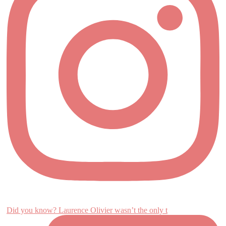
Did you know? Laurence Olivier wasn’t the only t