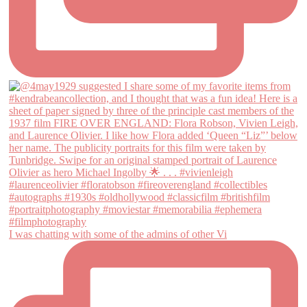
I was chatting with some of the admins of other Vi