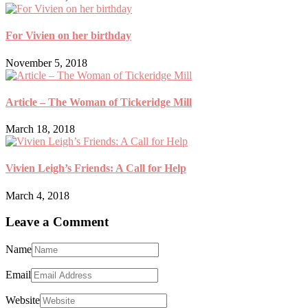
For Vivien on her birthday
November 5, 2018
Article – The Woman of Tickeridge Mill
March 18, 2018
Vivien Leigh’s Friends: A Call for Help
March 4, 2018
Leave a Comment
Name
Email
Website