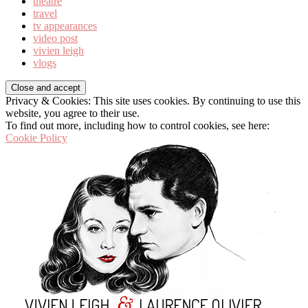
theatre
travel
tv appearances
video post
vivien leigh
vlogs
Privacy & Cookies: This site uses cookies. By continuing to use this
website, you agree to their use.
To find out more, including how to control cookies, see here:
Cookie Policy