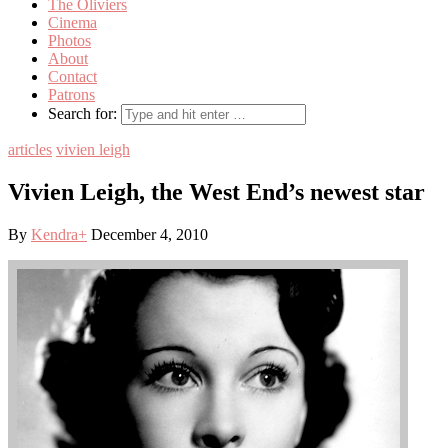
The Oliviers
Cinema
Photos
About
Contact
Patrons
Search for:
articles
vivien leigh
Vivien Leigh, the West End’s newest star
By
Kendra
+
December 4, 2010