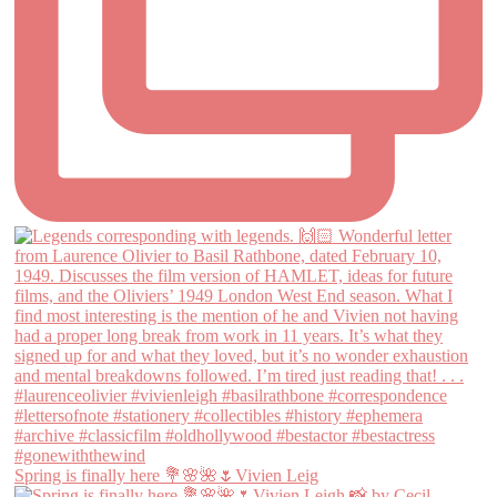
Spring is finally here 💐🌸🌺🌷Vivien Leig