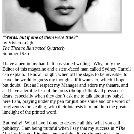
“Words, but if one of them were true?”
by Vivien Leigh
The Theatre Illustrated Quarterly
Summer 1935
I have a pen in my hand. It has started writing. Why, only the
Editor of this magazine and a stern-faced man called Sydney Carroll
can explain. I know I ought, when off the stage, to be invisible, to
leave the world to guess my thoughts, if it wants to, which I hope,
but doubt. But as I respect my Manager and adore my theatre, and
as I have a terrible fear of the press (though I think all pressmen
dears, especially when they don’t ask me to talk about my baby),
here I am, praying under my pen for just one smile and one word of
forgiveness for stealing, with their interests in mind, into the greater
limelight of the printed word.
But really! What have I done to deserve all this, what you call
publicity. I am being truthful when I say that my success in
“The
Mask of Virtue”
frightens me horribly. It has stunned me. I go