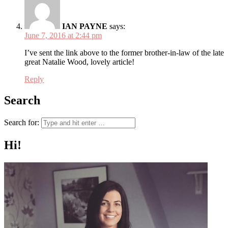
IAN PAYNE
says:
June 7, 2016 at 2:44 pm
I’ve sent the link above to the former brother-in-law of the late
great Natalie Wood, lovely article!
Reply
Search
Search for:
Hi!