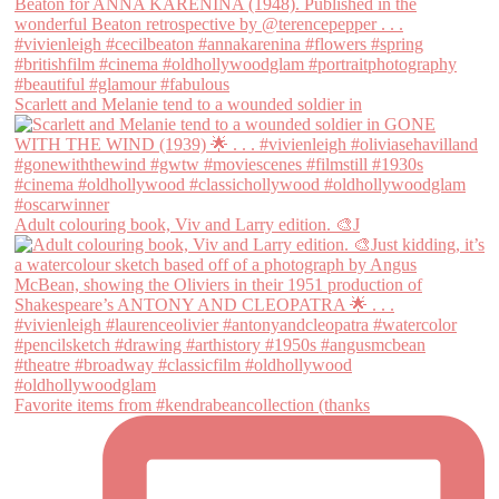
Scarlett and Melanie tend to a wounded soldier in
Adult colouring book, Viv and Larry edition. 🎨J
Favorite items from #kendrabeancollection (thanks