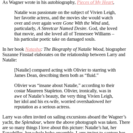
As Wagner wrote in his autobiography,
Pieces of My Heart
,
Natalie was passionate on the subject of Vivien Leigh,
her favorite actress, and the movies she would watch
over and over again were
Gone With the Wind
and,
particularly,
A Streetcar Named Desire
. God, she loved
that movie, and she loved all of Tennessee Williams –
his particular poetic take on damaged souls.
In her book
Natasha
: The Biography of Natalie Wood
, biographer
Suzanne Finstad elaborates on the relationship between Larry and
Natalie:
[Natalie] compared acting with Olivier to starring with
James Dean, describing them both as “fluid.”
Olivier was “insane about Natalie,” according to their
costar Maureen Stapleton. Olivier, ironically, was in
awe of Natalie’s beauty, the very thing Vivien Leigh,
her idol and his ex-wife, worried overshadowed
her
reputation as a serious actress.
Larry was often invited on sailing excursions aboard the Wagner’s
yacht, the
Splendour
, where the above photograph was taken. There
are so many things I love about this picture: Natalie’s hat, her
Espadrilles, her whole boho ensemble, Larry trying to capture her