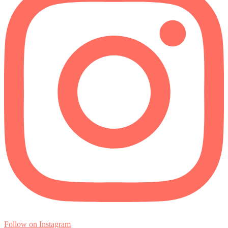
Follow on Instagram