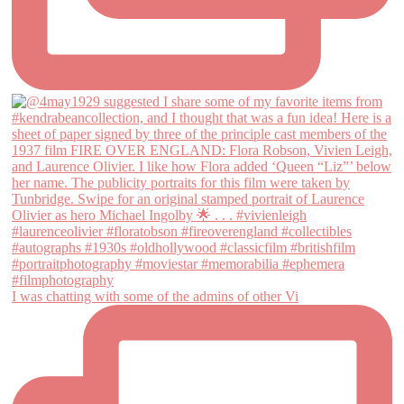
I was chatting with some of the admins of other Vi