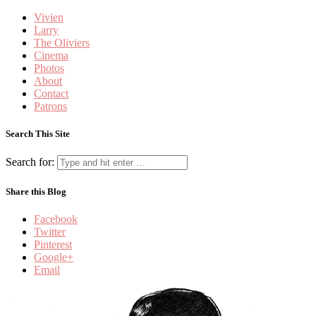
Vivien
Larry
The Oliviers
Cinema
Photos
About
Contact
Patrons
Search This Site
Search for:
Share this Blog
Facebook
Twitter
Pinterest
Google+
Email