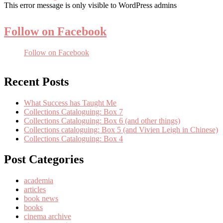
This error message is only visible to WordPress admins
Follow on Facebook
Follow on Facebook
Recent Posts
What Success has Taught Me
Collections Cataloguing: Box 7
Collections Cataloguing: Box 6 (and other things)
Collections cataloguing: Box 5 (and Vivien Leigh in Chinese)
Collections Cataloguing: Box 4
Post Categories
academia
articles
book news
books
cinema archive