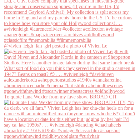
@vivien_leigh_fan_girl posted a photo of Vivien Le
To quote Ilana Wexler from my fave show, BROAD CIT