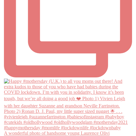
A wonderful photo of handsome young Laurence Olivi