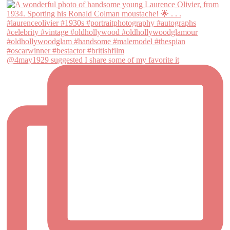
@4may1929 suggested I share some of my favorite it