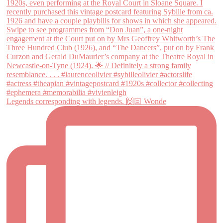
Legends corresponding with legends. 🙌🏻 Wonde