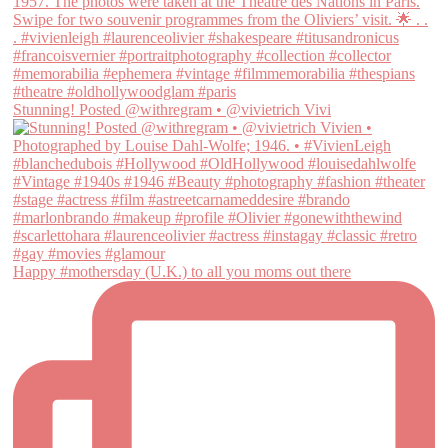
Stunning! Posted @withregram • @vivietrich Vivi
Happy #mothersday (U.K.) to all you moms out there