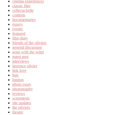
cinema experiences
classic film
collecta-belle
contests
documentaries
essays
events
featured
film diary
friends of the oliviers
general discussion
gone with the wind
guest post
interviews
laurence olivier
link love
lists
london
photo essay
photography
reviews
screentests
site updates
the oliviers
theatre