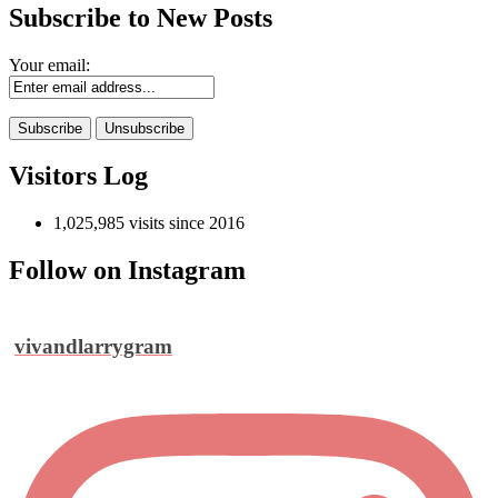
Subscribe to New Posts
Your email:
Visitors Log
1,025,985 visits since 2016
Follow on Instagram
vivandlarrygram