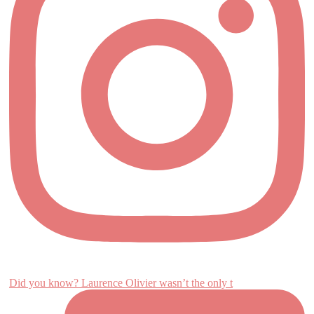
Did you know? Laurence Olivier wasn’t the only t