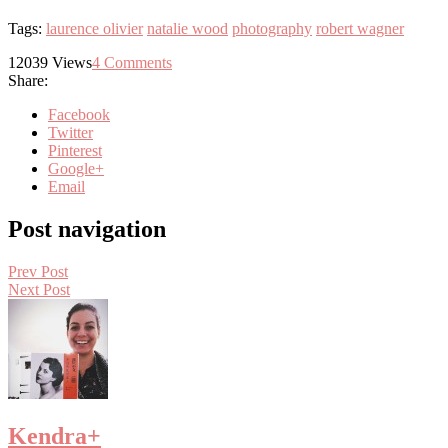
Tags:
laurence olivier
natalie wood
photography
robert wagner
12039
Views
4
Comments
Share:
Facebook
Twitter
Pinterest
Google+
Email
Post navigation
Prev Post
Next Post
Kendra
+