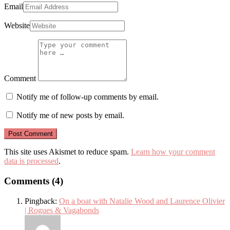
Email
Website
Comment
Notify me of follow-up comments by email.
Notify me of new posts by email.
This site uses Akismet to reduce spam.
Learn how your comment
data is processed
.
Comments (4)
Pingback:
On a boat with Natalie Wood and Laurence Olivier
| Rogues & Vagabonds