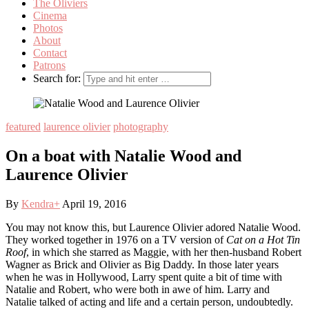
The Oliviers
Cinema
Photos
About
Contact
Patrons
Search for:
featured
laurence olivier
photography
On a boat with Natalie Wood and
Laurence Olivier
By
Kendra
+
April 19, 2016
You may not know this, but Laurence Olivier adored Natalie Wood.
They worked together in 1976 on a TV version of
Cat on a Hot Tin
Roof
, in which she starred as Maggie, with her then-husband Robert
Wagner as Brick and Olivier as Big Daddy. In those later years
when he was in Hollywood, Larry spent quite a bit of time with
Natalie and Robert, who were both in awe of him. Larry and
Natalie talked of acting and life and a certain person, undoubtedly.