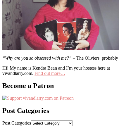
“Why are you so obsessed with me?”
– The Oliviers, probably
Hi! My name is Kendra Bean and I’m your hostess here at
vivandlarry.com.
Find out more…
Become a Patron
Post Categories
Post Categories