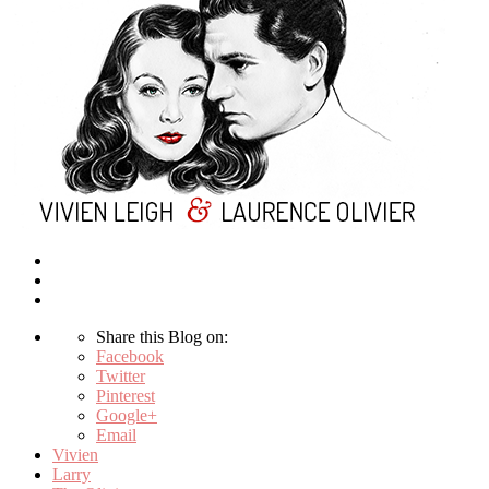
Share this Blog on:
Facebook
Twitter
Pinterest
Google+
Email
Vivien
Larry