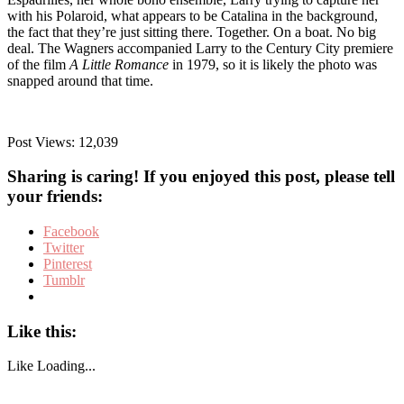
with his Polaroid, what appears to be Catalina in the background,
the fact that they’re just sitting there. Together. On a boat. No big
deal. The Wagners accompanied Larry to the Century City premiere
of the film
A Little Romance
in 1979, so it is likely the photo was
snapped around that time.
Post Views:
12,039
Sharing is caring! If you enjoyed this post, please tell
your friends:
Facebook
Twitter
Pinterest
Tumblr
Like this:
Like
Loading...