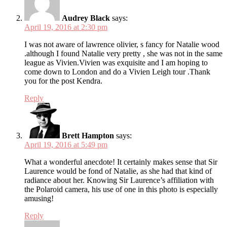
Audrey Black
says:
April 19, 2016 at 2:30 pm
I was not aware of lawrence olivier, s fancy for Natalie wood
.although I found Natalie very pretty , she was not in the same
league as Vivien.Vivien was exquisite and I am hoping to
come down to London and do a Vivien Leigh tour .Thank
you for the post Kendra.
Reply
Brett Hampton
says:
April 19, 2016 at 5:49 pm
What a wonderful anecdote! It certainly makes sense that Sir
Laurence would be fond of Natalie, as she had that kind of
radiance about her. Knowing Sir Laurence’s affiliation with
the Polaroid camera, his use of one in this photo is especially
amusing!
Reply