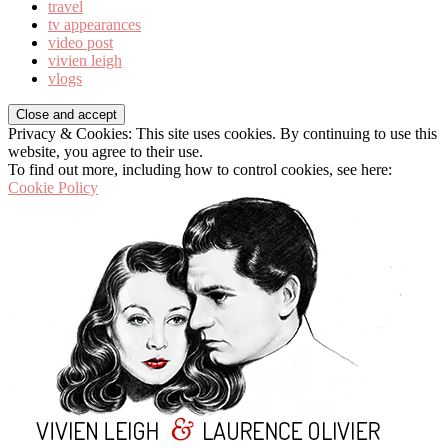
travel
tv appearances
video post
vivien leigh
vlogs
Privacy & Cookies: This site uses cookies. By continuing to use this
website, you agree to their use.
To find out more, including how to control cookies, see here:
Cookie Policy