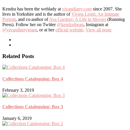
Kendra has been the weblady at
vivandlarry.com
since 2007. She
lives in Yorkshire and is the author of
Vivien Leigh: An Intimate
Portrait
, and co-author of
Ava Gardner: A Life in Movies
(Running
Press). Follow her on Twitter
@kendrajbean
, Instagram at
@vivandlarrygram
, or at her
official website
.
View all posts
Related Posts
Collections Cataloguing: Box 4
February 3, 2019
Collections Cataloguing: Box 3
January 6, 2019