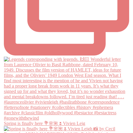
Spring is finally here 💐🌸🌺🌷Vivien Leig