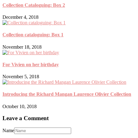
Collection Cataloguing: Box 2
December 4, 2018
Collection cataloguing: Box 1
November 18, 2018
For Vivien on her birthday
November 5, 2018
Introducing the Richard Mangan Laurence Olivier Collection
October 10, 2018
Leave a Comment
Name