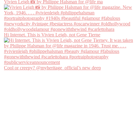
Vivien Leigh 📸 by Philippe Halsman for @life ma
Hi Internet. This is Vivien Leigh, not Gene Tierne
Cool or creepy? @myheritage_official’s new deep