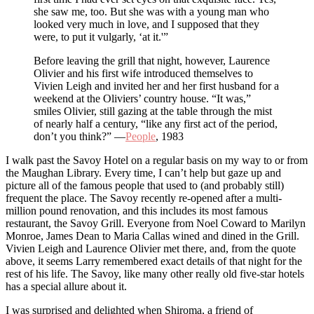
she saw me, too. But she was with a young man who
looked very much in love, and I supposed that they
were, to put it vulgarly, ‘at it.'”
Before leaving the grill that night, however, Laurence
Olivier and his first wife introduced themselves to
Vivien Leigh and invited her and her first husband for a
weekend at the Oliviers’ country house. “It was,”
smiles Olivier, still gazing at the table through the mist
of nearly half a century, “like any first act of the period,
don’t you think?” —
People
, 1983
I walk past the Savoy Hotel on a regular basis on my way to or from
the Maughan Library. Every time, I can’t help but gaze up and
picture all of the famous people that used to (and probably still)
frequent the place. The Savoy recently re-opened after a multi-
million pound renovation, and this includes its most famous
restaurant, the Savoy Grill. Everyone from Noel Coward to Marilyn
Monroe, James Dean to Maria Callas wined and dined in the Grill.
Vivien Leigh and Laurence Olivier met there, and, from the quote
above, it seems Larry remembered exact details of that night for the
rest of his life. The Savoy, like many other really old five-star hotels
has a special allure about it.
I was surprised and delighted when Shiroma, a friend of