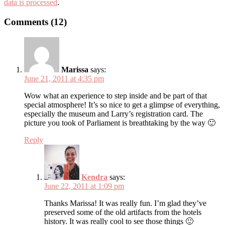
data is processed
.
Comments (12)
Marissa
says:
June 21, 2011 at 4:35 pm
Wow what an experience to step inside and be part of that
special atmosphere! It’s so nice to get a glimpse of everything,
especially the museum and Larry’s registration card. The
picture you took of Parliament is breathtaking by the way 🙂
Reply
Kendra
says:
June 22, 2011 at 1:09 pm
Thanks Marissa! It was really fun. I’m glad they’ve
preserved some of the old artifacts from the hotels
history. It was really cool to see those things 🙂