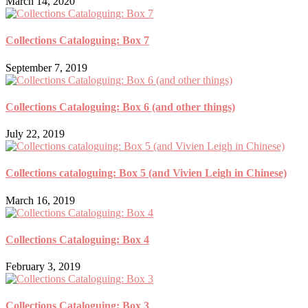
March 14, 2020
Collections Cataloguing: Box 7
September 7, 2019
Collections Cataloguing: Box 6 (and other things)
July 22, 2019
Collections cataloguing: Box 5 (and Vivien Leigh in Chinese)
March 16, 2019
Collections Cataloguing: Box 4
February 3, 2019
Collections Cataloguing: Box 3