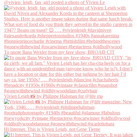
@vivien_leigh_fan_girl posted a photo of Vivien Le
To quote Ilana Wexler from my fave show, BROAD CIT
Vivien Leigh 📸 by Philippe Halsman for @life ma
Hi Internet. This is Vivien Leigh, not Gene Tierne