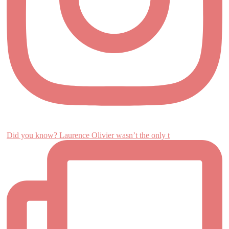
Did you know? Laurence Olivier wasn’t the only t