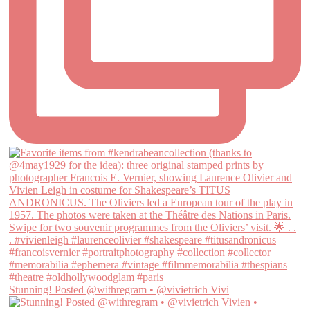
Stunning! Posted @withregram • @vivietrich Vivi