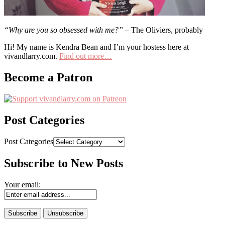
“Why are you so obsessed with me?”
– The Oliviers, probably
Hi! My name is Kendra Bean and I’m your hostess here at
vivandlarry.com.
Find out more…
Become a Patron
Post Categories
Post Categories
Subscribe to New Posts
Your email: