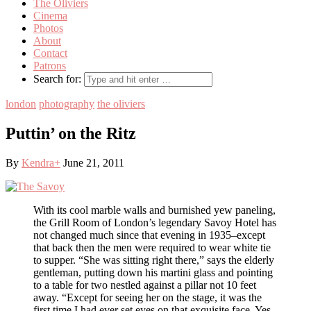
The Oliviers
Cinema
Photos
About
Contact
Patrons
Search for:
london
photography
the oliviers
Puttin’ on the Ritz
By
Kendra
+
June 21, 2011
With its cool marble walls and burnished yew paneling,
the Grill Room of London’s legendary Savoy Hotel has
not changed much since that evening in 1935–except
that back then the men were required to wear white tie
to supper. “She was sitting right there,” says the elderly
gentleman, putting down his martini glass and pointing
to a table for two nestled against a pillar not 10 feet
away. “Except for seeing her on the stage, it was the
first time I had ever set eyes on that exquisite face. Yes,