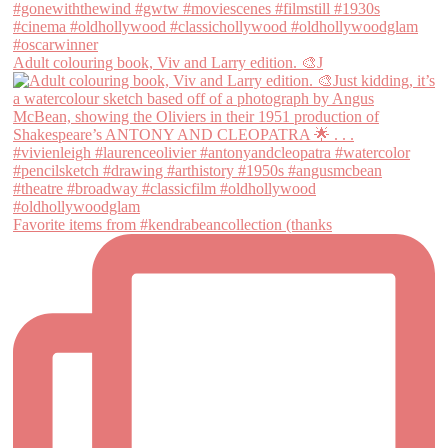
Adult colouring book, Viv and Larry edition. 🎨J
Favorite items from #kendrabeancollection (thanks