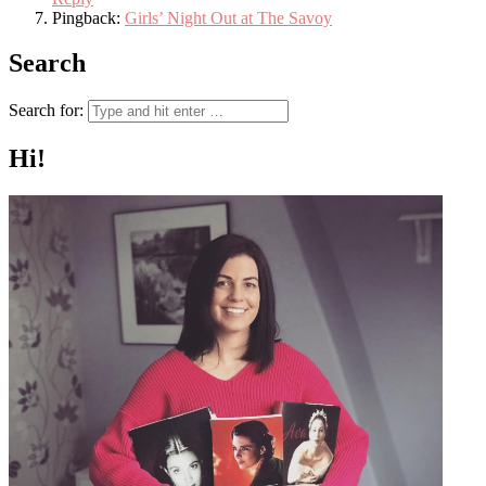
Pingback:
Girls’ Night Out at The Savoy
Search
Search for:
Hi!