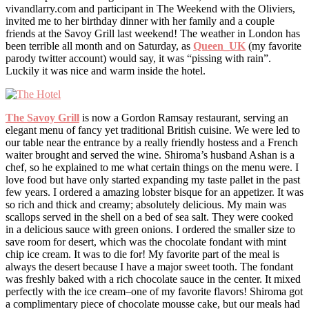
vivandlarry.com and participant in The Weekend with the Oliviers,
invited me to her birthday dinner with her family and a couple
friends at the Savoy Grill last weekend! The weather in London has
been terrible all month and on Saturday, as
Queen_UK
(my favorite
parody twitter account) would say, it was “pissing with rain”.
Luckily it was nice and warm inside the hotel.
The Savoy Grill
is now a Gordon Ramsay restaurant, serving an
elegant menu of fancy yet traditional British cuisine. We were led to
our table near the entrance by a really friendly hostess and a French
waiter brought and served the wine. Shiroma’s husband Ashan is a
chef, so he explained to me what certain things on the menu were. I
love food but have only started expanding my taste pallet in the past
few years. I ordered a amazing lobster bisque for an appetizer. It was
so rich and thick and creamy; absolutely delicious. My main was
scallops served in the shell on a bed of sea salt. They were cooked
in a delicious sauce with green onions. I ordered the smaller size to
save room for desert, which was the chocolate fondant with mint
chip ice cream. It was to die for! My favorite part of the meal is
always the desert because I have a major sweet tooth. The fondant
was freshly baked with a rich chocolate sauce in the center. It mixed
perfectly with the ice cream–one of my favorite flavors! Shiroma got
a complimentary piece of chocolate mousse cake, but our meals had