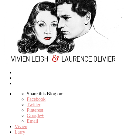
Share this Blog on:
Facebook
Twitter
Pinterest
Google+
Email
Vivien
Larry