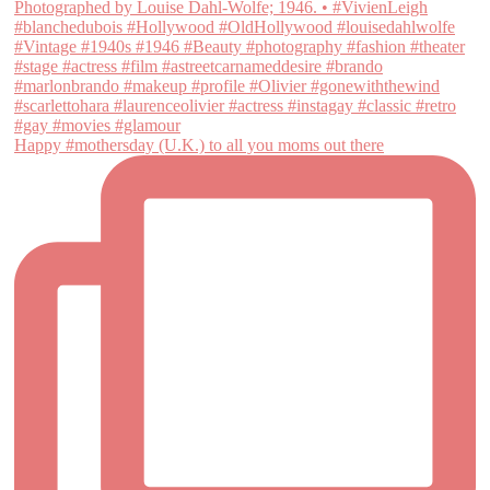
Happy #mothersday (U.K.) to all you moms out there