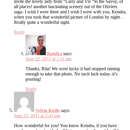
invite the lovely lady from “Larry and Viv “to the Savoy, of
all places! another fascinating scenery out of the Oliviers
saga- I wish I were there and I wish I were with you, Kendra,
when you took that wonderful picture of London by night .
Really quite a wonderful sight.
Reply
Kendra
says:
June 22, 2011 at 1:11 pm
Thanks, Rita! We were lucky it had stopped raining
enough to take that photo. No such luck today–it’s
pouring!
Reply
Sylvia Kodis
says:
June 23, 2011 at 2:43 pm
How wonderful for you! You know Kendra, if you have