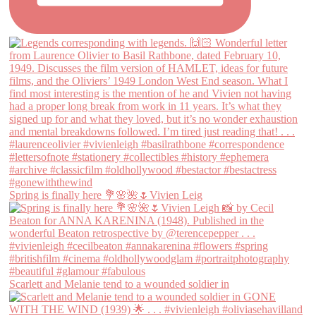
Spring is finally here 💐🌸🌺🌷Vivien Leig
Scarlett and Melanie tend to a wounded soldier in