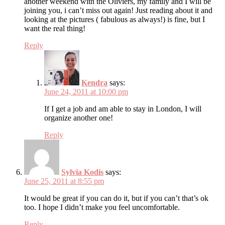
another weekend with the Oliviers, my family and I will be
joining you, i can’t miss out again! Just reading about it and
looking at the pictures ( fabulous as always!) is fine, but I
want the real thing!
Reply
Kendra
says:
June 24, 2011 at 10:00 pm
If I get a job and am able to stay in London, I will
organize another one!
Reply
Sylvia Kodis
says:
June 25, 2011 at 8:55 pm
It would be great if you can do it, but if you can’t that’s ok
too. I hope I didn’t make you feel uncomfortable.
Reply