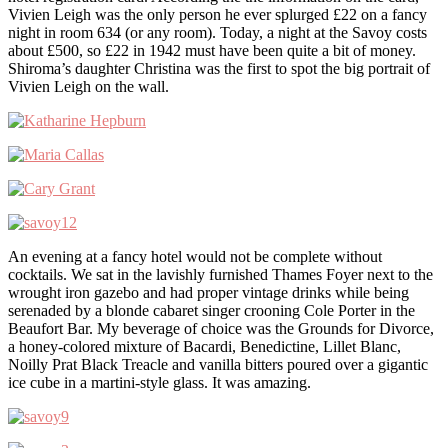
Vivien Leigh was the only person he ever splurged £22 on a fancy
night in room 634 (or any room). Today, a night at the Savoy costs
about £500, so £22 in 1942 must have been quite a bit of money.
Shiroma’s daughter Christina was the first to spot the big portrait of
Vivien Leigh on the wall.
An evening at a fancy hotel would not be complete without
cocktails. We sat in the lavishly furnished Thames Foyer next to the
wrought iron gazebo and had proper vintage drinks while being
serenaded by a blonde cabaret singer crooning Cole Porter in the
Beaufort Bar. My beverage of choice was the Grounds for Divorce,
a honey-colored mixture of Bacardi, Benedictine, Lillet Blanc,
Noilly Prat Black Treacle and vanilla bitters poured over a gigantic
ice cube in a martini-style glass. It was amazing.