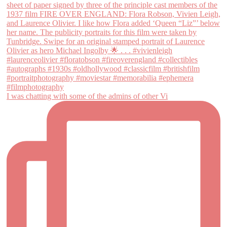
I was chatting with some of the admins of other Vi