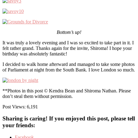
Bottom’s up!
It was truly a lovely evening and I was so excited to take part in it. I
felt rather grand. Thanks again for the invite, Shiroma! I hope your
birthday was absolutely fantastic!
I decided to walk home afterward and managed to take some photos
of Parliament at night from the South Bank. I love London so much.
**Photos in this post © Kendra Bean and Shiroma Nathan. Please
don’t steal them without permission.
Post Views:
6,191
Sharing is caring! If you enjoyed this post, please tell
your friends:
Facebook