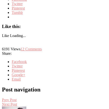
Twitter
Pinterest
Tumblr
Like this:
Like
Loading...
6191
Views
12
Comments
Share:
Facebook
Twitter
Pinterest
Google+
Email
Post navigation
Prev Post
Next Post