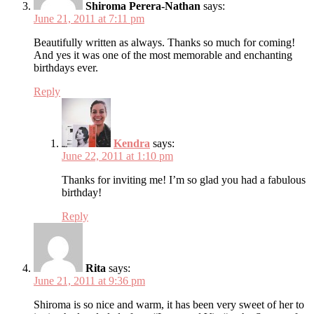
Shiroma Perera-Nathan
says:
June 21, 2011 at 7:11 pm
Beautifully written as always. Thanks so much for coming!
And yes it was one of the most memorable and enchanting
birthdays ever.
Reply
Kendra
says:
June 22, 2011 at 1:10 pm
Thanks for inviting me! I’m so glad you had a fabulous
birthday!
Reply
Rita
says:
June 21, 2011 at 9:36 pm
Shiroma is so nice and warm, it has been very sweet of her to