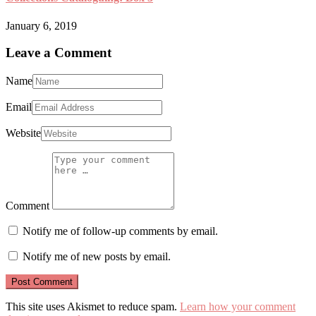
January 6, 2019
Leave a Comment
Name
Email
Website
Comment
Notify me of follow-up comments by email.
Notify me of new posts by email.
This site uses Akismet to reduce spam.
Learn how your comment