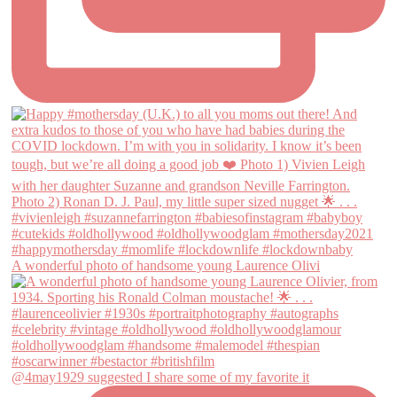
A wonderful photo of handsome young Laurence Olivi
@4may1929 suggested I share some of my favorite it