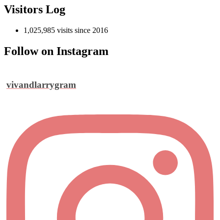
Visitors Log
1,025,985 visits since 2016
Follow on Instagram
vivandlarrygram