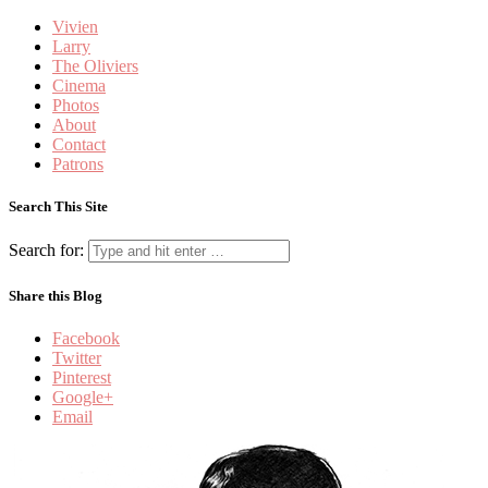
Vivien
Larry
The Oliviers
Cinema
Photos
About
Contact
Patrons
Search This Site
Search for:
Share this Blog
Facebook
Twitter
Pinterest
Google+
Email