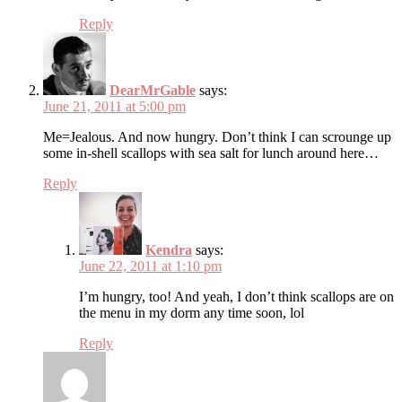
Reply
DearMrGable
says:
June 21, 2011 at 5:00 pm
Me=Jealous. And now hungry. Don’t think I can scrounge up
some in-shell scallops with sea salt for lunch around here…
Reply
Kendra
says:
June 22, 2011 at 1:10 pm
I’m hungry, too! And yeah, I don’t think scallops are on
the menu in my dorm any time soon, lol
Reply