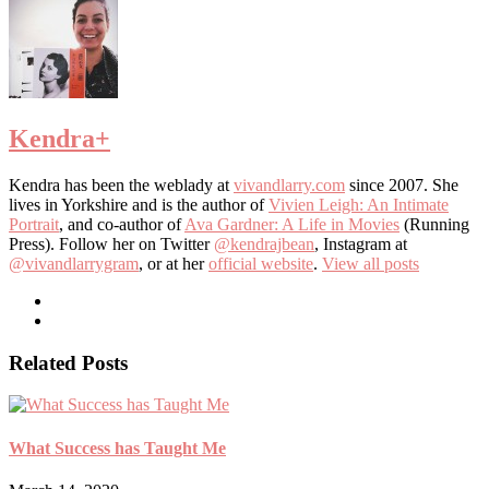
Kendra
+
Kendra has been the weblady at
vivandlarry.com
since 2007. She
lives in Yorkshire and is the author of
Vivien Leigh: An Intimate
Portrait
, and co-author of
Ava Gardner: A Life in Movies
(Running
Press). Follow her on Twitter
@kendrajbean
, Instagram at
@vivandlarrygram
, or at her
official website
.
View all posts
Related Posts
What Success has Taught Me