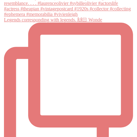
Legends corresponding with legends. 🙌🏻 Wonde