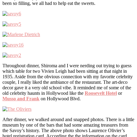
been so filling, we all had to help eat the sweets.
Throughout dinner, Shiroma and I were nerding out trying to guess
which table for two Vivien Leigh had been sitting at that night in
1935. Aside from the obvious connection with my favorite celebrity
couple, I really liked the ambiance of the restaurant. The art-deco
decor gave it a very old school vibe. It reminded me of some of the
old celebrity haunts in Hollywood like the
Roosevelt Hotel
or
Musso and Frank
on Hollywood Blvd.
After dinner, we walked around and snapped photos. There is a little
museum by one of the bars that had some amazing treasures from
the Savoy’s history. The above photo shows Laurence Olivier’s
hotel registration card. According the the information on the card,