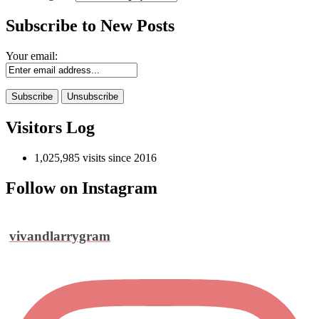
Subscribe to New Posts
Your email:
Visitors Log
1,025,985 visits since 2016
Follow on Instagram
vivandlarrygram