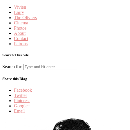
Vivien
Larry
The Oliviers
Cinema
Photos
About
Contact
Patrons
Search This Site
Search for:
Share this Blog
Facebook
Twitter
Pinterest
Google+
Email