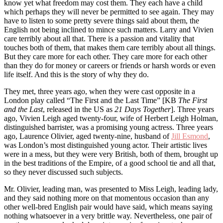
know yet what freedom may cost them. They each have a child
which perhaps they will never be permitted to see again. They may
have to listen to some pretty severe things said about them, the
English not being inclined to mince such matters. Larry and Vivien
care terribly about all that. There is a passion and vitality that
touches both of them, that makes them care terribly about all things.
But they care more for each other. They care more for each other
than they do for money or careers or friends or harsh words or even
life itself. And this is the story of why they do.
They met, three years ago, when they were cast opposite in a
London play called “The First and the Last Time” [KB
The First
and the Last
, released in the US as
21 Days Together
]. Three years
ago, Vivien Leigh aged twenty-four, wife of Herbert Leigh Holman,
distinguished barrister, was a promising young actress. Three years
ago, Laurence Olivier, aged twenty-nine, husband of
Jill Esmond
,
was London’s most distinguished young actor. Their artistic lives
were in a mess, but they were very British, both of them, brought up
in the best traditions of the Empire, of a good school tie and all that,
so they never discussed such subjects.
Mr. Olivier, leading man, was presented to Miss Leigh, leading lady,
and they said nothing more on that momentous occasion than any
other well-bred English pair would have said, which means saying
nothing whatsoever in a very brittle way. Nevertheless, one pair of