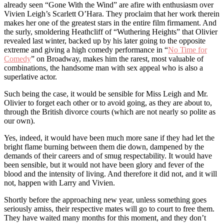
already seen “Gone With the Wind” are afire with enthusiasm over
Vivien Leigh’s Scarlett O’Hara. They proclaim that her work therein
makes her one of the greatest stars in the entire film firmament. And
the surly, smoldering Heathcliff of “Wuthering Heights” that Olivier
revealed last winter, backed up by his later going to the opposite
extreme and giving a high comedy performance in “
No Time for
Comedy
” on Broadway, makes him the rarest, most valuable of
combinations, the handsome man with sex appeal who is also a
superlative actor.
Such being the case, it would be sensible for Miss Leigh and Mr.
Olivier to forget each other or to avoid going, as they are about to,
through the British divorce courts (which are not nearly so polite as
our own).
Yes, indeed, it would have been much more sane if they had let the
bright flame burning between them die down, dampened by the
demands of their careers and of smug respectability. It would have
been sensible, but it would not have been glory and fever of the
blood and the intensity of living. And therefore it did not, and it will
not, happen with Larry and Vivien.
Shortly before the approaching new year, unless something goes
seriously amiss, their respective mates will go to court to free them.
They have waited many months for this moment, and they don’t