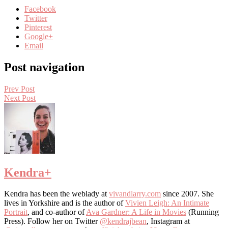
Facebook
Twitter
Pinterest
Google+
Email
Post navigation
Prev Post
Next Post
Kendra
+
Kendra has been the weblady at
vivandlarry.com
since 2007. She
lives in Yorkshire and is the author of
Vivien Leigh: An Intimate
Portrait
, and co-author of
Ava Gardner: A Life in Movies
(Running
Press). Follow her on Twitter
@kendrajbean
, Instagram at