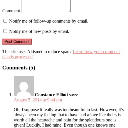
Comment
Notify me of follow-up comments by email.
Notify me of new posts by email.
This site uses Akismet to reduce spam.
Learn how your comment
data is processed
.
Comments (5)
Constance Elliott
says:
August 5, 2014 at 9:44 pm
Oh, I suppose it really was too beautiful to last! However, it’s
always been my feeling that to have had a love like theirs is
worth all the heartache and pain for the splendours one is
given! Luckily, I had mine. Even though one knows one