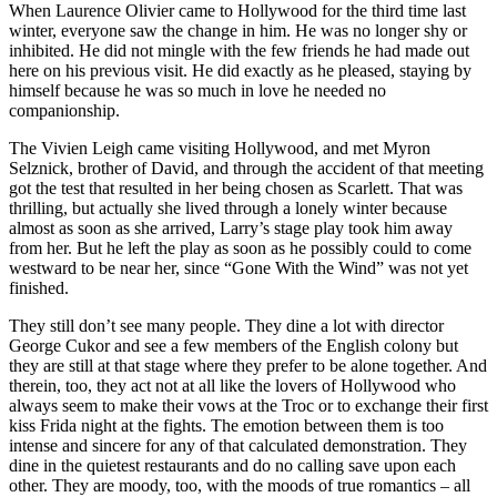
When Laurence Olivier came to Hollywood for the third time last
winter, everyone saw the change in him. He was no longer shy or
inhibited. He did not mingle with the few friends he had made out
here on his previous visit. He did exactly as he pleased, staying by
himself because he was so much in love he needed no
companionship.
The Vivien Leigh came visiting Hollywood, and met Myron
Selznick, brother of David, and through the accident of that meeting
got the test that resulted in her being chosen as Scarlett. That was
thrilling, but actually she lived through a lonely winter because
almost as soon as she arrived, Larry’s stage play took him away
from her. But he left the play as soon as he possibly could to come
westward to be near her, since “Gone With the Wind” was not yet
finished.
They still don’t see many people. They dine a lot with director
George Cukor and see a few members of the English colony but
they are still at that stage where they prefer to be alone together. And
therein, too, they act not at all like the lovers of Hollywood who
always seem to make their vows at the Troc or to exchange their first
kiss Frida night at the fights. The emotion between them is too
intense and sincere for any of that calculated demonstration. They
dine in the quietest restaurants and do no calling save upon each
other. They are moody, too, with the moods of true romantics – all