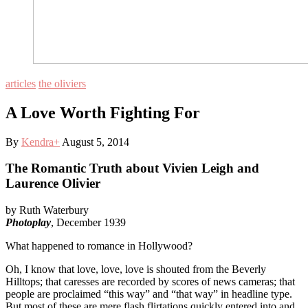
articles
the oliviers
A Love Worth Fighting For
By
Kendra
+
August 5, 2014
The Romantic Truth about Vivien Leigh and
Laurence Olivier
by Ruth Waterbury
Photoplay
, December 1939
What happened to romance in Hollywood?
Oh, I know that love, love, love is shouted from the Beverly
Hilltops; that caresses are recorded by scores of news cameras; that
people are proclaimed “this way” and “that way” in headline type.
But most of these are mere flash flirtations quickly entered into and