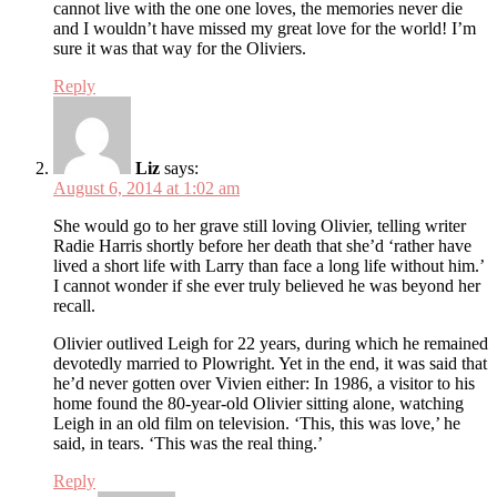
cannot live with the one one loves, the memories never die
and I wouldn’t have missed my great love for the world! I’m
sure it was that way for the Oliviers.
Reply
Liz
says:
August 6, 2014 at 1:02 am
She would go to her grave still loving Olivier, telling writer
Radie Harris shortly before her death that she’d ‘rather have
lived a short life with Larry than face a long life without him.’
I cannot wonder if she ever truly believed he was beyond her
recall.
Olivier outlived Leigh for 22 years, during which he remained
devotedly married to Plowright. Yet in the end, it was said that
he’d never gotten over Vivien either: In 1986, a visitor to his
home found the 80-year-old Olivier sitting alone, watching
Leigh in an old film on television. ‘This, this was love,’ he
said, in tears. ‘This was the real thing.’
Reply