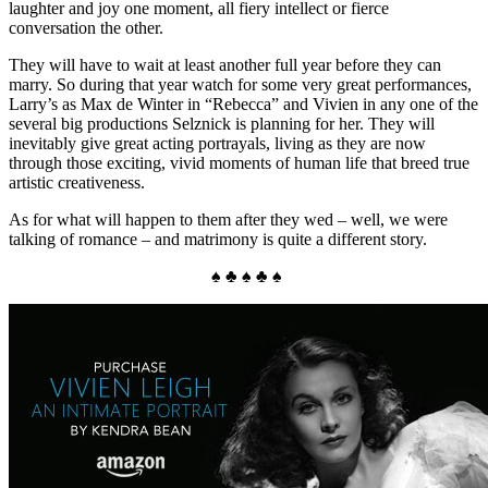
laughter and joy one moment, all fiery intellect or fierce
conversation the other.
They will have to wait at least another full year before they can
marry. So during that year watch for some very great performances,
Larry’s as Max de Winter in “Rebecca” and Vivien in any one of the
several big productions Selznick is planning for her. They will
inevitably give great acting portrayals, living as they are now
through those exciting, vivid moments of human life that breed true
artistic creativeness.
As for what will happen to them after they wed – well, we were
talking of romance – and matrimony is quite a different story.
♠ ♣ ♠ ♣ ♠