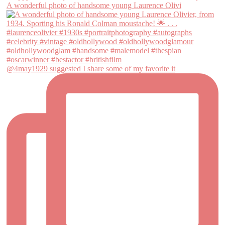
A wonderful photo of handsome young Laurence Olivi
@4may1929 suggested I share some of my favorite it