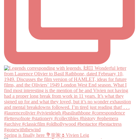
Spring is finally here 💐🌸🌺🌷Vivien Leig