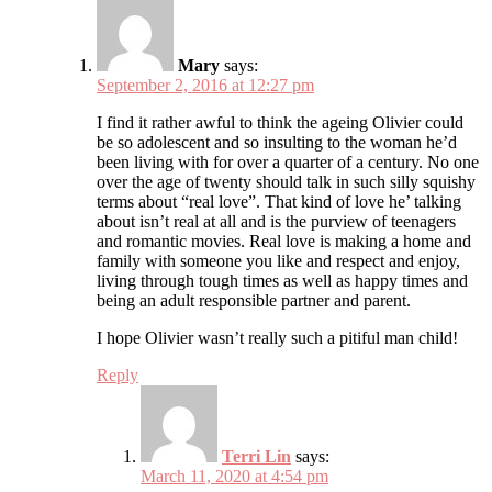
Mary
says:
September 2, 2016 at 12:27 pm
I find it rather awful to think the ageing Olivier could
be so adolescent and so insulting to the woman he’d
been living with for over a quarter of a century. No one
over the age of twenty should talk in such silly squishy
terms about “real love”. That kind of love he’ talking
about isn’t real at all and is the purview of teenagers
and romantic movies. Real love is making a home and
family with someone you like and respect and enjoy,
living through tough times as well as happy times and
being an adult responsible partner and parent.
I hope Olivier wasn’t really such a pitiful man child!
Reply
Terri Lin
says:
March 11, 2020 at 4:54 pm