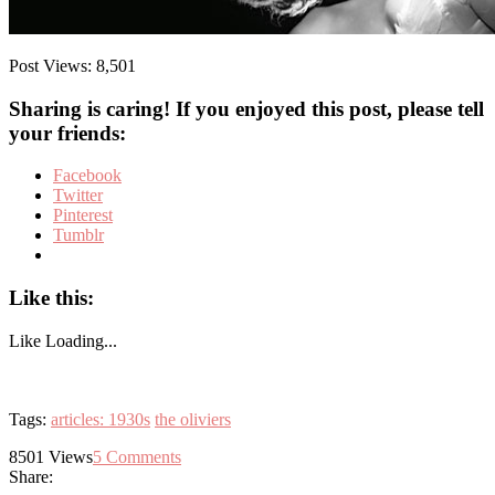
Post Views:
8,501
Sharing is caring! If you enjoyed this post, please tell
your friends:
Facebook
Twitter
Pinterest
Tumblr
Like this:
Like
Loading...
Tags:
articles: 1930s
the oliviers
8501
Views
5
Comments
Share: