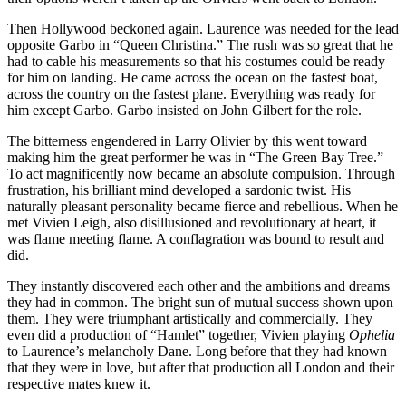
Then Hollywood beckoned again. Laurence was needed for the lead
opposite Garbo in “Queen Christina.” The rush was so great that he
had to cable his measurements so that his costumes could be ready
for him on landing. He came across the ocean on the fastest boat,
across the country on the fastest plane. Everything was ready for
him except Garbo. Garbo insisted on John Gilbert for the role.
The bitterness engendered in Larry Olivier by this went toward
making him the great performer he was in “The Green Bay Tree.”
To act magnificently now became an absolute compulsion. Through
frustration, his brilliant mind developed a sardonic twist. His
naturally pleasant personality became fierce and rebellious. When he
met Vivien Leigh, also disillusioned and revolutionary at heart, it
was flame meeting flame. A conflagration was bound to result and
did.
They instantly discovered each other and the ambitions and dreams
they had in common. The bright sun of mutual success shown upon
them. They were triumphant artistically and commercially. They
even did a production of “Hamlet” together, Vivien playing
Ophelia
to Laurence’s melancholy Dane. Long before that they had known
that they were in love, but after that production all London and their
respective mates knew it.