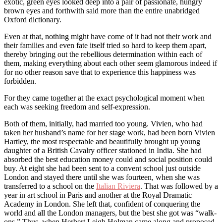
exotic, green eyes looked deep into a pair of passionate, hungry
brown eyes and forthwith said more than the entire unabridged
Oxford dictionary.
Even at that, nothing might have come of it had not their work and
their families and even fate itself tried so hard to keep them apart,
thereby bringing out the rebellious determination within each of
them, making everything about each other seem glamorous indeed if
for no other reason save that to experience this happiness was
forbidden.
For they came together at the exact psychological moment when
each was seeking freedom and self-expression.
Both of them, initially, had married too young. Vivien, who had
taken her husband’s name for her stage work, had been born Vivien
Hartley, the most respectable and beautifully brought up young
daughter of a British Cavalry officer stationed in India. She had
absorbed the best education money could and social position could
buy. At eight she had been sent to a convent school just outside
London and stayed there until she was fourteen, when she was
transferred to a school on the
Italian Riviera
. That was followed by a
year in art school in Paris and another at the Royal Dramatic
Academy in London. She left that, confident of conquering the
world and all the London managers, but the best she got was “walk-
ons.” Thus, when Herbert Leigh Holman came along and proposed