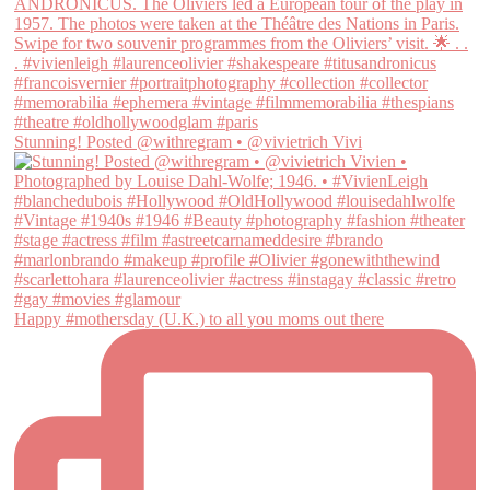
Stunning! Posted @withregram • @vivietrich Vivi
Happy #mothersday (U.K.) to all you moms out there