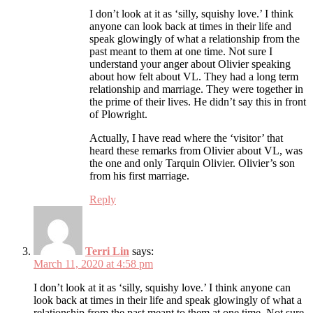
I don’t look at it as ‘silly, squishy love.’ I think
anyone can look back at times in their life and
speak glowingly of what a relationship from the
past meant to them at one time. Not sure I
understand your anger about Olivier speaking
about how felt about VL. They had a long term
relationship and marriage. They were together in
the prime of their lives. He didn’t say this in front
of Plowright.
Actually, I have read where the ‘visitor’ that
heard these remarks from Olivier about VL, was
the one and only Tarquin Olivier. Olivier’s son
from his first marriage.
Reply
Terri Lin
says:
March 11, 2020 at 4:58 pm
I don’t look at it as ‘silly, squishy love.’ I think anyone can
look back at times in their life and speak glowingly of what a
relationship from the past meant to them at one time. Not sure