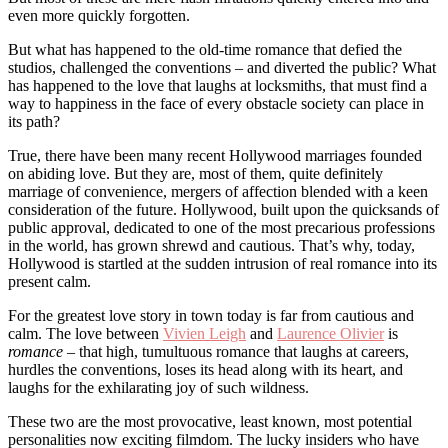
even more quickly forgotten.
But what has happened to the old-time romance that defied the
studios, challenged the conventions – and diverted the public? What
has happened to the love that laughs at locksmiths, that must find a
way to happiness in the face of every obstacle society can place in
its path?
True, there have been many recent Hollywood marriages founded
on abiding love. But they are, most of them, quite definitely
marriage of convenience, mergers of affection blended with a keen
consideration of the future. Hollywood, built upon the quicksands of
public approval, dedicated to one of the most precarious professions
in the world, has grown shrewd and cautious. That’s why, today,
Hollywood is startled at the sudden intrusion of real romance into its
present calm.
For the greatest love story in town today is far from cautious and
calm. The love between
Vivien Leigh
and
Laurence Olivier
is
romance
– that high, tumultuous romance that laughs at careers,
hurdles the conventions, loses its head along with its heart, and
laughs for the exhilarating joy of such wildness.
These two are the most provocative, least known, most potential
personalities now exciting filmdom. The lucky insiders who have