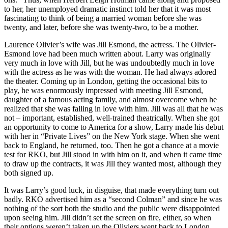
to her, her unemployed dramatic instinct told her that it was most
fascinating to think of being a married woman before she was
twenty, and later, before she was twenty-two, to be a mother.
Laurence Olivier’s wife was Jill Esmond, the actress. The Olivier-
Esmond love had been much written about. Larry was originally
very much in love with Jill, but he was undoubtedly much in love
with the actress as he was with the woman. He had always adored
the theater. Coming up in London, getting the occasional bits to
play, he was enormously impressed with meeting Jill Esmond,
daughter of a famous acting family, and almost overcome when he
realized that she was falling in love with him. Jill was all that he was
not – important, established, well-trained theatrically. When she got
an opportunity to come to America for a show, Larry made his debut
with her in “Private Lives” on the New York stage. When she went
back to England, he returned, too. Then he got a chance at a movie
test for RKO, but Jill stood in with him on it, and when it came time
to draw up the contracts, it was Jill they wanted most, although they
both signed up.
It was Larry’s good luck, in disguise, that made everything turn out
badly. RKO advertised him as a “second Colman” and since he was
nothing of the sort both the studio and the public were disappointed
upon seeing him. Jill didn’t set the screen on fire, either, so when
their options weren’t taken up the Oliviers went back to London.