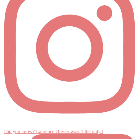
Did you know? Laurence Olivier wasn’t the only t