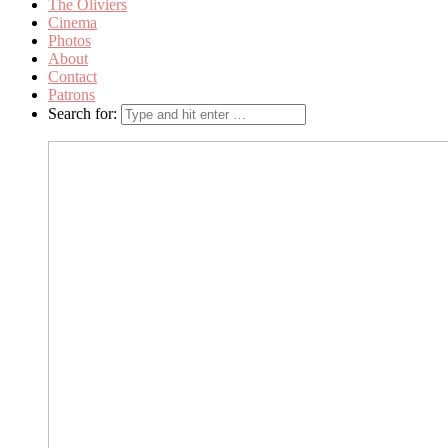
The Oliviers
Cinema
Photos
About
Contact
Patrons
Search for: