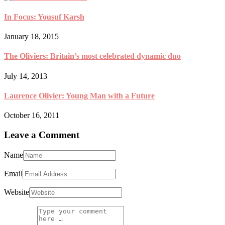
In Focus: Yousuf Karsh
January 18, 2015
The Oliviers: Britain’s most celebrated dynamic duo
July 14, 2013
Laurence Olivier: Young Man with a Future
October 16, 2011
Leave a Comment
Name
Email
Website