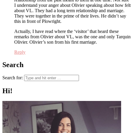
I understand your anger about Olivier speaking about how felt
about VL. They had a long term relationship and marriage.
They were together in the prime of their lives. He didn’t say
this in front of Plowright.
Actually, I have read where the ‘visitor’ that heard these
remarks from Olivier about VL, was the one and only Tarquin
Olivier. Olivier’s son from his first marriage.
Reply
Search
Search for:
Hi!