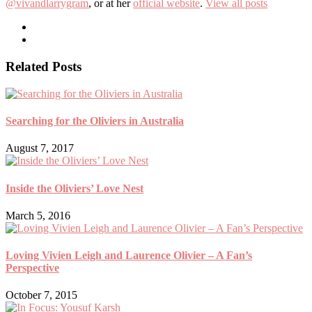
@vivandlarrygram
, or at her
official website
.
View all posts
Related Posts
Searching for the Oliviers in Australia
August 7, 2017
Inside the Oliviers’ Love Nest
March 5, 2016
Loving Vivien Leigh and Laurence Olivier – A Fan’s
Perspective
October 7, 2015