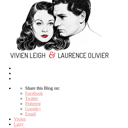
Share this Blog on:
Facebook
Twitter
Pinterest
Google+
Email
Vivien
Larry