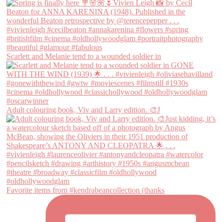
Scarlett and Melanie tend to a wounded soldier in
Adult colouring book, Viv and Larry edition. 🎨J
Favorite items from #kendrabeancollection (thanks