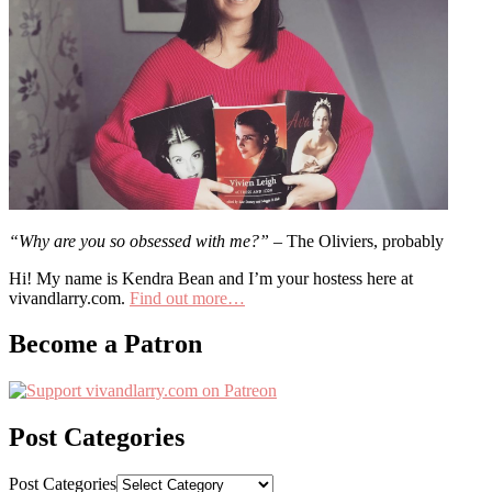
“Why are you so obsessed with me?”
– The Oliviers, probably
Hi! My name is Kendra Bean and I’m your hostess here at
vivandlarry.com.
Find out more…
Become a Patron
Post Categories
Post Categories