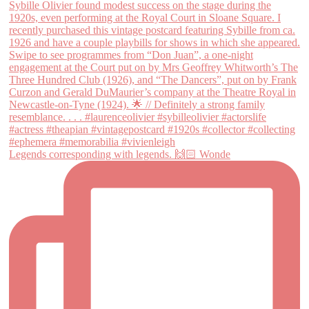
Legends corresponding with legends. 🙌🏻 Wonde