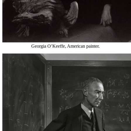
Georgia O’Keeffe, American painter.