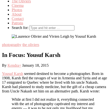
The Oliviers
Cinema
Photos
About
Contact
Patrons
Search for:
photography
the oliviers
In Focus: Yousuf Karsh
By
Kendra
+
January 18, 2015
Yousuf Karsh
seemed destined to become a photographer. Born in
1908, Karsh fled the ravages of war in Armenia and Syria and at age
17 emigrated to Quebec where he lived with his uncle Nakash.
Karsh had planned to study medicine, but the gift of a cheap camera
from Uncle Nakash set him on an alternative path. Karsh wrote:
While at first I did not realize it, everything connected
with the art of photography captivated my interest and
energy — it was to be not only my livelihood but my