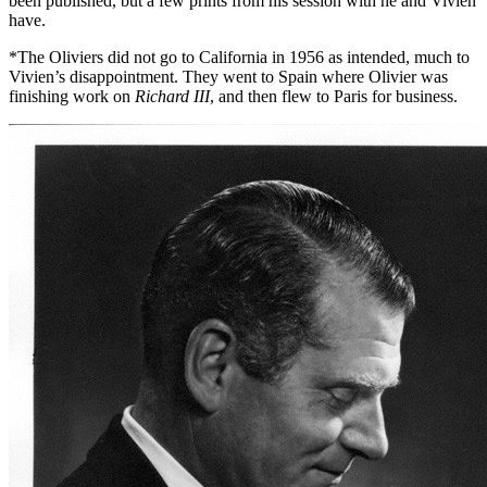
been published, but a few prints from his session with he and Vivien
have.
*The Oliviers did not go to California in 1956 as intended, much to
Vivien’s disappointment. They went to Spain where Olivier was
finishing work on
Richard III
, and then flew to Paris for business.