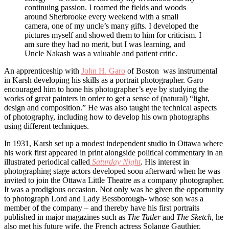
continuing passion. I roamed the fields and woods
around Sherbrooke every weekend with a small
camera, one of my uncle’s many gifts. I developed the
pictures myself and showed them to him for criticism. I
am sure they had no merit, but I was learning, and
Uncle Nakash was a valuable and patient critic.
An apprenticeship with
John H. Garo
of Boston was instrumental
in Karsh developing his skills as a portrait photographer. Garo
encouraged him to hone his photographer’s eye by studying the
works of great painters in order to get a sense of (natural) “light,
design and composition.” He was also taught the technical aspects
of photography, including how to develop his own photographs
using different techniques.
In 1931, Karsh set up a modest independent studio in Ottawa where
his work first appeared in print alongside political commentary in an
illustrated periodical called
Saturday Night
. His interest in
photographing stage actors developed soon afterward when he was
invited to join the Ottawa Little Theatre as a company photographer.
It was a prodigious occasion. Not only was he given the opportunity
to photograph Lord and Lady Bessborough- whose son was a
member of the company – and thereby have his first portraits
published in major magazines such as
The Tatler
and
The Sketch
, he
also met his future wife, the French actress Solange Gauthier.