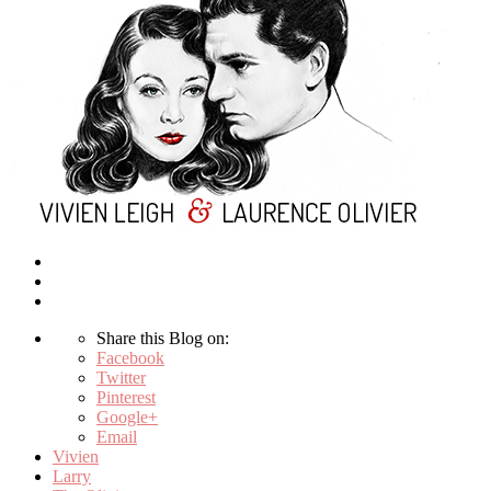
Share this Blog on:
Facebook
Twitter
Pinterest
Google+
Email
Vivien
Larry