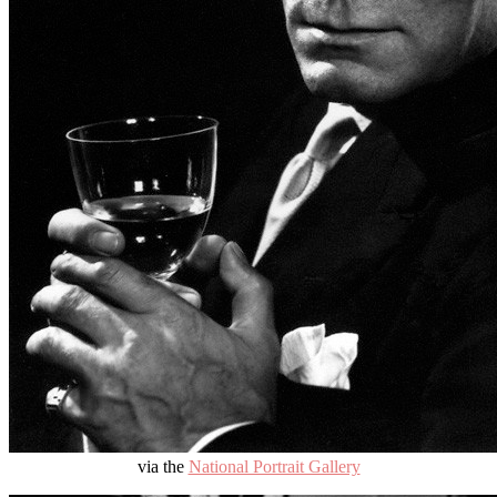
via the
National Portrait Gallery