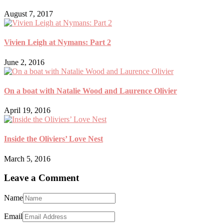
August 7, 2017
Vivien Leigh at Nymans: Part 2
June 2, 2016
On a boat with Natalie Wood and Laurence Olivier
April 19, 2016
Inside the Oliviers’ Love Nest
March 5, 2016
Leave a Comment
Name
Email