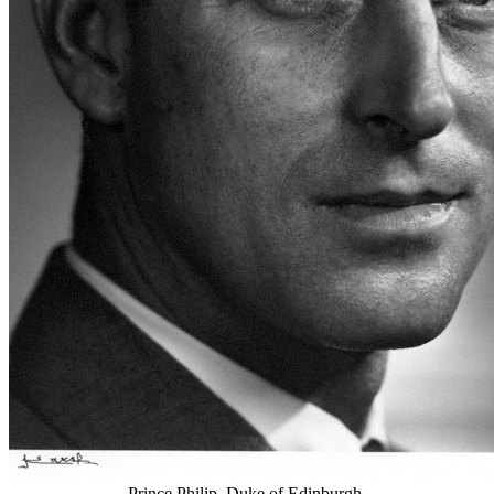
Prince Philip, Duke of Edinburgh.