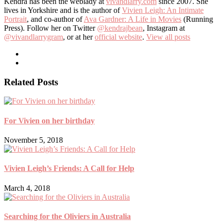
Kendra has been the weblady at
vivandlarry.com
since 2007. She
lives in Yorkshire and is the author of
Vivien Leigh: An Intimate
Portrait
, and co-author of
Ava Gardner: A Life in Movies
(Running
Press). Follow her on Twitter
@kendrajbean
, Instagram at
@vivandlarrygram
, or at her
official website
.
View all posts
Related Posts
For Vivien on her birthday
November 5, 2018
Vivien Leigh’s Friends: A Call for Help
March 4, 2018
Searching for the Oliviers in Australia