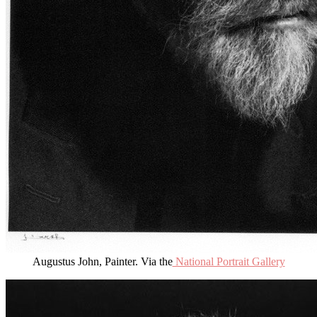
Augustus John, Painter. Via the
National Portrait Gallery