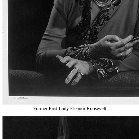
Former First Lady Eleanor Roosevelt