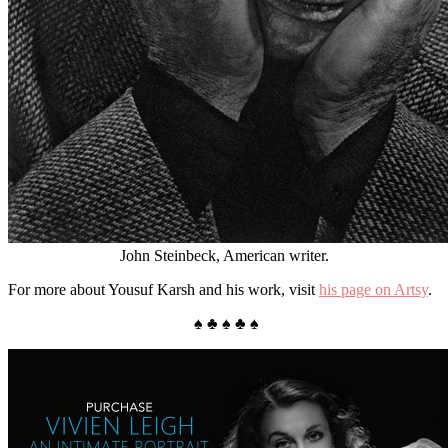
John Steinbeck, American writer.
For more about Yousuf Karsh and his work, visit
his page on Artsy
.
♠ ♣ ♠ ♣ ♠