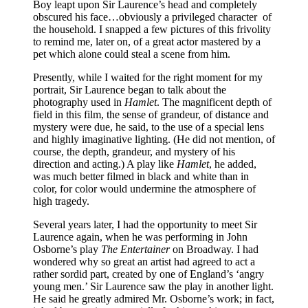
Boy leapt upon Sir Laurence’s head and completely
obscured his face…obviously a privileged character of
the household. I snapped a few pictures of this frivolity
to remind me, later on, of a great actor mastered by a
pet which alone could steal a scene from him.
Presently, while I waited for the right moment for my
portrait, Sir Laurence began to talk about the
photography used in
Hamlet
. The magnificent depth of
field in this film, the sense of grandeur, of distance and
mystery were due, he said, to the use of a special lens
and highly imaginative lighting. (He did not mention, of
course, the depth, grandeur, and mystery of his
direction and acting.) A play like
Hamlet
, he added,
was much better filmed in black and white than in
color, for color would undermine the atmosphere of
high tragedy.
Several years later, I had the opportunity to meet Sir
Laurence again, when he was performing in John
Osborne’s play
The Entertainer
on Broadway. I had
wondered why so great an artist had agreed to act a
rather sordid part, created by one of England’s ‘angry
young men.’ Sir Laurence saw the play in another light.
He said he greatly admired Mr. Osborne’s work; in fact,