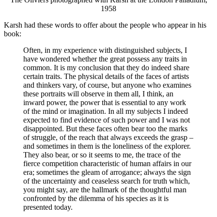
1958
Karsh had these words to offer about the people who appear in his
book:
Often, in my experience with distinguished subjects, I
have wondered whether the great possess any traits in
common. It is my conclusion that they do indeed share
certain traits. The physical details of the faces of artists
and thinkers vary, of course, but anyone who examines
these portraits will observe in them all, I think, an
inward power, the power that is essential to any work
of the mind or imagination. In all my subjects I indeed
expected to find evidence of such power and I was not
disappointed. But these faces often bear too the marks
of struggle, of the reach that always exceeds the grasp –
and sometimes in them is the loneliness of the explorer.
They also bear, or so it seems to me, the trace of the
fierce competition characteristic of human affairs in our
era; sometimes the gleam of arrogance; always the sign
of the uncertainty and ceaseless search for truth which,
you might say, are the hallmark of the thoughtful man
confronted by the dilemma of his species as it is
presented today.