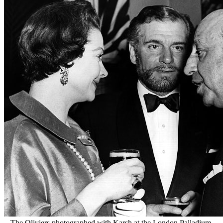
The Oliviers photographed with Karsh at the London Palladium,