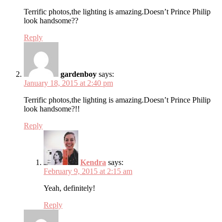
Terrific photos,the lighting is amazing.Doesn’t Prince Philip
look handsome??
Reply
gardenboy
says:
January 18, 2015 at 2:40 pm
Terrific photos,the lighting is amazing.Doesn’t Prince Philip
look handsome?!!
Reply
Kendra
says:
February 9, 2015 at 2:15 am
Yeah, definitely!
Reply