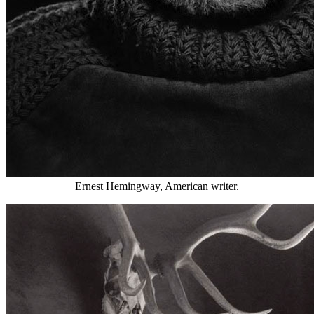
Ernest Hemingway, American writer.