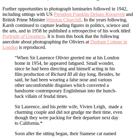
Further opportunities to photograph luminaries followed in 1942,
including sittings with US
President Franklin Delano Roosevelt
and
British Prime Minister
Winston Churchill
. In the years following,
Karsh continued to capture leading figures in politics, science and
the arts, and in 1958 he published a retrospective of his work titled
Portraits of Greatness
. It is from this book that the following
anecdote about photographing the Oliviers at
Durham Cottage in
London
is reproduced.
“When Sir Laurence Olivier greeted me at his London
home in 1954, he appeared fatigued. Small wonder,
since he had been directing and himself acting in his
film production of
Richard III
all day long. Besides, he
said, he had been wearing a false nose and various
other uncomfortable disguises which converted a
handsome contemporary Englishman into the hunch-
back villain of feudal times.
Sir Laurence, and his
petite
wife, Vivien Leigh, made a
charming couple and did not grudge me their time, even
though they were packing for their departure next day
to California.*
Soon after the sitting began, their Siamese cat named