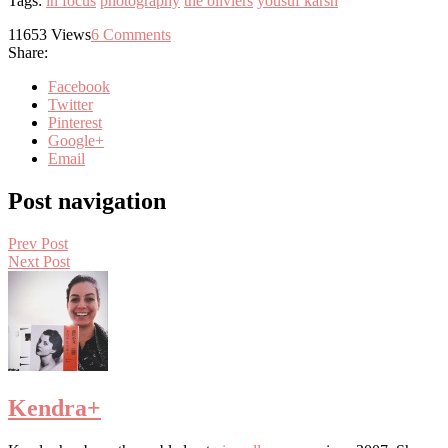
Tags:
in focus
photography
the oliviers
yousuf karsh
11653
Views
6
Comments
Share:
Facebook
Twitter
Pinterest
Google+
Email
Post navigation
Prev Post
Next Post
Kendra
+