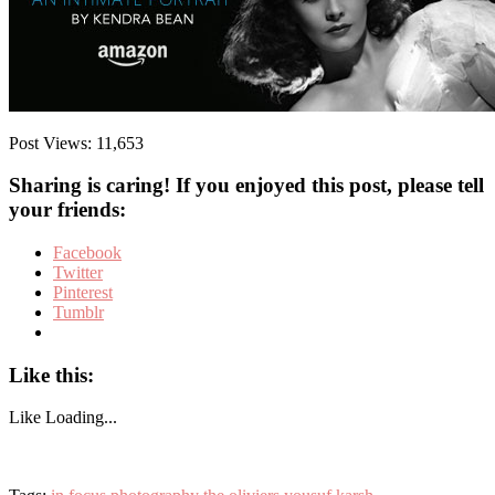
Post Views:
11,653
Sharing is caring! If you enjoyed this post, please tell
your friends:
Facebook
Twitter
Pinterest
Tumblr
Like this:
Like
Loading...