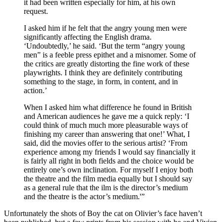
it had been written especially for him, at his own
request.
I asked him if he felt that the angry young men were
significantly affecting the English drama.
‘Undoubtedly,’ he said. ‘But the term “angry young
men” is a feeble press epithet and a misnomer. Some of
the critics are greatly distorting the fine work of these
playwrights. I think they are definitely contributing
something to the stage, in form, in content, and in
action.’
When I asked him what difference he found in British
and American audiences he gave me a quick reply: ‘I
could think of much much more pleasurable ways of
finishing my career than answering that one!’ What, I
said, did the movies offer to the serious artist? ‘From
experience among my friends I would say financially it
is fairly all right in both fields and the choice would be
entirely one’s own inclination. For myself I enjoy both
the theatre and the film media equally but I should say
as a general rule that the ilm is the director’s medium
and the theatre is the actor’s medium.'”
Unfortunately the shots of Boy the cat on Olivier’s face haven’t