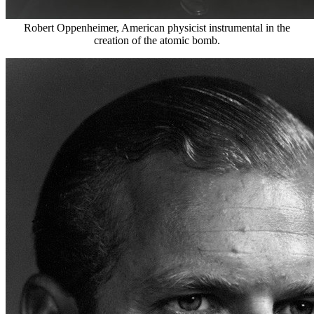
Robert Oppenheimer, American physicist instrumental in the
creation of the atomic bomb.