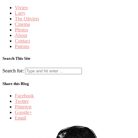
Vivien
Larry
The Oliviers
Cinema
Photos
About
Contact
Patrons
Search This Site
Search for:
Share this Blog
Facebook
Twitter
Pinterest
Google+
Email