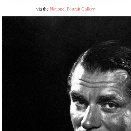
via the
National Portrait Gallery