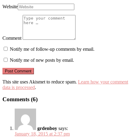
Website
Comment
Notify me of follow-up comments by email.
Notify me of new posts by email.
This site uses Akismet to reduce spam.
Learn how your comment
data is processed
.
Comments (6)
grdenboy
says:
January 18, 2015 at 2:37 pm