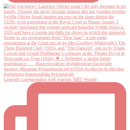
Legends corresponding with legends. 🙌🏻 Wonde