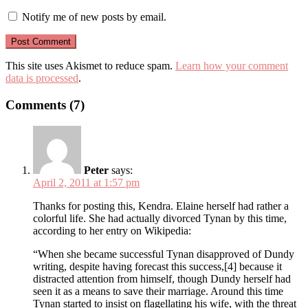
Notify me of new posts by email.
This site uses Akismet to reduce spam.
Learn how your comment
data is processed
.
Comments (7)
Peter
says:
April 2, 2011 at 1:57 pm
Thanks for posting this, Kendra. Elaine herself had rather a
colorful life. She had actually divorced Tynan by this time,
according to her entry on Wikipedia:
“When she became successful Tynan disapproved of Dundy
writing, despite having forecast this success,[4] because it
distracted attention from himself, though Dundy herself had
seen it as a means to save their marriage. Around this time
Tynan started to insist on flagellating his wife, with the threat