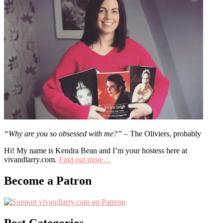
“Why are you so obsessed with me?”
– The Oliviers, probably
Hi! My name is Kendra Bean and I’m your hostess here at
vivandlarry.com.
Find out more…
Become a Patron