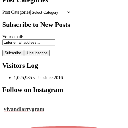
Post Categories
Post Categories
Subscribe to New Posts
Your email:
Visitors Log
1,025,985 visits since 2016
Follow on Instagram
vivandlarrygram