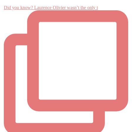
Did you know? Laurence Olivier wasn’t the only t