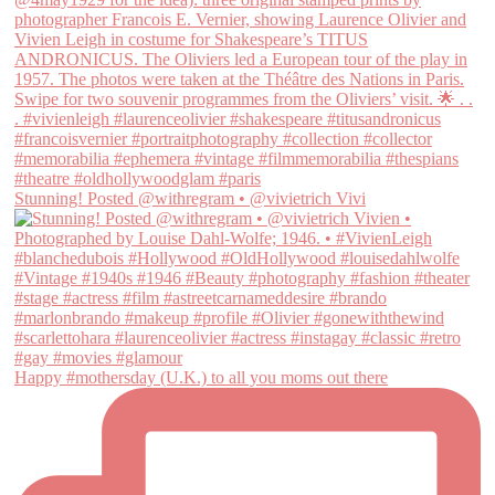
Stunning! Posted @withregram • @vivietrich Vivi
Happy #mothersday (U.K.) to all you moms out there