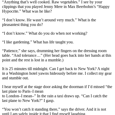
“Anything that’s well cooked. Raw vegetables.” I see by your
clippings that you played Jenny Mere in Max Beerbohm’s “Happy
Hypocrite.” What was he like?
“I don’t know. He wasn’t around very much.” What is the
pleasantest thing you do?
“I don’t know.” What do you do when not working?
“I like gardening.” What has life taught you.
“Patience,” she says, drumming her fingers on the dressing room
table. “And tolerance…” (Her head goes back into her hands at this
point and the rest is lost in a mumble.)
It is 25 minutes till midnight. Can I get back to New York? A night
in a Washington hotel yawns hideously before me. I collect my gear
and stumble out.
I hear myself at the stage door asking the doorman if I’d missed “the
last plane to Paris–I mean
to London–I mean–” In the rain a taxi draws up. “Can I catch the
last plane to New York?” I gasp.
“You won’t catch it standing there,” says the driver. And it is not
until I am safely inside it that I find myself laughing.