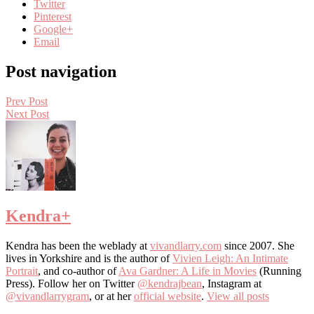
Twitter
Pinterest
Google+
Email
Post navigation
Prev Post
Next Post
Kendra
+
Kendra has been the weblady at
vivandlarry.com
since 2007. She
lives in Yorkshire and is the author of
Vivien Leigh: An Intimate
Portrait
, and co-author of
Ava Gardner: A Life in Movies
(Running
Press). Follow her on Twitter
@kendrajbean
, Instagram at
@vivandlarrygram
, or at her
official website
.
View all posts