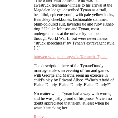
‘The writer Paul Johnson, who was “an
awestruck freshman-witness to his arrival at the
Magdalen lodge” described Tynan as a “tall,
beautiful, epicene youth, with pale yellow locks,
Beardsley cheekbones, fashionable stammer,
plum-coloured suit, lavender tie and ruby signet-
ring.” Unlike Johnson and Tynan, most
undergraduates at the university had been
through World War II, but were nevertheless
“struck speechless” by Tynan’s extravagant style.
[1]’
http://en.wikipedia.org/wiki/Kenneth_Tynan
The description there of the Tynan/Dundy
marriage makes an evening of fun and games
with George and Martha seem an exercise in
child’s play by Edward Albee. “Who’s Afraid of
Elaine Dundy, Elaine Dundy, Elaine Dundy?”
No matter what, Tynan had a way with words,
and he was justly proud of his prose. Vivien no
doubt appreciated that talent, at least when he
wasn’t attacking her.
Reply