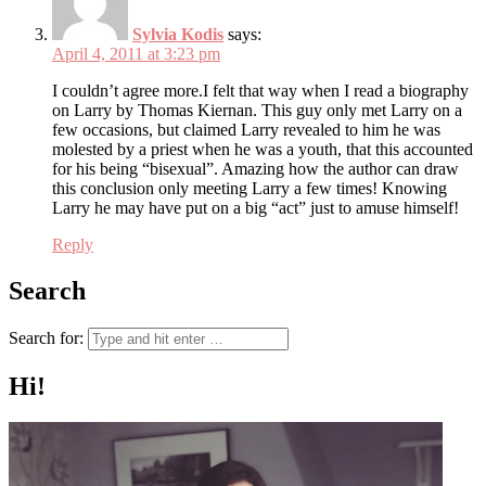
Sylvia Kodis
says:
April 4, 2011 at 3:23 pm
I couldn’t agree more.I felt that way when I read a biography
on Larry by Thomas Kiernan. This guy only met Larry on a
few occasions, but claimed Larry revealed to him he was
molested by a priest when he was a youth, that this accounted
for his being “bisexual”. Amazing how the author can draw
this conclusion only meeting Larry a few times! Knowing
Larry he may have put on a big “act” just to amuse himself!
Reply
Search
Search for:
Hi!