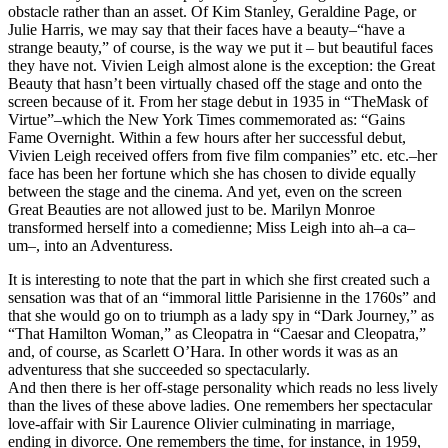
obstacle rather than an asset. Of Kim Stanley, Geraldine Page, or
Julie Harris, we may say that their faces have a beauty–“have a
strange beauty,” of course, is the way we put it – but beautiful faces
they have not. Vivien Leigh almost alone is the exception: the Great
Beauty that hasn’t been virtually chased off the stage and onto the
screen because of it. From her stage debut in 1935 in “TheMask of
Virtue”–which the New York Times commemorated as: “Gains
Fame Overnight. Within a few hours after her successful debut,
Vivien Leigh received offers from five film companies” etc. etc.–her
face has been her fortune which she has chosen to divide equally
between the stage and the cinema. And yet, even on the screen
Great Beauties are not allowed just to be. Marilyn Monroe
transformed herself into a comedienne; Miss Leigh into ah–a ca–
um–, into an Adventuress.
It is interesting to note that the part in which she first created such a
sensation was that of an “immoral little Parisienne in the 1760s” and
that she would go on to triumph as a lady spy in “Dark Journey,” as
“That Hamilton Woman,” as Cleopatra in “Caesar and Cleopatra,”
and, of course, as Scarlett O’Hara. In other words it was as an
adventuress that she succeeded so spectacularly.
And then there is her off-stage personality which reads no less lively
than the lives of these above ladies. One remembers her spectacular
love-affair with Sir Laurence Olivier culminating in marriage,
ending in divorce. One remembers the time, for instance, in 1959,