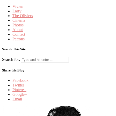
Vivien
Larry
The Oliviers
Cinema
Photos
About
Contact
Patrons
Search This Site
Search for:
Share this Blog
Facebook
Twitter
Pinterest
Google+
Email