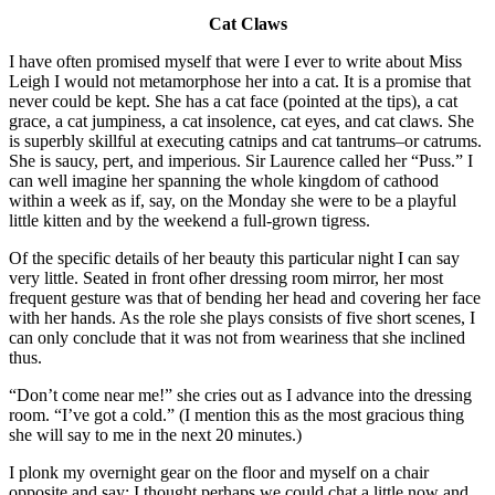
Cat Claws
I have often promised myself that were I ever to write about Miss
Leigh I would not metamorphose her into a cat. It is a promise that
never could be kept. She has a cat face (pointed at the tips), a cat
grace, a cat jumpiness, a cat insolence, cat eyes, and cat claws. She
is superbly skillful at executing catnips and cat tantrums–or catrums.
She is saucy, pert, and imperious. Sir Laurence called her “Puss.” I
can well imagine her spanning the whole kingdom of cathood
within a week as if, say, on the Monday she were to be a playful
little kitten and by the weekend a full-grown tigress.
Of the specific details of her beauty this particular night I can say
very little. Seated in front ofher dressing room mirror, her most
frequent gesture was that of bending her head and covering her face
with her hands. As the role she plays consists of five short scenes, I
can only conclude that it was not from weariness that she inclined
thus.
“Don’t come near me!” she cries out as I advance into the dressing
room. “I’ve got a cold.” (I mention this as the most gracious thing
she will say to me in the next 20 minutes.)
I plonk my overnight gear on the floor and myself on a chair
opposite and say: I thought perhaps we could chat a little now and