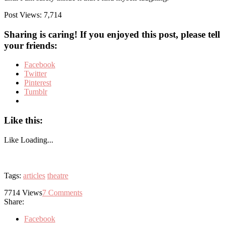
Post Views:
7,714
Sharing is caring! If you enjoyed this post, please tell
your friends:
Facebook
Twitter
Pinterest
Tumblr
Like this:
Like
Loading...
Tags:
articles
theatre
7714
Views
7
Comments
Share:
Facebook