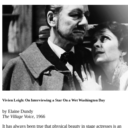
Vivien Leigh: On Interviewing a Star On a Wet Washington Day
by Elaine Dundy
The Village Voice
, 1966
It has always been true that physical beauty in stage actresses is an