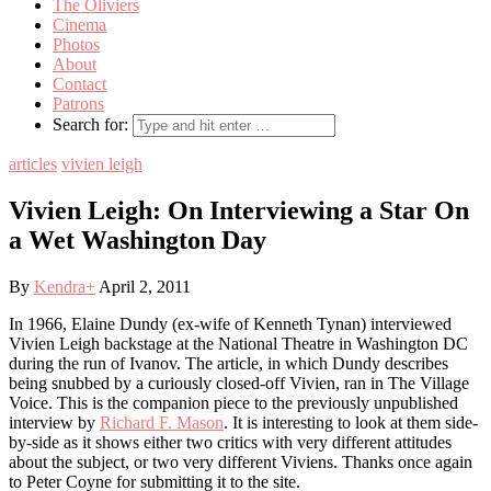
The Oliviers
Cinema
Photos
About
Contact
Patrons
Search for:
articles
vivien leigh
Vivien Leigh: On Interviewing a Star On
a Wet Washington Day
By
Kendra
+
April 2, 2011
In 1966, Elaine Dundy (ex-wife of Kenneth Tynan) interviewed
Vivien Leigh backstage at the National Theatre in Washington DC
during the run of Ivanov. The article, in which Dundy describes
being snubbed by a curiously closed-off Vivien, ran in The Village
Voice. This is the companion piece to the previously unpublished
interview by
Richard F. Mason
. It is interesting to look at them side-
by-side as it shows either two critics with very different attitudes
about the subject, or two very different Viviens. Thanks once again
to Peter Coyne for submitting it to the site.