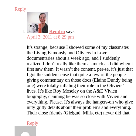
Reply
Kendra
says:
April 3, 2011 at 8:29 pm
It’s strange, because I showed some of my classmates
the Living Famously and Oliviers in Love
documentaries about a week ago, and I suddenly
realized I don’t really like them as much as I did when i
first saw them. It wasn’t the content, per-se, it’s just that
I got the sudden sense that quite a few of the people
giving commentary on those docs (Elaine Dundy being
one) were totally inflating their role in the Oliviers’
lives. It’s like Roy Moseley on the A&E Vivien
biography, claiming he was so close with Vivien and
everything. Please. It’s always the hangers-on who give
nitty gritty details about their problems and everything.
Their close friends (Gielgud, Mills, etc) never did that.
Reply