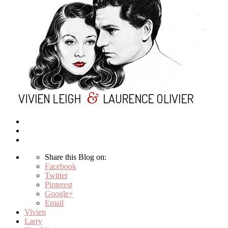
Share this Blog on:
Facebook
Twitter
Pinterest
Google+
Email
Vivien
Larry