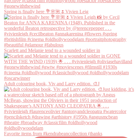
Spring is finally here 💐🌸🌺🌷Vivien Leig
Scarlett and Melanie tend to a wounded soldier in
Adult colouring book, Viv and Larry edition. 🎨J
Favorite items from #kendrabeancollection (thanks