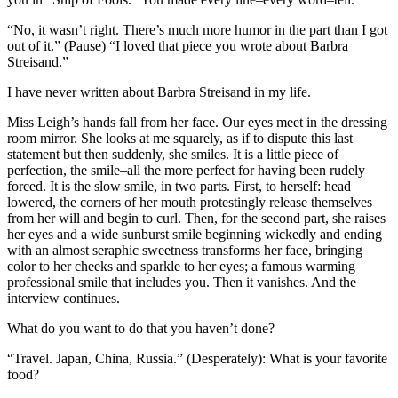
“No, it wasn’t right. There’s much more humor in the part than I got
out of it.” (Pause) “I loved that piece you wrote about Barbra
Streisand.”
I have never written about Barbra Streisand in my life.
Miss Leigh’s hands fall from her face. Our eyes meet in the dressing
room mirror. She looks at me squarely, as if to dispute this last
statement but then suddenly, she smiles. It is a little piece of
perfection, the smile–all the more perfect for having been rudely
forced. It is the slow smile, in two parts. First, to herself: head
lowered, the corners of her mouth protestingly release themselves
from her will and begin to curl. Then, for the second part, she raises
her eyes and a wide sunburst smile beginning wickedly and ending
with an almost seraphic sweetness transforms her face, bringing
color to her cheeks and sparkle to her eyes; a famous warming
professional smile that includes you. Then it vanishes. And the
interview continues.
What do you want to do that you haven’t done?
“Travel. Japan, China, Russia.” (Desperately): What is your favorite
food?