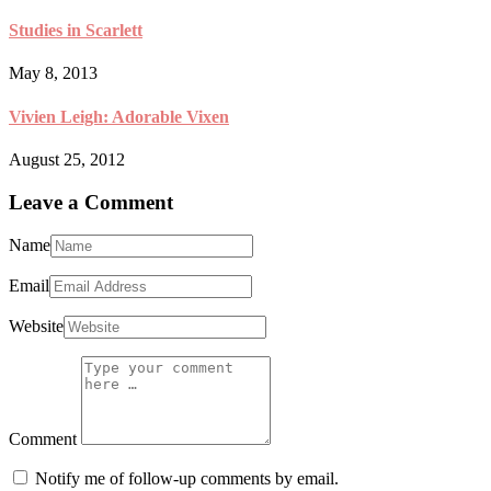
Studies in Scarlett
May 8, 2013
Vivien Leigh: Adorable Vixen
August 25, 2012
Leave a Comment
Name
Email
Website
Comment
Notify me of follow-up comments by email.