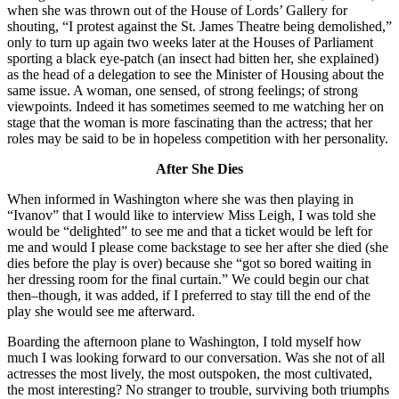
when she was thrown out of the House of Lords’ Gallery for
shouting, “I protest against the St. James Theatre being demolished,”
only to turn up again two weeks later at the Houses of Parliament
sporting a black eye-patch (an insect had bitten her, she explained)
as the head of a delegation to see the Minister of Housing about the
same issue. A woman, one sensed, of strong feelings; of strong
viewpoints. Indeed it has sometimes seemed to me watching her on
stage that the woman is more fascinating than the actress; that her
roles may be said to be in hopeless competition with her personality.
After She Dies
When informed in Washington where she was then playing in
“Ivanov” that I would like to interview Miss Leigh, I was told she
would be “delighted” to see me and that a ticket would be left for
me and would I please come backstage to see her after she died (she
dies before the play is over) because she “got so bored waiting in
her dressing room for the final curtain.” We could begin our chat
then–though, it was added, if I preferred to stay till the end of the
play she would see me afterward.
Boarding the afternoon plane to Washington, I told myself how
much I was looking forward to our conversation. Was she not of all
actresses the most lively, the most outspoken, the most cultivated,
the most interesting? No stranger to trouble, surviving both triumphs