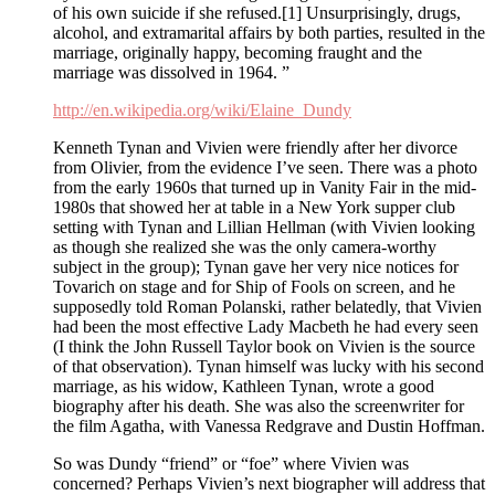
of his own suicide if she refused.[1] Unsurprisingly, drugs,
alcohol, and extramarital affairs by both parties, resulted in the
marriage, originally happy, becoming fraught and the
marriage was dissolved in 1964. ”
http://en.wikipedia.org/wiki/Elaine_Dundy
Kenneth Tynan and Vivien were friendly after her divorce
from Olivier, from the evidence I’ve seen. There was a photo
from the early 1960s that turned up in Vanity Fair in the mid-
1980s that showed her at table in a New York supper club
setting with Tynan and Lillian Hellman (with Vivien looking
as though she realized she was the only camera-worthy
subject in the group); Tynan gave her very nice notices for
Tovarich on stage and for Ship of Fools on screen, and he
supposedly told Roman Polanski, rather belatedly, that Vivien
had been the most effective Lady Macbeth he had every seen
(I think the John Russell Taylor book on Vivien is the source
of that observation). Tynan himself was lucky with his second
marriage, as his widow, Kathleen Tynan, wrote a good
biography after his death. She was also the screenwriter for
the film Agatha, with Vanessa Redgrave and Dustin Hoffman.
So was Dundy “friend” or “foe” where Vivien was
concerned? Perhaps Vivien’s next biographer will address that