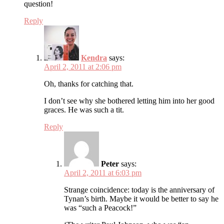
question!
Reply
Kendra
says:
April 2, 2011 at 2:06 pm
Oh, thanks for catching that.
I don’t see why she bothered letting him into her good
graces. He was such a tit.
Reply
Peter
says:
April 2, 2011 at 6:03 pm
Strange coincidence: today is the anniversary of
Tynan’s birth. Maybe it would be better to say he
was “such a Peacock!”