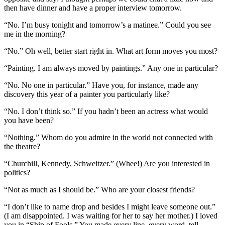
then have dinner and have a proper interview tomorrow.
“No. I’m busy tonight and tomorrow’s a matinee.” Could you see
me in the morning?
“No.” Oh well, better start right in. What art form moves you most?
“Painting. I am always moved by paintings.” Any one in particular?
“No. No one in particular.” Have you, for instance, made any
discovery this year of a painter you particularly like?
“No. I don’t think so.” If you hadn’t been an actress what would
you have been?
“Nothing.” Whom do you admire in the world not connected with
the theatre?
“Churchill, Kennedy, Schweitzer.” (Whee!) Are you interested in
politics?
“Not as much as I should be.” Who are your closest friends?
“I don’t like to name drop and besides I might leave someone out.”
(I am disappointed. I was waiting for her to say her mother.) I loved
you in “Ship of Fools.” You made every line–every word–tell.