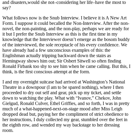
and disasters,would she not–considering her life–have the most to
say?
What follows now is the Snub Interview. I believe it is A New Art
Form. I suppose it could becalled the Non-Interview. After the non-
novel, the non-painting, and the non-play, perhaps we are ready for
it but I prefer the Snub Interview as this is the first time in my
knowledge that the Interviewer doesn’t emerge as the bosom buddy
of the interviewed, the sole receptacle of his every confidence. We
have already had a few unconscious examples of this: the
Englishman actually tripping backward down the stairs as
Hemingway shows him out; Sir Osbert Sitwell so often finding
Ronald Firbank too shy to see him when he came calling. But this, I
think, is the first conscious attempt at the form.
I and my overnight suitcase had arrived at Washington’s National
Theatre in a downpour (I am to be spared nothing), where I then
proceeded to dry out self and gear, pick up my ticket, and settle
down to watching the play. What with “Ivanov,” Chekov, John
Gielgud, Ronald Culver, Ethel Griffies, and so forth, I was in pretty
much of a what-happened-next-on-stage mood after Miss Leigh
dropped dead but, paying her the compliment of strict obedience to
her instructions, I duly collected my gear, stumbled over the feet in
the eighth row, and wended my way backstage to her dressing
room.