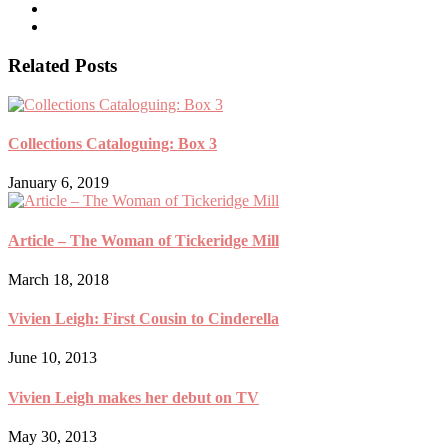
Related Posts
Collections Cataloguing: Box 3
January 6, 2019
Article – The Woman of Tickeridge Mill
March 18, 2018
Vivien Leigh: First Cousin to Cinderella
June 10, 2013
Vivien Leigh makes her debut on TV
May 30, 2013