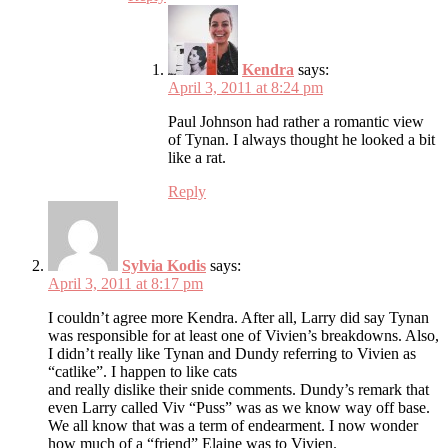
Kendra
says:
April 3, 2011 at 8:24 pm
Paul Johnson had rather a romantic view
of Tynan. I always thought he looked a bit
like a rat.
Reply
Sylvia Kodis
says:
April 3, 2011 at 8:17 pm
I couldn’t agree more Kendra. After all, Larry did say Tynan
was responsible for at least one of Vivien’s breakdowns. Also,
I didn’t really like Tynan and Dundy referring to Vivien as
“catlike”. I happen to like cats
and really dislike their snide comments. Dundy’s remark that
even Larry called Viv “Puss” was as we know way off base.
We all know that was a term of endearment. I now wonder
how much of a “friend” Elaine was to Vivien.