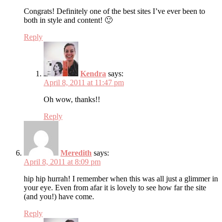
Congrats! Definitely one of the best sites I’ve ever been to
both in style and content! 🙂
Reply
Kendra
says:
April 8, 2011 at 11:47 pm
Oh wow, thanks!!
Reply
Meredith
says:
April 8, 2011 at 8:09 pm
hip hip hurrah! I remember when this was all just a glimmer in
your eye. Even from afar it is lovely to see how far the site
(and you!) have come.
Reply