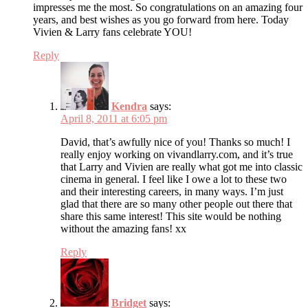
impresses me the most. So congratulations on an amazing four
years, and best wishes as you go forward from here. Today
Vivien & Larry fans celebrate YOU!
Reply
Kendra
says:
April 8, 2011 at 6:05 pm
David, that’s awfully nice of you! Thanks so much! I
really enjoy working on vivandlarry.com, and it’s true
that Larry and Vivien are really what got me into classic
cinema in general. I feel like I owe a lot to these two
and their interesting careers, in many ways. I’m just
glad that there are so many other people out there that
share this same interest! This site would be nothing
without the amazing fans! xx
Reply
Bridget
says: