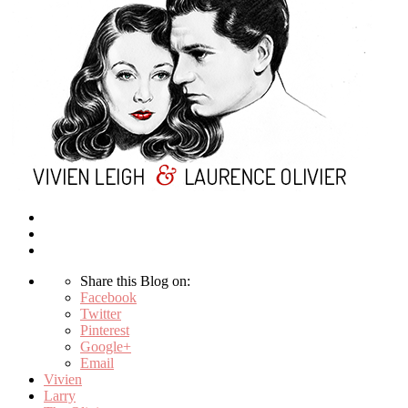
Share this Blog on:
Facebook
Twitter
Pinterest
Google+
Email
Vivien
Larry