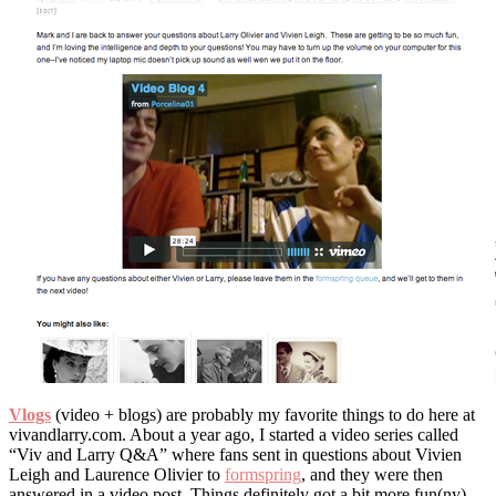
Vlogs
(video + blogs) are probably my favorite things to do here at
vivandlarry.com. About a year ago, I started a video series called
“Viv and Larry Q&A” where fans sent in questions about Vivien
Leigh and Laurence Olivier to
formspring
, and they were then
answered in a video post. Things definitely got a bit more fun(ny)