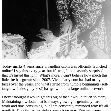
Today marks 4 years since vivandlarry.com was officially launched
online! I say this every year, but it’s true, I’m pleasantly surprised
that it’s lasted this long. What’s more, I can’t believe how much this
little site has grown since 2007. Vivandlarry.com has had many
faces over the years, and what started from humble beginnings (self-
taught web design, yikes!) has grown into a large online network.
I never thought it would get this big or that it would touch so many.
Maintaining a website that is always growing is genuinely hard
work and time consuming, but I am constantly reminded why it’s all
worth it. The site has certainly come a long way. I’ve met some