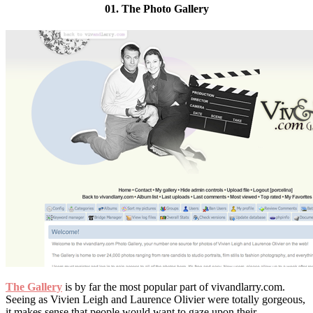
01. The Photo Gallery
The Gallery
is by far the most popular part of vivandlarry.com.
Seeing as Vivien Leigh and Laurence Olivier were totally gorgeous,
it makes sense that people would want to gaze upon their