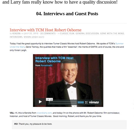
and Larry fans really know how to have a quality discussion!
04. Interviews and Guest Posts