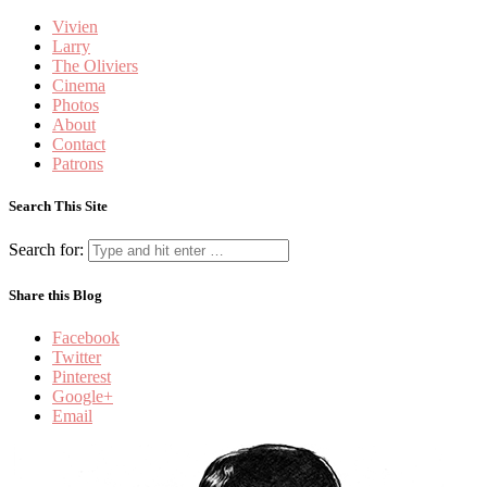
Vivien
Larry
The Oliviers
Cinema
Photos
About
Contact
Patrons
Search This Site
Search for:
Share this Blog
Facebook
Twitter
Pinterest
Google+
Email