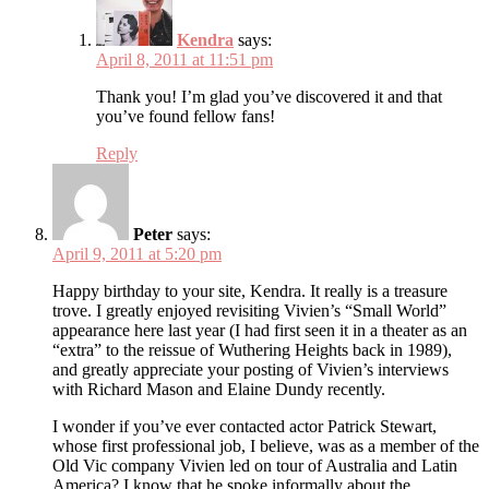
Kendra
says:
April 8, 2011 at 11:51 pm
Thank you! I’m glad you’ve discovered it and that
you’ve found fellow fans!
Reply
Peter
says:
April 9, 2011 at 5:20 pm
Happy birthday to your site, Kendra. It really is a treasure
trove. I greatly enjoyed revisiting Vivien’s “Small World”
appearance here last year (I had first seen it in a theater as an
“extra” to the reissue of Wuthering Heights back in 1989),
and greatly appreciate your posting of Vivien’s interviews
with Richard Mason and Elaine Dundy recently.
I wonder if you’ve ever contacted actor Patrick Stewart,
whose first professional job, I believe, was as a member of the
Old Vic company Vivien led on tour of Australia and Latin
America? I know that he spoke informally about the