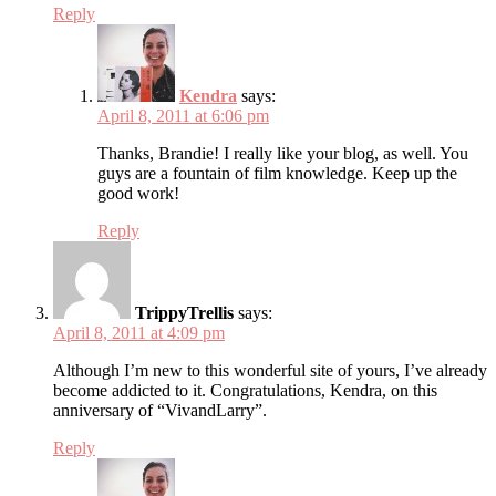
Reply
Kendra
says:
April 8, 2011 at 6:06 pm
Thanks, Brandie! I really like your blog, as well. You
guys are a fountain of film knowledge. Keep up the
good work!
Reply
TrippyTrellis
says:
April 8, 2011 at 4:09 pm
Although I’m new to this wonderful site of yours, I’ve already
become addicted to it. Congratulations, Kendra, on this
anniversary of “VivandLarry”.
Reply