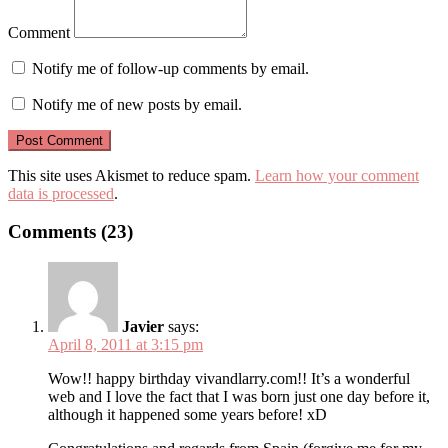
Comment
Notify me of follow-up comments by email.
Notify me of new posts by email.
This site uses Akismet to reduce spam.
Learn how your comment
data is processed
.
Comments (23)
Javier
says:
April 8, 2011 at 3:15 pm
Wow!! happy birthday vivandlarry.com!! It’s a wonderful
web and I love the fact that I was born just one day before it,
although it happened some years before! xD