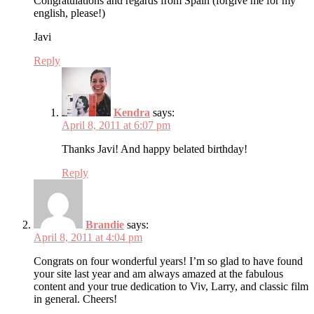
Congratulations and regards from Spain (forgive me for my
english, please!)
Javi
Reply
Kendra
says:
April 8, 2011 at 6:07 pm
Thanks Javi! And happy belated birthday!
Reply
Brandie
says:
April 8, 2011 at 4:04 pm
Congrats on four wonderful years! I’m so glad to have found
your site last year and am always amazed at the fabulous
content and your true dedication to Viv, Larry, and classic film
in general. Cheers!