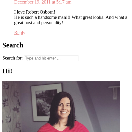
December 19, 2011 at 5:17 am
I love Robert Osborn!
He is such a handsome man!!! What great looks! And what a
great host and personality!
Reply
Search
Search for:
Hi!