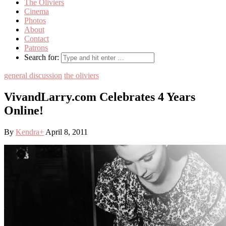
The Oliviers
Cinema
Photos
About
Contact
Patrons
Search for:
general discussion
the oliviers
VivandLarry.com Celebrates 4 Years
Online!
By
Kendra
+
April 8, 2011