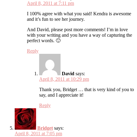
April 8, 2011 at 7:11 pm
I 100% agree with what you said! Kendra is awesome
and it’s fun to see her journey.
And David, please post more comments! I’m in love
with your writing and you have a way of capturing the
perfect words. 🙂
Reply
David
says:
April 8, 2011 at 10:29 pm
Thank you, Bridget … that is very kind of you to
say, and I appreciate it!
Reply
Bridget
says:
April 8, 2011 at 7:05 pm