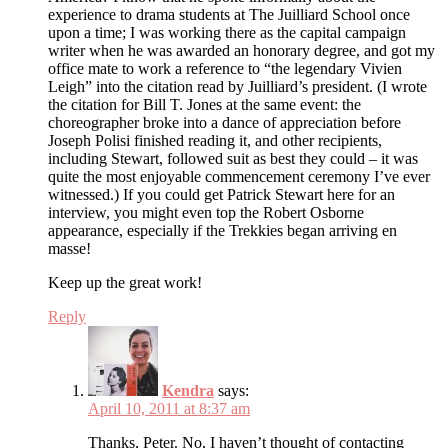
experience to drama students at The Juilliard School once
upon a time; I was working there as the capital campaign
writer when he was awarded an honorary degree, and got my
office mate to work a reference to “the legendary Vivien
Leigh” into the citation read by Juilliard’s president. (I wrote
the citation for Bill T. Jones at the same event: the
choreographer broke into a dance of appreciation before
Joseph Polisi finished reading it, and other recipients,
including Stewart, followed suit as best they could – it was
quite the most enjoyable commencement ceremony I’ve ever
witnessed.) If you could get Patrick Stewart here for an
interview, you might even top the Robert Osborne
appearance, especially if the Trekkies began arriving en
masse!
Keep up the great work!
Reply
Kendra
says:
April 10, 2011 at 8:37 am
Thanks, Peter. No, I haven’t thought of contacting