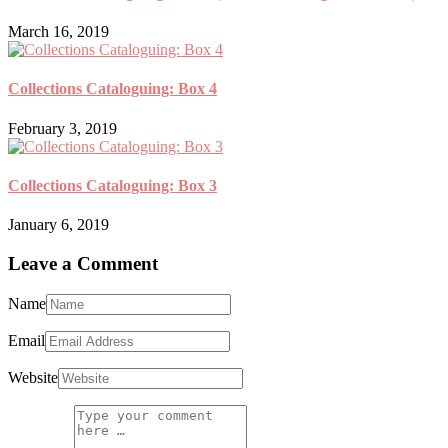
March 16, 2019
Collections Cataloguing: Box 4
February 3, 2019
Collections Cataloguing: Box 3
January 6, 2019
Leave a Comment
Name
Email
Website