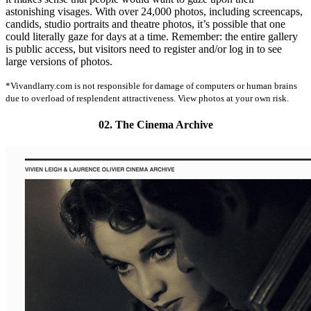
astonishing visages. With over 24,000 photos, including screencaps,
candids, studio portraits and theatre photos, it’s possible that one
could literally gaze for days at a time. Remember: the entire gallery
is public access, but visitors need to register and/or log in to see
large versions of photos.
*Vivandlarry.com is not responsible for damage of computers or human brains
due to overload of resplendent attractiveness. View photos at your own risk.
02. The Cinema Archive