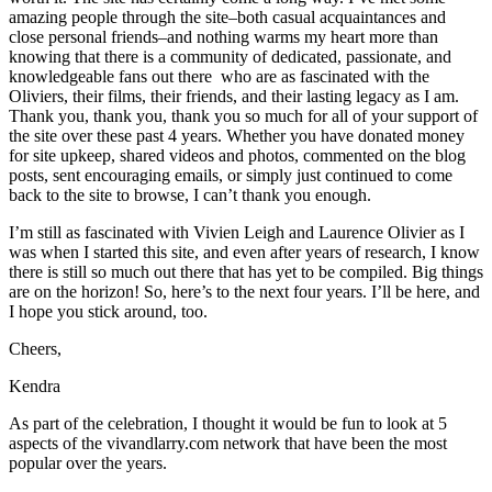
amazing people through the site–both casual acquaintances and
close personal friends–and nothing warms my heart more than
knowing that there is a community of dedicated, passionate, and
knowledgeable fans out there who are as fascinated with the
Oliviers, their films, their friends, and their lasting legacy as I am.
Thank you, thank you, thank you so much for all of your support of
the site over these past 4 years. Whether you have donated money
for site upkeep, shared videos and photos, commented on the blog
posts, sent encouraging emails, or simply just continued to come
back to the site to browse, I can’t thank you enough.
I’m still as fascinated with Vivien Leigh and Laurence Olivier as I
was when I started this site, and even after years of research, I know
there is still so much out there that has yet to be compiled. Big things
are on the horizon! So, here’s to the next four years. I’ll be here, and
I hope you stick around, too.
Cheers,
Kendra
As part of the celebration, I thought it would be fun to look at 5
aspects of the vivandlarry.com network that have been the most
popular over the years.