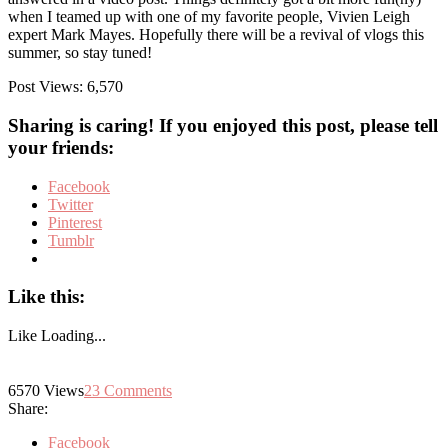
when I teamed up with one of my favorite people, Vivien Leigh
expert Mark Mayes. Hopefully there will be a revival of vlogs this
summer, so stay tuned!
Post Views:
6,570
Sharing is caring! If you enjoyed this post, please tell
your friends:
Facebook
Twitter
Pinterest
Tumblr
Like this:
Like
Loading...
6570
Views
23
Comments
Share:
Facebook