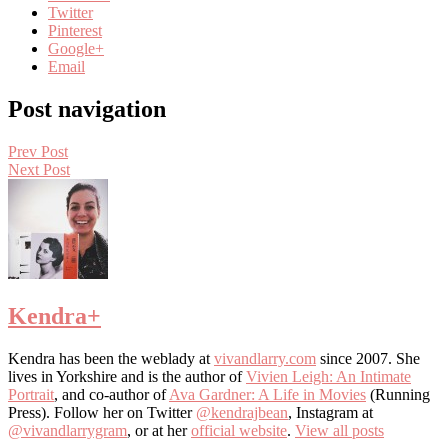
Twitter
Pinterest
Google+
Email
Post navigation
Prev Post
Next Post
Kendra
+
Kendra has been the weblady at
vivandlarry.com
since 2007. She
lives in Yorkshire and is the author of
Vivien Leigh: An Intimate
Portrait
, and co-author of
Ava Gardner: A Life in Movies
(Running
Press). Follow her on Twitter
@kendrajbean
, Instagram at
@vivandlarrygram
, or at her
official website
.
View all posts