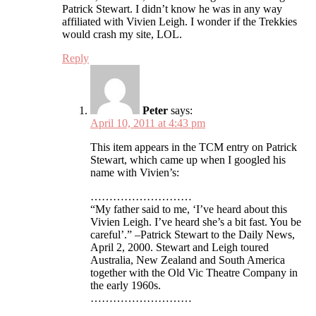
Patrick Stewart. I didn’t know he was in any way
affiliated with Vivien Leigh. I wonder if the Trekkies
would crash my site, LOL.
Reply
Peter
says:
April 10, 2011 at 4:43 pm
This item appears in the TCM entry on Patrick
Stewart, which came up when I googled his
name with Vivien’s:
………………………
“My father said to me, ‘I’ve heard about this
Vivien Leigh. I’ve heard she’s a bit fast. You be
careful’.” –Patrick Stewart to the Daily News,
April 2, 2000. Stewart and Leigh toured
Australia, New Zealand and South America
together with the Old Vic Theatre Company in
the early 1960s.
………………………