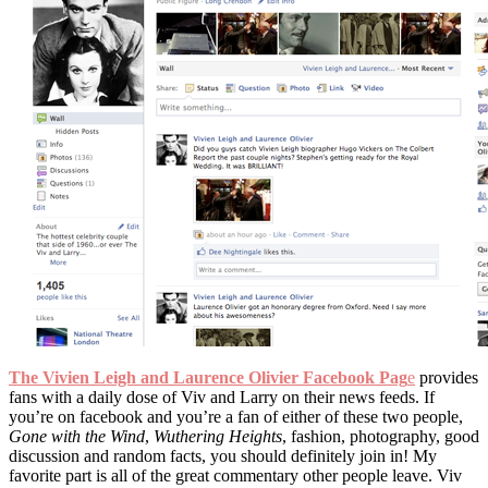
The Vivien Leigh and Laurence Olivier Facebook Pag
e
provides
fans with a daily dose of Viv and Larry on their news feeds. If
you’re on facebook and you’re a fan of either of these two people,
Gone with the Wind
,
Wuthering Heights
, fashion, photography, good
discussion and random facts, you should definitely join in! My
favorite part is all of the great commentary other people leave. Viv