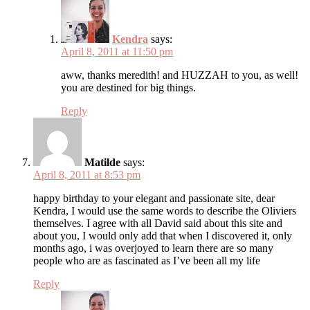
Kendra
says:
April 8, 2011 at 11:50 pm
aww, thanks meredith! and HUZZAH to you, as well!
you are destined for big things.
Reply
Matilde
says:
April 8, 2011 at 8:53 pm
happy birthday to your elegant and passionate site, dear
Kendra, I would use the same words to describe the Oliviers
themselves. I agree with all David said about this site and
about you, I would only add that when I discovered it, only
months ago, i was overjoyed to learn there are so many
people who are as fascinated as I’ve been all my life
Reply