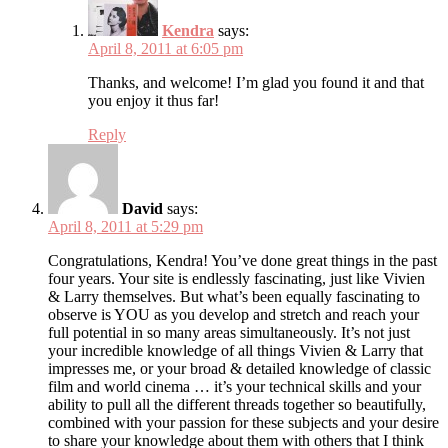
Kendra
says:
April 8, 2011 at 6:05 pm
Thanks, and welcome! I’m glad you found it and that
you enjoy it thus far!
Reply
David
says:
April 8, 2011 at 5:29 pm
Congratulations, Kendra! You’ve done great things in the past
four years. Your site is endlessly fascinating, just like Vivien
& Larry themselves. But what’s been equally fascinating to
observe is YOU as you develop and stretch and reach your
full potential in so many areas simultaneously. It’s not just
your incredible knowledge of all things Vivien & Larry that
impresses me, or your broad & detailed knowledge of classic
film and world cinema … it’s your technical skills and your
ability to pull all the different threads together so beautifully,
combined with your passion for these subjects and your desire
to share your knowledge about them with others that I think