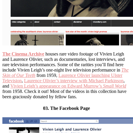
The Cinema Archive
houses rare video footage of Vivien Leigh
and Laurence Olivier, such as documentaries, lost interviews, and
rare television performances. Some of the rarities you’ll find here
include Vivien Leigh’s one-night live television performance in
The
Skin of Our Teeth
from 1959,
Laurence Olivier launching Ulster
Television
,
Laurence Olivier’s interview with Michael Parkinson
,
and
Vivien Leigh’s appearance on Edward Murrow’s
Small World
from 1958. Check it out! Most of the videos in this collection have
been graciously donated by fellow fans.
03. The Facebook Page