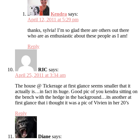
Kendra
says:
April 12, 2011 at 5:29 pm
thanks, sylvia! I’m so glad there are others out there
who are as enthusiastic about these people as I am!
Reply
RIC
says:
April 25, 2011 at 3:34 am
The house @ Tickerage at first glance seems smaller that it
actually is…in fact its huge. Good pic of you kendra sitting on
the bench with the hedge in the background…its another at
first glance that i thought it was a pic of Vivien in her 20’s
Reply
Diane
says: