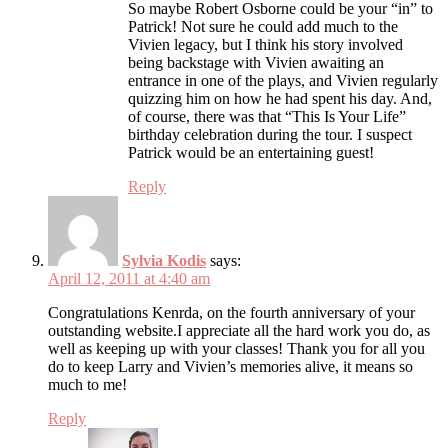
So maybe Robert Osborne could be your “in” to
Patrick! Not sure he could add much to the
Vivien legacy, but I think his story involved
being backstage with Vivien awaiting an
entrance in one of the plays, and Vivien regularly
quizzing him on how he had spent his day. And,
of course, there was that “This Is Your Life”
birthday celebration during the tour. I suspect
Patrick would be an entertaining guest!
Reply
Sylvia Kodis
says:
April 12, 2011 at 4:40 am
Congratulations Kenrda, on the fourth anniversary of your
outstanding website.I appreciate all the hard work you do, as
well as keeping up with your classes! Thank you for all you
do to keep Larry and Vivien’s memories alive, it means so
much to me!
Reply