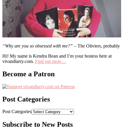
“Why are you so obsessed with me?”
– The Oliviers, probably
Hi! My name is Kendra Bean and I’m your hostess here at
vivandlarry.com.
Find out more…
Become a Patron
Post Categories
Post Categories
Subscribe to New Posts