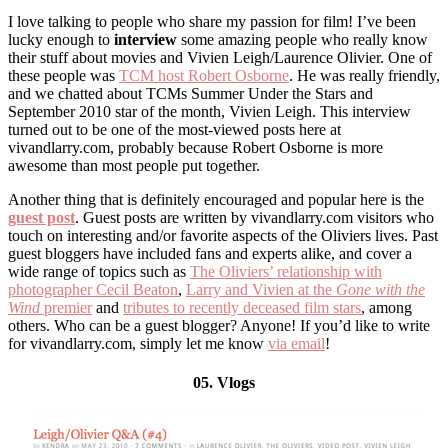
I love talking to people who share my passion for film! I’ve been
lucky enough to
interview
some amazing people who really know
their stuff about movies and Vivien Leigh/Laurence Olivier. One of
these people was
TCM host Robert Osborne
. He was really friendly,
and we chatted about TCMs Summer Under the Stars and
September 2010 star of the month, Vivien Leigh. This interview
turned out to be one of the most-viewed posts here at
vivandlarry.com, probably because Robert Osborne is more
awesome than most people put together.
Another thing that is definitely encouraged and popular here is the
guest post
. Guest posts are written by vivandlarry.com visitors who
touch on interesting and/or favorite aspects of the Oliviers lives. Past
guest bloggers have included fans and experts alike, and cover a
wide range of topics such as
The Oliviers’ relationship with
photographer Cecil Beaton
,
Larry and Vivien at the
Gone with the
Wind
premier
and
tributes to recently deceased film stars
, among
others. Who can be a guest blogger? Anyone! If you’d like to write
for vivandlarry.com, simply let me know
via email
!
05. Vlogs