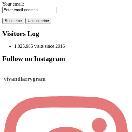
Your email:
Visitors Log
1,025,985 visits since 2016
Follow on Instagram
vivandlarrygram