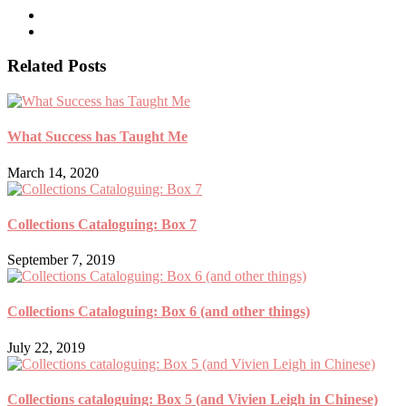
Related Posts
What Success has Taught Me
March 14, 2020
Collections Cataloguing: Box 7
September 7, 2019
Collections Cataloguing: Box 6 (and other things)
July 22, 2019
Collections cataloguing: Box 5 (and Vivien Leigh in Chinese)