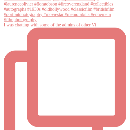
I was chatting with some of the admins of other Vi