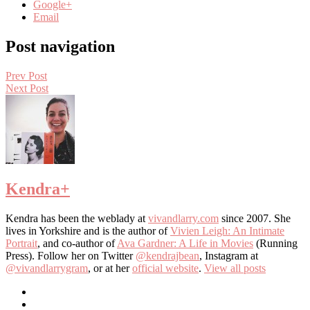
Google+
Email
Post navigation
Prev Post
Next Post
Kendra
+
Kendra has been the weblady at
vivandlarry.com
since 2007. She
lives in Yorkshire and is the author of
Vivien Leigh: An Intimate
Portrait
, and co-author of
Ava Gardner: A Life in Movies
(Running
Press). Follow her on Twitter
@kendrajbean
, Instagram at
@vivandlarrygram
, or at her
official website
.
View all posts