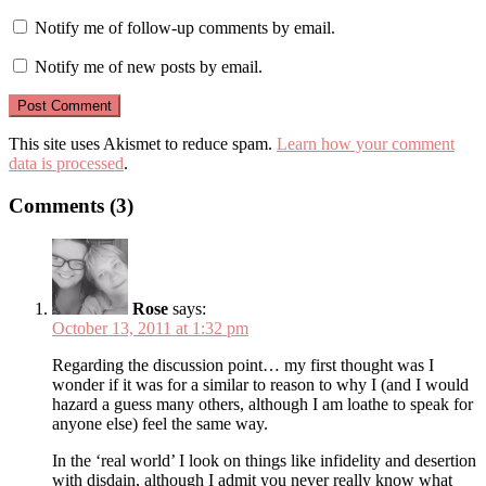
Notify me of follow-up comments by email.
Notify me of new posts by email.
This site uses Akismet to reduce spam.
Learn how your comment
data is processed
.
Comments (3)
Rose
says:
October 13, 2011 at 1:32 pm
Regarding the discussion point… my first thought was I
wonder if it was for a similar to reason to why I (and I would
hazard a guess many others, although I am loathe to speak for
anyone else) feel the same way.
In the ‘real world’ I look on things like infidelity and desertion
with disdain, although I admit you never really know what