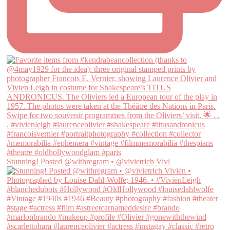
Stunning! Posted @withregram • @vivietrich Vivi