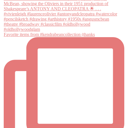
Favorite items from #kendrabeancollection (thanks