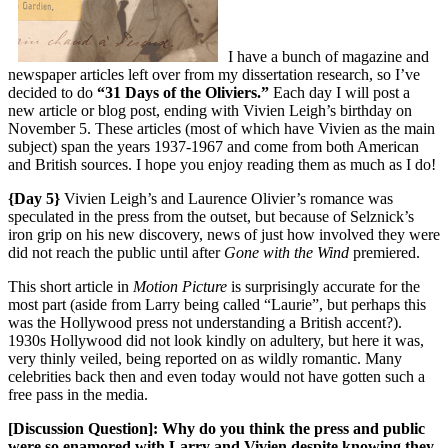
I have a bunch of magazine and
newspaper articles left over from my dissertation research, so I’ve
decided to do
“31 Days of the Oliviers.”
Each day I will post a
new article or blog post, ending with Vivien Leigh’s birthday on
November 5. These articles (most of which have Vivien as the main
subject) span the years 1937-1967 and come from both American
and British sources. I hope you enjoy reading them as much as I do!
{Day 5}
Vivien Leigh’s and Laurence Olivier’s romance was
speculated in the press from the outset, but because of Selznick’s
iron grip on his new discovery, news of just how involved they were
did not reach the public until after
Gone with the Wind
premiered.
This short article in
Motion Picture
is surprisingly accurate for the
most part (aside from Larry being called “Laurie”, but perhaps this
was the Hollywood press not understanding a British accent?).
1930s Hollywood did not look kindly on adultery, but here it was,
very thinly veiled, being reported on as wildly romantic. Many
celebrities back then and even today would not have gotten such a
free pass in the media.
[Discussion Question]: Why do you think the press and public
were so enamored with Larry and Vivien despite knowing they