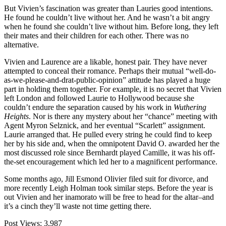
But Vivien’s fascination was greater than Lauries good intentions.
He found he couldn’t live without her. And he wasn’t a bit angry
when he found she couldn’t live without him. Before long, they left
their mates and their children for each other. There was no
alternative.
Vivien and Laurence are a likable, honest pair. They have never
attempted to conceal their romance. Perhaps their mutual “well-do-
as-we-please-and-drat-public-opinion” attitude has played a huge
part in holding them together. For example, it is no secret that Vivien
left London and followed Laurie to Hollywood because she
couldn’t endure the separation caused by his work in
Wuthering
Heights
. Nor is there any mystery about her “chance” meeting with
Agent Myron Selznick, and her eventual “Scarlett” assignment.
Laurie arranged that. He pulled every string he could find to keep
her by his side and, when the omnipotent David O. awarded her the
most discussed role since Bernhardt played Camille, it was his off-
the-set encouragement which led her to a magnificent performance.
Some months ago, Jill Esmond Olivier filed suit for divorce, and
more recently Leigh Holman took similar steps. Before the year is
out Vivien and her inamorato will be free to head for the altar–and
it’s a cinch they’ll waste not time getting there.
Post Views:
3,987