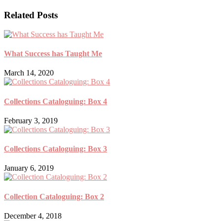
Related Posts
What Success has Taught Me
March 14, 2020
Collections Cataloguing: Box 4
February 3, 2019
Collections Cataloguing: Box 3
January 6, 2019
Collection Cataloguing: Box 2
December 4, 2018