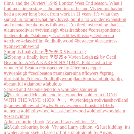
Spring is finally here 💐🌸🌺🌷Vivien Leig
Scarlett and Melanie tend to a wounded soldier in
Adult colouring book, Viv and Larry edition. 🎨J