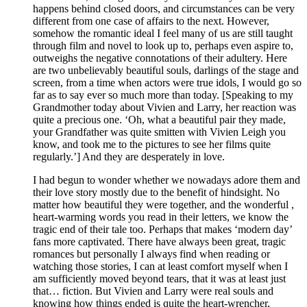
happens behind closed doors, and circumstances can be very
different from one case of affairs to the next. However,
somehow the romantic ideal I feel many of us are still taught
through film and novel to look up to, perhaps even aspire to,
outweighs the negative connotations of their adultery. Here
are two unbelievably beautiful souls, darlings of the stage and
screen, from a time when actors were true idols, I would go so
far as to say ever so much more than today. [Speaking to my
Grandmother today about Vivien and Larry, her reaction was
quite a precious one. ‘Oh, what a beautiful pair they made,
your Grandfather was quite smitten with Vivien Leigh you
know, and took me to the pictures to see her films quite
regularly.’] And they are desperately in love.
I had begun to wonder whether we nowadays adore them and
their love story mostly due to the benefit of hindsight. No
matter how beautiful they were together, and the wonderful ,
heart-warming words you read in their letters, we know the
tragic end of their tale too. Perhaps that makes ‘modern day’
fans more captivated. There have always been great, tragic
romances but personally I always find when reading or
watching those stories, I can at least comfort myself when I
am sufficiently moved beyond tears, that it was at least just
that… fiction. But Vivien and Larry were real souls and
knowing how things ended is quite the heart-wrencher,