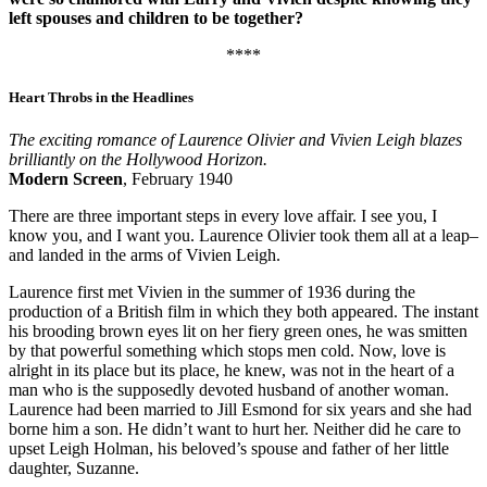
left spouses and children to be together?
****
Heart Throbs in the Headlines
The exciting romance of Laurence Olivier and Vivien Leigh blazes
brilliantly on the Hollywood Horizon.
Modern Screen
, February 1940
There are three important steps in every love affair. I see you, I
know you, and I want you. Laurence Olivier took them all at a leap–
and landed in the arms of Vivien Leigh.
Laurence first met Vivien in the summer of 1936 during the
production of a British film in which they both appeared. The instant
his brooding brown eyes lit on her fiery green ones, he was smitten
by that powerful something which stops men cold. Now, love is
alright in its place but its place, he knew, was not in the heart of a
man who is the supposedly devoted husband of another woman.
Laurence had been married to Jill Esmond for six years and she had
borne him a son. He didn’t want to hurt her. Neither did he care to
upset Leigh Holman, his beloved’s spouse and father of her little
daughter, Suzanne.