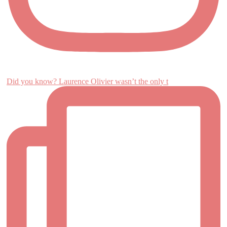
Did you know? Laurence Olivier wasn’t the only t