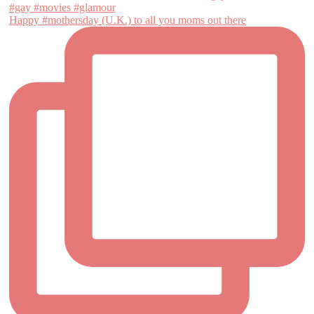
Happy #mothersday (U.K.) to all you moms out there