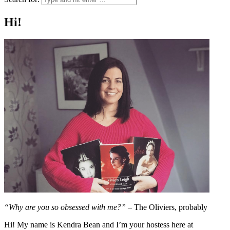
Hi!
“Why are you so obsessed with me?”
– The Oliviers, probably
Hi! My name is Kendra Bean and I’m your hostess here at