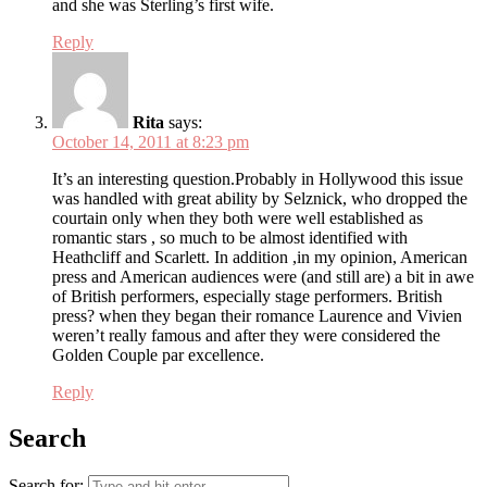
and she was Sterling’s first wife.
Reply
Rita
says:
October 14, 2011 at 8:23 pm
It’s an interesting question.Probably in Hollywood this issue
was handled with great ability by Selznick, who dropped the
courtain only when they both were well established as
romantic stars , so much to be almost identified with
Heathcliff and Scarlett. In addition ,in my opinion, American
press and American audiences were (and still are) a bit in awe
of British performers, especially stage performers. British
press? when they began their romance Laurence and Vivien
weren’t really famous and after they were considered the
Golden Couple par excellence.
Reply
Search
Search for: