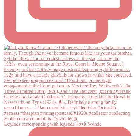
Legends corresponding with legends. 🙌🏻 Wonde