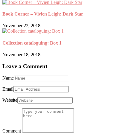
Book Corner – Vivien Leigh: Dark Star
November 22, 2018
Collection cataloguing: Box 1
November 18, 2018
Leave a Comment
Name
Email
Website
Comment