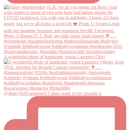
A wonderful photo of handsome young Laurence Olivi
@4may1929 suggested I share some of my favorite it