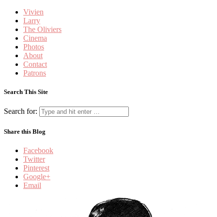
Vivien
Larry
The Oliviers
Cinema
Photos
About
Contact
Patrons
Search This Site
Search for:
Share this Blog
Facebook
Twitter
Pinterest
Google+
Email