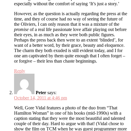
especially without the comfort of saying ‘It’s just a story.’
However, as the question is actually regarding the press at the
time, and they of course had no way of seeing the future of
the Oliviers, I can only reason that it was a mixture of the
promise
of a real life passionate love affair playing out before
their eyes, in as much as they were both public figures.
Perhaps the press back then were to an extent ‘blinded’, for
want of a better word, by their grace, beauty and eloquence.
The charm they both exuded is still evident today, and I for
one am captivated by them quite enough that I often forget –
or forgive – their less than chaste beginnings.
Reply
Peter
says:
October 14, 2011 at 4:46 pm
Well, Gore Vidal features a photo of the duo from “That
Hamilton Woman” in one of his books (mid-1990s) with a
caption stating that they were the most beautiful and talented
couple of their day. Hard to argue with that! (Vidal chose to
show the film on TCM when he was guest programmer more