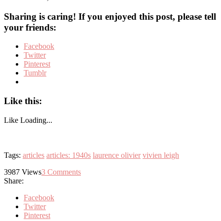
Sharing is caring! If you enjoyed this post, please tell
your friends:
Facebook
Twitter
Pinterest
Tumblr
Like this:
Like
Loading...
Tags:
articles
articles: 1940s
laurence olivier
vivien leigh
3987
Views
3
Comments
Share:
Facebook
Twitter
Pinterest