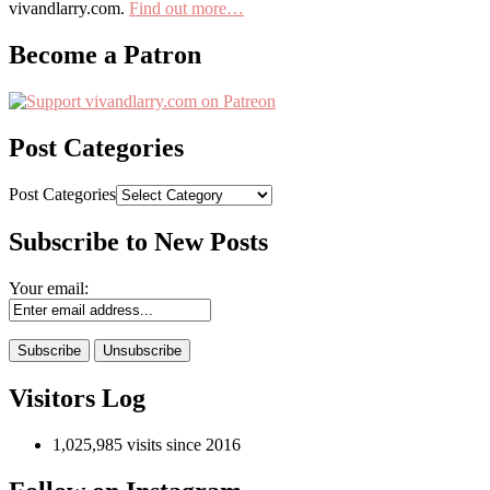
vivandlarry.com.
Find out more…
Become a Patron
Post Categories
Post Categories
Subscribe to New Posts
Your email:
Visitors Log
1,025,985 visits since 2016