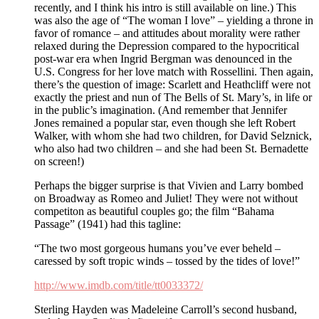
recently, and I think his intro is still available on line.) This
was also the age of “The woman I love” – yielding a throne in
favor of romance – and attitudes about morality were rather
relaxed during the Depression compared to the hypocritical
post-war era when Ingrid Bergman was denounced in the
U.S. Congress for her love match with Rossellini. Then again,
there’s the question of image: Scarlett and Heathcliff were not
exactly the priest and nun of The Bells of St. Mary’s, in life or
in the public’s imagination. (And remember that Jennifer
Jones remained a popular star, even though she left Robert
Walker, with whom she had two children, for David Selznick,
who also had two children – and she had been St. Bernadette
on screen!)
Perhaps the bigger surprise is that Vivien and Larry bombed
on Broadway as Romeo and Juliet! They were not without
competiton as beautiful couples go; the film “Bahama
Passage” (1941) had this tagline:
“The two most gorgeous humans you’ve ever beheld –
caressed by soft tropic winds – tossed by the tides of love!”
http://www.imdb.com/title/tt0033372/
Sterling Hayden was Madeleine Carroll’s second husband,