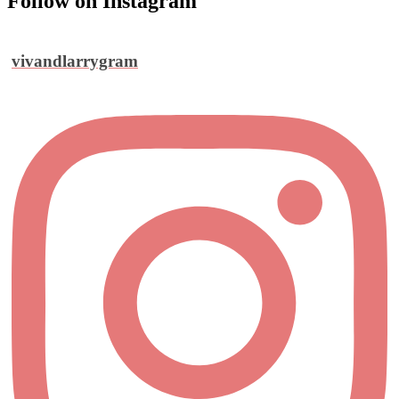
Follow on Instagram
vivandlarrygram