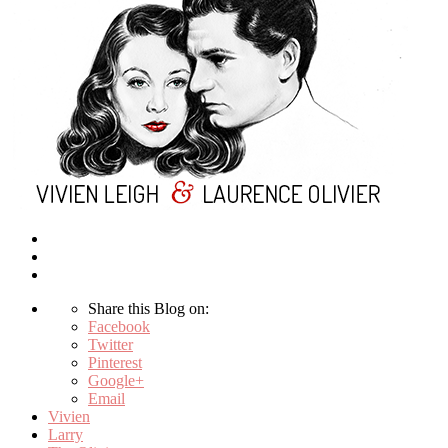
Share this Blog on:
Facebook
Twitter
Pinterest
Google+
Email
Vivien
Larry