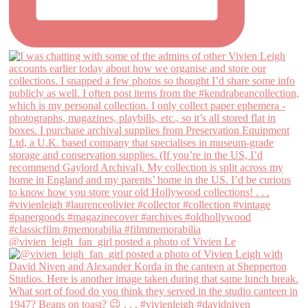
@vivien_leigh_fan_girl posted a photo of Vivien Le