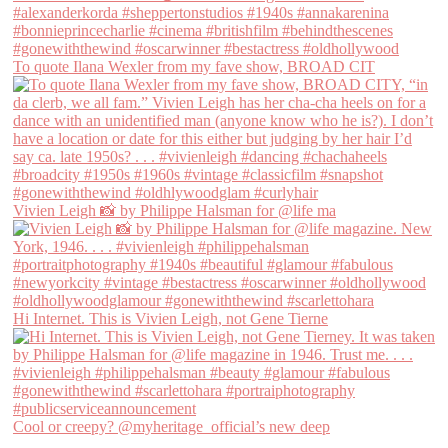
To quote Ilana Wexler from my fave show, BROAD CIT
Vivien Leigh 📸 by Philippe Halsman for @life ma
Hi Internet. This is Vivien Leigh, not Gene Tierne
Cool or creepy? @myheritage_official’s new deep