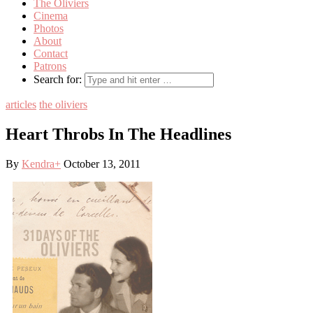
The Oliviers
Cinema
Photos
About
Contact
Patrons
Search for:
articles
the oliviers
Heart Throbs In The Headlines
By
Kendra
+
October 13, 2011