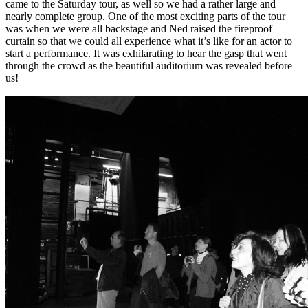
came to the Saturday tour, as well so we had a rather large and
nearly complete group. One of the most exciting parts of the tour
was when we were all backstage and Ned raised the fireproof
curtain so that we could all experience what it’s like for an actor to
start a performance. It was exhilarating to hear the gasp that went
through the crowd as the beautiful auditorium was revealed before
us!