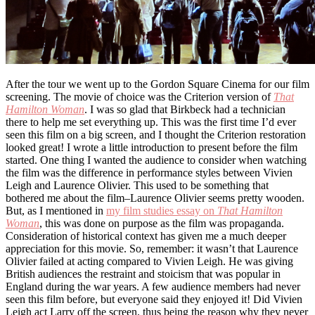
After the tour we went up to the Gordon Square Cinema for our film
screening. The movie of choice was the Criterion version of
That
Hamilton Woman
. I was so glad that Birkbeck had a technician
there to help me set everything up. This was the first time I’d ever
seen this film on a big screen, and I thought the Criterion restoration
looked great! I wrote a little introduction to present before the film
started. One thing I wanted the audience to consider when watching
the film was the difference in performance styles between Vivien
Leigh and Laurence Olivier. This used to be something that
bothered me about the film–Laurence Olivier seems pretty wooden.
But, as I mentioned in
my film studies essay on
That Hamilton
Woman
, this was done on purpose as the film was propaganda.
Consideration of historical context has given me a much deeper
appreciation for this movie. So, remember: it wasn’t that Laurence
Olivier failed at acting compared to Vivien Leigh. He was giving
British audiences the restraint and stoicism that was popular in
England during the war years. A few audience members had never
seen this film before, but everyone said they enjoyed it! Did Vivien
Leigh act Larry off the screen, thus being the reason why they never