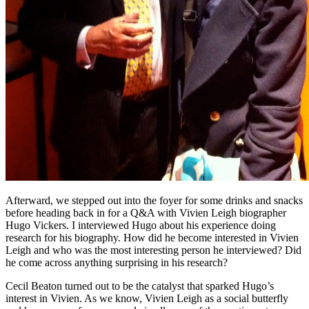
Afterward, we stepped out into the foyer for some drinks and snacks
before heading back in for a Q&A with Vivien Leigh biographer
Hugo Vickers. I interviewed Hugo about his experience doing
research for his biography. How did he become interested in Vivien
Leigh and who was the most interesting person he interviewed? Did
he come across anything surprising in his research?
Cecil Beaton turned out to be the catalyst that sparked Hugo’s
interest in Vivien. As we know, Vivien Leigh as a social butterfly