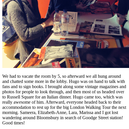
We had to vacate the room by 5, so afterward we all hung around
and chatted some more in the lobby. Hugo was on hand to talk with
fans and to sign books. I brought along some vintage magazines and
photos for people to look through, and then most of us headed over
to Russell Square for an Italian dinner. Hugo came too, which was
really awesome of him. Afterward, everyone headed back to their
accommodation to rest up for the big London Walking Tour the next
morning. Sameera, Elizabeth-Anne, Lara, Marissa and I got lost
wandering around Bloomsbury in search of Goodge Street station!
Good times!