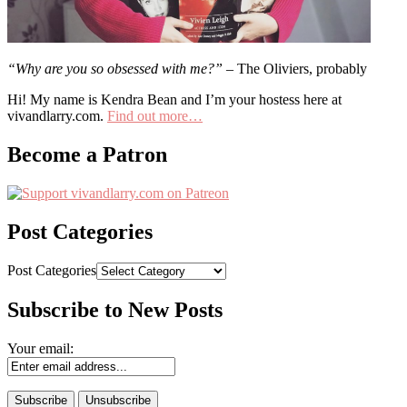
“Why are you so obsessed with me?”
– The Oliviers, probably
Hi! My name is Kendra Bean and I’m your hostess here at
vivandlarry.com.
Find out more…
Become a Patron
Post Categories
Post Categories
Subscribe to New Posts
Your email: