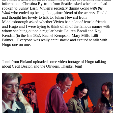
information. Christina Bystrom from Seattle asked whether he had
spoken to Sunny Lash, Vivien’s secretary during
Gone with the
Wind
who ended up being a long-time friend of the actress. He did
and thought her lovely to talk to. Julian Heward from
Middlesborough asked whether Vivien had a lot of female friends
and Hugo and I were trying to think of all of the famous names with
whom she hung out on a regular basis: Lauren Bacall and Kay
Kendall (in the late 50s), Rachel Kempson, Mary Mills, Lilli
Palmer…Everyone was really enthusiastic and excited to talk with
Hugo one on one.
Jenni from Finland uploaded some video footage of Hugo talking
about Cecil Beaton and the Oliviers. Thanks, Jeni!