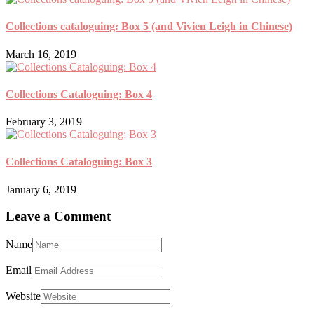
Collections cataloguing: Box 5 (and Vivien Leigh in Chinese)
March 16, 2019
Collections Cataloguing: Box 4
February 3, 2019
Collections Cataloguing: Box 3
January 6, 2019
Leave a Comment
Name
Email
Website