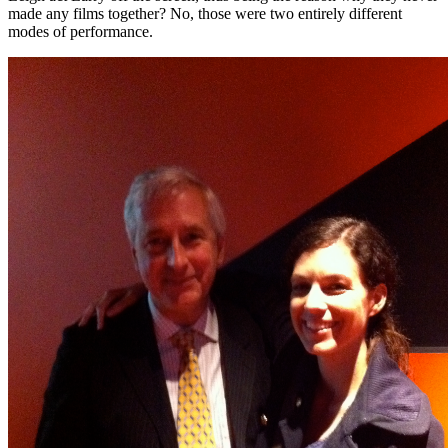
made any films together? No, those were two entirely different
modes of performance.