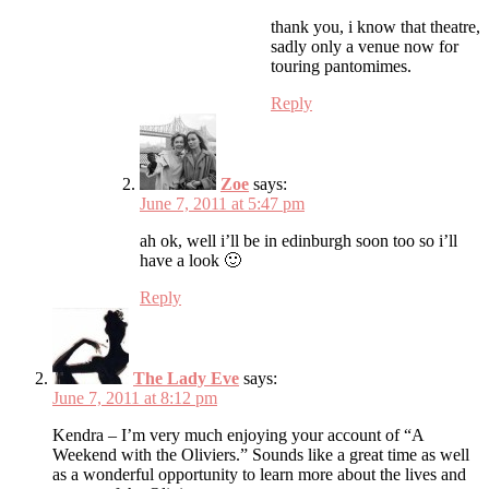
thank you, i know that theatre,
sadly only a venue now for
touring pantomimes.
Reply
Zoe
says:
June 7, 2011 at 5:47 pm
ah ok, well i’ll be in edinburgh soon too so i’ll
have a look 🙂
Reply
The Lady Eve
says:
June 7, 2011 at 8:12 pm
Kendra – I’m very much enjoying your account of “A
Weekend with the Oliviers.” Sounds like a great time as well
as a wonderful opportunity to learn more about the lives and