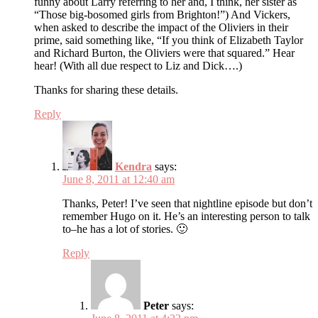
funny about Larry referring to her and, I think, her sister as
“Those big-bosomed girls from Brighton!”) And Vickers,
when asked to describe the impact of the Oliviers in their
prime, said something like, “If you think of Elizabeth Taylor
and Richard Burton, the Oliviers were that squared.” Hear
hear! (With all due respect to Liz and Dick….)
Thanks for sharing these details.
Reply
Kendra
says:
June 8, 2011 at 12:40 am
Thanks, Peter! I’ve seen that nightline episode but don’t
remember Hugo on it. He’s an interesting person to talk
to–he has a lot of stories. 🙂
Reply
Peter
says: