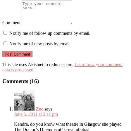
Comment
Notify me of follow-up comments by email.
Notify me of new posts by email.
This site uses Akismet to reduce spam.
Learn how your comment
data is processed
.
Comments (16)
Zoe
says:
June 5, 2011 at 2:11 pm
Kendra, do you know what theatre in Glasgow she played
The Doctor’s Dilemma at? Great photos!