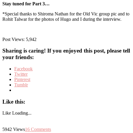
Stay tuned for Part 3…
*Special thanks to Shiroma Nathan for the Old Vic group pic and to
Rohit Talwar for the photos of Hugo and I during the interview.
Post Views:
5,942
Sharing is caring! If you enjoyed this post, please tell
your friends:
Facebook
Twitter
Pinterest
Tumblr
Like this:
Like
Loading...
5942
Views
16
Comments