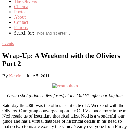
The Oliviers
Cinema
Photos
About
Contact
Patrons
Search for:
events
Wrap-Up: A Weekend with the Oliviers
Part 2
By
Kendra
+
June 5, 2011
Group shot (minus a few faces) at the Old Vic after our big tour
Saturday the 28th was the official start date of A Weekend with the
Oliviers. Our group converged upon the Old Vic once more to hear
Ned regale us of legendary theatrical tales. Ned is a wonderful tour
guide and has a virtual database of historical details in his head so
that no two tours are exactly the same. Nearly everyone from Friday