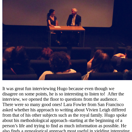
It was great fun interviewing Hugo because even though we
disagree on some points, he is so interesting to listen to! After the
interview, we opened the floor to questions from the audience.
There were so many good ones! Lara Fowler from San Francisco
asked whether his approach to writing about Vivien Leigh differed
from that of his other subjects such as the royal family. Hugo spoke
about his methodological approach–starting at the beginning of a
person’s life and trying to find as much information as possible. He
also finds a genealogical approach most useful in yielding interesting