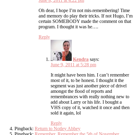
June 8, 2011 at 4:22 pm
Oh dear, I hope I’m not mis-remembering! Time
and memory do play their tricks. If not Hugo, I’m
certain SOMEBODY made the comment on that
program. I thought it was he….
Reply
Kendra
says:
June 9, 2011 at 5:28 pm
It might have been him. I can’t remember
most of it, to be honest. I thought it the
segment was just another piece of drivel
amongst the flood of reports and
remembrances with really nothing new to
add about Larry or his life. I bought a
VHS copy of it, watched it once and then
sold it again, lol
Reply
Pingback:
Return to Notley Abbey
Pingback:
Remember, Remember the 5th of November