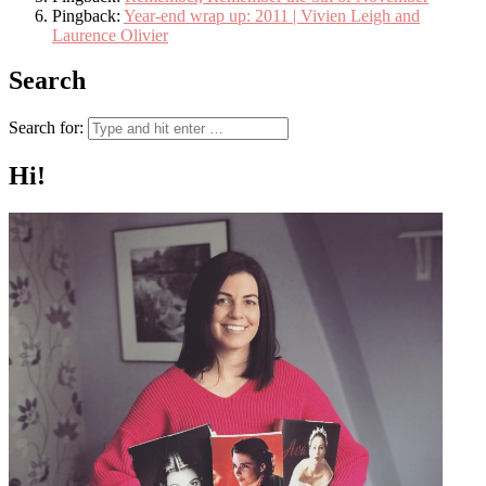
Pingback:
Year-end wrap up: 2011 | Vivien Leigh and
Laurence Olivier
Search
Search for:
Hi!