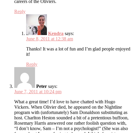
careers of the Oliviers.
Reply
Kendra
says:
June 8, 2011 at 12:38 am
Thanks! It was a lot of fun and I’m glad people enjoyed
it!
Reply
Peter
says:
June 7, 2011 at 10:24 pm
What a great time! I’d love to have chatted with Hugo
Vickers. When Olivier died, he appeared on the Nightline
program with (unfortunately) Sam Donaldson substituting as
host. Charlton Heston sounded a bit of a pretentious buffoon,
Rosemary Harris answered one rather foolish question with,
“I don’t know, Sam – I’m not a psychologist!” (She was also