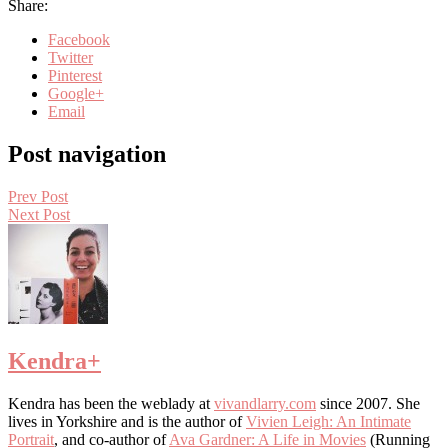
Share:
Facebook
Twitter
Pinterest
Google+
Email
Post navigation
Prev Post
Next Post
Kendra
+
Kendra has been the weblady at
vivandlarry.com
since 2007. She
lives in Yorkshire and is the author of
Vivien Leigh: An Intimate
Portrait
, and co-author of
Ava Gardner: A Life in Movies
(Running