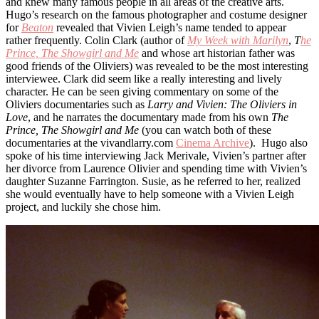
and knew many famous people in all areas of the creative arts.
Hugo’s research on the famous photographer and costume designer
for
Beaton
revealed that Vivien Leigh’s name tended to appear
rather frequently. Colin Clark (author of
My Week with Marilyn
,
T
he
Prince, The Showgirl and Me
and whose art historian father was
good friends of the Oliviers) was revealed to be the most interesting
interviewee. Clark did seem like a really interesting and lively
character. He can be seen giving commentary on some of the
Oliviers documentaries such as
Larry and Vivien: The Oliviers in
Love
, and he narrates the documentary made from his own
The
Prince, The Showgirl and Me
(you can watch both of these
documentaries at the vivandlarry.com
Cinema Archive
). Hugo also
spoke of his time interviewing Jack Merivale, Vivien’s partner after
her divorce from Laurence Olivier and spending time with Vivien’s
daughter Suzanne Farrington. Susie, as he referred to her, realized
she would eventually have to help someone with a Vivien Leigh
project, and luckily she chose him.