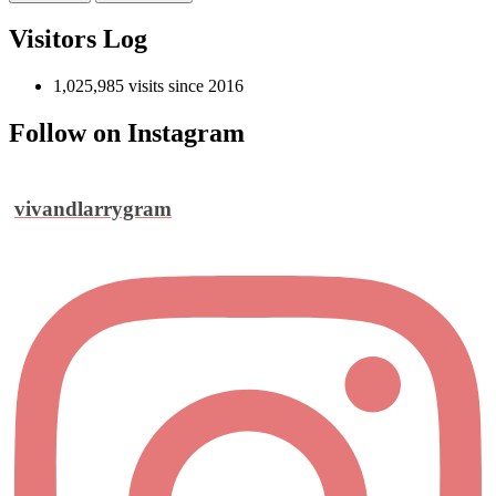
Visitors Log
1,025,985 visits since 2016
Follow on Instagram
vivandlarrygram