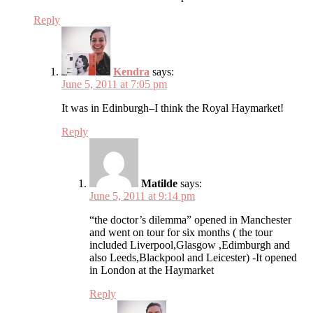
Reply
Kendra
says:
June 5, 2011 at 7:05 pm
It was in Edinburgh–I think the Royal Haymarket!
Reply
Matilde
says:
June 5, 2011 at 9:14 pm
“the doctor’s dilemma” opened in Manchester
and went on tour for six months ( the tour
included Liverpool,Glasgow ,Edimburgh and
also Leeds,Blackpool and Leicester) -It opened
in London at the Haymarket
Reply