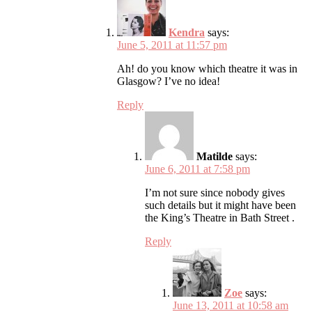
Kendra
says:
June 5, 2011 at 11:57 pm
Ah! do you know which theatre it was in
Glasgow? I’ve no idea!
Reply
Matilde
says:
June 6, 2011 at 7:58 pm
I’m not sure since nobody gives
such details but it might have been
the King’s Theatre in Bath Street .
Reply
Zoe
says:
June 13, 2011 at 10:58 am