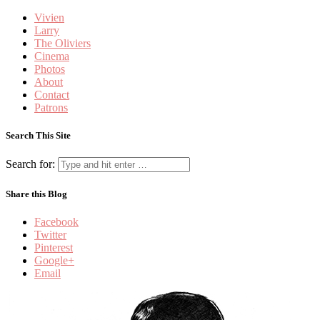
Vivien
Larry
The Oliviers
Cinema
Photos
About
Contact
Patrons
Search This Site
Search for:
Share this Blog
Facebook
Twitter
Pinterest
Google+
Email