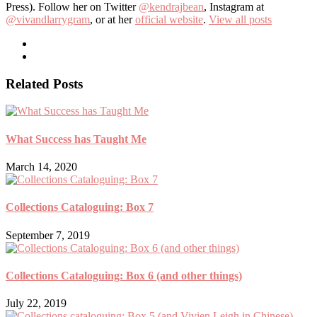
Press). Follow her on Twitter
@kendrajbean
, Instagram at
@vivandlarrygram
, or at her
official website
.
View all posts
Related Posts
What Success has Taught Me
March 14, 2020
Collections Cataloguing: Box 7
September 7, 2019
Collections Cataloguing: Box 6 (and other things)
July 22, 2019