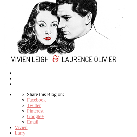
Share this Blog on:
Facebook
Twitter
Pinterest
Google+
Email
Vivien
Larry