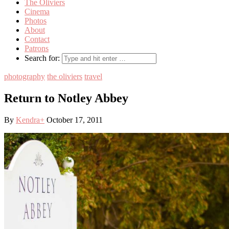
The Oliviers
Cinema
Photos
About
Contact
Patrons
Search for:
photography
the oliviers
travel
Return to Notley Abbey
By
Kendra
+
October 17, 2011