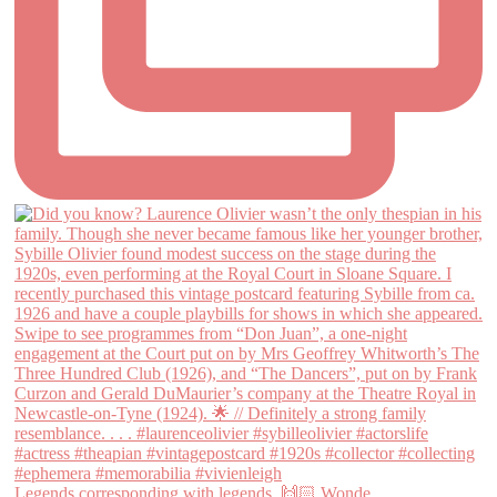
Legends corresponding with legends. 🙌🏻 Wonde