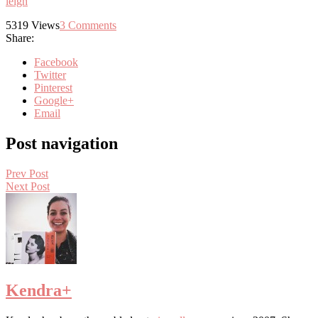
leigh
5319
Views
3
Comments
Share:
Facebook
Twitter
Pinterest
Google+
Email
Post navigation
Prev Post
Next Post
Kendra
+