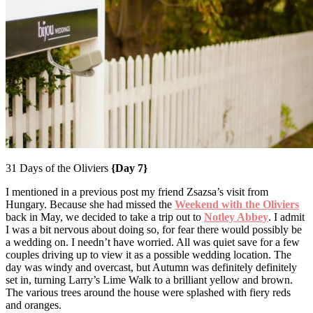
31 Days of the Oliviers
{Day 7}
I mentioned in a previous post my friend Zsazsa’s visit from
Hungary. Because she had missed the
Weekend with the Oliviers
back in May, we decided to take a trip out to
Notley Abbey
. I admit
I was a bit nervous about doing so, for fear there would possibly be
a wedding on. I needn’t have worried. All was quiet save for a few
couples driving up to view it as a possible wedding location. The
day was windy and overcast, but Autumn was definitely definitely
set in, turning Larry’s Lime Walk to a brilliant yellow and brown.
The various trees around the house were splashed with fiery reds
and oranges.