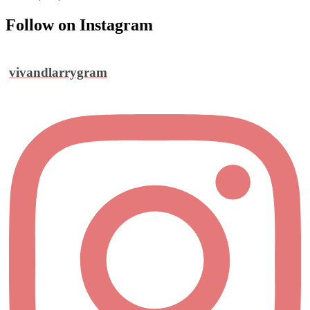
Follow on Instagram
vivandlarrygram