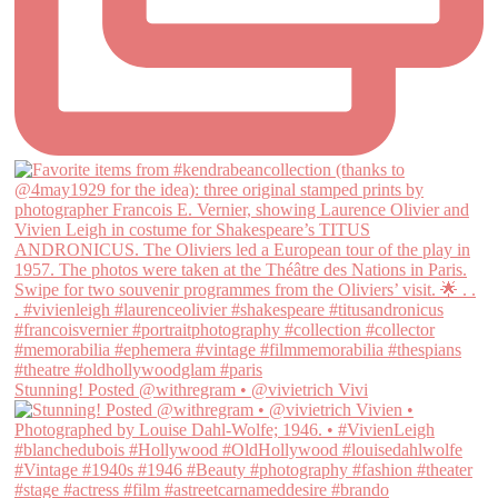
Stunning! Posted @withregram • @vivietrich Vivi