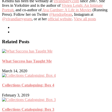
Kendra has been the weblady at
vivandlarry.com
since 2007. She
lives in Yorkshire and is the author of
Vivien Leigh: An Intimate
Portrait
, and co-author of
Ava Gardner: A Life in Movies
(Running
Press). Follow her on Twitter
@kendrajbean
, Instagram at
@vivandlarrygram
, or at her
official website
.
View all posts
Related Posts
What Success has Taught Me
March 14, 2020
Collections Cataloguing: Box 4
February 3, 2019
Collections Cataloguing: Box 3