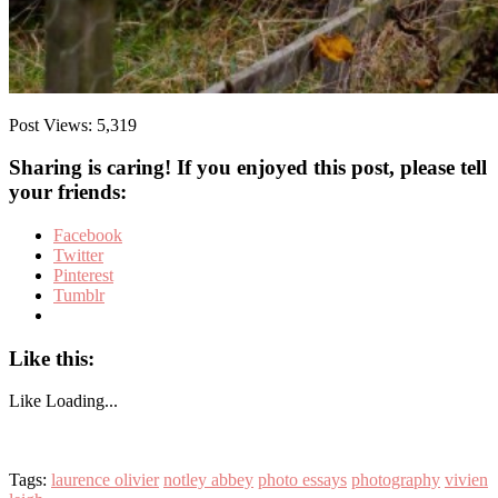
Post Views:
5,319
Sharing is caring! If you enjoyed this post, please tell
your friends:
Facebook
Twitter
Pinterest
Tumblr
Like this:
Like
Loading...
Tags:
laurence olivier
notley abbey
photo essays
photography
vivien