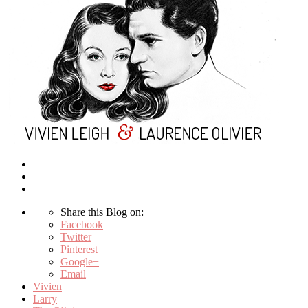
Share this Blog on:
Facebook
Twitter
Pinterest
Google+
Email
Vivien
Larry