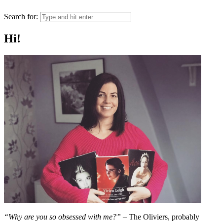
Search for:
Hi!
“Why are you so obsessed with me?”
– The Oliviers, probably