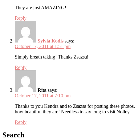
They are just AMAZING!
Reply
Sylvia Kodis
says:
October 17, 2011 at 1:51 pm
Simply breath taking! Thanks Zsazsa!
Reply
Rita
says:
October 17, 2011 at 7:10 pm
Thanks to you Kendra and to Zsazsa for posting these photos,
how beautiful they are! Needless to say long to visit Notley
Reply
Search