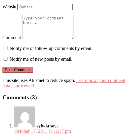
Website
Comment
Notify me of follow-up comments by email.
Notify me of new posts by email.
This site uses Akismet to reduce spam.
Learn how your comment
data is processed
.
Comments (3)
sylwia
says:
October 17, 2011 at 12:17 pm