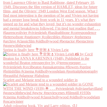
Spring is finally here 💐🌸🌺🌷Vivien Leig
Scarlett and Melanie tend to a wounded soldier in
Adult colouring book, Viv and Larry edition. 🎨J