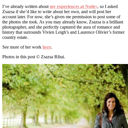
I’ve already written about
my experiences at Notle
y
, so I asked
Zsazsa if she’d like to write about her own, and will post her
account later. For now, she’s given me permission to post some of
the photos she took. As you may already know, Zsazsa is a brilliant
photographer, and she perfectly captured the aura of romance and
history that surrounds Vivien Leigh’s and Laurence Olivier’s former
country estate.
See more of her work
here
.
Photos in this post © Zsazsa Ribai.