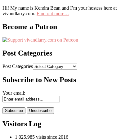
Hi! My name is Kendra Bean and I’m your hostess here at
vivandlarry.com.
Find out more…
Become a Patron
Post Categories
Post Categories
Subscribe to New Posts
Your email:
Visitors Log
1,025,985 visits since 2016