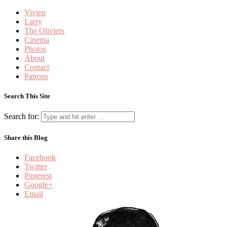
Vivien
Larry
The Oliviers
Cinema
Photos
About
Contact
Patrons
Search This Site
Search for:
Share this Blog
Facebook
Twitter
Pinterest
Google+
Email