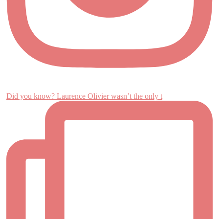
Did you know? Laurence Olivier wasn’t the only t