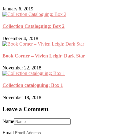
January 6, 2019
Collection Cataloguing: Box 2
December 4, 2018
Book Corner – Vivien Leigh: Dark Star
November 22, 2018
Collection cataloguing: Box 1
November 18, 2018
Leave a Comment
Name
Email