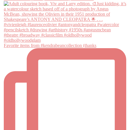
Favorite items from #kendrabeancollection (thanks