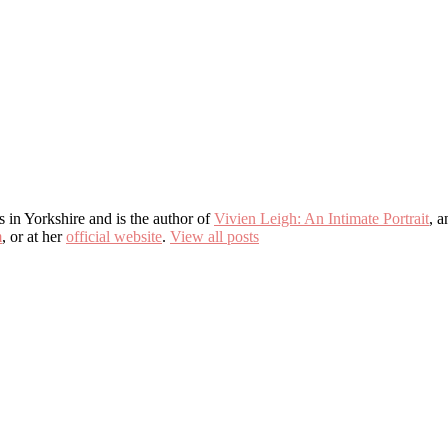
s in Yorkshire and is the author of
Vivien Leigh: An Intimate Portrait
, 
m
, or at her
official website
.
View all posts