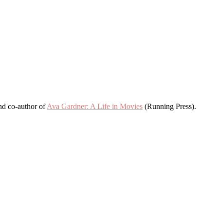
and co-author of
Ava Gardner: A Life in Movies
(Running Press).