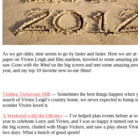
As we get older, time seems to go by faster and faster. Here we are at
paper on Vivien Leigh and film stardom, traveled to some amazing pla
saw
Gone with the Wind
on the big screen and met some amazing people
year, and my top 10 favorite new-to-me films!
Visiting Tickerage Mill
— Sometimes the best things happen when you
search of Vivien Leigh’s country home, we never expected to bump into
wonder Vivien loved it.
A Weekend with the Oliviers
— I’ve helped plan events before at wo
year to celebrate Larry and Vivien, and I was so happy it turned out 
the big screen, chatted with Hugo Vickers, and saw a play about Vivi
two days. What a bunch of good sports!