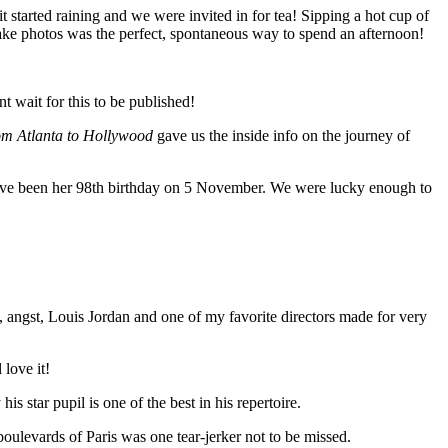
started raining and we were invited in for tea! Sipping a hot cup of
ake photos was the perfect, spontaneous way to spend an afternoon!
 wait for this to be published!
rom Atlanta to Hollywood
gave us the inside info on the journey of
have been her 98th birthday on 5 November. We were lucky enough to
angst, Louis Jordan and one of my favorite directors made for very
 love it!
 star pupil is one of the best in his repertoire.
boulevards of Paris was one tear-jerker not to be missed.