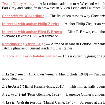
Tea at Notley Abbey
— A last-minute addition to A Weekend with the
Earl Grey and eating fresh brownies in Vivien Leigh and Laurence Oli
Gone with the Wind
tribute
— This list of ten reasons why
Gone wit
Interview with author Philip Ziegler
— Author Philip Ziegler answer
Interview with author Ellen F. Brown
— Ellen F. Brown, co-autho
everyones favorite Civil War romance.
Remembering Vivien Leigh
— A few of us fans in London left whit
catch a glimpse of current resident Luise Rainer!
The Viv and Larry holiday contest
— This is currently going on rig
1.
Letter from an Unknown Woman
(Max Ophuls, 1948) — I’m usuall
good viewing.
2.
The Artist
(Michel Hazanavicius, 2011) — This film actually opens tod
3.
Term of Trial
(Peter Glenville, 1962) — Laurence Olivier’s underrat
4.
Les Enfants du Paradis
(Marcel Carne, 1945)
—
Screened at the B