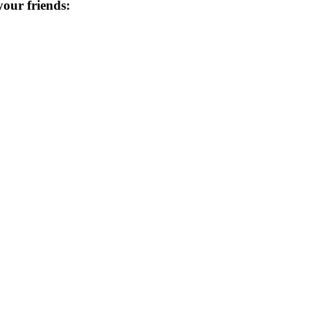
 your friends: