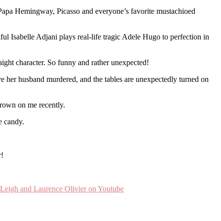
en Papa Hemingway, Picasso and everyone’s favorite mustachioed
l Isabelle Adjani plays real-life tragic Adele Hugo to perfection in
ght character. So funny and rather unexpected!
ve her husband murdered, and the tables are unexpectedly turned on
grown on me recently.
e candy.
r!