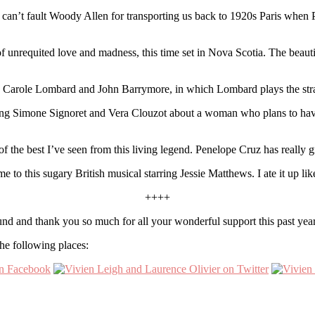
 I can’t fault Woody Allen for transporting us back to 1920s Paris wh
 unrequited love and madness, this time set in Nova Scotia. The beautifu
Carole Lombard and John Barrymore, in which Lombard plays the strai
rring Simone Signoret and Vera Clouzot about a woman who plans to ha
 the best I’ve seen from this living legend. Penelope Cruz has really 
o this sugary British musical starring Jessie Matthews. I ate it up lik
++++
nd and thank you so much for all your wonderful support this past yea
he following places: