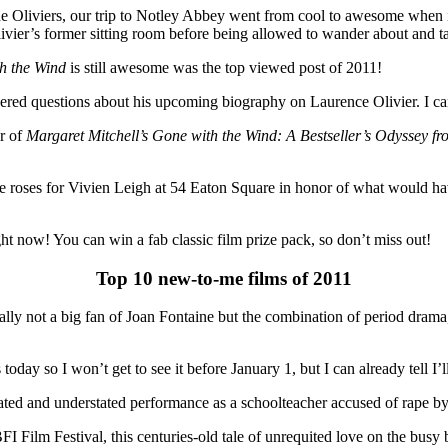
 Oliviers, our trip to Notley Abbey went from cool to awesome when it 
vier’s former sitting room before being allowed to wander about and t
h the Wind
is still awesome was the top viewed post of 2011!
ed questions about his upcoming biography on Laurence Olivier. I cant
r of
Margaret Mitchell’s Gone with the Wind: A Bestseller’s Odyssey f
e roses for Vivien Leigh at 54 Eaton Square in honor of what would 
ht now! You can win a fab classic film prize pack, so don’t miss out!
Top 10 new-to-me films of 2011
y not a big fan of Joan Fontaine but the combination of period drama, 
ay so I won’t get to see it before January 1, but I can already tell I’ll
ed and understated performance as a schoolteacher accused of rape by his
FI Film Festival, this centuries-old tale of unrequited love on the busy 