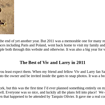
 the end of yet another year. But 2011 was a memorable one for many rea
ces including Paris and Poland, went back home to visit my family and
 both through this website and otherwise. It was also a big year for vi
The Best of Viv and Larry in 2011
 least expect them. When my friend and fellow Viv and Larry fan Sami
 the owner and be invited inside the gates to snap photos. It was a bea
rk, but this was the first time I’d ever planned something entirely o
well. Everyone was so nice, and luckily all the plans fell into place! 
en that happened to be attended by Tarquin Olivier. It gave me a real 