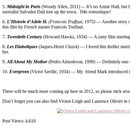
5.
Midnight in Paris
(Woody Allen, 2011)
—
It’s no Annie Hall, but
surrealist Salvador Dali tore up the town.
Tr
è
s romantique!
6.
L’Historie d’Adele H.
(Francois Truffaut, 1975)
— Another story of
this film by French master Francois Truffaut.
7.
Twentieth Century
(Howard Hawks, 1934) — A zany film starring 
8.
Les Diaboliques
(Jaques-Henri Cluzot) — I loved this thriller sta
her.
9.
All About My Mother
(Pedro Almodovar, 1999) — Definitely one of
10.
Evergreen
(Victor Saville, 1934) — My friend Mark introduced me t
There will be much more coming up here in 2012, so please stick arou
Don’t forget you can also find Vivien Leigh and Laurence Olivier in t
Post Views:
4,610