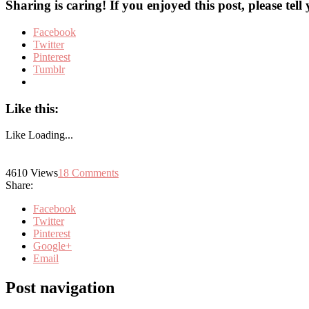
Sharing is caring! If you enjoyed this post, please tell
Facebook
Twitter
Pinterest
Tumblr
Like this:
Like
Loading...
4610
Views
18
Comments
Share:
Facebook
Twitter
Pinterest
Google+
Email
Post navigation