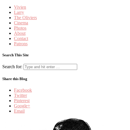
Vivien
Larry
The Oliviers
Cinema
Photos
About
Contact
Patrons
Search This Site
Search for:
Share this Blog
Facebook
Twitter
Pinterest
Google+
Email