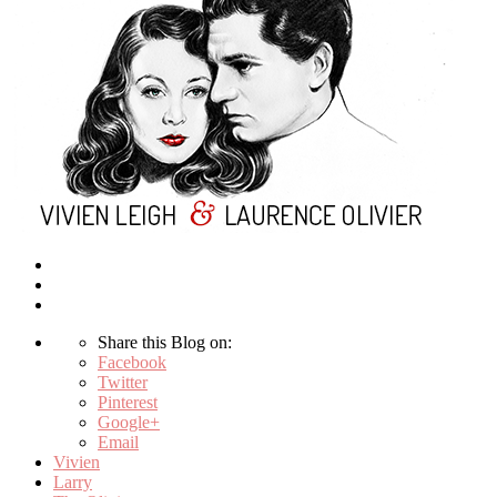
Share this Blog on:
Facebook
Twitter
Pinterest
Google+
Email
Vivien
Larry