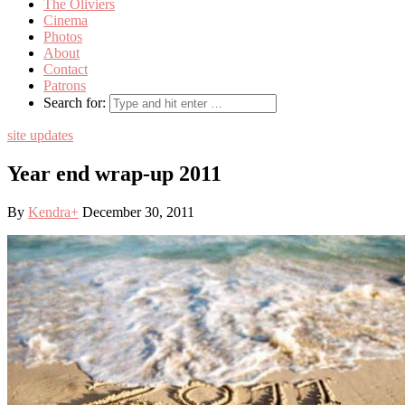
The Oliviers
Cinema
Photos
About
Contact
Patrons
Search for:
site updates
Year end wrap-up 2011
By
Kendra
+
December 30, 2011