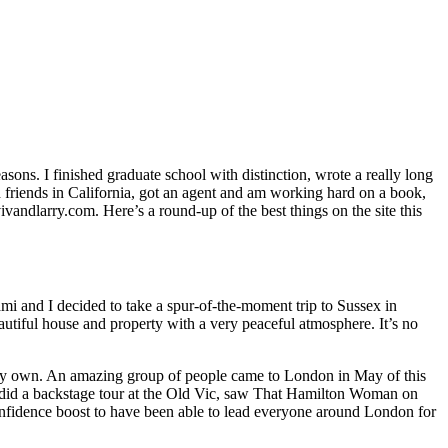
sons. I finished graduate school with distinction, wrote a really long
 friends in California, got an agent and am working hard on a book,
vandlarry.com. Here’s a round-up of the best things on the site this
 and I decided to take a spur-of-the-moment trip to Sussex in
utiful house and property with a very peaceful atmosphere. It’s no
n my own. An amazing group of people came to London in May of this
We did a backstage tour at the Old Vic, saw That Hamilton Woman on
confidence boost to have been able to lead everyone around London for