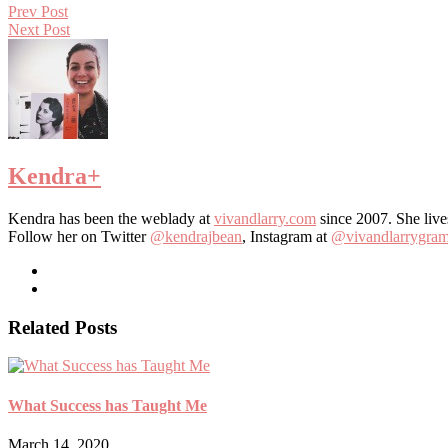
Prev Post
Next Post
Kendra
+
Kendra has been the weblady at
vivandlarry.com
since 2007. She live
Follow her on Twitter
@kendrajbean
, Instagram at
@vivandlarrygra
Related Posts
What Success has Taught Me
March 14, 2020