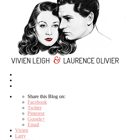
Share this Blog on:
Facebook
Twitter
Pinterest
Google+
Email
Vivien
Larry