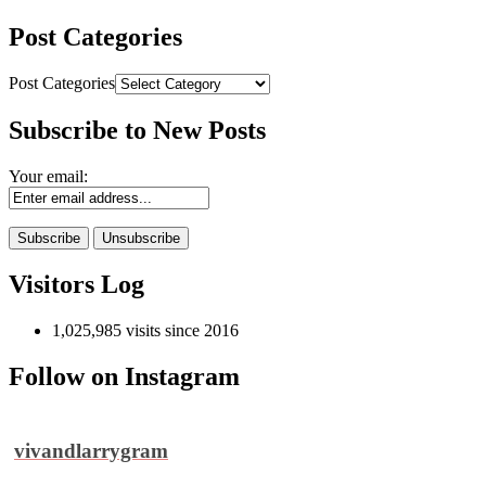
Post Categories
Post Categories
Subscribe to New Posts
Your email:
Visitors Log
1,025,985 visits since 2016
Follow on Instagram
vivandlarrygram