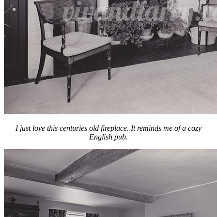
I just love this centuries old fireplace. It reminds me of a cozy
English pub.