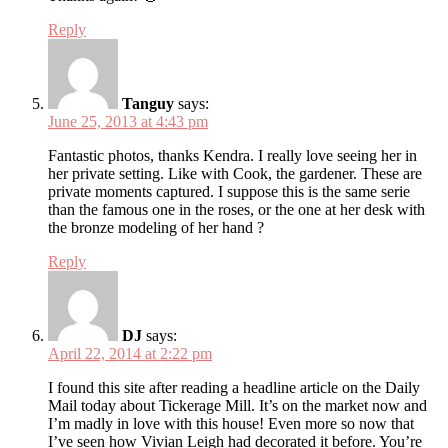
Reply
Tanguy
says:
June 25, 2013 at 4:43 pm
Fantastic photos, thanks Kendra. I really love seeing her in
her private setting. Like with Cook, the gardener. These are
private moments captured. I suppose this is the same serie
than the famous one in the roses, or the one at her desk with
the bronze modeling of her hand ?
Reply
DJ
says:
April 22, 2014 at 2:22 pm
I found this site after reading a headline article on the Daily
Mail today about Tickerage Mill. It’s on the market now and
I’m madly in love with this house! Even more so now that
I’ve seen how Vivian Leigh had decorated it before. You’re