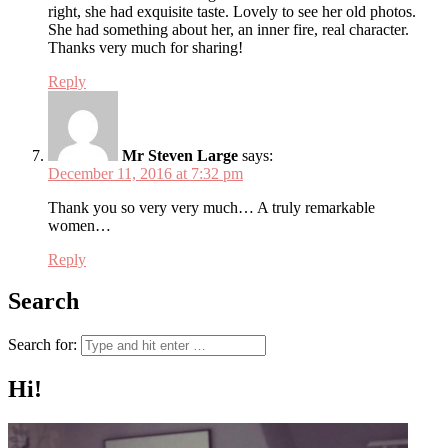
right, she had exquisite taste. Lovely to see her old photos.
She had something about her, an inner fire, real character.
Thanks very much for sharing!
Reply
Mr Steven Large
says:
December 11, 2016 at 7:32 pm
Thank you so very very much… A truly remarkable
women…
Reply
Search
Search for:
Hi!