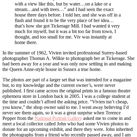
with a view like this, but by water…on a lake or a
stream…and with trees…” and I had seen the exact
house three days before. I told her, and she was off in a
flash and found it to be the very place of her idea…
that’s how she got Tickerage Mill. I had wanted it very
much for myself, but it was a bit too far from town, I
thought, and too small for me. Viv was instantly at
home there.
In the summer of 1962, Vivien invited professional Surrey-based
photographer Thomas A. Wilkie to photograph her at Tickerage. She
had been away for a year and was only now settling in and making
the Queen Anne-style house in Sussex a true home.
The photos are part of a larger set that was intended for a magazine
but, to my knowledge and the current owner’s, were never
published. I first came across the original prints in a famous theatre
ephemera store in London back in 2005. I was a college student at
the time and couldn’t afford the asking price. “Vivien isn’t cheap,
you know,” the shop owner said to me. I went away believing I’d
never see them again, so it was a great surprise when Terence
Pepper from the
National Portrait Gallery
asked me to come in and
meet a local collector called John who had some Vivien photos to
donate for an upcoming exhibit, and there they were. John inherited
the photographs from a friend who recently passed away, and I am