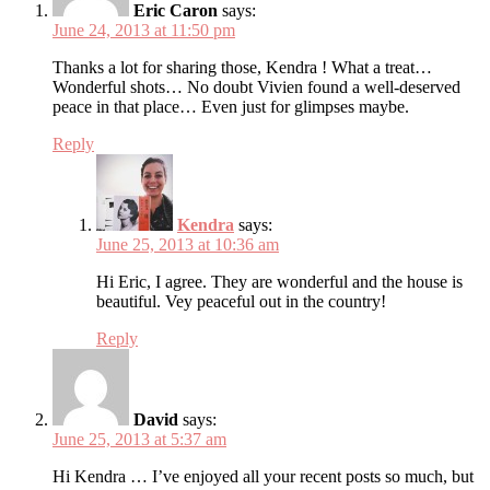
Eric Caron
says:
June 24, 2013 at 11:50 pm
Thanks a lot for sharing those, Kendra ! What a treat…
Wonderful shots… No doubt Vivien found a well-deserved
peace in that place… Even just for glimpses maybe.
Reply
Kendra
says:
June 25, 2013 at 10:36 am
Hi Eric, I agree. They are wonderful and the house is
beautiful. Vey peaceful out in the country!
Reply
David
says:
June 25, 2013 at 5:37 am
Hi Kendra … I’ve enjoyed all your recent posts so much, but