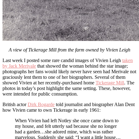
A view of Tickerage Mill from the farm owned by Vivien Leigh
Last week I posted some rare candid images of Vivien Leigh
taken
by Jack Merivale
that showed the woman behind the star image;
photographs her fans would likely never have seen had Merivale not
graciously lent them to one of her biographers. Several of them
showed Vivien at her recently-purchased home
Tickerage Mill
. The
photos in today’s post highlight the same setting. These, however,
were intended for public consumption.
British actor
Dirk Bogarde
told journalist and biographer Alan Dent
how Vivien came to own Tickerage in early 1961:
When Vivien had left Notley she once came down to
my house, and felt utterly sad because she no longer
had a garden…she adored mine, which was rather
marvelous. Suddenly she said: “I want a little house…