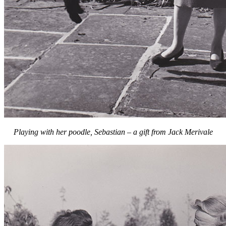
Playing with her poodle, Sebastian – a gift from Jack Merivale