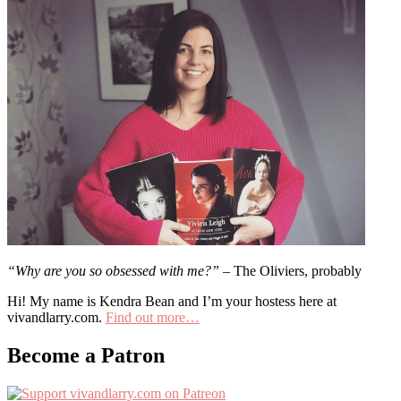
“Why are you so obsessed with me?”
– The Oliviers, probably
Hi! My name is Kendra Bean and I’m your hostess here at
vivandlarry.com.
Find out more…
Become a Patron