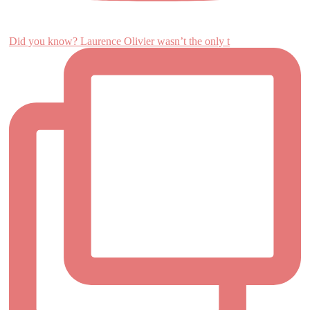
Did you know? Laurence Olivier wasn’t the only t