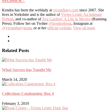
Kendra has been the weblady at
vivandlarry.com
since 2007. She
lives in Yorkshire and is the author of
Vivien Leigh: An Intimate
Portrait
, and co-author of
Ava Gardner: A Life in Movies
(Running
Press). Follow her on Twitter
@kendrajbean
, Instagram at
@vivandlarrygram
, or at her
official website
.
View all posts
Related Posts
What Success has Taught Me
March 14, 2020
Collections Cataloguing: Box 4
February 3, 2019