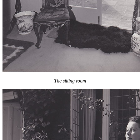
The sitting room