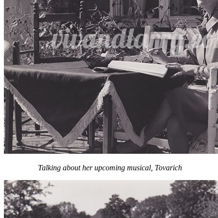
Talking about her upcoming musical, Tovarich