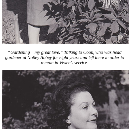
“Gardening – my great love.” Talking to Cook, who was head
gardener at Notley Abbey for eight years and left there in order to
remain in Vivien’s service.