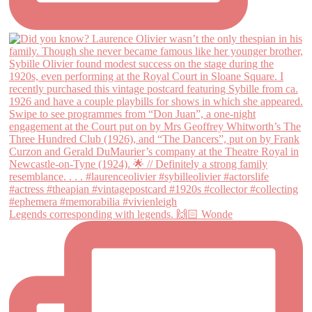
Legends corresponding with legends. 🙌🏻 Wonde