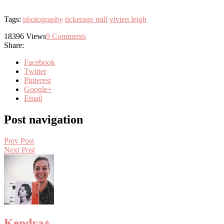
Tags:
photography
tickerage mill
vivien leigh
18396
Views
9
Comments
Share:
Facebook
Twitter
Pinterest
Google+
Email
Post navigation
Prev Post
Next Post
Kendra
+