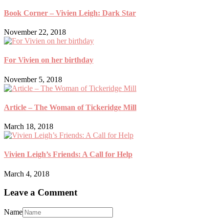
Book Corner – Vivien Leigh: Dark Star
November 22, 2018
For Vivien on her birthday
November 5, 2018
Article – The Woman of Tickeridge Mill
March 18, 2018
Vivien Leigh’s Friends: A Call for Help
March 4, 2018
Leave a Comment
Name