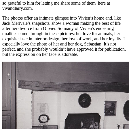
so grateful to him for letting me share some of them here at
vivandlarry.com.
The photos offer an intimate glimpse into Vivien’s home and, like
Jack Merivale’s snapshots, show a woman making the best of life
after her divorce from Olivier. So many of Vivien’s endearing
qualities come through in these pictures: her love for animals, her
exquisite taste in interior design, her love of work, and her loyalty. I
especially love the photo of her and her dog, Sebastian. It’s not
perfect, and she probably wouldn’t have approved it for publication,
but the expression on her face is adorable.