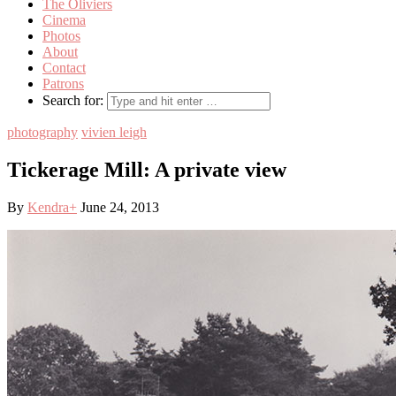
The Oliviers
Cinema
Photos
About
Contact
Patrons
Search for:
photography
vivien leigh
Tickerage Mill: A private view
By
Kendra
+
June 24, 2013