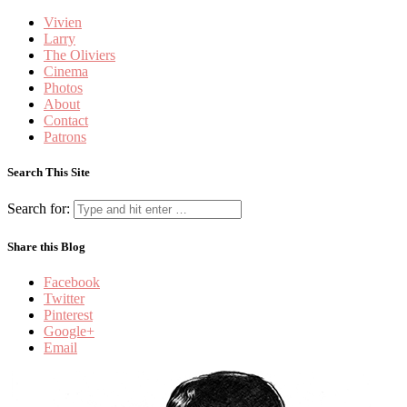
Vivien
Larry
The Oliviers
Cinema
Photos
About
Contact
Patrons
Search This Site
Search for:
Share this Blog
Facebook
Twitter
Pinterest
Google+
Email