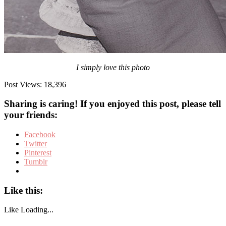
I simply love this photo
Post Views:
18,396
Sharing is caring! If you enjoyed this post, please tell
your friends:
Facebook
Twitter
Pinterest
Tumblr
Like this:
Like
Loading...