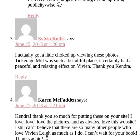
publicity-wise 🙂
Reply
Sylvia Kodis
says:
June 25, 2013 at 1:20 pm
I actually got a little choked up viewing these photos.
Tickerage Mill was such a beautiful place, it certainly had a
peaceful and relaxing effect on Vivien. Thank you Kendra.
Reply
Karen McFadden
says:
June 25, 2013 at 1:21 pm
Kendra! thank you so much for putting these on your site! I
love, love, love the pictures, and as always, love this website!
I still can’t believe that there are so many other people who
love Vivien Leigh as much as I do. I can’t wait for your book!
Thanks again! 🙂