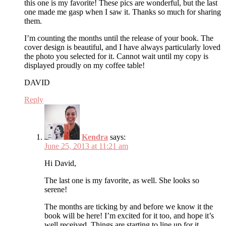
this one is my favorite! These pics are wonderful, but the last
one made me gasp when I saw it. Thanks so much for sharing
them.
I’m counting the months until the release of your book. The
cover design is beautiful, and I have always particularly loved
the photo you selected for it. Cannot wait until my copy is
displayed proudly on my coffee table!
DAVID
Reply
Kendra
says:
June 25, 2013 at 11:21 am
Hi David,
The last one is my favorite, as well. She looks so
serene!
The months are ticking by and before we know it the
book will be here! I’m excited for it too, and hope it’s
well received. Things are starting to line up for it,