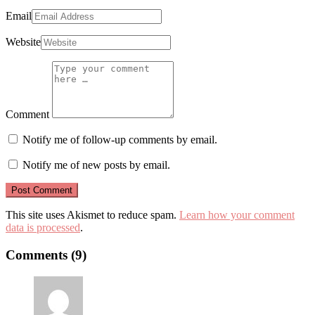
Email
Website
Comment
Notify me of follow-up comments by email.
Notify me of new posts by email.
This site uses Akismet to reduce spam.
Learn how your comment
data is processed
.
Comments (9)